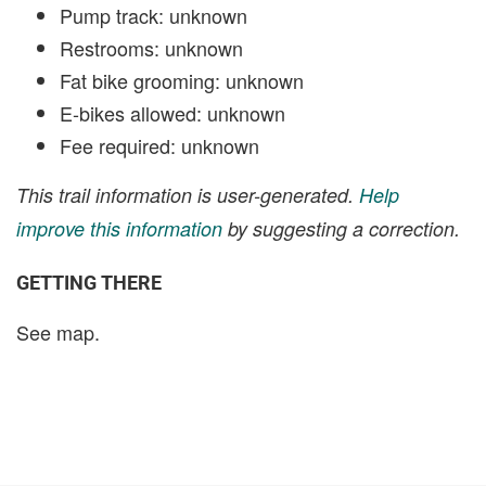
Pump track: unknown
Restrooms: unknown
Fat bike grooming: unknown
E-bikes allowed: unknown
Fee required: unknown
This trail information is user-generated.
Help
improve this information
by suggesting a correction.
GETTING THERE
See map.