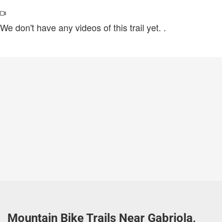
We don't have any videos of this trail yet.
.
Mountain Bike Trails Near Gabriola,