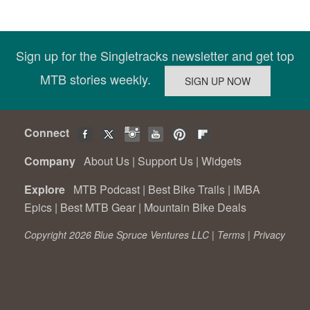
Sign up for the Singletracks newsletter and get top
MTB stories weekly.
Connect
Company
About Us
|
Support Us
|
Widgets
Explore
MTB Podcast
|
Best Bike Trails
|
IMBA
Epics
|
Best MTB Gear
|
Mountain Bike Deals
Copyright 2026 Blue Spruce Ventures LLC |
Terms
|
Privacy