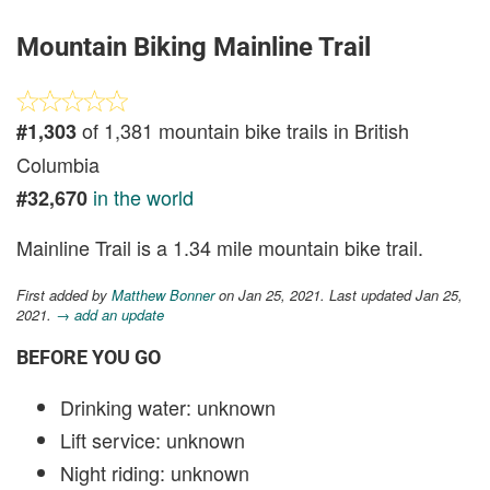
Mountain Biking Mainline Trail
of 1,381 mountain bike trails in British
#1,303
Columbia
in the world
#32,670
Mainline Trail is a 1.34 mile mountain bike trail.
First added by
Matthew Bonner
on Jan 25, 2021. Last updated Jan 25,
2021.
→ add an update
BEFORE YOU GO
Drinking water: unknown
Lift service: unknown
Night riding: unknown