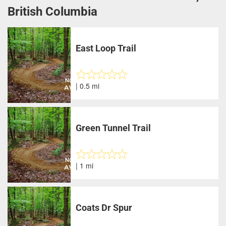
British Columbia
East Loop Trail
| 0.5 mi
Green Tunnel Trail
| 1 mi
Coats Dr Spur