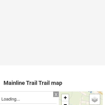
Mainline Trail Trail map