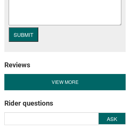
Reviews
VIEW MORE
Rider questions
ASK