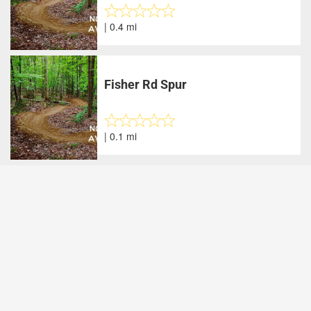
| 0.4 mi
Fisher Rd Spur
| 0.1 mi