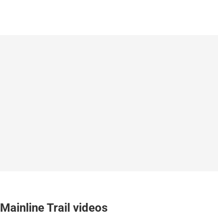
Mainline Trail videos