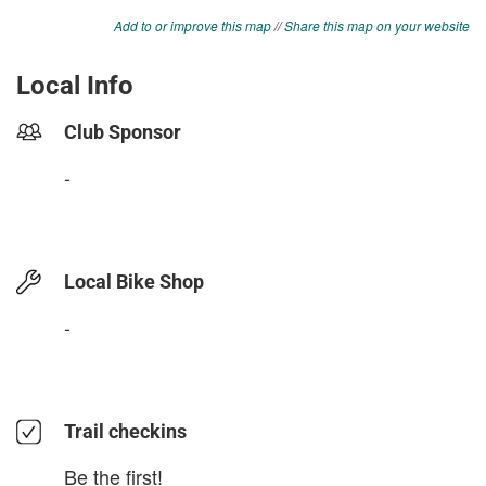
Add to or improve this map
//
Share this map on your website
Local Info
Club Sponsor
-
Local Bike Shop
-
Trail checkins
Be the first!