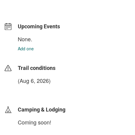
Upcoming Events
None.
Add one
Trail conditions
(Aug 6, 2026)
login to update
Camping & Lodging
Coming soon!