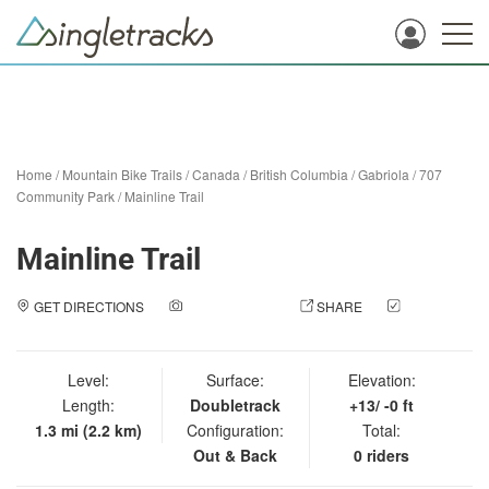
Home
/
Mountain Bike Trails
/
Canada
/
British Columbia
/
Gabriola
/
707
Community Park
/
Mainline Trail
Mainline Trail
GET DIRECTIONS
ADD A PHOTO
SHARE
CHECK
IN
Level:
Surface:
Elevation:
Length:
Doubletrack
+13/ -0 ft
1.3 mi (2.2 km)
Configuration:
Total:
Out & Back
0 riders