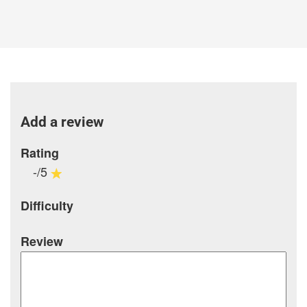
Add a review
Rating
-/5
Difficulty
Review