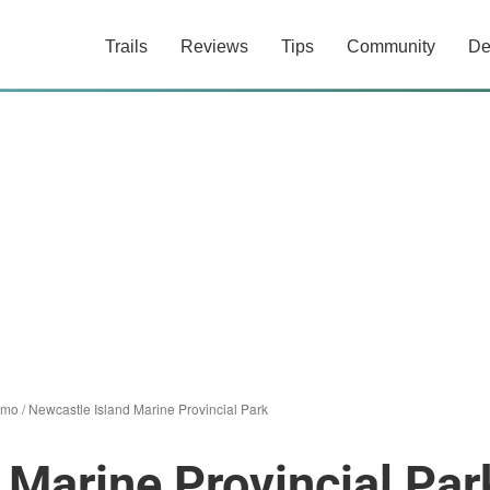
Trails
Reviews
Tips
Community
De
imo
/
Newcastle Island Marine Provincial Park
 Marine Provincial Par