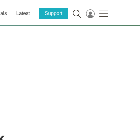
als
Latest
Support
k