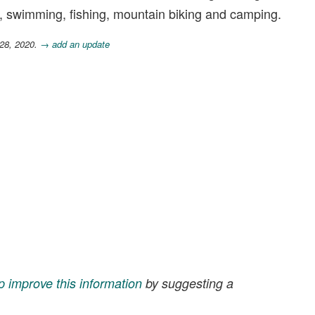
ing, swimming, fishing, mountain biking and camping.
 28, 2020.
→ add an update
p improve this information
by suggesting a