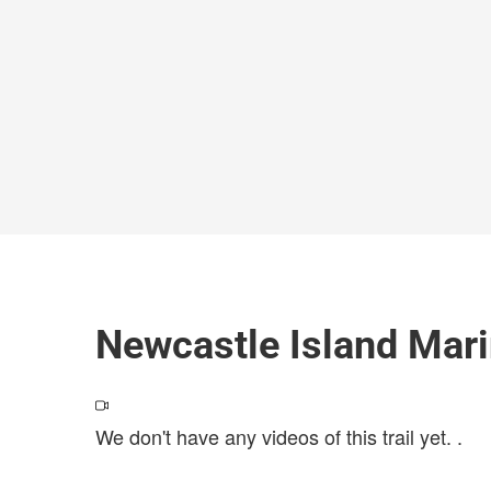
Newcastle Island Mari
We don't have any videos of this trail yet.
.