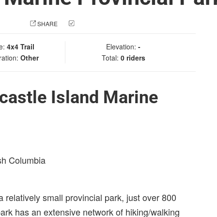
 PHOTO
SHARE
CHECK IN
e:
4x4 Trail
Elevation:
-
ration:
Other
Total:
0 riders
astle Island Marine
ish Columbia
 relatively small provincial park, just over 800
 park has an extensive network of hiking/walking