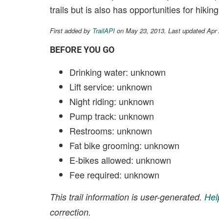
trails but is also has opportunities for hik
First added by
TrailAPI
on May 23, 2013. Last updated Apr
BEFORE YOU GO
Drinking water: unknown
Lift service: unknown
Night riding: unknown
Pump track: unknown
Restrooms: unknown
Fat bike grooming: unknown
E-bikes allowed: unknown
Fee required: unknown
This trail information is user-generated.
Hel
correction.