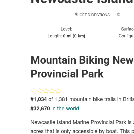
GET DIRECTIONS
ADD A
Level:
Surfac
Length:
0 mi (0 km)
Configu
Mountain Biking Newc
Provincial Park
of 1,381 mountain bike trails in Brit
#1,034
in the world
#32,670
Newcastle Island Marine Provincial Park is a
acres that is only accessible by boat. This