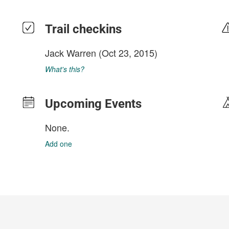
Trail checkins
Jack Warren
(Oct 23, 2015)
What's this?
Upcoming Events
None.
Add one