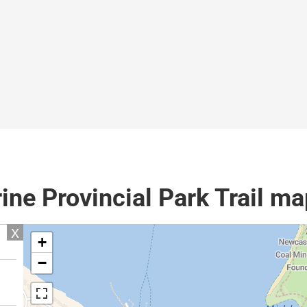
ine Provincial Park Trail ma