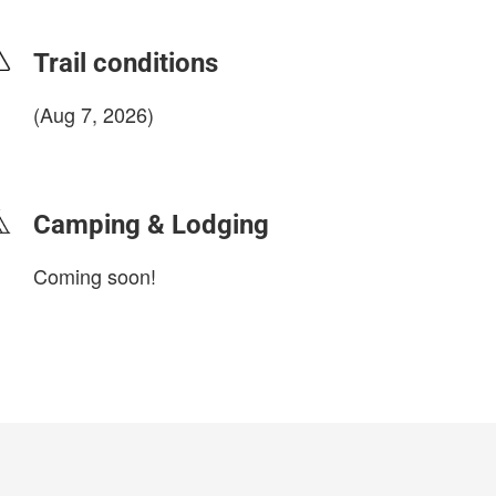
Trail conditions
(Aug 7, 2026)
login to update
Camping & Lodging
Coming soon!