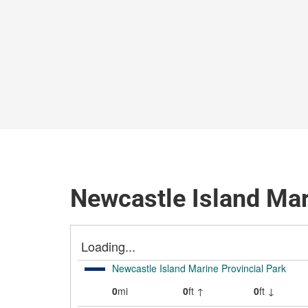
Newcastle Island Mar