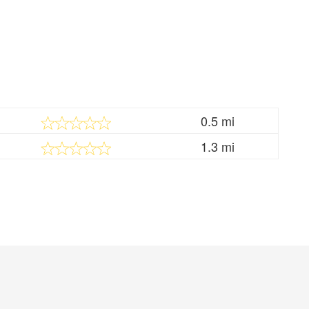
0.5 mi
1.3 mi