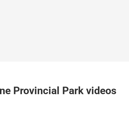
ne Provincial Park videos