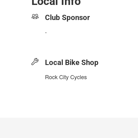
Local Info
Club Sponsor
-
Local Bike Shop
Rock City Cycles