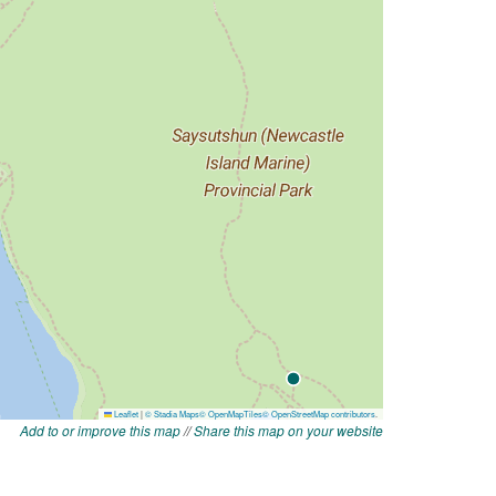
Add to or improve this map
//
Share this map on your website