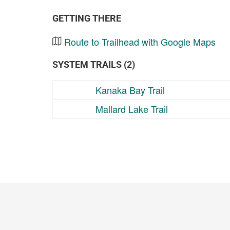
GETTING THERE
Route to Trailhead with Google Maps
SYSTEM TRAILS (2)
Kanaka Bay Trail
Mallard Lake Trail