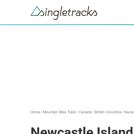
Home
/
Mountain Bike Trails
/
Canada
/
British Columbia
/
Nana
Newcastle Island