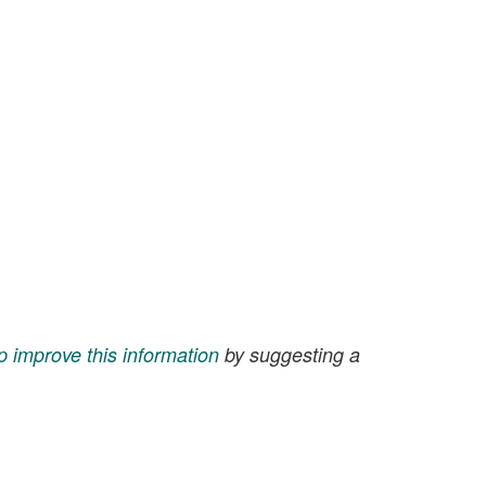
p improve this information
by suggesting a