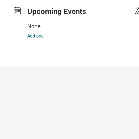
Upcoming Events
None.
Add one