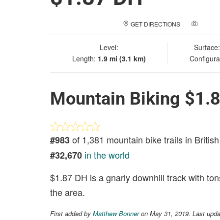
GET DIRECTIONS
ADD A
Level:
Surface
Length:
1.9 mi (3.1 km)
Configura
Mountain Biking $1.
of 1,381 mountain bike trails in Briti
#983
in the world
#32,670
$1.87 DH is a gnarly downhill track with ton
the area.
First added by
Matthew Bonner
on May 31, 2019. Last upda