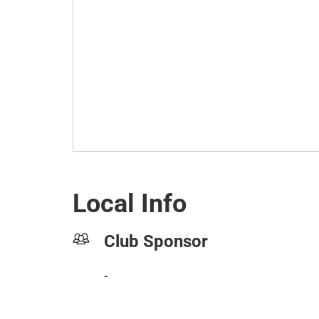
Local Info
Club Sponsor
-