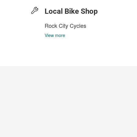
Local Bike Shop
Rock City Cycles
View more