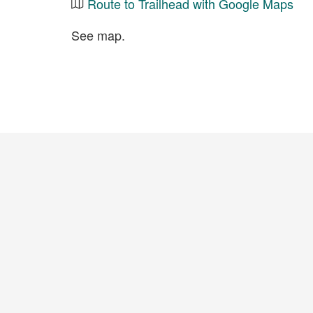
Route to Trailhead with Google Maps
See map.