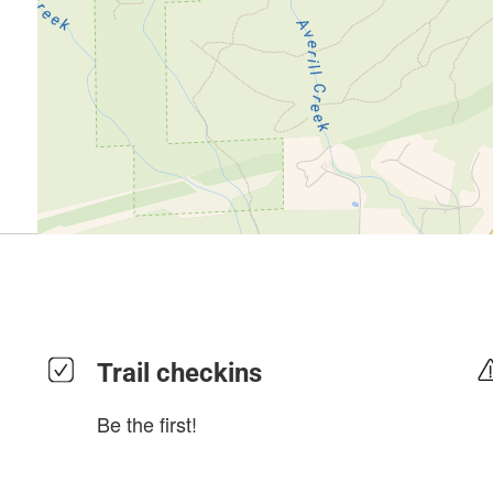
Trail checkins
Be the first!