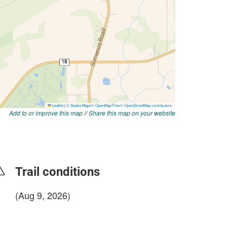
Add to or improve this map
//
Share this map on your website
Trail conditions
(Aug 9, 2026)
login to update