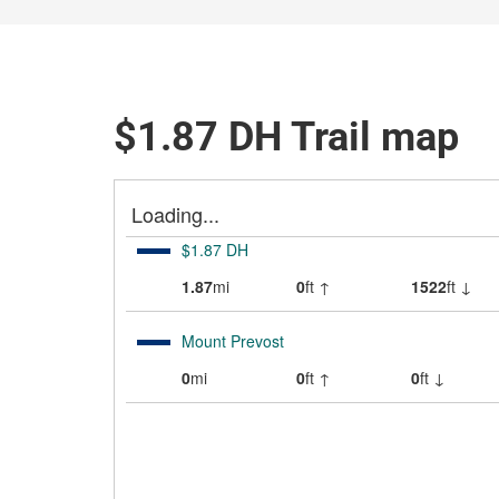
$1.87 DH Trail map