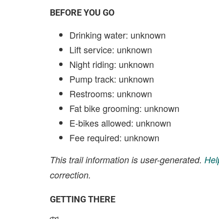
BEFORE YOU GO
Drinking water: unknown
Lift service: unknown
Night riding: unknown
Pump track: unknown
Restrooms: unknown
Fat bike grooming: unknown
E-bikes allowed: unknown
Fee required: unknown
This trail information is user-generated.
Hel
correction.
GETTING THERE