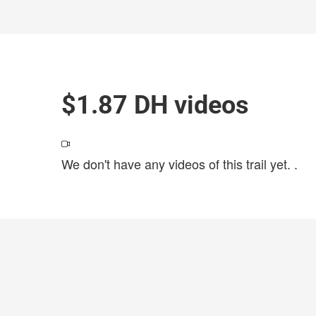
$1.87 DH videos
We don't have any videos of this trail yet.
.