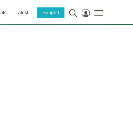
als
Latest
Support