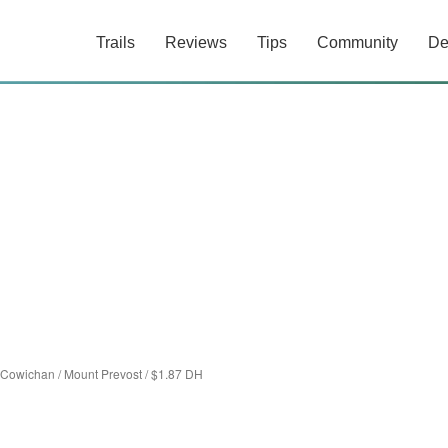
Trails
Reviews
Tips
Community
De
 Cowichan
/
Mount Prevost
/
$1.87 DH