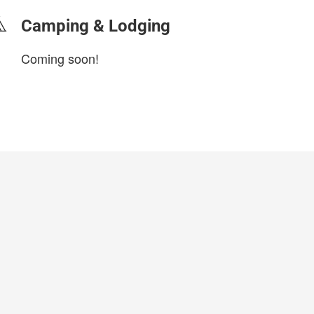
Camping & Lodging
Coming soon!