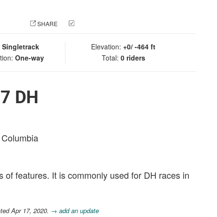
 PHOTO
SHARE
CHECK IN
:
Singletrack
Elevation:
+0/ -464 ft
tion:
One-way
Total:
0 riders
87 DH
sh Columbia
s of features. It is commonly used for DH races in
ted Apr 17, 2020.
→ add an update