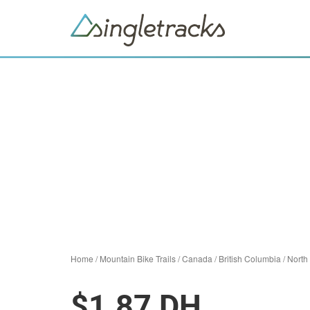
Home
/
Mountain Bike Trails
/
Canada
/
British Columbia
/
North
$1.87 DH