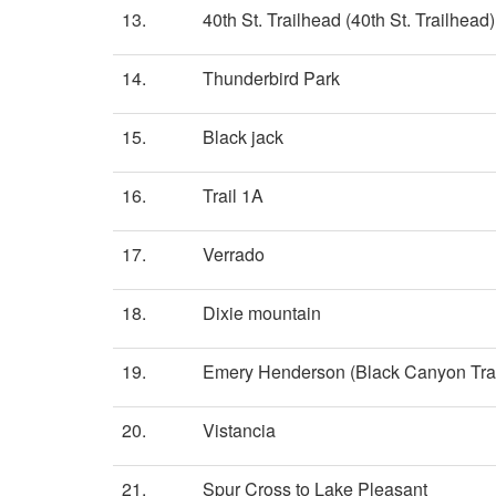
13.
40th St. Trailhead (40th St. Trailhead)
14.
Thunderbird Park
15.
Black jack
16.
Trail 1A
17.
Verrado
18.
Dixie mountain
19.
Emery Henderson (Black Canyon Trai
20.
Vistancia
21.
Spur Cross to Lake Pleasant