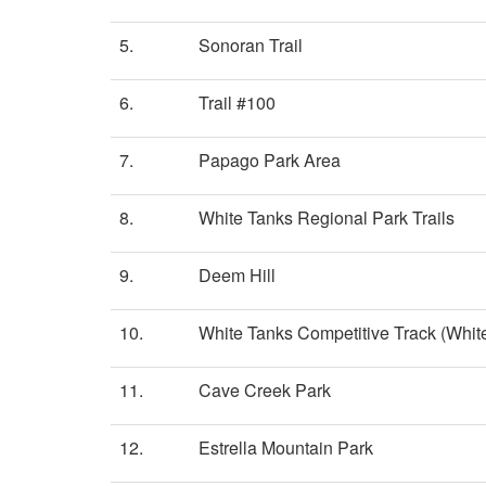
5.
Sonoran Trail
6.
Trail #100
7.
Papago Park Area
8.
White Tanks Regional Park Trails
9.
Deem Hill
10.
White Tanks Competitive Track (White
11.
Cave Creek Park
12.
Estrella Mountain Park