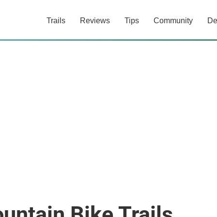
Trails
Reviews
Tips
Community
De
untain Bike Trails