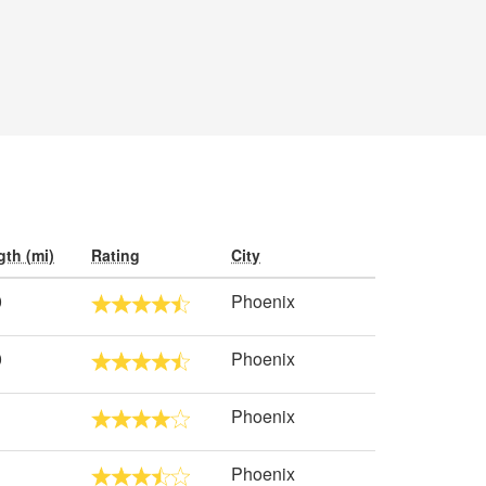
th (mi)
Rating
City
0
Phoenix
0
Phoenix
Phoenix
Phoenix