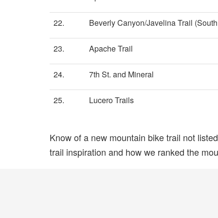
22.
Beverly Canyon/Javelina Trail (South 
23.
Apache Trail
24.
7th St. and Mineral
25.
Lucero Trails
Know of a new mountain bike trail not list
trail inspiration and how we ranked the mount