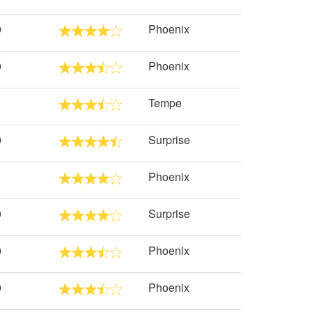
0
Phoenix
0
Phoenix
Tempe
0
Surprise
Phoenix
0
Surprise
0
Phoenix
0
Phoenix