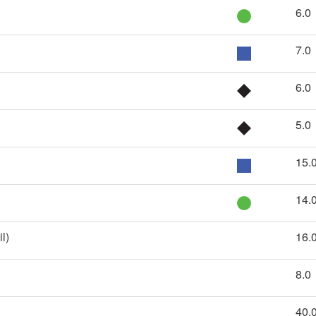
6.0
7.0
6.0
5.0
15.
14.
l)
16.
8.0
40.