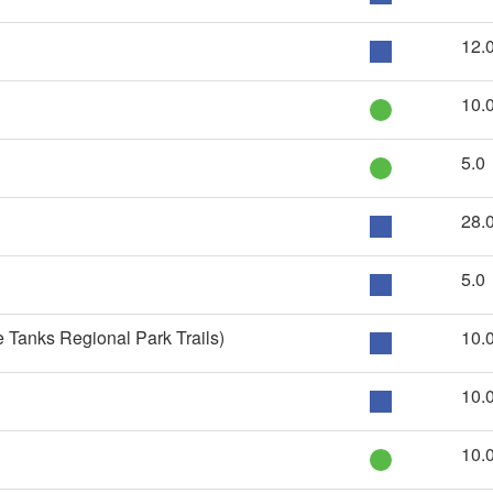
12.
10.
5.0
28.
5.0
 Tanks Regional Park Trails)
10.
10.
10.