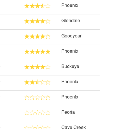
Phoenix
Glendale
Goodyear
Phoenix
0
Buckeye
0
Phoenix
0
Phoenix
Peoria
0
Cave Creek