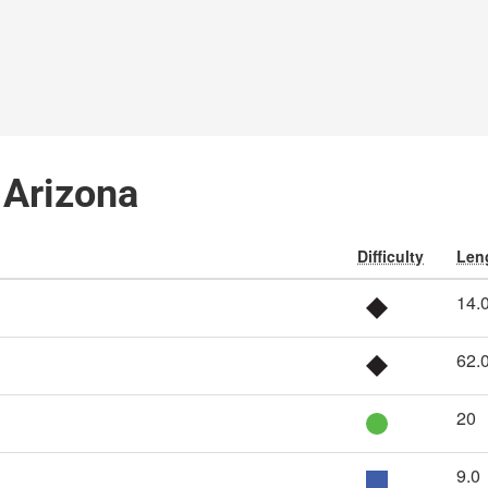
, Arizona
Difficulty
Leng
14.
62.
20
9.0