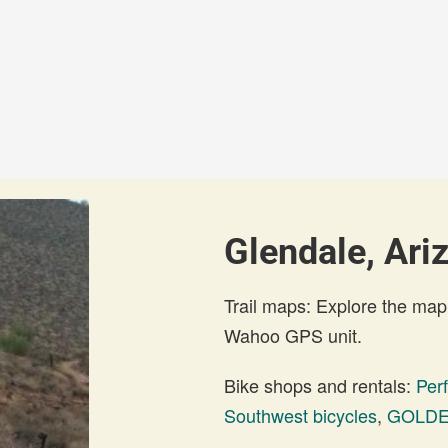
Glendale, Ari
Trail maps: Explore the map
Wahoo GPS unit.
Bike shops and rentals:
Per
Southwest bicycles
,
GOLDE