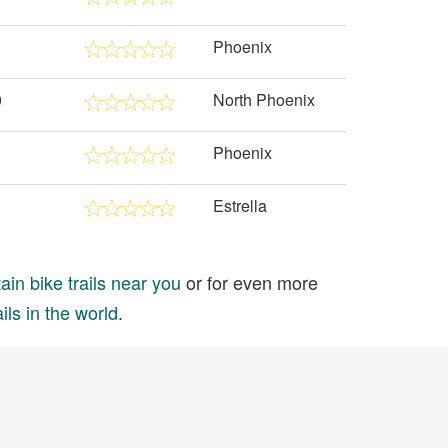
Phoenix
0
North Phoenix
Phoenix
Estrella
in bike trails near you
or for even more
ils in the world
.