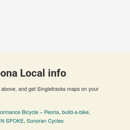
zona Local info
 above, and get Singletracks maps on your
formance Bicycle – Peoria
,
build-a-bike
,
N SPOKE
,
Sonoran Cycles