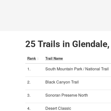
25 Trails in Glendale
Rank
Trail Name
1.
South Mountain Park / National Trail
2.
Black Canyon Trail
3.
Sonoran Preserve North
4.
Desert Classic