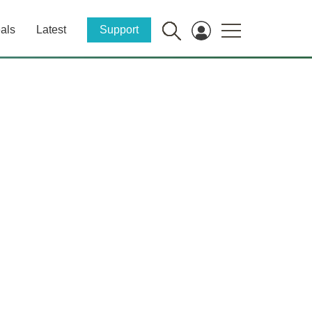
als
Latest
Support