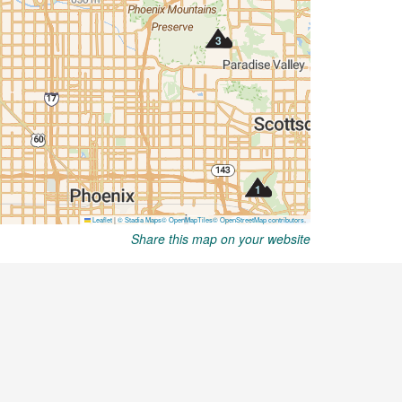
Share this map on your website