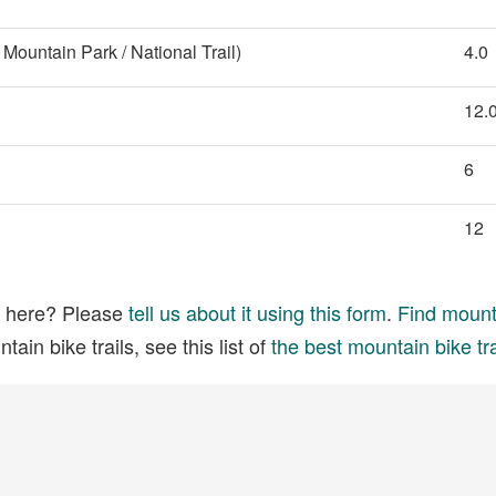
Mountain Park / National Trail)
4.0
12.
6
12
ed here? Please
tell us about it using this form
.
Find mounta
ain bike trails, see this list of
the best mountain bike tra