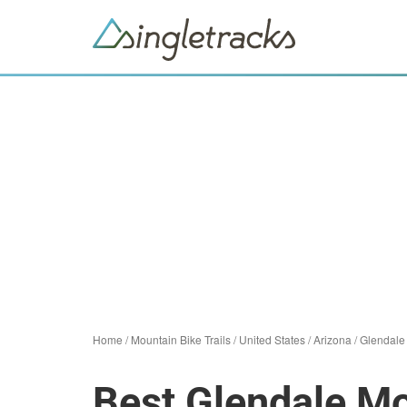
Home
/
Mountain Bike Trails
/
United States
/
Arizona
/
Glendale
Best Glendale Mo