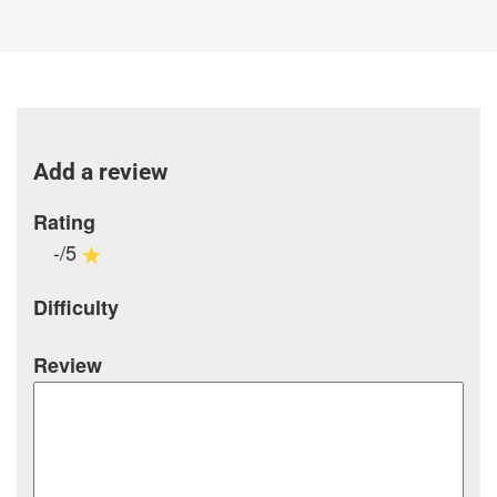
Add a review
Rating
-/5
Difficulty
Review