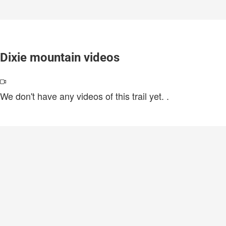
Dixie mountain videos
We don't have any videos of this trail yet.
.