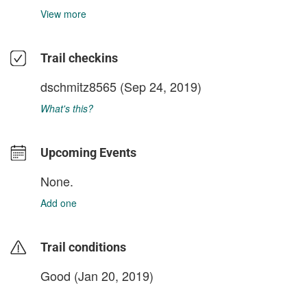
View more
Trail checkins
dschmitz8565
(Sep 24, 2019)
What's this?
Upcoming Events
None.
Add one
Trail conditions
Good (Jan 20, 2019)
login to update