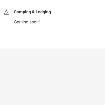
Camping & Lodging
Coming soon!