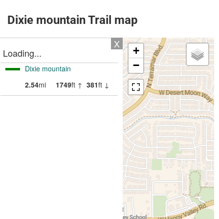
Dixie mountain Trail map