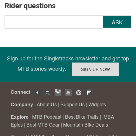
Rider questions
ASK
Sign up for the Singletracks newsletter and get top
MTB stories weekly.
Connect
Company
About Us
|
Support Us
|
Widgets
Explore
MTB Podcast
|
Best Bike Trails
|
IMBA
Epics
|
Best MTB Gear
|
Mountain Bike Deals