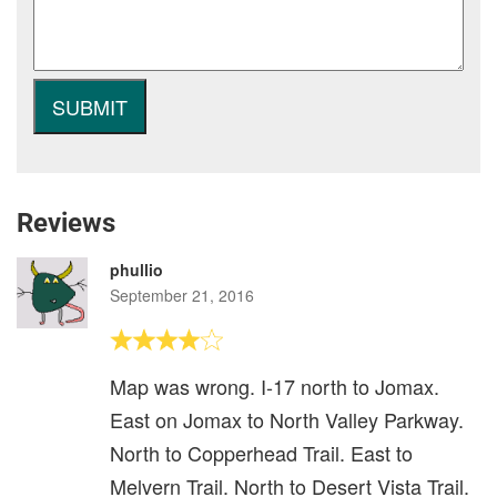
Reviews
phullio
September 21, 2016
Map was wrong. I-17 north to Jomax.
East on Jomax to North Valley Parkway.
North to Copperhead Trail. East to
Melvern Trail. North to Desert Vista Trail.