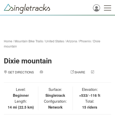
Home
/
Mountain Bike Trails
/
United States
/
Arizona
/
Phoenix
/
Dixie
mountain
Dixie mountain
GET DIRECTIONS
ADD A PHOTO
SHARE
CHECK
IN
Level:
Surface:
Elevation:
Beginner
Singletrack
+533/ -116 ft
Length:
Configuration:
Total:
14 mi (22.5 km)
Network
15 riders