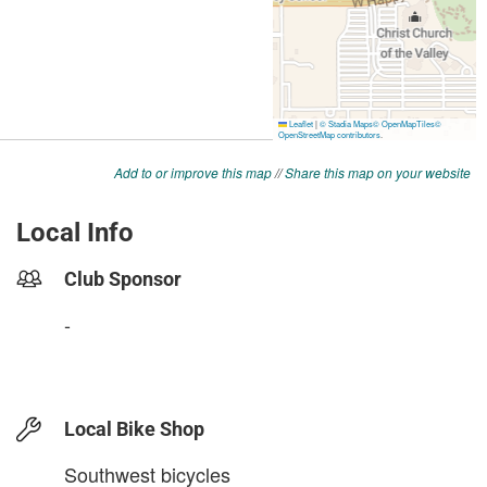
Add to or improve this map
//
Share this map on your website
Local Info
Club Sponsor
-
Local Bike Shop
Southwest bicycles