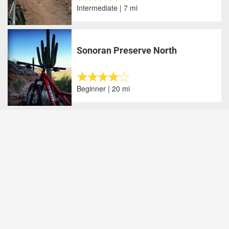
Intermediate | 7 mi
Sonoran Preserve North
Beginner | 20 mi