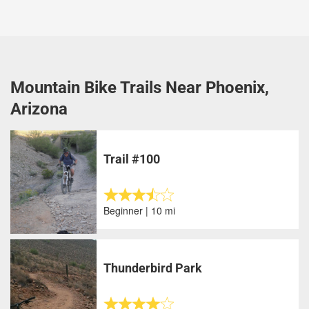
Mountain Bike Trails Near Phoenix,
Arizona
Trail #100
Beginner | 10 mi
Thunderbird Park