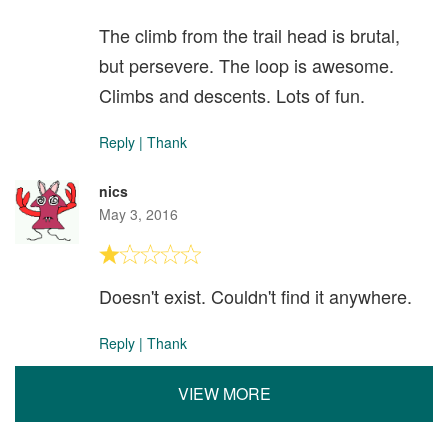
The climb from the trail head is brutal,
but persevere. The loop is awesome.
Climbs and descents. Lots of fun.
Reply
|
Thank
nics
May 3, 2016
Doesn't exist. Couldn't find it anywhere.
Reply
|
Thank
VIEW MORE