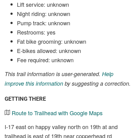
Lift service: unknown
Night riding: unknown
Pump track: unknown
Restrooms: yes
Fat bike grooming: unknown
E-bikes allowed: unknown
Fee required: unknown
This trail information is user-generated.
Help
improve this information
by suggesting a correction.
GETTING THERE
Route to Trailhead with Google Maps
I-17 east on happy valley north on 19th at and
trailhead is east of 19th near copperhead rd