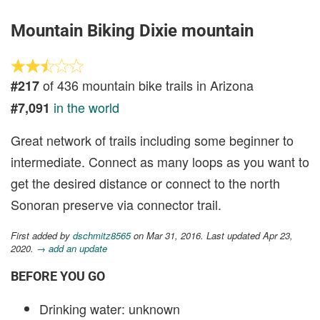
Mountain Biking Dixie mountain
of 436 mountain bike trails in Arizona
#217
in the world
#7,091
Great network of trails including some beginner to
intermediate. Connect as many loops as you want to
get the desired distance or connect to the north
Sonoran preserve via connector trail.
First added by
dschmitz8565
on Mar 31, 2016. Last updated Apr 23,
2020.
→ add an update
BEFORE YOU GO
Drinking water: unknown