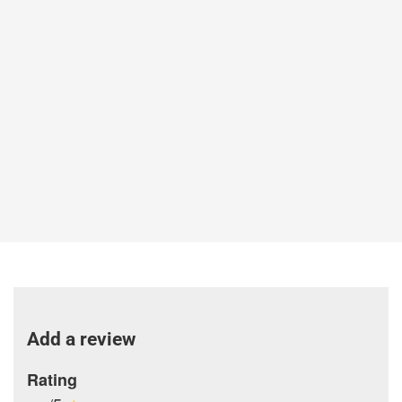
Add a review
Rating