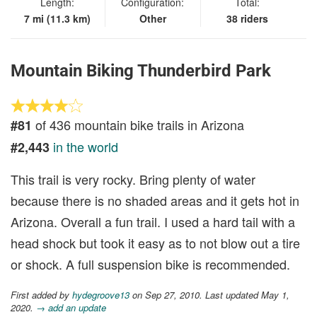
Length:
Configuration:
Total:
7 mi (11.3 km)
Other
38 riders
Mountain Biking Thunderbird Park
of 436 mountain bike trails in Arizona
#81
in the world
#2,443
This trail is very rocky. Bring plenty of water
because there is no shaded areas and it gets hot in
Arizona. Overall a fun trail. I used a hard tail with a
head shock but took it easy as to not blow out a tire
or shock. A full suspension bike is recommended.
First added by
hydegroove13
on Sep 27, 2010. Last updated May 1,
2020.
→ add an update