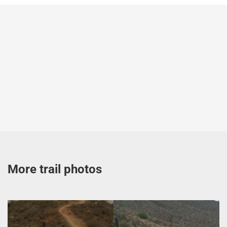
More trail photos