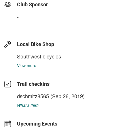
Club Sponsor
-
Local Bike Shop
Southwest bicycles
View more
Trail checkins
dschmitz8565
(Sep 26, 2019)
What's this?
Upcoming Events