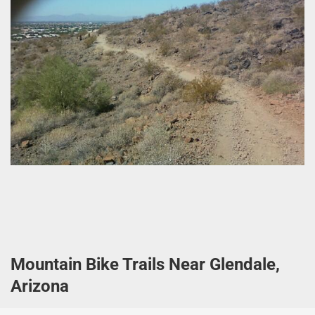
Mountain Bike Trails Near Glendale,
Arizona