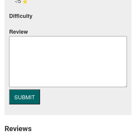
-/5
Difficulty
Review
Reviews