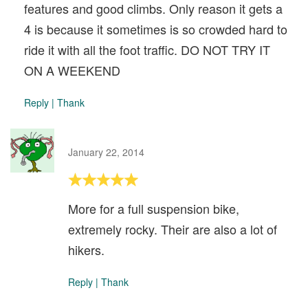
features and good climbs. Only reason it gets a
4 is because it sometimes is so crowded hard to
ride it with all the foot traffic. DO NOT TRY IT
ON A WEEKEND
Reply
|
Thank
January 22, 2014
More for a full suspension bike,
extremely rocky. Their are also a lot of
hikers.
Reply
|
Thank