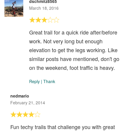
dschmitz8565
March 18, 2016
Great trail for a quick ride after/before
work. Not very long but enough
elevation to get the legs working. Like
similar posts have mentioned, don't go
on the weekend, foot traffic is heavy.
Reply
|
Thank
nedmario
February 21, 2014
Fun techy trails that challenge you with great