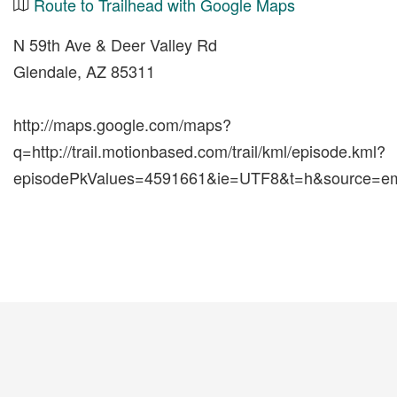
Route to Trailhead with Google Maps
N 59th Ave & Deer Valley Rd
Glendale, AZ 85311
http://maps.google.com/maps?
q=http://trail.motionbased.com/trail/kml/episode.kml?
episodePkValues=4591661&ie=UTF8&t=h&source=em