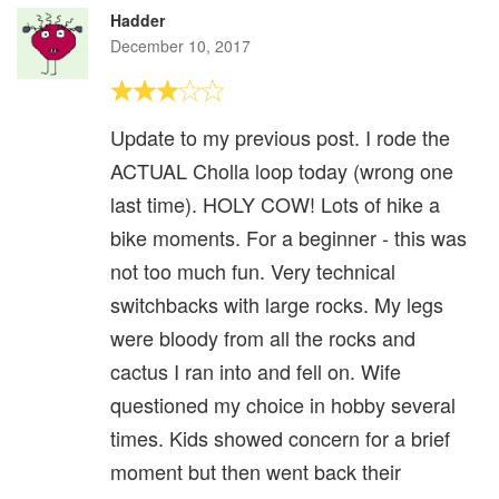
Hadder
December 10, 2017
Update to my previous post. I rode the
ACTUAL Cholla loop today (wrong one
last time). HOLY COW! Lots of hike a
bike moments. For a beginner - this was
not too much fun. Very technical
switchbacks with large rocks. My legs
were bloody from all the rocks and
cactus I ran into and fell on. Wife
questioned my choice in hobby several
times. Kids showed concern for a brief
moment but then went back their