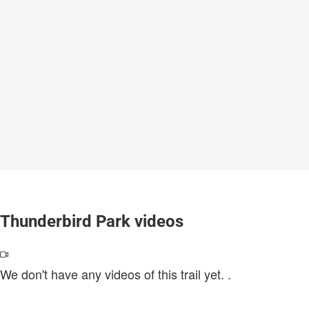
Thunderbird Park videos
We don't have any videos of this trail yet.
.