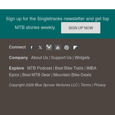
Sign up for the Singletracks newsletter and get top
MTB stories weekly.
Connect
Company
About Us
|
Support Us
|
Widgets
Explore
MTB Podcast
|
Best Bike Trails
|
IMBA
Epics
|
Best MTB Gear
|
Mountain Bike Deals
Copyright 2026 Blue Spruce Ventures LLC |
Terms
|
Privacy