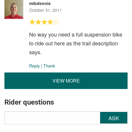
mtbdennis
October 31, 2011
No way you need a full suspension bike
to ride out here as the trail description
says.
Reply
|
Thank
VIEW MORE
Rider questions
ASK