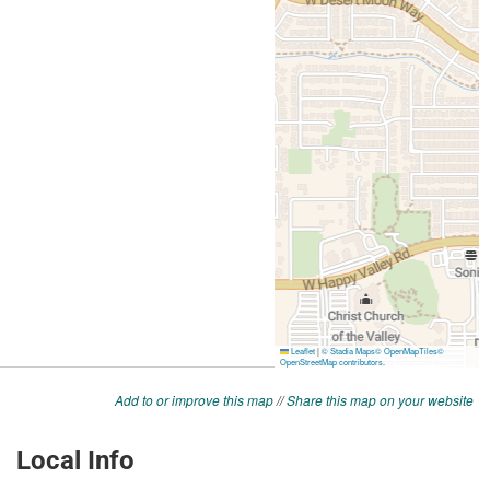
Add to or improve this map
//
Share this map on your website
Local Info