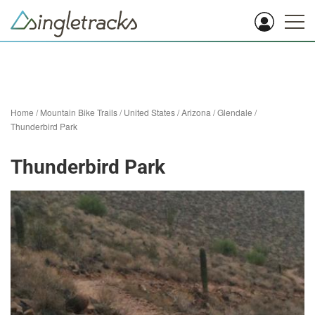
Home
/
Mountain Bike Trails
/
United States
/
Arizona
/
Glendale
/
Thunderbird Park
Thunderbird Park