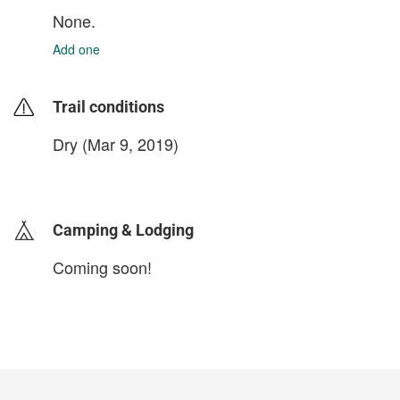
None.
Add one
Trail conditions
Dry (Mar 9, 2019)
login to update
Camping & Lodging
Coming soon!