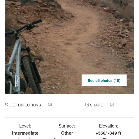
See all photos (10)
GET DIRECTIONS
ADD A PHOTO
SHARE
CHECK
IN
Level:
Surface:
Elevation:
Intermediate
Other
+366/ -349 ft