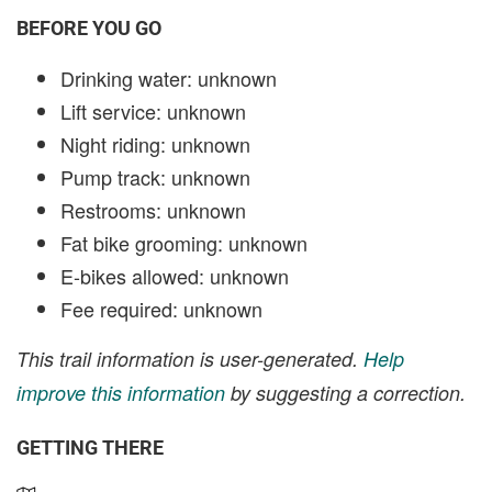
BEFORE YOU GO
Drinking water: unknown
Lift service: unknown
Night riding: unknown
Pump track: unknown
Restrooms: unknown
Fat bike grooming: unknown
E-bikes allowed: unknown
Fee required: unknown
This trail information is user-generated.
Help
improve this information
by suggesting a correction.
GETTING THERE