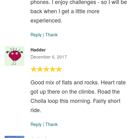
phones. I enjoy challenges - so I will be
back when I get a little more
experienced.
Reply
|
Thank
Hadder
December 6, 2017
Good mix of flats and rocks. Heart rate
got up there on the climbs. Road the
Cholla loop this morning. Fairly short
ride.
Reply
|
Thank