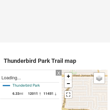
Thunderbird Park Trail map