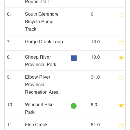
Pound Trail
6.
South Glenmore
0
Bicycle Pump
Track
7.
Gorge Creek Loop
13.0
8.
Sheep River
10.0
Provincial Park
9.
Elbow River
31.0
Provincial
Recreation Area
10.
Winsport Bike
6.0
Park
11.
Fish Creek
51.0