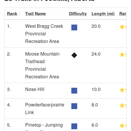
Rank
Trail Name
Difficulty
Length (mi)
Ratin
1.
West Bragg Creek
20.0
Provincial
Recreation Area
2.
Moose Mountain
24.0
Trailhead
Provincial
Recreation Area
3.
Nose Hill
10.0
4.
Powderface/prairie
8.0
Link
5.
Pinetop - Jumping
6.0