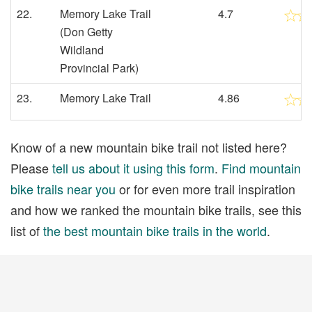
22.
Memory Lake Trail
4.7
(Don Getty
Wildland
Provincial Park)
23.
Memory Lake Trail
4.86
Know of a new mountain bike trail not listed here?
Please
tell us about it using this form
.
Find mountain
bike trails near you
or for even more trail inspiration
and how we ranked the mountain bike trails, see this
list of
the best mountain bike trails in the world
.