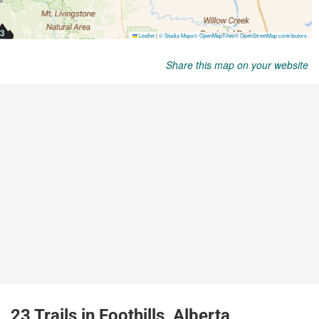
Share this map on your website
23 Trails in Foothills, Alberta