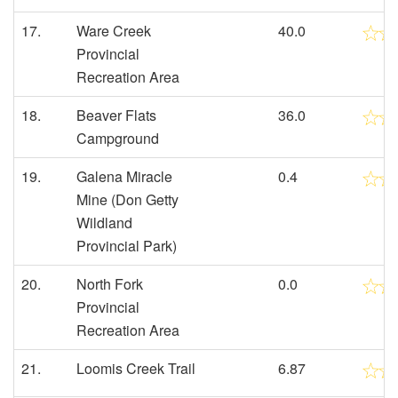
17.
Ware Creek
40.0
Provincial
Recreation Area
18.
Beaver Flats
36.0
Campground
19.
Galena Miracle
0.4
Mine (Don Getty
Wildland
Provincial Park)
20.
North Fork
0.0
Provincial
Recreation Area
21.
Loomis Creek Trail
6.87