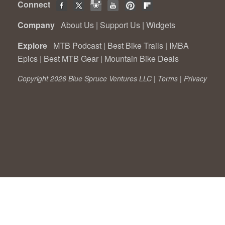
Connect
Company
About Us
|
Support Us
|
Widgets
Explore
MTB Podcast
|
Best Bike Trails
|
IMBA
Epics
|
Best MTB Gear
|
Mountain Bike Deals
Copyright 2026 Blue Spruce Ventures LLC |
Terms
|
Privacy