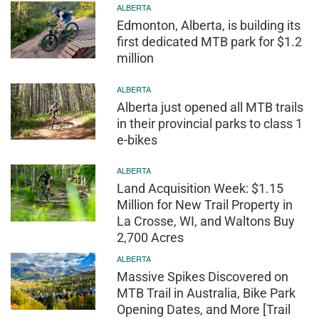
ALBERTA
Edmonton, Alberta, is building its
first dedicated MTB park for $1.2
million
ALBERTA
Alberta just opened all MTB trails
in their provincial parks to class 1
e-bikes
ALBERTA
Land Acquisition Week: $1.15
Million for New Trail Property in
La Crosse, WI, and Waltons Buy
2,700 Acres
ALBERTA
Massive Spikes Discovered on
MTB Trail in Australia, Bike Park
Opening Dates, and More [Trail