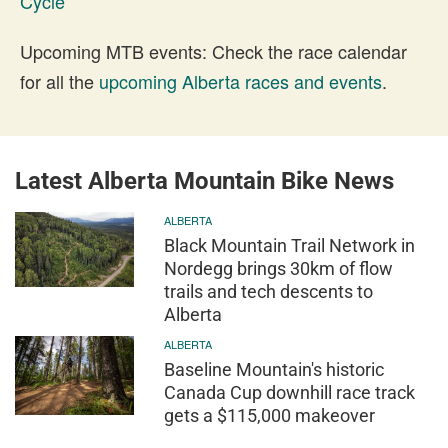
Cycle
Upcoming MTB events: Check the race calendar
for all the
upcoming Alberta races and events
.
Latest Alberta Mountain Bike News
ALBERTA
Black Mountain Trail Network in
Nordegg brings 30km of flow
trails and tech descents to
Alberta
ALBERTA
Baseline Mountain's historic
Canada Cup downhill race track
gets a $115,000 makeover