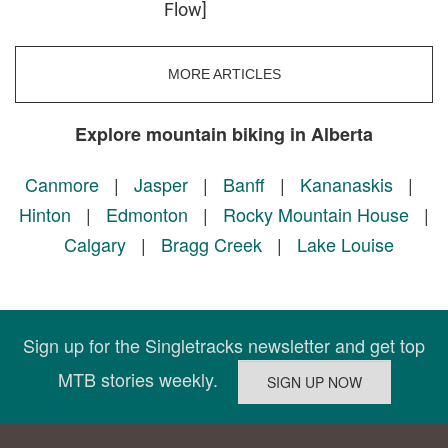
Flow]
MORE ARTICLES
Explore mountain biking in Alberta
Canmore
|
Jasper
|
Banff
|
Kananaskis
|
Hinton
|
Edmonton
|
Rocky Mountain House
|
Calgary
|
Bragg Creek
|
Lake Louise
Sign up for the Singletracks newsletter and get top
MTB stories weekly.