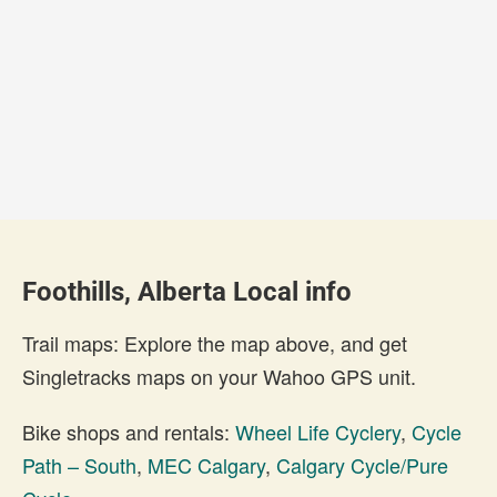
Foothills, Alberta Local info
Trail maps: Explore the map above, and get
Singletracks maps on your Wahoo GPS unit.
Bike shops and rentals:
Wheel Life Cyclery
,
Cycle
Path – South
,
MEC Calgary
,
Calgary Cycle/Pure