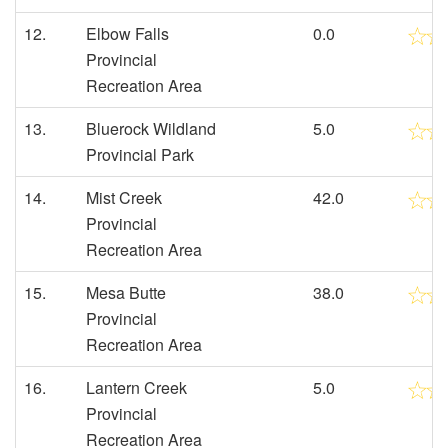
12.
Elbow Falls
0.0
Provincial
Recreation Area
13.
Bluerock Wildland
5.0
Provincial Park
14.
Mist Creek
42.0
Provincial
Recreation Area
15.
Mesa Butte
38.0
Provincial
Recreation Area
16.
Lantern Creek
5.0
Provincial
Recreation Area