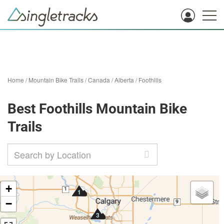
Home
/
Mountain Bike Trails
/
Canada
/
Alberta
/
Foothills
Best Foothills Mountain Bike
Trails