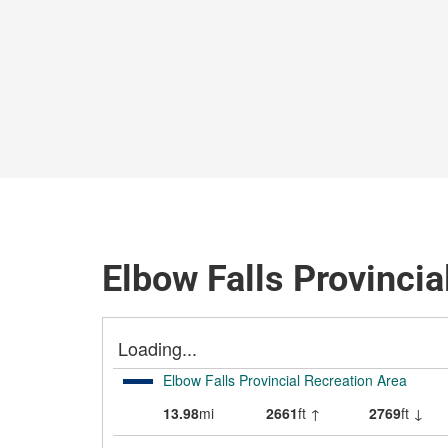
Elbow Falls Provincia