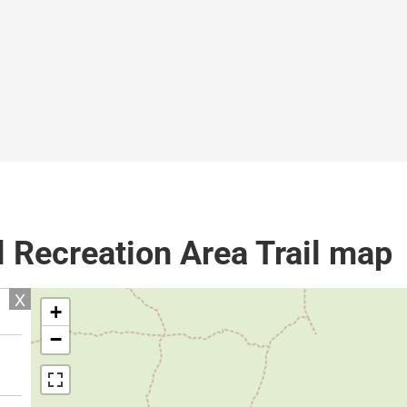
l Recreation Area Trail map