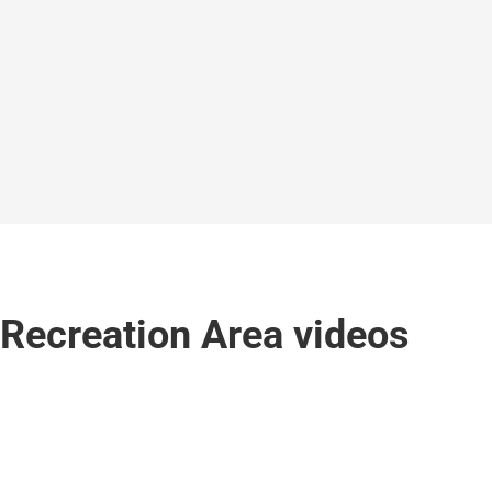
 Recreation Area videos