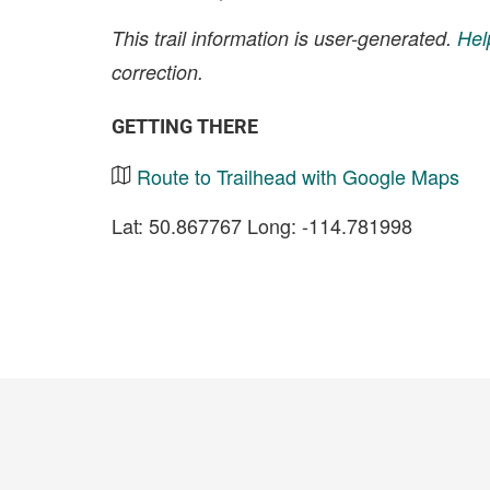
This trail information is user-generated.
Hel
correction.
GETTING THERE
Route to Trailhead with Google Maps
Lat: 50.867767 Long: -114.781998