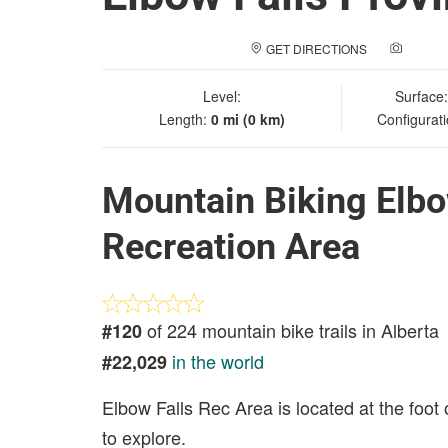
GET DIRECTIONS
ADD A
Level:
Surface
Length:
0 mi (0 km)
Configurat
Mountain Biking Elbow
Recreation Area
of 224 mountain bike trails in Alberta
#120
in the world
#22,029
Elbow Falls Rec Area is located at the foot 
to explore.