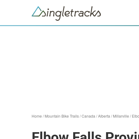
Home
/
Mountain Bike Trails
/
Canada
/
Alberta
/
Millarville
/
Elbo
Elbow Falls Provi