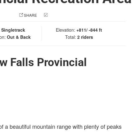
 PHOTO
SHARE
CHECK IN
:
Singletrack
Elevation:
+811/ -844 ft
ion:
Out & Back
Total:
2 riders
 Falls Provincial
of a beautiful mountain range with plenty of peaks