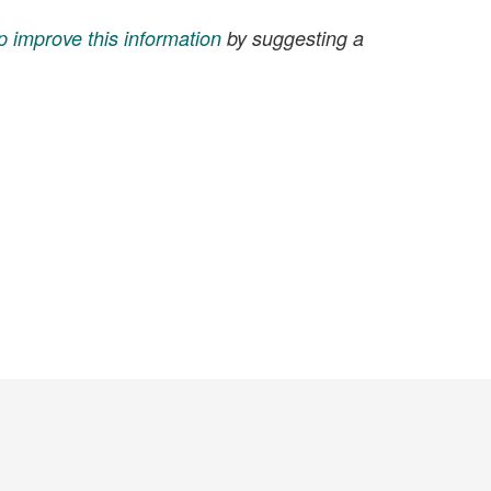
p improve this information
by suggesting a