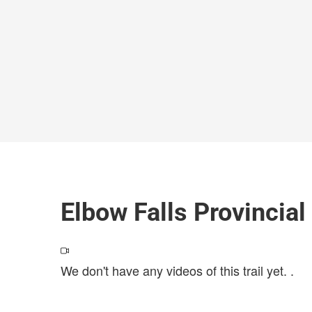
Elbow Falls Provincial
We don't have any videos of this trail yet.
.