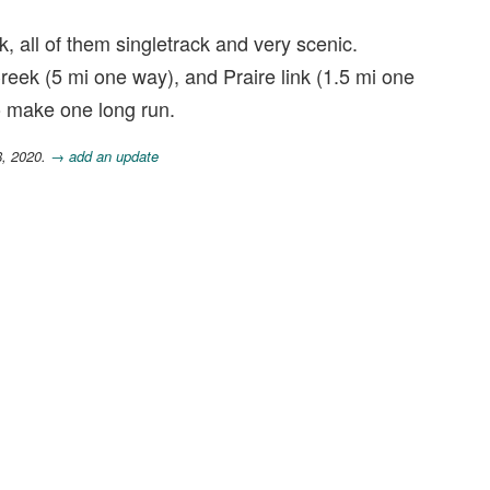
k, all of them singletrack and very scenic.
eek (5 mi one way), and Praire link (1.5 mi one
to make one long run.
8, 2020.
→ add an update