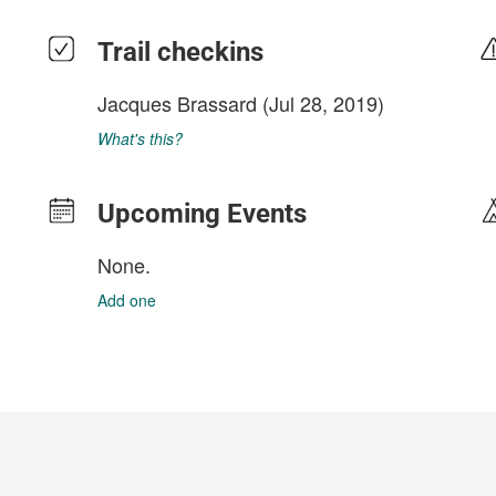
Trail checkins
Jacques Brassard
(Jul 28, 2019)
What's this?
Upcoming Events
None.
Add one