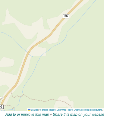
Add to or improve this map
//
Share this map on your website