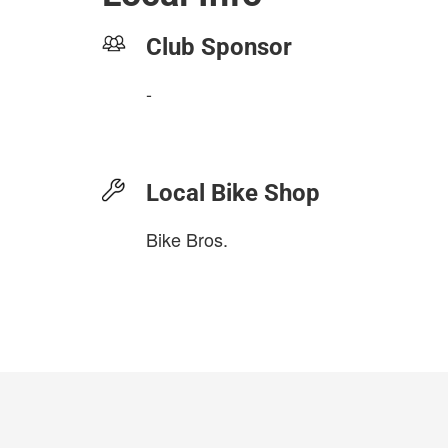
Club Sponsor
-
Local Bike Shop
Bike Bros.