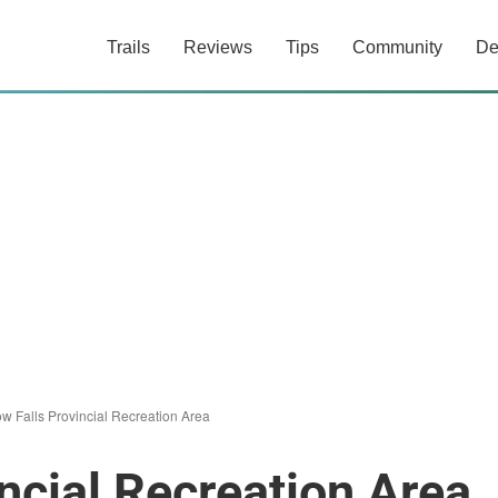
Trails
Reviews
Tips
Community
De
w Falls Provincial Recreation Area
ncial Recreation Area