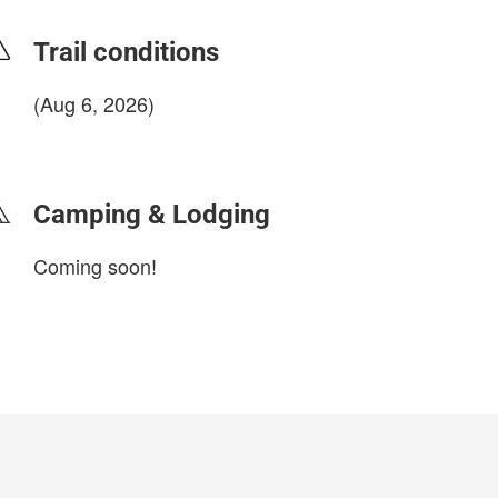
Trail conditions
(Aug 6, 2026)
login to update
Camping & Lodging
Coming soon!