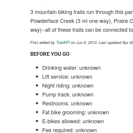
3 mountain biking trails run through this par
Powderface Creek (3 mi one way), Praire Cr
way)--all of these trails can be connected 
First added by
TrailAPI
on Jun 6, 2013. Last updated Apr 2
BEFORE YOU GO
Drinking water: unknown
Lift service: unknown
Night riding: unknown
Pump track: unknown
Restrooms: unknown
Fat bike grooming: unknown
E-bikes allowed: unknown
Fee required: unknown