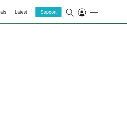
als
Latest
Support