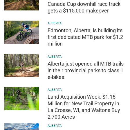
Canada Cup downhill race track
gets a $115,000 makeover
ALBERTA
Edmonton, Alberta, is building its
first dedicated MTB park for $1.2
million
ALBERTA
Alberta just opened all MTB trails
in their provincial parks to class 1
e-bikes
ALBERTA
Land Acquisition Week: $1.15
Million for New Trail Property in
La Crosse, WI, and Waltons Buy
2,700 Acres
ALBERTA