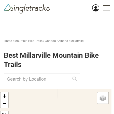
Home
/
Mountain Bike Trails
/
Canada
/
Alberta
/
Millarville
Best Millarville Mountain Bike
Trails