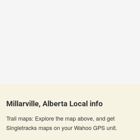
Millarville, Alberta Local info
Trail maps: Explore the map above, and get
Singletracks maps on your Wahoo GPS unit.