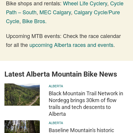
Bike shops and rentals:
Wheel Life Cyclery
,
Cycle
Path – South
,
MEC Calgary
,
Calgary Cycle/Pure
Cycle
,
Bike Bros.
Upcoming MTB events: Check the race calendar
for all the
upcoming Alberta races and events
.
Latest Alberta Mountain Bike News
ALBERTA
Black Mountain Trail Network in
Nordegg brings 30km of flow
trails and tech descents to
Alberta
ALBERTA
Baseline Mountain's historic