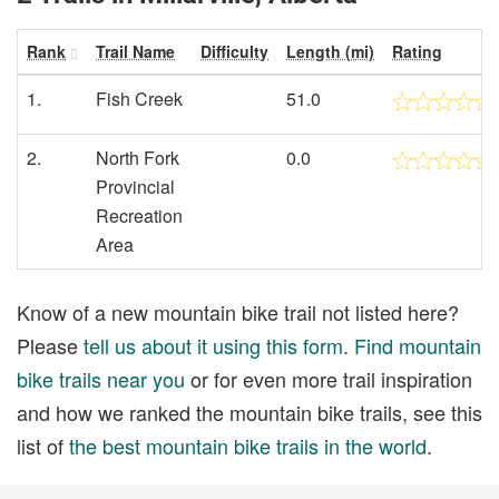
Rank
Trail Name
Difficulty
Length (mi)
Rating
1.
Fish Creek
51.0
2.
North Fork
0.0
Provincial
Recreation
Area
Know of a new mountain bike trail not listed here?
Please
tell us about it using this form
.
Find mountain
bike trails near you
or for even more trail inspiration
and how we ranked the mountain bike trails, see this
list of
the best mountain bike trails in the world
.