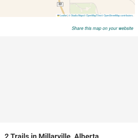
Share this map on your website
2 Trails in Millarville, Alberta