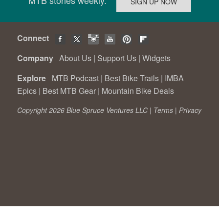
Connect
Company
About Us
|
Support Us
|
Widgets
Explore
MTB Podcast
|
Best Bike Trails
|
IMBA
Epics
|
Best MTB Gear
|
Mountain Bike Deals
Copyright 2026 Blue Spruce Ventures LLC |
Terms
|
Privacy