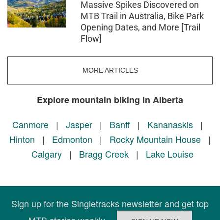
Massive Spikes Discovered on
MTB Trail in Australia, Bike Park
Opening Dates, and More [Trail
Flow]
MORE ARTICLES
Explore mountain biking in Alberta
Canmore
|
Jasper
|
Banff
|
Kananaskis
|
Hinton
|
Edmonton
|
Rocky Mountain House
|
Calgary
|
Bragg Creek
|
Lake Louise
Sign up for the Singletracks newsletter and get top
MTB stories weekly.