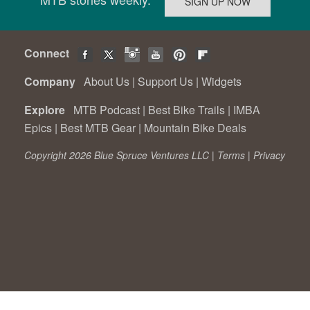
Connect
Company
About Us
|
Support Us
|
Widgets
Explore
MTB Podcast
|
Best Bike Trails
|
IMBA
Epics
|
Best MTB Gear
|
Mountain Bike Deals
Copyright 2026 Blue Spruce Ventures LLC |
Terms
|
Privacy