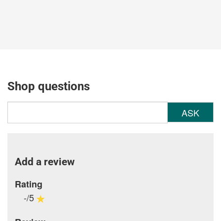
Shop questions
ASK
Add a review
Rating
-/5