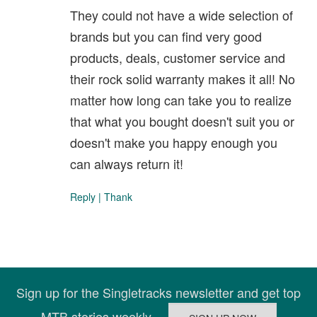
They could not have a wide selection of
brands but you can find very good
products, deals, customer service and
their rock solid warranty makes it all! No
matter how long can take you to realize
that what you bought doesn't suit you or
doesn't make you happy enough you
can always return it!
Reply
|
Thank
Sign up for the Singletracks newsletter and get top
MTB stories weekly.