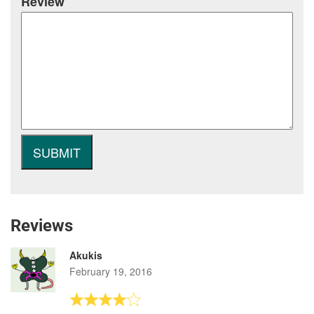
Review
Reviews
Akukis
February 19, 2016