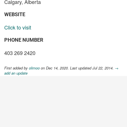
Calgary, Alberta
WEBSITE
Click to visit
PHONE NUMBER
403 269 2420
First added by
olimoo
on Dec 14, 2020. Last updated Jul 22, 2014.
→
add an update