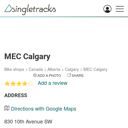
MEC Calgary
Bike shops
>
Canada
>
Alberta
>
Calgary
>
MEC Calgary
ADD A PHOTO
SHARE
Add a review
ADDRESS
Directions with Google Maps
830 10th Avenue SW