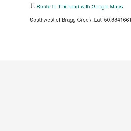
Route to Trailhead with Google Maps
Southwest of Bragg Creek. Lat: 50.88416