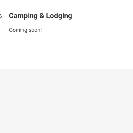
Camping & Lodging
Coming soon!