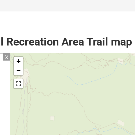
l Recreation Area Trail map