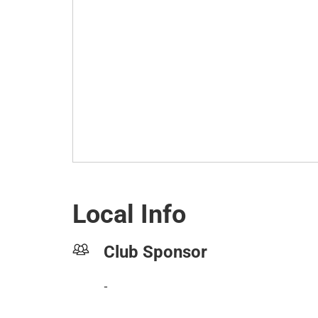
Local Info
Club Sponsor
-