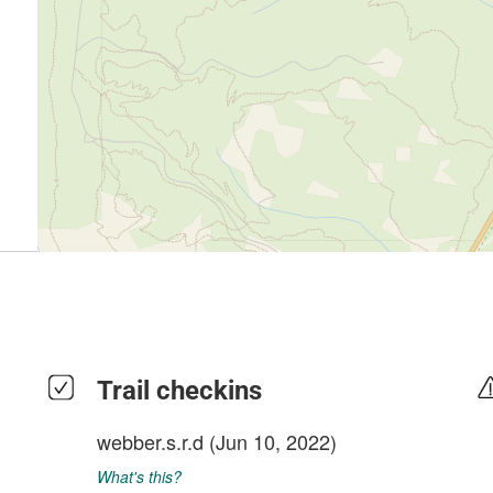
Trail checkins
webber.s.r.d
(Jun 10, 2022)
What's this?