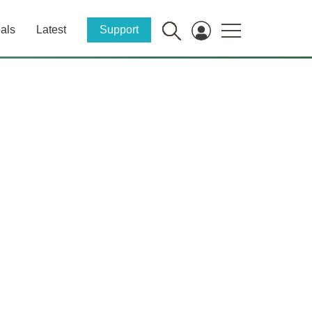
als
Latest
Support