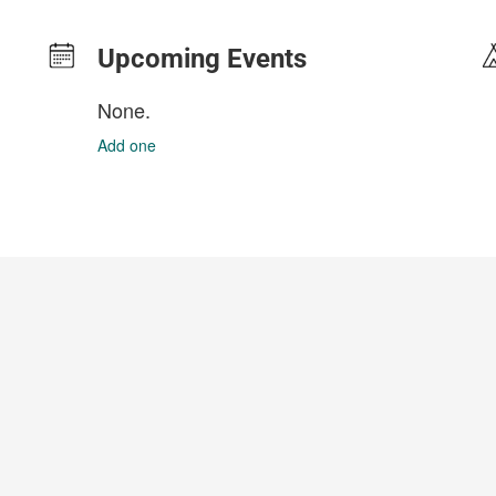
Upcoming Events
None.
Add one