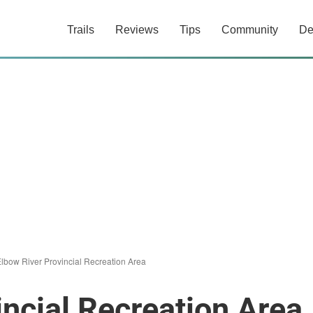
Trails
Reviews
Tips
Community
De
lbow River Provincial Recreation Area
incial Recreation Area