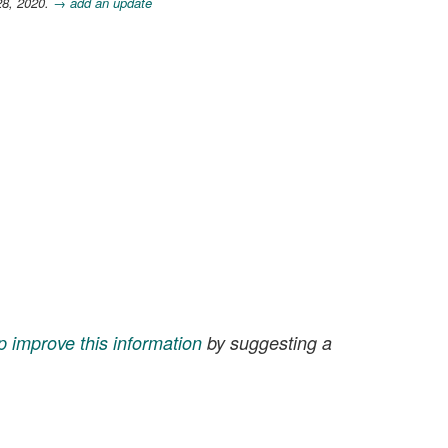
28, 2020.
→ add an update
p improve this information
by suggesting a