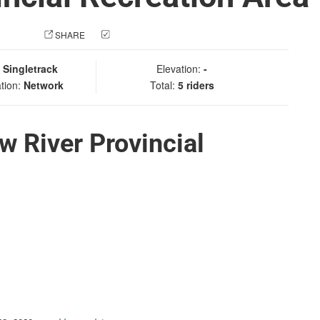
 PHOTO
SHARE
CHECK IN
:
Singletrack
Elevation:
-
tion:
Network
Total:
5 riders
w River Provincial