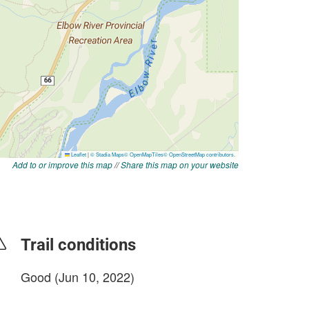
Add to or improve this map
//
Share this map on your website
Trail conditions
Good (Jun 10, 2022)
login to update