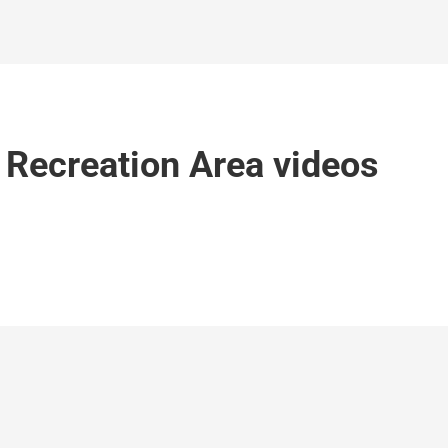
l Recreation Area videos