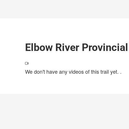
Elbow River Provincia
We don't have any videos of this trail yet.
.