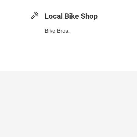
Local Bike Shop
Bike Bros.