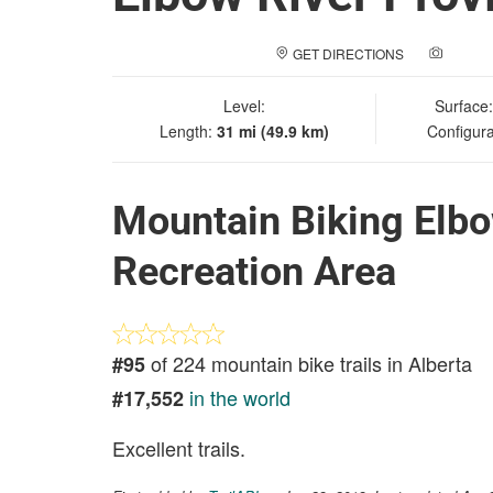
GET DIRECTIONS
ADD A
Level:
Surface
Length:
31 mi (49.9 km)
Configura
Mountain Biking Elbo
Recreation Area
of 224 mountain bike trails in Alberta
#95
in the world
#17,552
Excellent trails.