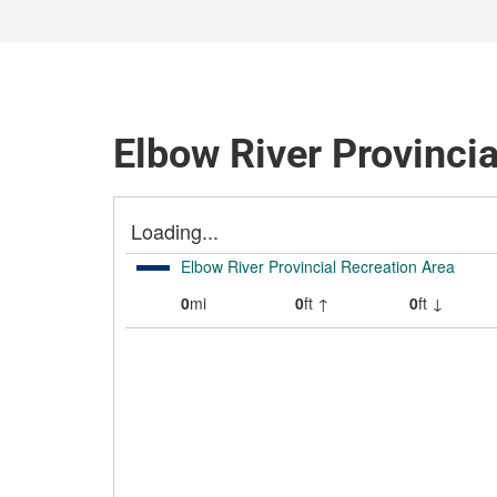
Elbow River Provincia