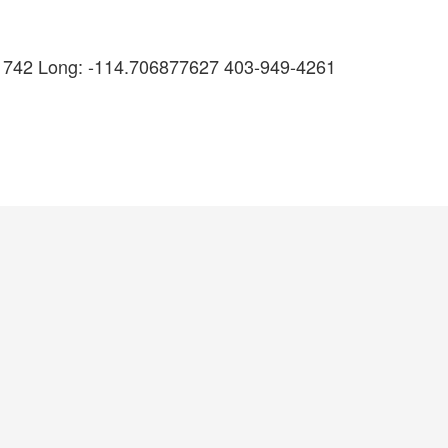
61742 Long: -114.706877627 403-949-4261