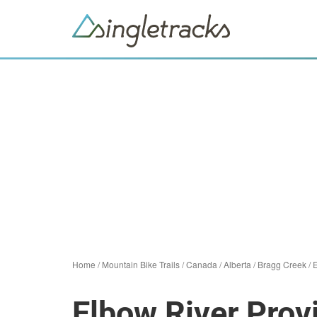
Home
/
Mountain Bike Trails
/
Canada
/
Alberta
/
Bragg Creek
/
E
Elbow River Prov