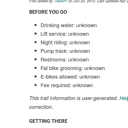
First added by
TrailAPI
on Jun 23, 2013. Last updated Apr 
BEFORE YOU GO
Drinking water: unknown
Lift service: unknown
Night riding: unknown
Pump track: unknown
Restrooms: unknown
Fat bike grooming: unknown
E-bikes allowed: unknown
Fee required: unknown
This trail information is user-generated.
Hel
correction.
GETTING THERE