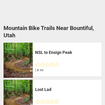
Mountain Bike Trails Near Bountiful,
Utah
NSL to Ensign Peak
| 6 mi
Lost Lad