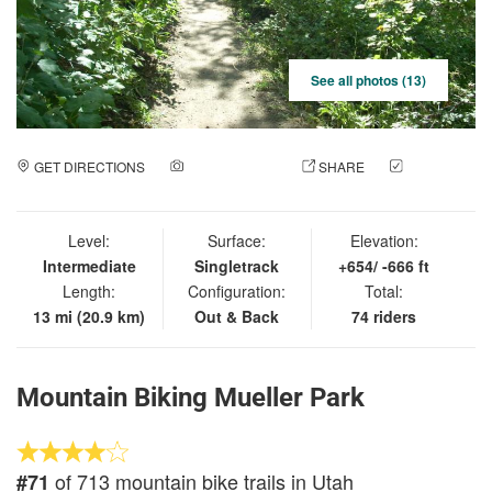
See all photos (13)
GET DIRECTIONS
ADD A PHOTO
SHARE
CHECK
IN
Level:
Surface:
Elevation:
Intermediate
Singletrack
+654/ -666 ft
Length:
Configuration:
Total:
13 mi (20.9 km)
Out & Back
74 riders
Mountain Biking Mueller Park
of 713 mountain bike trails in Utah
#71