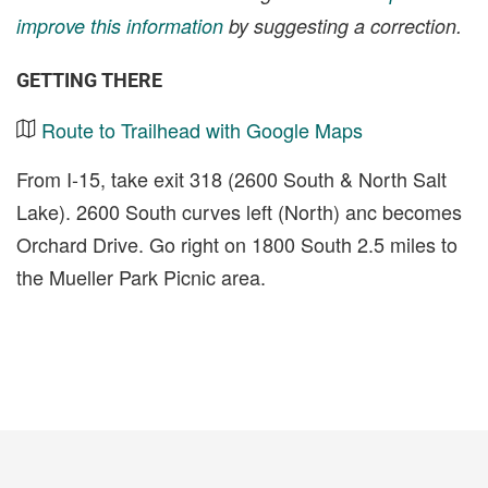
improve this information
by suggesting a correction.
GETTING THERE
Route to Trailhead with Google Maps
From I-15, take exit 318 (2600 South & North Salt
Lake). 2600 South curves left (North) anc becomes
Orchard Drive. Go right on 1800 South 2.5 miles to
the Mueller Park Picnic area.