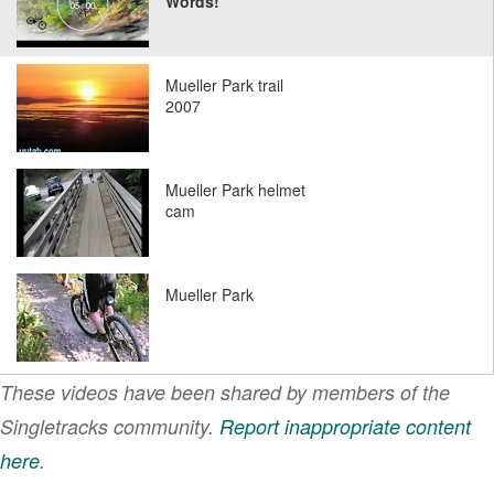
Words!
Mueller Park trail
2007
Mueller Park helmet
cam
Mueller Park
These videos have been shared by members of the
Singletracks community.
Report inappropriate content
here
.