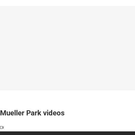
Mueller Park videos