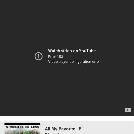
All My Favorite “F”