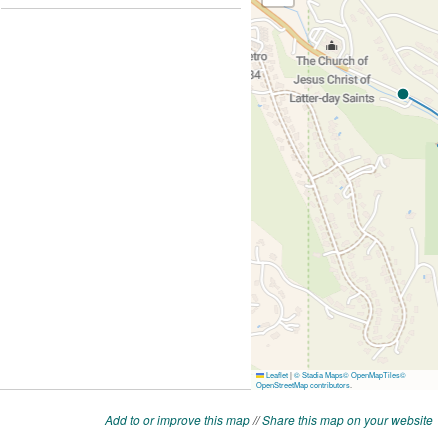
Add to or improve this map
//
Share this map on your website