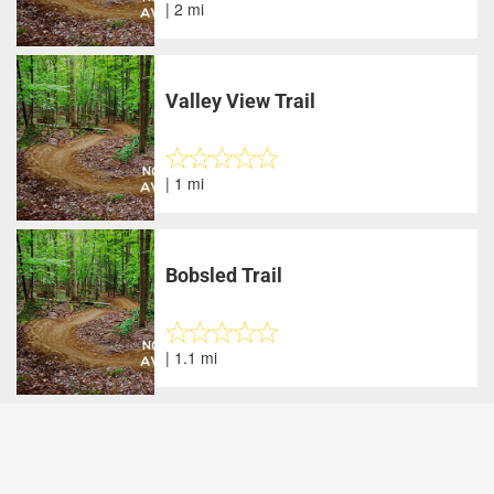
| 2 mi
Valley View Trail
| 1 mi
Bobsled Trail
| 1.1 mi