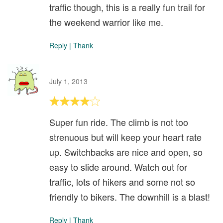
traffic though, this is a really fun trail for
the weekend warrior like me.
Reply
|
Thank
July 1, 2013
Super fun ride. The climb is not too
strenuous but will keep your heart rate
up. Switchbacks are nice and open, so
easy to slide around. Watch out for
traffic, lots of hikers and some not so
friendly to bikers. The downhill is a blast!
Reply
|
Thank