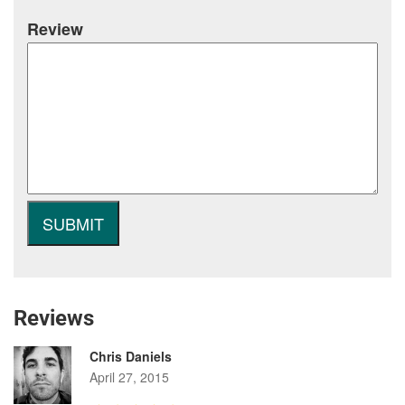
Review
Reviews
Chris Daniels
April 27, 2015