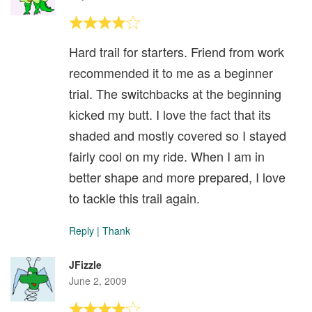
Hard trail for starters. Friend from work
recommended it to me as a beginner
trial. The switchbacks at the beginning
kicked my butt. I love the fact that its
shaded and mostly covered so I stayed
fairly cool on my ride. When I am in
better shape and more prepared, I love
to tackle this trail again.
Reply
|
Thank
JFizzle
June 2, 2009