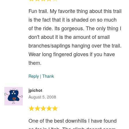
Fun trail. My favorite thing about this trail
is the fact that it is shaded on so much
of the ride. Its gorgeous. The only thing I
don't about it is the amount of small
branches/saplings hanging over the trail.
Wear long fingered gloves if you have
them.
Reply
|
Thank
jpichot
August 5, 2008
One of the best downhills I have found