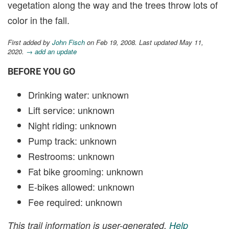
vegetation along the way and the trees throw lots of
color in the fall.
First added by
John Fisch
on Feb 19, 2008. Last updated May 11,
2020.
→ add an update
BEFORE YOU GO
Drinking water: unknown
Lift service: unknown
Night riding: unknown
Pump track: unknown
Restrooms: unknown
Fat bike grooming: unknown
E-bikes allowed: unknown
Fee required: unknown
This trail information is user-generated.
Help