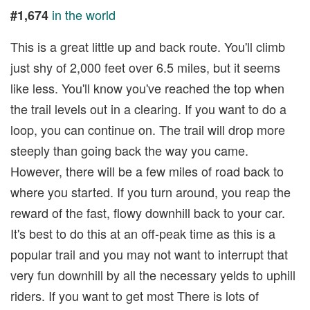
in the world
#1,674
This is a great little up and back route. You'll climb
just shy of 2,000 feet over 6.5 miles, but it seems
like less. You'll know you've reached the top when
the trail levels out in a clearing. If you want to do a
loop, you can continue on. The trail will drop more
steeply than going back the way you came.
However, there will be a few miles of road back to
where you started. If you turn around, you reap the
reward of the fast, flowy downhill back to your car.
It's best to do this at an off-peak time as this is a
popular trail and you may not want to interrupt that
very fun downhill by all the necessary yelds to uphill
riders. If you want to get most There is lots of