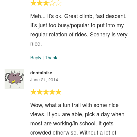
Meh... It's ok. Great climb, fast descent.
It's just too busy/popular to put into my
regular rotation of rides. Scenery is very
nice.
Reply
|
Thank
dentalbike
June 21, 2014
Wow, what a fun trail with some nice
views. If you are able, pick a day when
most are working/in school. It gets
crowded otherwise. Without a lot of