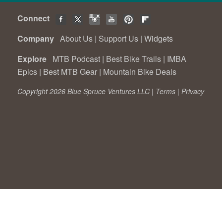
Connect
Company
About Us
|
Support Us
|
Widgets
Explore
MTB Podcast
|
Best Bike Trails
|
IMBA
Epics
|
Best MTB Gear
|
Mountain Bike Deals
Copyright 2026 Blue Spruce Ventures LLC |
Terms
|
Privacy