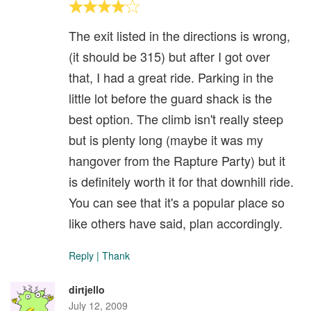
The exit listed in the directions is wrong,
(it should be 315) but after I got over
that, I had a great ride. Parking in the
little lot before the guard shack is the
best option. The climb isn't really steep
but is plenty long (maybe it was my
hangover from the Rapture Party) but it
is definitely worth it for that downhill ride.
You can see that it's a popular place so
like others have said, plan accordingly.
Reply
|
Thank
dirtjello
July 12, 2009