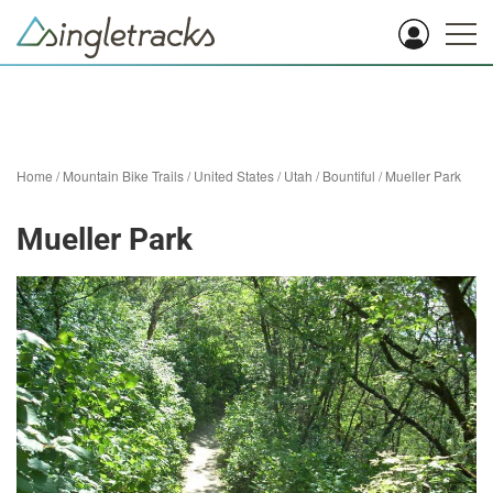
Home
/
Mountain Bike Trails
/
United States
/
Utah
/
Bountiful
/
Mueller Park
Mueller Park