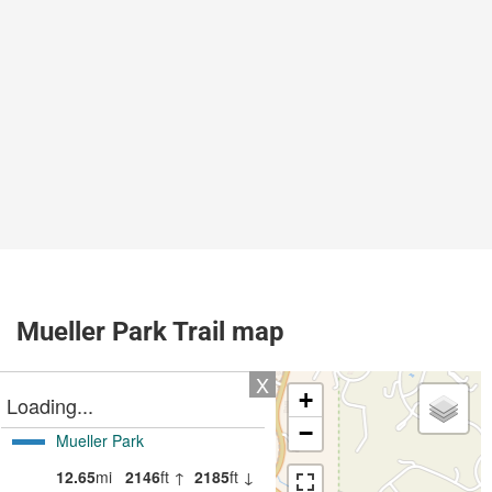
Mueller Park Trail map