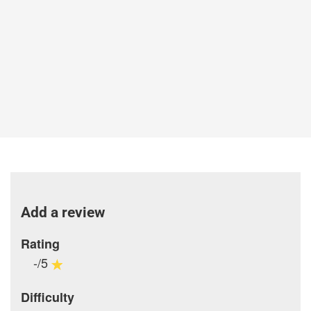
Add a review
Rating
-/5
Difficulty