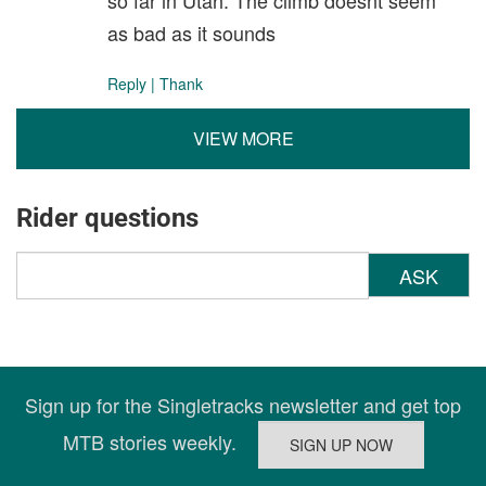
so far in Utah. The climb doesnt seem
as bad as it sounds
Reply
|
Thank
VIEW MORE
Rider questions
ASK
Sign up for the Singletracks newsletter and get top
MTB stories weekly.