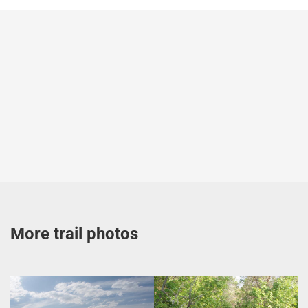
More trail photos