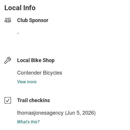
Local Info
Club Sponsor
-
Local Bike Shop
Contender Bicycles
View more
Trail checkins
thomasjonesagency
(Jun 5, 2026)
What's this?