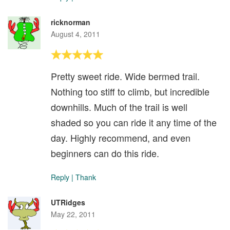
ricknorman
August 4, 2011
Pretty sweet ride. Wide bermed trail.
Nothing too stiff to climb, but incredible
downhills. Much of the trail is well
shaded so you can ride it any time of the
day. Highly recommend, and even
beginners can do this ride.
Reply
|
Thank
UTRidges
May 22, 2011