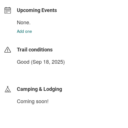
Upcoming Events
None.
Add one
Trail conditions
Good (Sep 18, 2025)
login to update
Camping & Lodging
Coming soon!