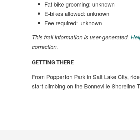
Fat bike grooming: unknown
E-bikes allowed: unknown
Fee required: unknown
This trail information is user-generated.
Hel
correction.
GETTING THERE
From Popperton Park in Salt Lake City, rid
start climbing on the Bonneville Shoreline Tr