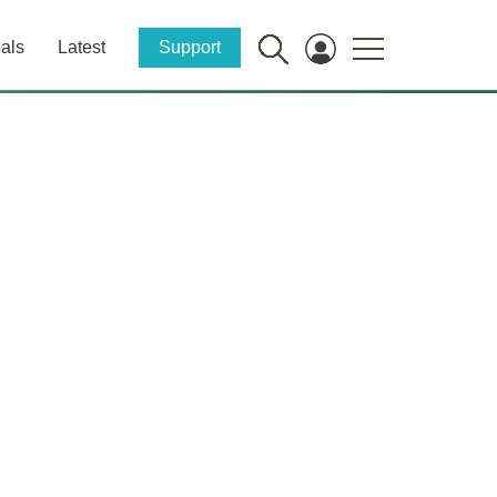
als
Latest
Support