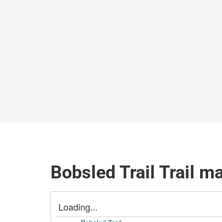
Bobsled Trail Trail m