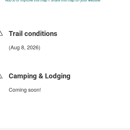
Trail conditions
(Aug 8, 2026)
login to update
Camping & Lodging
Coming soon!