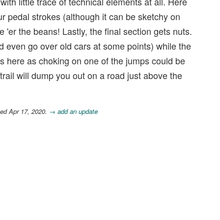
ith little trace of technical elements at all. Here
our pedal strokes (although it can be sketchy on
'er the beans! Lastly, the final section gets nuts.
 even go over old cars at some points) while the
focus here as choking on one of the jumps could be
trail will dump you out on a road just above the
ted Apr 17, 2020.
→ add an update