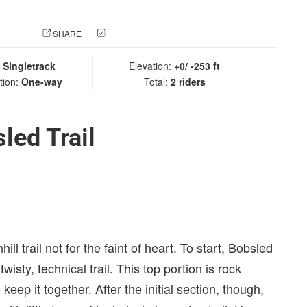
 PHOTO
SHARE
CHECK IN
:
Singletrack
Elevation:
+0/ -253 ft
tion:
One-way
Total:
2 riders
led Trail
l trail not for the faint of heart. To start, Bobsled
isty, technical trail. This top portion is rock
eep it together. After the initial section, though,