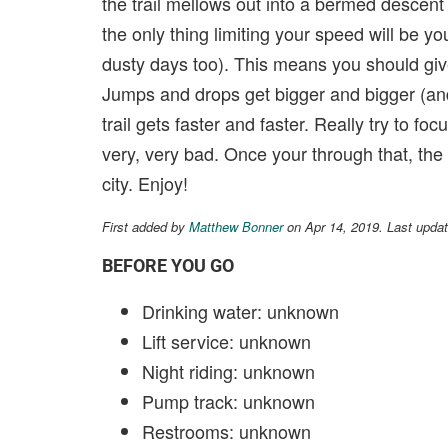
the trail mellows out into a bermed descent w
the only thing limiting your speed will be y
dusty days too). This means you should give 
Jumps and drops get bigger and bigger (and
trail gets faster and faster. Really try to 
very, very bad. Once your through that, the 
city. Enjoy!
First added by
Matthew Bonner
on Apr 14, 2019. Last upda
BEFORE YOU GO
Drinking water: unknown
Lift service: unknown
Night riding: unknown
Pump track: unknown
Restrooms: unknown