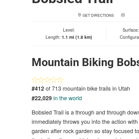
GET DIRECTIONS
ADD A
Level:
Surface
Length:
1.1 mi (1.8 km)
Configura
Mountain Biking Bobs
of 713 mountain bike trails in Utah
#412
in the world
#22,029
Bobsled Trail is a through and through downhil
immediately throws you into the action with tw
garden after rock garden so stay focused to k