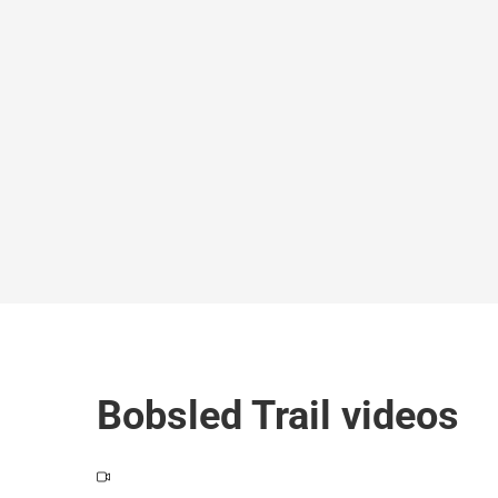
Bobsled Trail videos