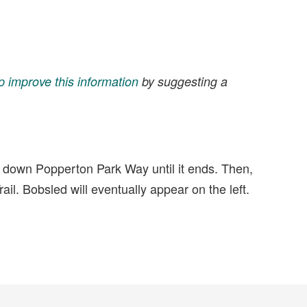
p improve this information
by suggesting a
e down Popperton Park Way until it ends. Then,
ail. Bobsled will eventually appear on the left.