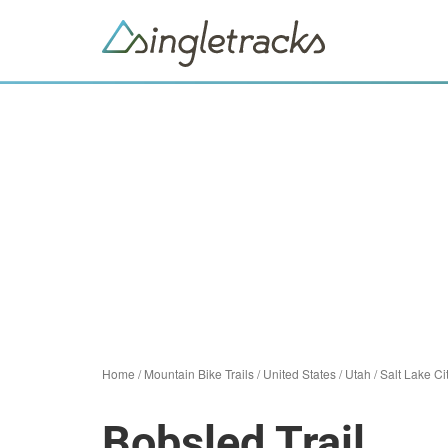
Home
/
Mountain Bike Trails
/
United States
/
Utah
/
Salt Lake Ci
Bobsled Trail