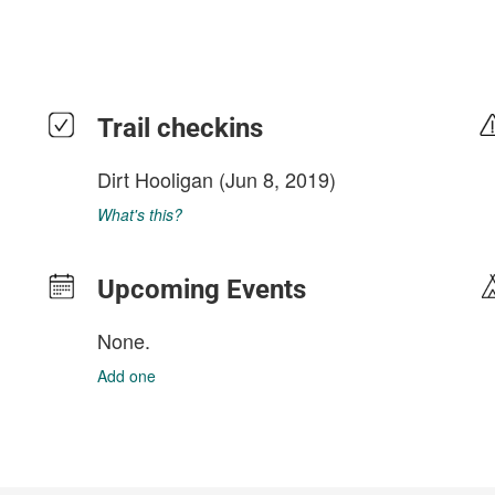
Trail checkins
Dirt Hooligan
(Jun 8, 2019)
What's this?
Upcoming Events
None.
Add one