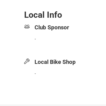
Local Info
Club Sponsor
-
Local Bike Shop
-