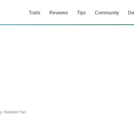
Trails
Reviews
Tips
Community
De
ty
/
Bobsled Trail