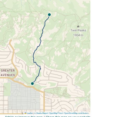
Add to or improve this map
//
Share this map on your website