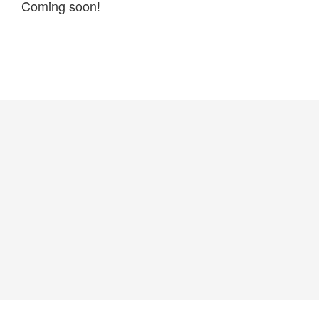
Coming soon!