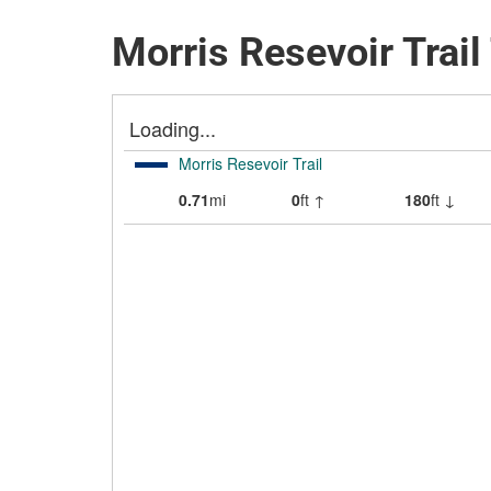
Morris Resevoir Trail