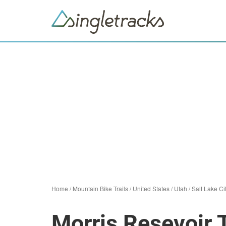
Home
/
Mountain Bike Trails
/
United States
/
Utah
/
Salt Lake Ci
Morris Resevoir T