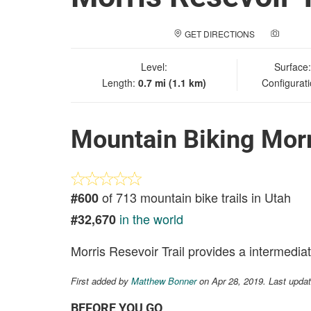
GET DIRECTIONS
ADD A
Level:
Surface
Length:
0.7 mi (1.1 km)
Configurat
Mountain Biking Morr
of 713 mountain bike trails in Utah
#600
in the world
#32,670
Morris Resevoir Trail provides a intermedia
First added by
Matthew Bonner
on Apr 28, 2019. Last upda
BEFORE YOU GO