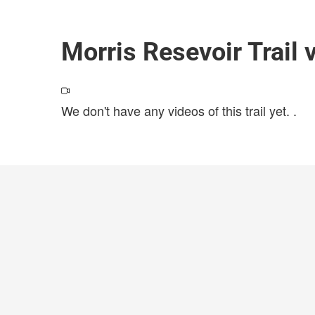
Morris Resevoir Trail 
We don't have any videos of this trail yet.
.