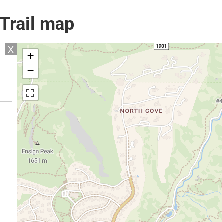
 Trail map