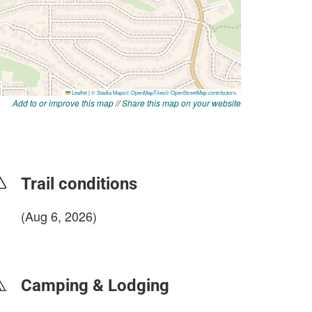
Add to or improve this map
//
Share this map on your website
Trail conditions
(Aug 6, 2026)
login to update
Camping & Lodging