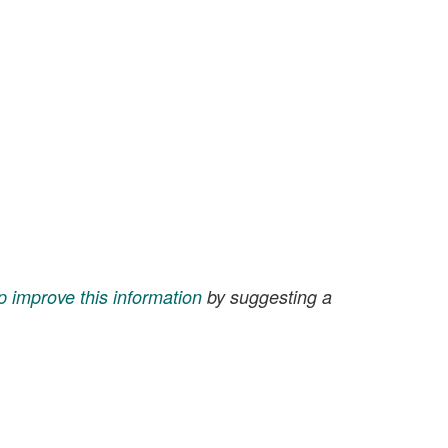
p improve this information
by suggesting a