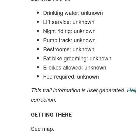
Drinking water: unknown
Lift service: unknown
Night riding: unknown
Pump track: unknown
Restrooms: unknown
Fat bike grooming: unknown
E-bikes allowed: unknown
Fee required: unknown
This trail information is user-generated.
Hel
correction.
GETTING THERE
See map.