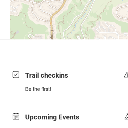
Trail checkins
Be the first!
Upcoming Events