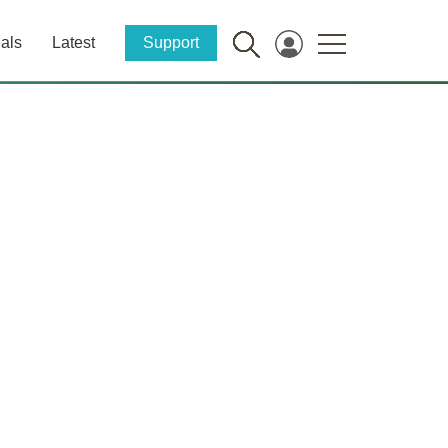
als
Latest
Support