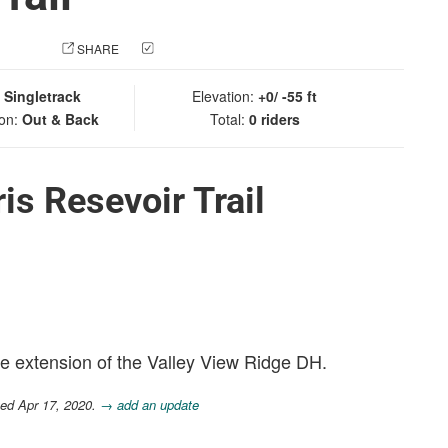
 PHOTO
SHARE
CHECK IN
:
Singletrack
Elevation:
+0/ -55 ft
ion:
Out & Back
Total:
0 riders
is Resevoir Trail
te extension of the Valley View Ridge DH.
ted Apr 17, 2020.
→ add an update