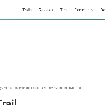
Trails
Reviews
Tips
Community
De
ty
/
Morris Reservoir and I-Street Bike Park
/
Morris Resevoir Trail
rail