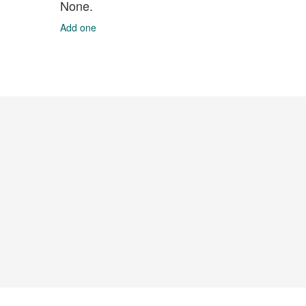
None.
Add one