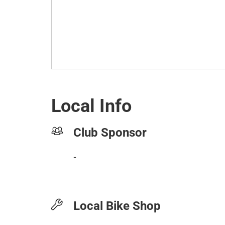
Local Info
Club Sponsor
-
Local Bike Shop