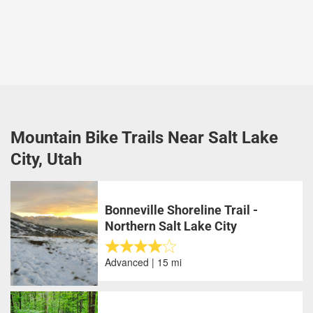
Mountain Bike Trails Near Salt Lake
City, Utah
Bonneville Shoreline Trail -
Northern Salt Lake City
Advanced | 15 mi