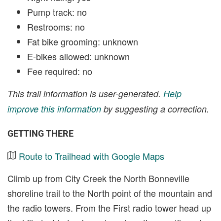
Pump track: no
Restrooms: no
Fat bike grooming: unknown
E-bikes allowed: unknown
Fee required: no
This trail information is user-generated.
Help
improve this information
by suggesting a correction.
GETTING THERE
Route to Trailhead with Google Maps
Climb up from City Creek the North Bonneville
shoreline trail to the North point of the mountain and
the radio towers. From the First radio tower head up