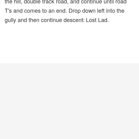
the hill, double track road, and continue until road
T's and comes to an end. Drop down left into the
gully and then continue descent: Lost Lad.