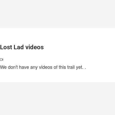
Lost Lad videos
We don't have any videos of this trail yet.
.