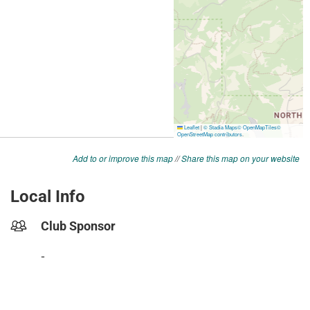
Add to or improve this map
//
Share this map on your website
Local Info
Club Sponsor
-