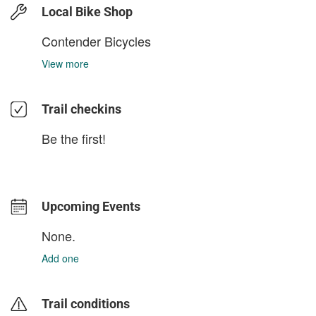
Local Bike Shop
Contender Bicycles
View more
Trail checkins
Be the first!
Upcoming Events
None.
Add one
Trail conditions