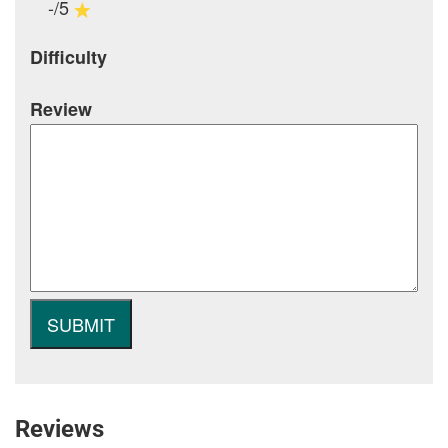
-/5
Difficulty
Review
Reviews