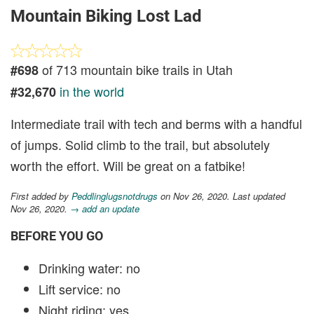
Mountain Biking Lost Lad
of 713 mountain bike trails in Utah
#698
in the world
#32,670
Intermediate trail with tech and berms with a handful
of jumps. Solid climb to the trail, but absolutely
worth the effort. Will be great on a fatbike!
First added by
Peddlinglugsnotdrugs
on Nov 26, 2020. Last updated
Nov 26, 2020.
→ add an update
BEFORE YOU GO
Drinking water: no
Lift service: no
Night riding: yes