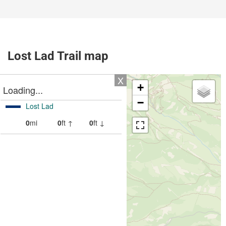
Lost Lad Trail map