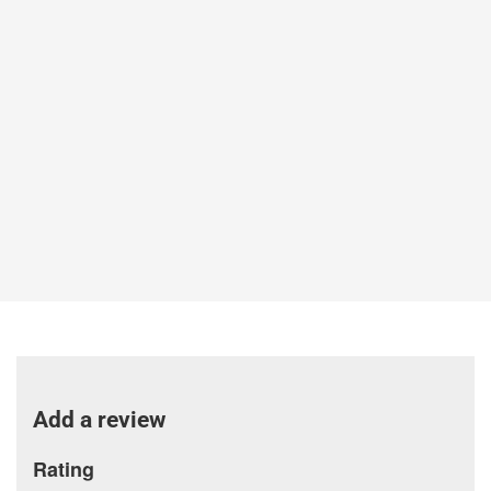
Add a review
Rating