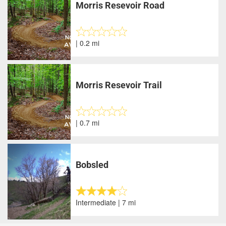
Morris Resevoir Road
| 0.2 mi
Morris Resevoir Trail
| 0.7 mi
Bobsled
Intermediate | 7 mi