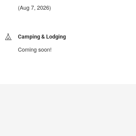
(Aug 7, 2026)
login to update
Camping & Lodging
Coming soon!