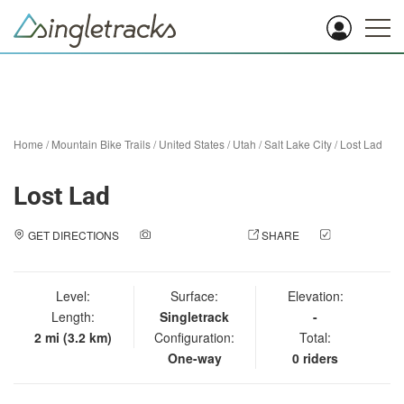
Home
/
Mountain Bike Trails
/
United States
/
Utah
/
Salt Lake City
/
Lost Lad
Lost Lad
GET DIRECTIONS
ADD A PHOTO
SHARE
CHECK
IN
Level:
Surface:
Elevation:
Length:
Singletrack
-
2 mi (3.2 km)
Configuration:
Total:
One-way
0 riders