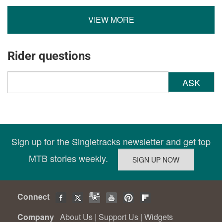
VIEW MORE
Rider questions
ASK
Sign up for the Singletracks newsletter and get top
MTB stories weekly.
Connect
Company
About Us
|
Support Us
|
Widgets