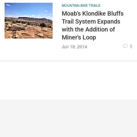
MOUNTAIN BIKE TRAILS
Moab's Klondike Bluffs
Trail System Expands
with the Addition of
Miner's Loop
5
Jun 18, 2014