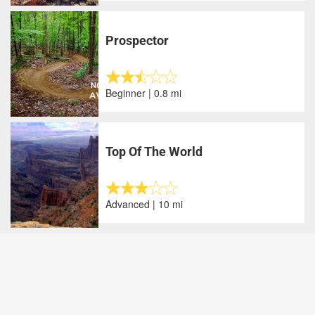
Prospector
Beginner | 0.8 mi
Top Of The World
Advanced | 10 mi