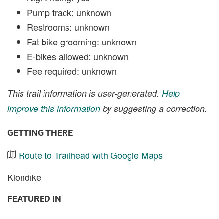
Pump track: unknown
Restrooms: unknown
Fat bike grooming: unknown
E-bikes allowed: unknown
Fee required: unknown
This trail information is user-generated.
Help
improve this information
by suggesting a correction.
GETTING THERE
Route to Trailhead with Google Maps
Klondike
FEATURED IN