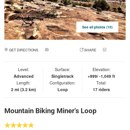
See all photos (10)
GET DIRECTIONS
ADD A PHOTO
SHARE
CHECK
IN
Level:
Surface:
Elevation:
Advanced
Singletrack
+999/ -1,049 ft
Length:
Configuration:
Total:
2 mi (3.2 km)
Loop
17 riders
Mountain Biking Miner's Loop