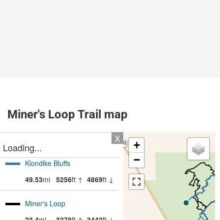
Miner's Loop Trail map