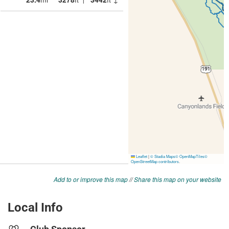
Add to or improve this map
//
Share this map on your website
Local Info