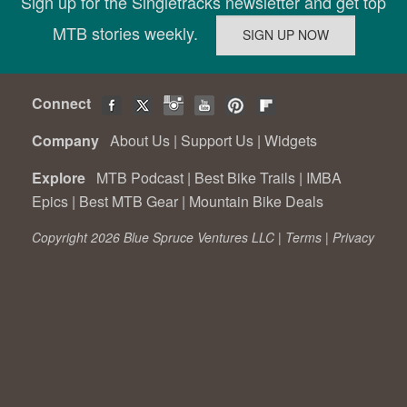
Sign up for the Singletracks newsletter and get top
MTB stories weekly.
Connect
Company
About Us
|
Support Us
|
Widgets
Explore
MTB Podcast
|
Best Bike Trails
|
IMBA
Epics
|
Best MTB Gear
|
Mountain Bike Deals
Copyright 2026 Blue Spruce Ventures LLC |
Terms
|
Privacy