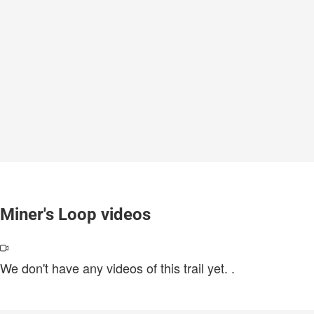
Miner's Loop videos
We don't have any videos of this trail yet.
.