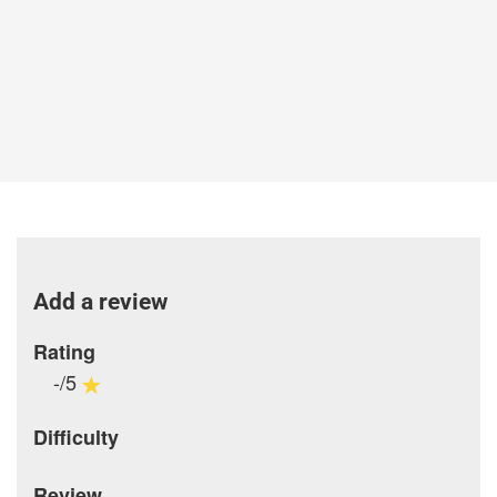
Add a review
Rating
-/5
Difficulty
Review