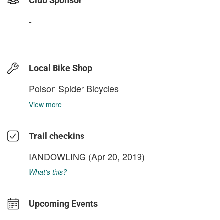
Club Sponsor
-
Local Bike Shop
Poison Spider Bicycles
View more
Trail checkins
IANDOWLING
(Apr 20, 2019)
What's this?
Upcoming Events