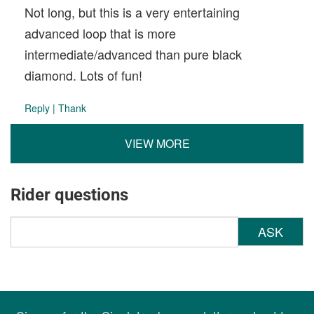
Not long, but this is a very entertaining
advanced loop that is more
intermediate/advanced than pure black
diamond. Lots of fun!
Reply
|
Thank
VIEW MORE
Rider questions
ASK