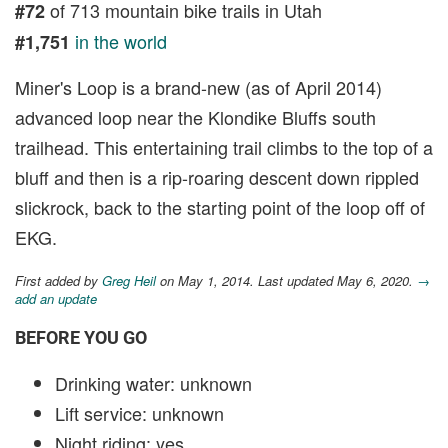
of 713 mountain bike trails in Utah
#72
in the world
#1,751
Miner's Loop is a brand-new (as of April 2014)
advanced loop near the Klondike Bluffs south
trailhead. This entertaining trail climbs to the top of a
bluff and then is a rip-roaring descent down rippled
slickrock, back to the starting point of the loop off of
EKG.
First added by
Greg Heil
on May 1, 2014. Last updated May 6, 2020.
→
add an update
BEFORE YOU GO
Drinking water: unknown
Lift service: unknown
Night riding: yes