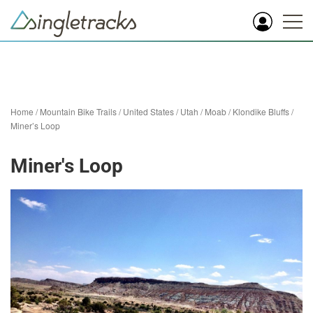
Home
/
Mountain Bike Trails
/
United States
/
Utah
/
Moab
/
Klondike Bluffs
/
Miner’s Loop
Miner's Loop