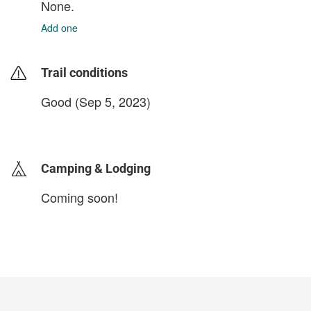
None.
Add one
Trail conditions
Good (Sep 5, 2023)
login to update
Camping & Lodging
Coming soon!