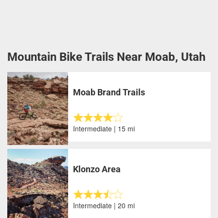
Mountain Bike Trails Near Moab, Utah
Moab Brand Trails
Intermediate | 15 mi
Klonzo Area
Intermediate | 20 mi