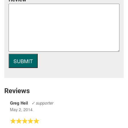
Reviews
Greg Heil
✓ supporter
May 2, 2014