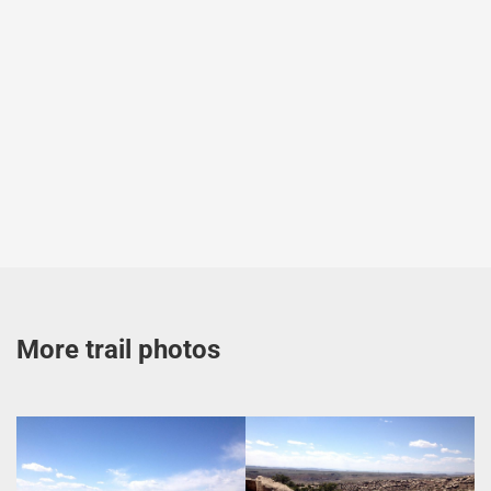
More trail photos