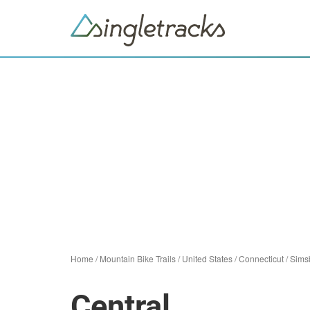
Home
/
Mountain Bike Trails
/
United States
/
Connecticut
/
Sims
Central