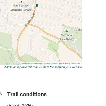
Add to or improve this map
//
Share this map on your website
Trail conditions
(Aug 6, 2026)