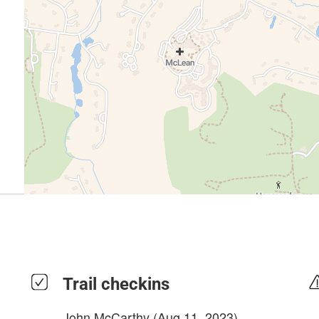
Trail checkins
John McCarthy
(Aug 11, 2023)