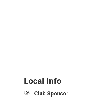
Local Info
Club Sponsor
-