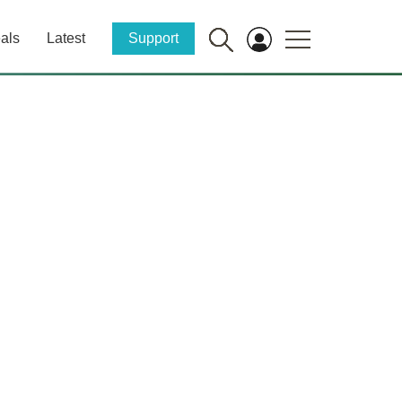
als
Latest
Support