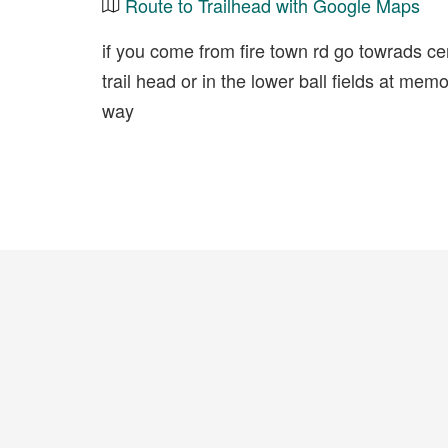
Route to Trailhead with Google Maps
if you come from fire town rd go towrads cen
trail head or in the lower ball fields at mem
way