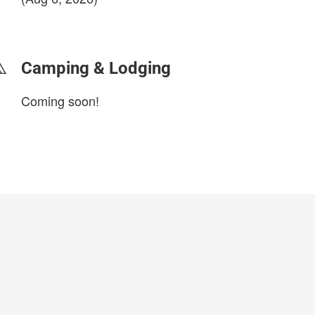
login to update
Camping & Lodging
Coming soon!