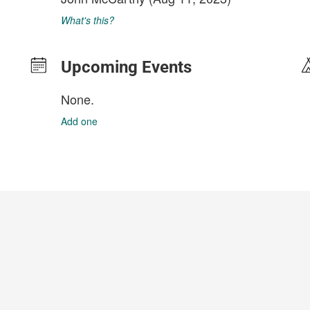
What's this?
Upcoming Events
None.
Add one