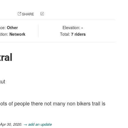
 PHOTO
SHARE
CHECK IN
ace:
Other
Elevation:
-
tion:
Network
Total:
7 riders
ral
cut
ts of people there not many non bikers trail is
 Apr 30, 2020.
→ add an update