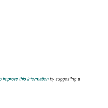
p improve this information
by suggesting a