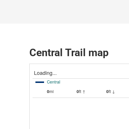
Central Trail map