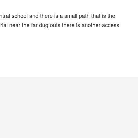
tral school and there is a small path that is the
orial near the far dug outs there is another access