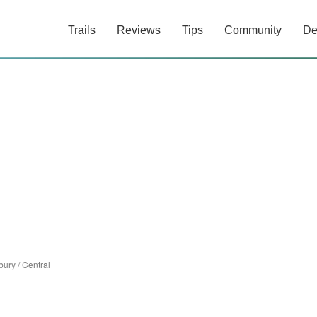
Trails
Reviews
Tips
Community
De
bury
/
Central