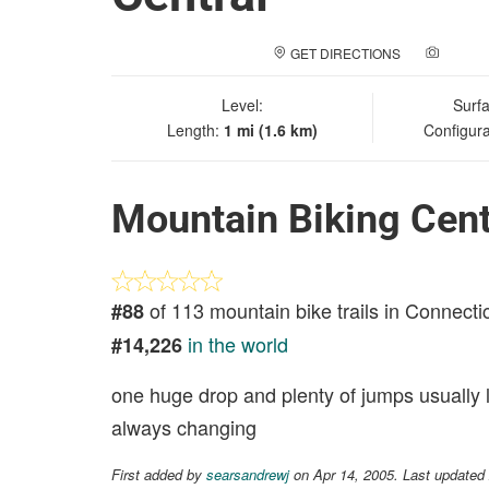
GET DIRECTIONS
ADD A
Level:
Surf
Length:
1 mi (1.6 km)
Configura
Mountain Biking Cent
of 113 mountain bike trails in Connecti
#88
in the world
#14,226
one huge drop and plenty of jumps usually lo
always changing
First added by
searsandrewj
on Apr 14, 2005. Last updated