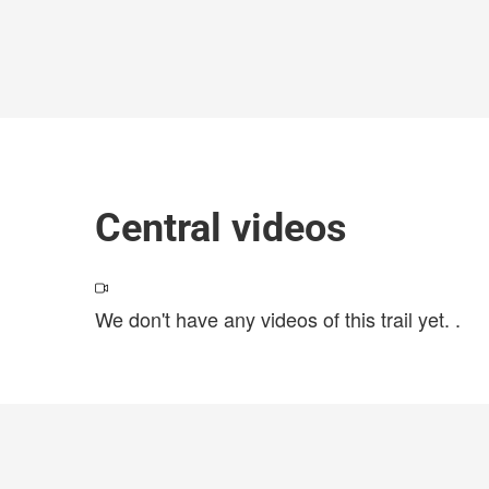
Central videos
We don't have any videos of this trail yet.
.