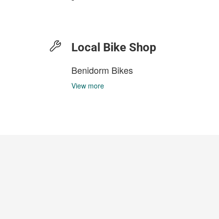
Local Bike Shop
Benidorm Bikes
View more