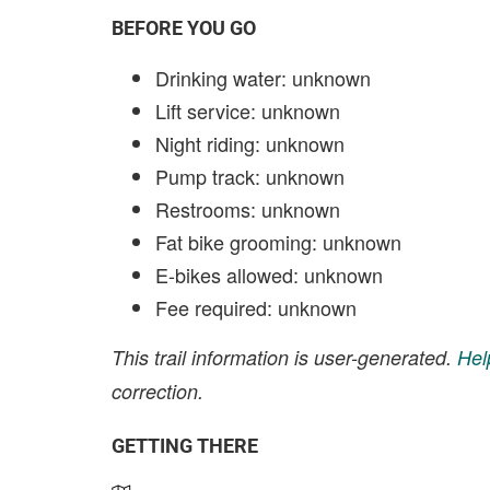
BEFORE YOU GO
Drinking water: unknown
Lift service: unknown
Night riding: unknown
Pump track: unknown
Restrooms: unknown
Fat bike grooming: unknown
E-bikes allowed: unknown
Fee required: unknown
This trail information is user-generated.
Hel
correction.
GETTING THERE