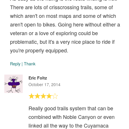
There are lots of crisscrossing trails, some of
which aren't on most maps and some of which
aren't open to bikes. Going here without either a
veteran or a love of exploring could be
problematic, but it's a very nice place to ride if
you're properly equipped.
Reply
|
Thank
Eric Foltz
October 17, 2014
Really good trails system that can be
combined with Noble Canyon or even
linked all the way to the Cuyamaca