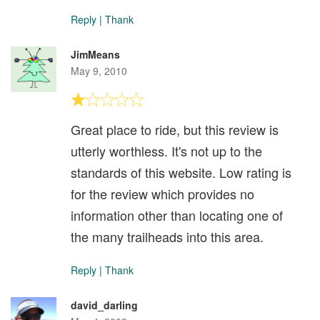
Reply
|
Thank
JimMeans
May 9, 2010
Great place to ride, but this review is
utterly worthless. It's not up to the
standards of this website. Low rating is
for the review which provides no
information other than locating one of
the many trailheads into this area.
Reply
|
Thank
david_darling