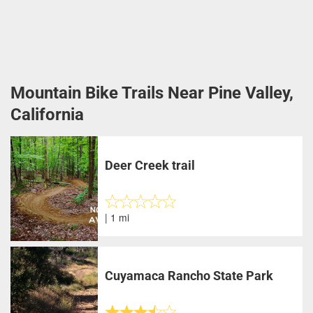
Mountain Bike Trails Near Pine Valley,
California
Deer Creek trail
| 1 mi
Cuyamaca Rancho State Park