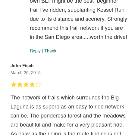
own BLT might be the best "beginner"
trail I've ridden; supplanting Kessel Run
due to its distance and scenery. Strongly
recommend this trail network if you are
in the San Diego area.....worth the drive!
Reply
|
Thank
John Fisch
March 25, 2015
The network of trails which surrounds the Big
Laguna is as superb as an easy to ride network
can be. The ponderosa forest and the meadows
are beautiful and make for a very pleasant ride.
As easy as the riding is the route finding is not.