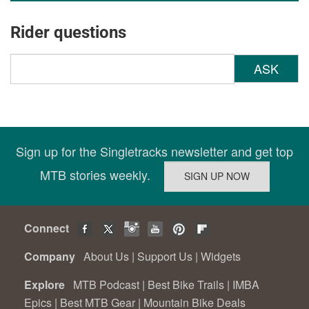
Rider questions
ASK
Sign up for the Singletracks newsletter and get top
MTB stories weekly.
Connect
Company
About Us
|
Support Us
|
Widgets
Explore
MTB Podcast
|
Best Bike Trails
|
IMBA
Epics
|
Best MTB Gear
|
Mountain Bike Deals