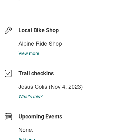
Local Bike Shop
Alpine Ride Shop
View more
Trail checkins
Jesus Colis
(Nov 4, 2023)
What's this?
Upcoming Events
None.
Add one