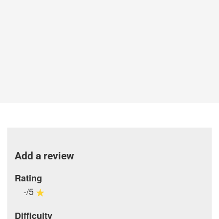
Add a review
Rating
-/5
Difficulty