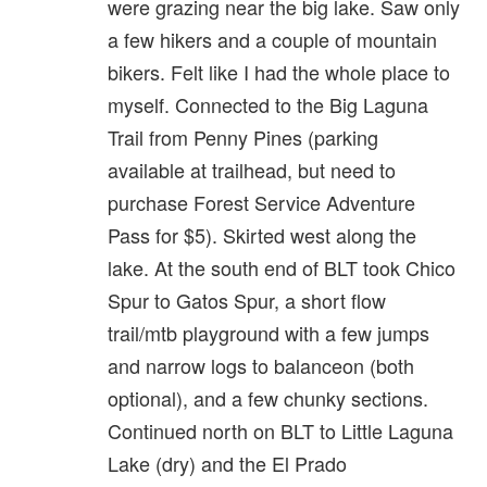
were grazing near the big lake. Saw only
a few hikers and a couple of mountain
bikers. Felt like I had the whole place to
myself. Connected to the Big Laguna
Trail from Penny Pines (parking
available at trailhead, but need to
purchase Forest Service Adventure
Pass for $5). Skirted west along the
lake. At the south end of BLT took Chico
Spur to Gatos Spur, a short flow
trail/mtb playground with a few jumps
and narrow logs to balanceon (both
optional), and a few chunky sections.
Continued north on BLT to Little Laguna
Lake (dry) and the El Prado