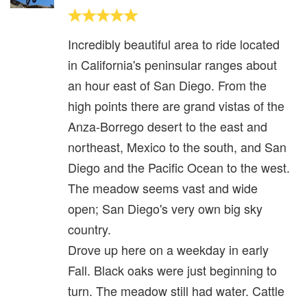
Incredibly beautiful area to ride located
in California's peninsular ranges about
an hour east of San Diego. From the
high points there are grand vistas of the
Anza-Borrego desert to the east and
northeast, Mexico to the south, and San
Diego and the Pacific Ocean to the west.
The meadow seems vast and wide
open; San Diego's very own big sky
country.
Drove up here on a weekday in early
Fall. Black oaks were just beginning to
turn. The meadow still had water. Cattle