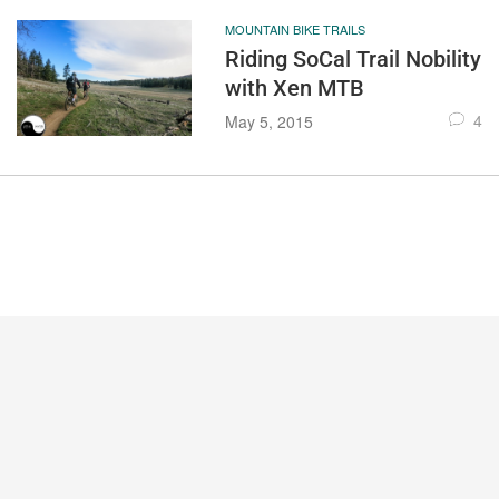
MOUNTAIN BIKE TRAILS
Riding SoCal Trail Nobility
with Xen MTB
4
May 5, 2015