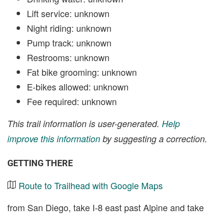
Lift service: unknown
Night riding: unknown
Pump track: unknown
Restrooms: unknown
Fat bike grooming: unknown
E-bikes allowed: unknown
Fee required: unknown
This trail information is user-generated.
Help
improve this information
by suggesting a correction.
GETTING THERE
Route to Trailhead with Google Maps
from San Diego, take I-8 east past Alpine and take