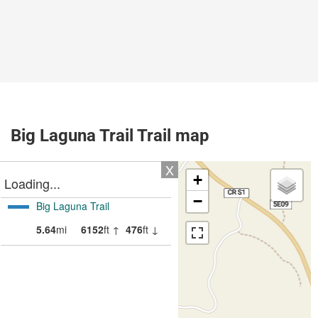
Big Laguna Trail Trail map