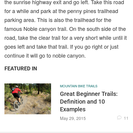
the sunrise highway exit and go left. Take this road
for a while and park at the penny pines trailhead
parking area. This is also the trailhead for the
famous Noble canyon trail. On the south side of the
road, take the clear trail for a very short while until it
goes left and take that trail. If you go right or just
continue it will go to noble canyon.
FEATURED IN
MOUNTAIN BIKE TRAILS
Great Beginner Trails:
Definition and 10
Examples
11
May 29, 2015