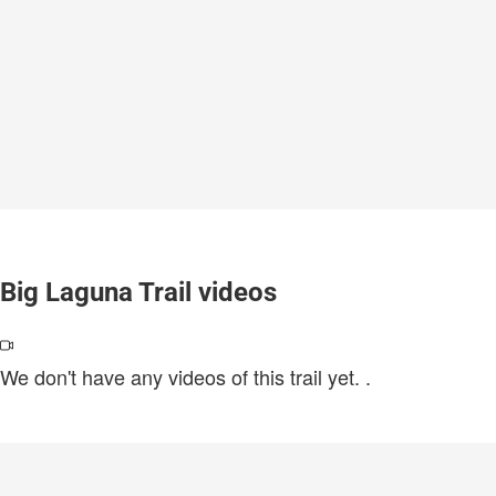
Big Laguna Trail videos
We don't have any videos of this trail yet.
.