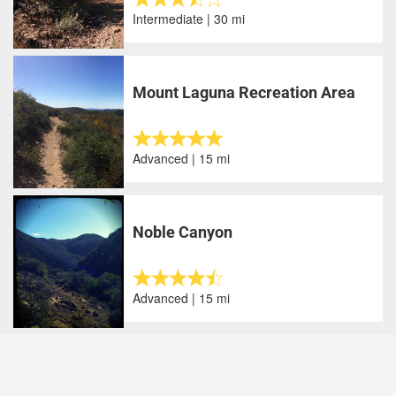
Intermediate | 30 mi
Mount Laguna Recreation Area
Advanced | 15 mi
Noble Canyon
Advanced | 15 mi