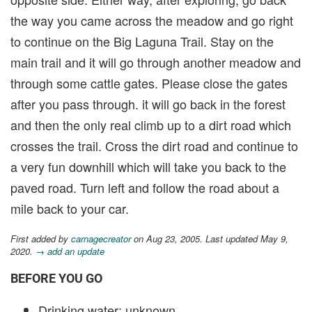
the way you came across the meadow and go right
to continue on the Big Laguna Trail. Stay on the
main trail and it will go through another meadow and
through some cattle gates. Please close the gates
after you pass through. it will go back in the forest
and then the only real climb up to a dirt road which
crosses the trail. Cross the dirt road and continue to
a very fun downhill which will take you back to the
paved road. Turn left and follow the road about a
mile back to your car.
First added by
carnagecreator
on Aug 23, 2005. Last updated May 9,
2020.
→ add an update
BEFORE YOU GO
Drinking water: unknown