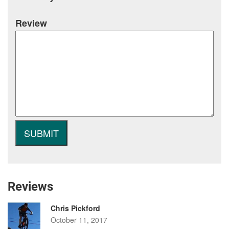
Review
Reviews
Chris Pickford
October 11, 2017