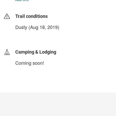
Trail conditions
Dusty (Aug 18, 2019)
login to update
Camping & Lodging
Coming soon!