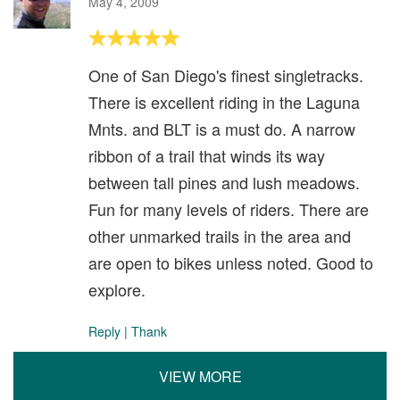
May 4, 2009
One of San Diego's finest singletracks.
There is excellent riding in the Laguna
Mnts. and BLT is a must do. A narrow
ribbon of a trail that winds its way
between tall pines and lush meadows.
Fun for many levels of riders. There are
other unmarked trails in the area and
are open to bikes unless noted. Good to
explore.
Reply
|
Thank
VIEW MORE