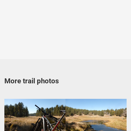
More trail photos