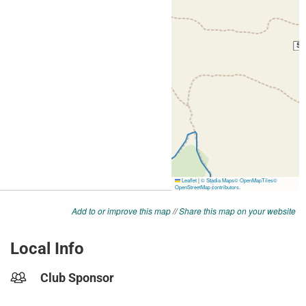
Add to or improve this map
//
Share this map on your website
Local Info
Club Sponsor
-