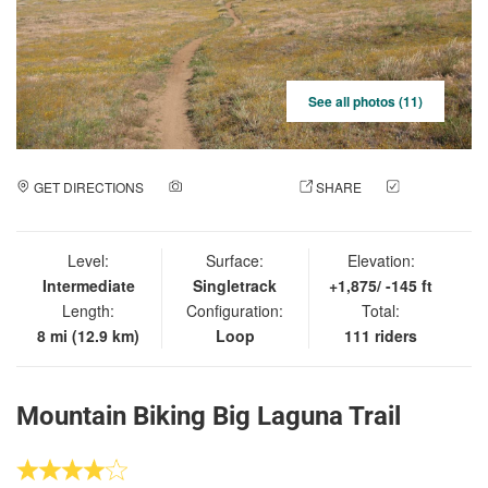
See all photos (11)
GET DIRECTIONS
ADD A PHOTO
SHARE
CHECK
IN
Level:
Surface:
Elevation:
Intermediate
Singletrack
+1,875/ -145 ft
Length:
Configuration:
Total:
8 mi (12.9 km)
Loop
111 riders
Mountain Biking Big Laguna Trail