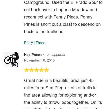
Campground. Used the El Prado Spur to
cut back over to Laguna Meadow and
reconnect with Penny Pines. Penny
Pines is short but a blast to descend on
back to the trailhead.
Reply
|
Thank
Hap Proctor
✓ supporter
November 10, 2015
Great ride in a beautiful area just 45
miles from San Diego. Lots of trails in
the area allowing for exploring and/or
the ability to throw loops together. On its