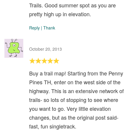
Trails. Good summer spot as you are
pretty high up in elevation.
Reply
|
Thank
October 20, 2013
Buy a trail map! Starting from the Penny
Pines TH, enter on the west side of the
highway. This is an extensive network of
trails- so lots of stopping to see where
you want to go. Very little elevation
changes, but as the original post said-
fast, fun singletrack.