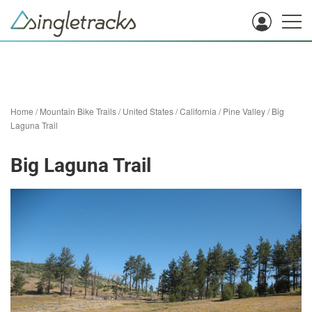
Home
/
Mountain Bike Trails
/
United States
/
California
/
Pine Valley
/
Big
Laguna Trail
Big Laguna Trail