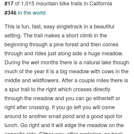
of 1,015 mountain bike trails in California
#17
in the world
#346
This is fun, fast, easy singletrack in a beautiful
setting. The trail makes a short climb in the
beginning through a pine forest and then comes
through and rides just along side a huge meadow.
During the wet months there is a natural lake though
much of the year it is a big meadow with cows in the
middle and wildflowers. After a couple miles there is
a spur trail to the right which crosses directly
through the meadow and you can go eitherleft or
right after crossing. If you go left you will come
around to another small pond and a good spot for
lunch. Go right and it will edge the meadow on the
opposite side. Either way, after exploring, go back