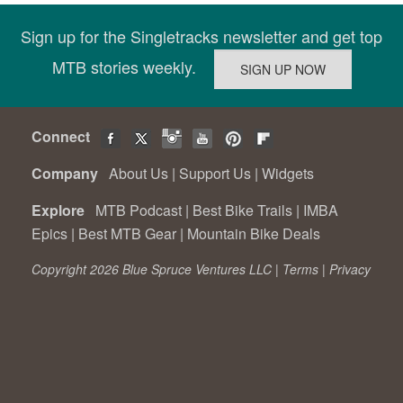
Sign up for the Singletracks newsletter and get top
MTB stories weekly.
Connect
Company
About Us
|
Support Us
|
Widgets
Explore
MTB Podcast
|
Best Bike Trails
|
IMBA
Epics
|
Best MTB Gear
|
Mountain Bike Deals
Copyright 2026 Blue Spruce Ventures LLC |
Terms
|
Privacy