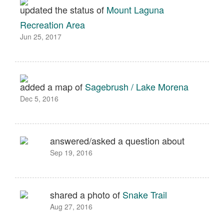
updated the status of
Mount Laguna
Recreation Area
Jun 25, 2017
added a map of
Sagebrush / Lake Morena
Dec 5, 2016
answered/asked a question about
Sep 19, 2016
shared a photo of
Snake Trail
Aug 27, 2016