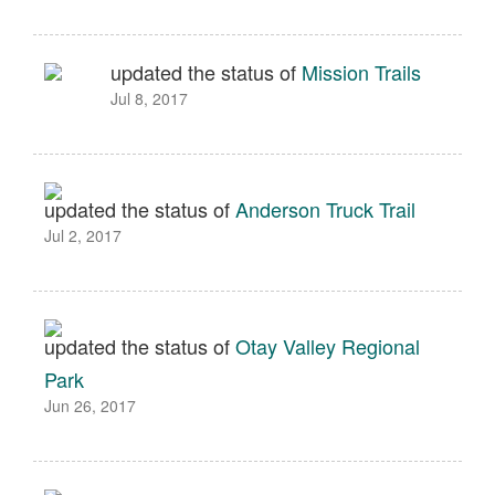
updated the status of
Mission Trails
Jul 8, 2017
updated the status of
Anderson Truck Trail
Jul 2, 2017
updated the status of
Otay Valley Regional
Park
Jun 26, 2017