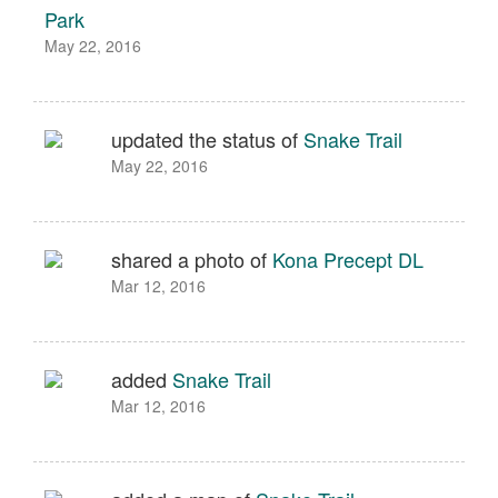
Park
May 22, 2016
updated the status of
Snake Trail
May 22, 2016
shared a photo of
Kona Precept DL
Mar 12, 2016
added
Snake Trail
Mar 12, 2016