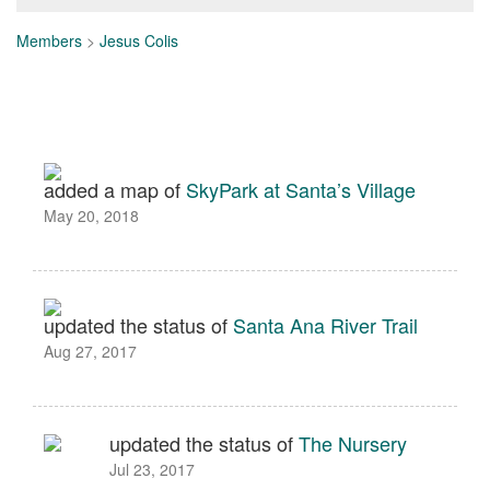
Members
>
Jesus Colis
added a map of
SkyPark at Santa’s Village
May 20, 2018
updated the status of
Santa Ana River Trail
Aug 27, 2017
updated the status of
The Nursery
Jul 23, 2017