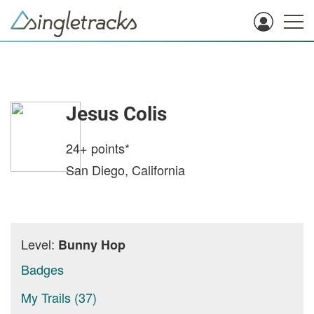
Jesus Colis
24+
points*
San Diego, California
Level:
Bunny Hop
Badges
My Trails (37)