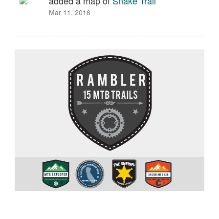
added a map of
Snake Trail
Mar 11, 2016