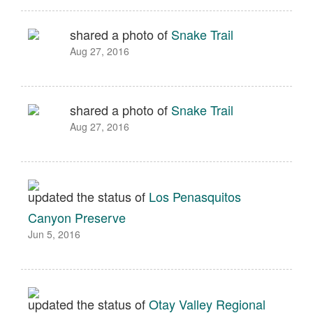
shared a photo of
Snake Trail
Aug 27, 2016
shared a photo of
Snake Trail
Aug 27, 2016
updated the status of
Los Penasquitos
Canyon Preserve
Jun 5, 2016
updated the status of
Otay Valley Regional