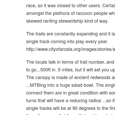
race, so it was closed to other users. Certa
amongst the plethora of raccoon people whom
skewed ranting stewardship kind of way.
The trails are constantly expanding and it is
single track coming into play every year.
http://www.cityofarcata.org/images/storie
The locals talk in terms of trail number..and
to go...500ft in .5 miles, but it will set yo
The canopy is made of ancient redwoods and 
...MTBing into a huge salad bowl. The single t
connect them are in great condition with so
turns that will have a reducing radius ...so 
single tracks will be at 90 degrees to the fir