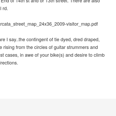
t End of 14th st and or 13th street. There are also
 rd.
s/arcata_street_map_24x36_2009-visitor_map.pdf
dare I say..the contingent of tie dyed, dred draped,
e rising from the circles of guitar strummers and
t cases, in awe of your bike(s) and desire to climb
irections.