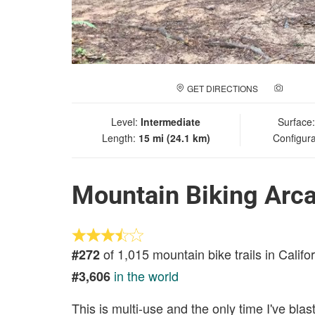
GET DIRECTIONS
ADD A
Level:
Intermediate
Surface
Length:
15 mi (24.1 km)
Configura
Mountain Biking Arc
of 1,015 mountain bike trails in Califo
#272
in the world
#3,606
This is multi-use and the only time I've bl