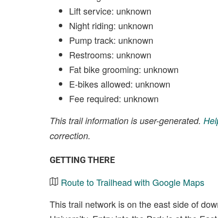
Lift service: unknown
Night riding: unknown
Pump track: unknown
Restrooms: unknown
Fat bike grooming: unknown
E-bikes allowed: unknown
Fee required: unknown
This trail information is user-generated.
Hel
correction.
GETTING THERE
Route to Trailhead with Google Maps
This trail network is on the east side of d