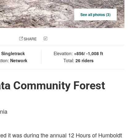
See all photos (3)
 PHOTO
SHARE
CHECK IN
:
Singletrack
Elevation:
+856/ -1,008 ft
tion:
Network
Total:
26 riders
ata Community Forest
rnia
asted it was during the annual 12 Hours of Humboldt