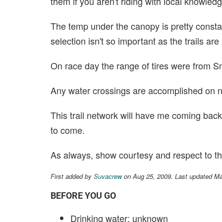
them if you aren't riding with local knowled
The temp under the canopy is pretty constant
selection isn't so important as the trails ar
On race day the range of tires were from S
Any water crossings are accomplished on n
This trail network will have me coming back
to come.
As always, show courtesy and respect to the 
First added by
Suvacrew
on Aug 25, 2009. Last updated M
BEFORE YOU GO
Drinking water: unknown