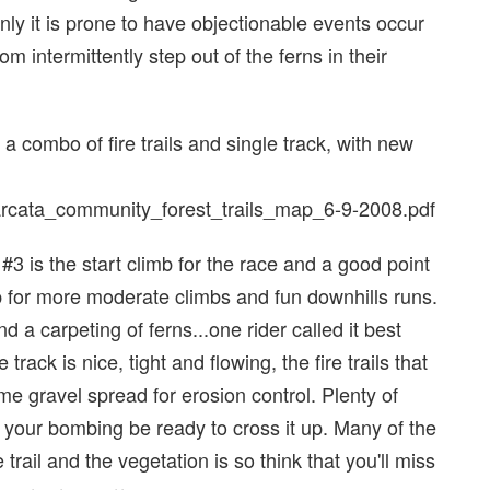
inly it is prone to have objectionable events occur
 intermittently step out of the ferns in their
 a combo of fire trails and single track, with new
s/arcata_community_forest_trails_map_6-9-2008.pdf
 #3 is the start climb for the race and a good point
u up for more moderate climbs and fun downhills runs.
a carpeting of ferns...one rider called it best
rack is nice, tight and flowing, the fire trails that
me gravel spread for erosion control. Plenty of
if your bombing be ready to cross it up. Many of the
e trail and the vegetation is so think that you'll miss