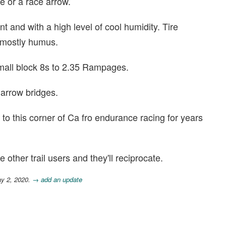
ge or a race arrow.
 and with a high level of cool humidity. Tire
e mostly humus.
mall block 8s to 2.35 Rampages.
arrow bridges.
 to this corner of Ca fro endurance racing for years
other trail users and they'll reciprocate.
ay 2, 2020.
→ add an update