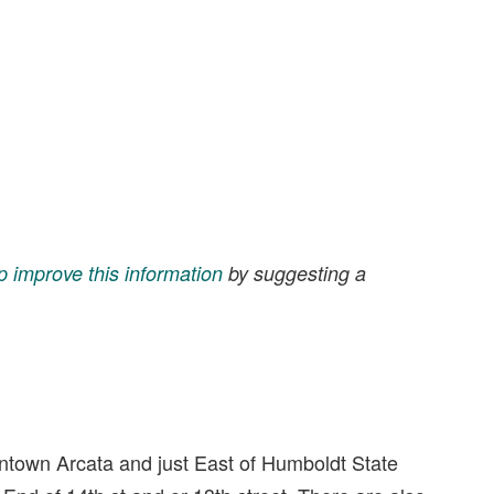
p improve this information
by suggesting a
owntown Arcata and just East of Humboldt State