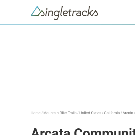
Home
/
Mountain Bike Trails
/
United States
/
California
/
Arcata
Arcata Communit