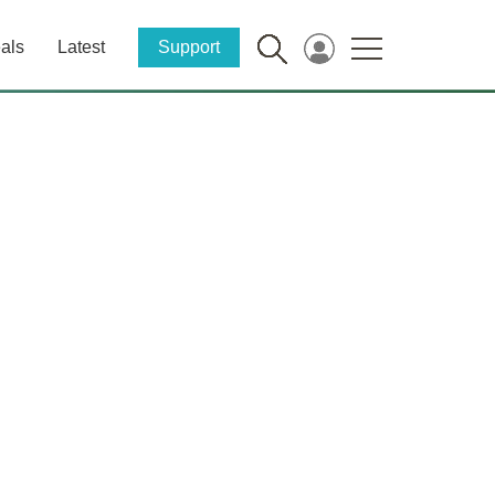
als
Latest
Support