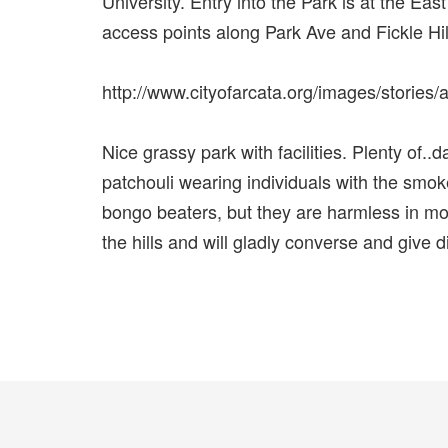
University. Entry into the Park is at the Eas
access points along Park Ave and Fickle Hill
http://www.cityofarcata.org/images/storie
Nice grassy park with facilities. Plenty of..
patchouli wearing individuals with the smok
bongo beaters, but they are harmless in mos
the hills and will gladly converse and give d