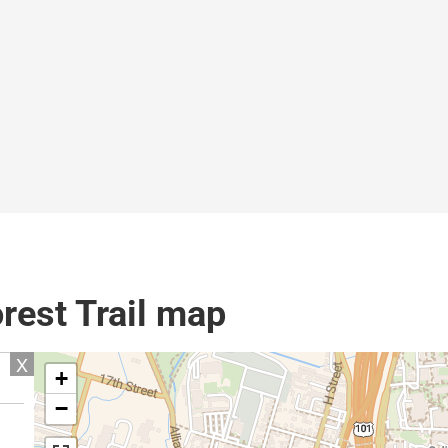
rest Trail map