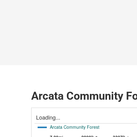
Arcata Community Fo