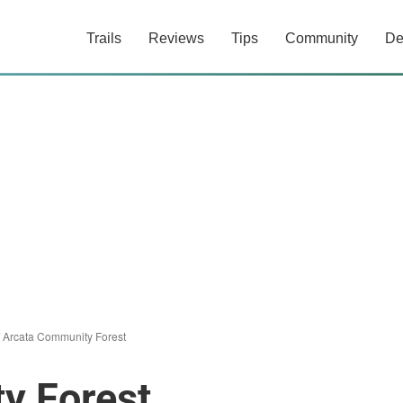
Trails
Reviews
Tips
Community
De
/
Arcata Community Forest
y Forest