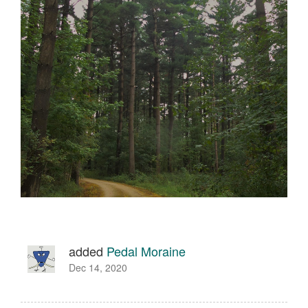
added
Pedal Moraine
Dec 14, 2020