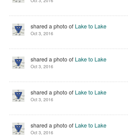
Oct 3, 2016
shared a photo of
Lake to Lake
Oct 3, 2016
shared a photo of
Lake to Lake
Oct 3, 2016
shared a photo of
Lake to Lake
Oct 3, 2016
shared a photo of
Lake to Lake
Oct 3, 2016