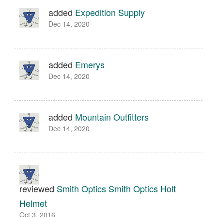
added
Expedition Supply
Dec 14, 2020
added
Emerys
Dec 14, 2020
added
Mountain Outfitters
Dec 14, 2020
reviewed
Smith Optics Smith Optics Holt
Helmet
Oct 3, 2016