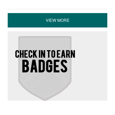
VIEW MORE