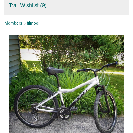
Trail Wishlist (9)
Members
>
filmboi