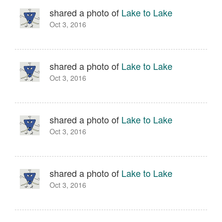
shared a photo of
Lake to Lake
Oct 3, 2016
shared a photo of
Lake to Lake
Oct 3, 2016
shared a photo of
Lake to Lake
Oct 3, 2016
shared a photo of
Lake to Lake
Oct 3, 2016