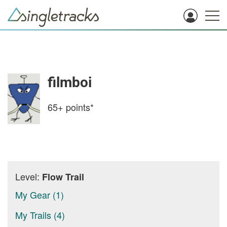
filmboi
65+
points*
Level:
Flow Trail
My Gear (1)
My Trails (4)