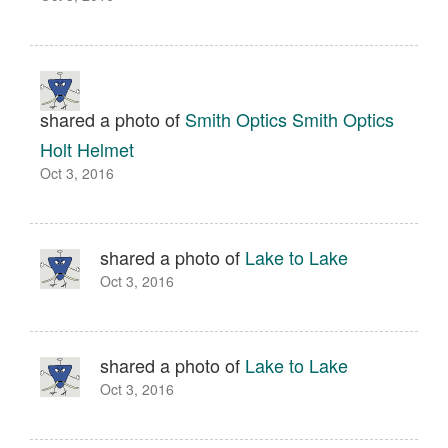
shared a photo of
Smith Optics Smith Optics
Holt Helmet
Oct 3, 2016
shared a photo of
Lake to Lake
Oct 3, 2016
shared a photo of
Lake to Lake
Oct 3, 2016