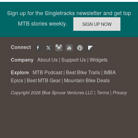
Sign up for the Singletracks newsletter and get top
MTB stories weekly.
Connect
Company
About Us
|
Support Us
|
Widgets
Explore
MTB Podcast
|
Best Bike Trails
|
IMBA
Epics
|
Best MTB Gear
|
Mountain Bike Deals
Copyright 2026 Blue Spruce Ventures LLC |
Terms
|
Privacy