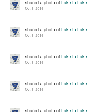
shared a photo of
Lake to Lake
Oct 3, 2016
shared a photo of
Lake to Lake
Oct 3, 2016
shared a photo of
Lake to Lake
Oct 3, 2016
shared a photo of
Lake to Lake
Oct 3, 2016
shared a photo of
Lake to Lake