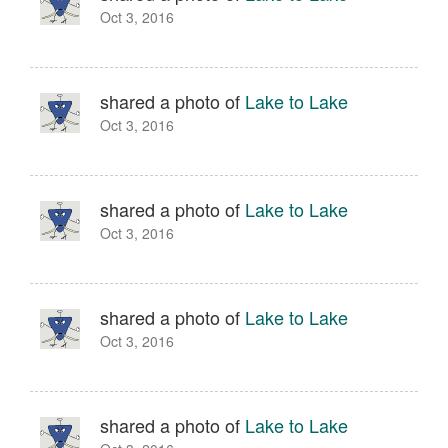
Oct 3, 2016
shared a photo of
Lake to Lake
Oct 3, 2016
shared a photo of
Lake to Lake
Oct 3, 2016
shared a photo of
Lake to Lake
Oct 3, 2016
shared a photo of
Lake to Lake