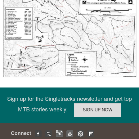
Sign up for the Singletracks newsletter and get top
MTB stories weekly.
Connect