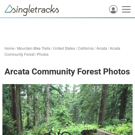
Home
/
Mountain Bike Trails
/
United States
/
California
/
Arcata
/
Arcata
Community Forest
/
Photos
Arcata Community Forest Photos