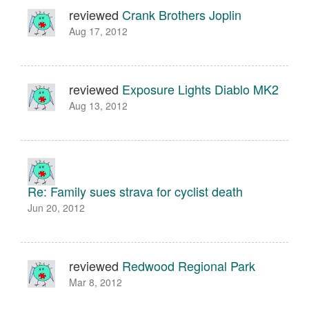
reviewed
Crank Brothers Joplin
Aug 17, 2012
reviewed
Exposure Lights Diablo MK2
Aug 13, 2012
Re: Family sues strava for cyclist death
Jun 20, 2012
reviewed
Redwood Regional Park
Mar 8, 2012