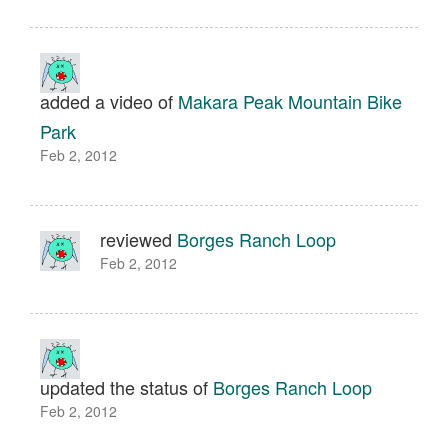
added a video of
Makara Peak Mountain Bike
Park
Feb 2, 2012
reviewed
Borges Ranch Loop
Feb 2, 2012
updated the status of
Borges Ranch Loop
Feb 2, 2012