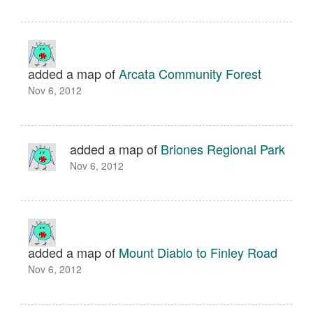
added a map of
Arcata Community Forest
Nov 6, 2012
added a map of
Briones Regional Park
Nov 6, 2012
added a map of
Mount Diablo to Finley Road
Nov 6, 2012