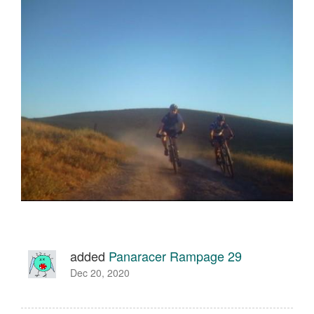
added
Panaracer Rampage 29
Dec 20, 2020