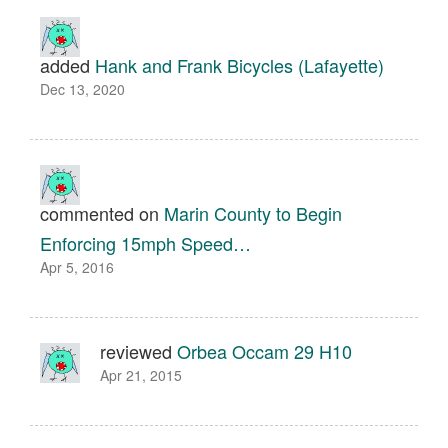
added
Hank and Frank Bicycles (Lafayette)
Dec 13, 2020
commented on
Marin County to Begin
Enforcing 15mph Speed…
Apr 5, 2016
reviewed
Orbea Occam 29 H10
Apr 21, 2015