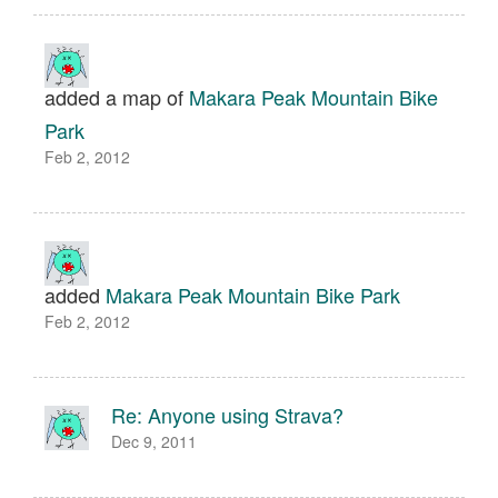
added a map of
Makara Peak Mountain Bike
Park
Feb 2, 2012
added
Makara Peak Mountain Bike Park
Feb 2, 2012
Re: Anyone using Strava?
Dec 9, 2011