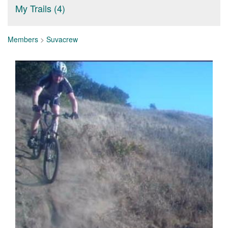
My Trails (4)
Members
>
Suvacrew