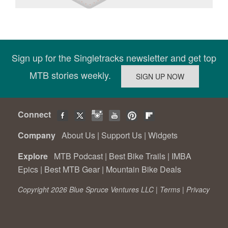
Sign up for the Singletracks newsletter and get top
MTB stories weekly.
Connect
Company
About Us
|
Support Us
|
Widgets
Explore
MTB Podcast
|
Best Bike Trails
|
IMBA
Epics
|
Best MTB Gear
|
Mountain Bike Deals
Copyright 2026 Blue Spruce Ventures LLC |
Terms
|
Privacy