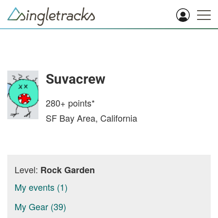
Suvacrew
280+
points*
SF Bay Area, California
Level:
Rock Garden
My events (1)
My Gear (39)