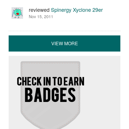
reviewed
Spinergy Xyclone 29er
Nov 15, 2011
VIEW MORE