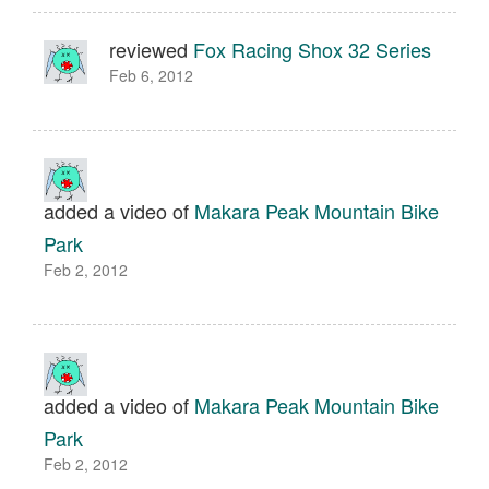
reviewed
Fox Racing Shox 32 Series
Feb 6, 2012
added a video of
Makara Peak Mountain Bike
Park
Feb 2, 2012
added a video of
Makara Peak Mountain Bike
Park
Feb 2, 2012