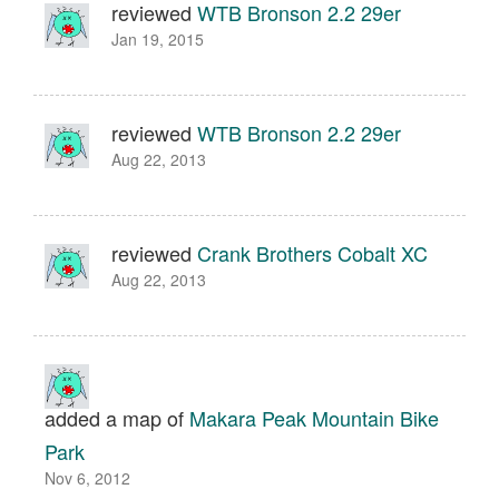
reviewed
WTB Bronson 2.2 29er
Jan 19, 2015
reviewed
WTB Bronson 2.2 29er
Aug 22, 2013
reviewed
Crank Brothers Cobalt XC
Aug 22, 2013
added a map of
Makara Peak Mountain Bike
Park
Nov 6, 2012