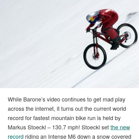
While Barone’s video continues to get mad play
across the internet, it turns out the current world
record for fastest mountain bike run is held by
Markus Stoeckl – 130.7 mph! Stoeckl set
the new
record
riding an Intense M6 down a snow covered