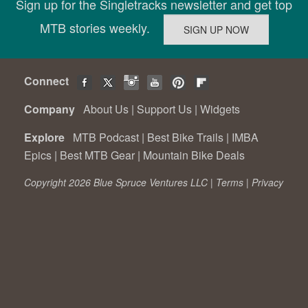
Sign up for the Singletracks newsletter and get top
MTB stories weekly.
Connect
Company
About Us
|
Support Us
|
Widgets
Explore
MTB Podcast
|
Best Bike Trails
|
IMBA
Epics
|
Best MTB Gear
|
Mountain Bike Deals
Copyright 2026 Blue Spruce Ventures LLC |
Terms
|
Privacy