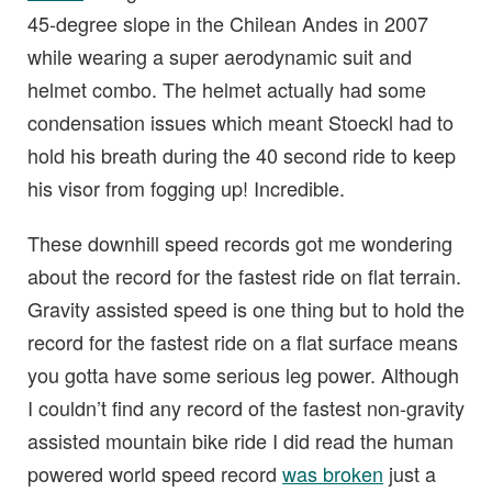
45-degree slope in the Chilean Andes in 2007
while wearing a super aerodynamic suit and
helmet combo. The helmet actually had some
condensation issues which meant Stoeckl had to
hold his breath during the 40 second ride to keep
his visor from fogging up! Incredible.
These downhill speed records got me wondering
about the record for the fastest ride on flat terrain.
Gravity assisted speed is one thing but to hold the
record for the fastest ride on a flat surface means
you gotta have some serious leg power. Although
I couldn’t find any record of the fastest non-gravity
assisted mountain bike ride I did read the human
powered world speed record
was broken
just a