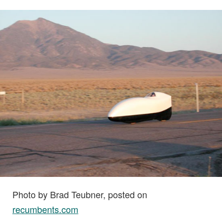
Photo by Brad Teubner, posted on
recumbents.com