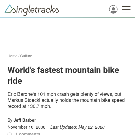
Home
/
Culture
World’s fastest mountain bike
ride
Eric Barone's 101 mph crash gets plenty of views, but
Markus Stoeckl actually holds the mountain bike speed
record at 130.7 mph.
By
Jeff Barber
November 10, 2008
Last Updated:
May 22, 2026
1 comments