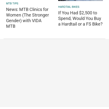
MTB TIPS
HARDTAIL BIKES
News: MTB Clinics for
If You Had $2,500 to
Women (The Stronger
Spend, Would You Buy
Gender) with VIDA
a Hardtail or a FS Bike?
MTB