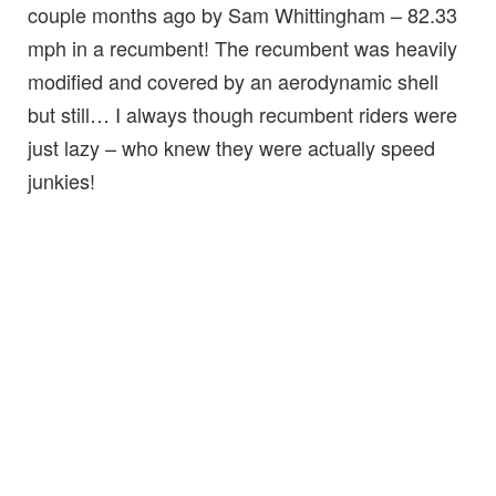
couple months ago by Sam Whittingham – 82.33
mph in a recumbent! The recumbent was heavily
modified and covered by an aerodynamic shell
but still… I always though recumbent riders were
just lazy – who knew they were actually speed
junkies!