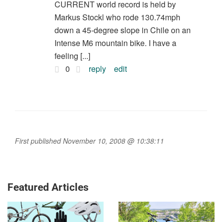
CURRENT world record is held by
Markus Stockl who rode 130.74mph
down a 45-degree slope in Chile on an
Intense M6 mountain bike. I have a
feeling [...]
0
reply
edit
First published November 10, 2008 @ 10:38:11
Featured Articles