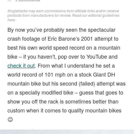
Singletracks may earn commissions from affiliate links and/or receive
products from manufacturers for review. Read
our editorial guidelines
here
.
By now you’ve probably seen the spectacular
crash footage of Eric Barone’s 2001 attempt to
best his own world speed record on a mountain
bike – if you haven’t, pop over to YouTube and
check it out
. From what I understand he set a
world record of 101 mph on a stock Giant DH
mountain bike but his second (failed) attempt was
on a specially modified bike – guess that goes to
show you off the rack is sometimes better than
custom when it comes to quality mountain bikes
😉