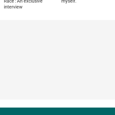
Race': An exclusive
myself.
interview