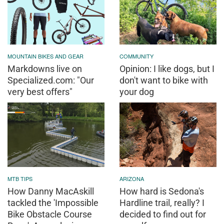
MOUNTAIN BIKES AND GEAR
COMMUNITY
Markdowns live on
Opinion: I like dogs, but I
Specialized.com: "Our
don't want to bike with
very best offers"
your dog
MTB TIPS
ARIZONA
How Danny MacAskill
How hard is Sedona's
tackled the 'Impossible
Hardline trail, really? I
Bike Obstacle Course
decided to find out for