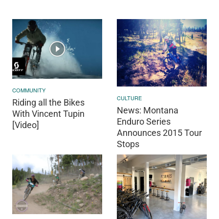
COMMUNITY
CULTURE
Riding all the Bikes
News: Montana
With Vincent Tupin
Enduro Series
[Video]
Announces 2015 Tour
Stops