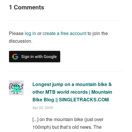
1
Comments
Please
log in
or
create a free account
to join the
discussion.
Longest jump on a mountain bike &
other MTB world records | Mountain
Bike Blog || SINGLETRACKS.COM
Apr 20, 2009
[...] on the mountain bike (just over
100mph) but that’s old news. The