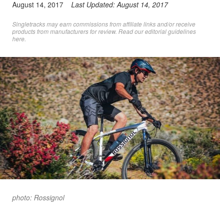
August 14, 2017
Last Updated:
August 14, 2017
Singletracks may earn commissions from affiliate links and/or receive
products from manufacturers for review. Read
our editorial guidelines
here
.
photo: Rossignol