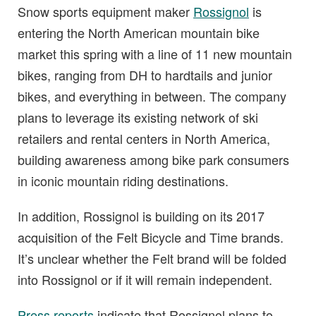
Snow sports equipment maker
Rossignol
is
entering the North American mountain bike
market this spring with a line of 11 new mountain
bikes, ranging from DH to hardtails and junior
bikes, and everything in between. The company
plans to leverage its existing network of ski
retailers and rental centers in North America,
building awareness among bike park consumers
in iconic mountain riding destinations.
In addition, Rossignol is building on its 2017
acquisition of the Felt Bicycle and Time brands.
It’s unclear whether the Felt brand will be folded
into Rossignol or if it will remain independent.
Press reports
indicate that Rossignol plans to