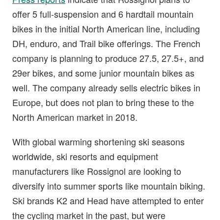
offer 5 full-suspension and 6 hardtail mountain
bikes in the initial North American line, including
DH, enduro, and Trail bike offerings. The French
company is planning to produce 27.5, 27.5+, and
29er bikes, and some junior mountain bikes as
well. The company already sells electric bikes in
Europe, but does not plan to bring these to the
North American market in 2018.
With global warming shortening ski seasons
worldwide, ski resorts and equipment
manufacturers like Rossignol are looking to
diversify into summer sports like mountain biking.
Ski brands K2 and Head have attempted to enter
the cycling market in the past, but were