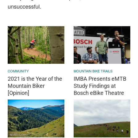
unsuccessful.
COMMUNITY
MOUNTAIN BIKE TRAILS
2021 is the Year of the
IMBA Presents eMTB
Mountain Biker
Study Findings at
[Opinion]
Bosch eBike Theatre