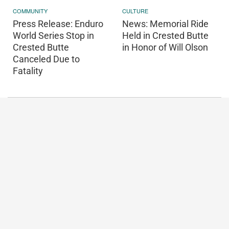
COMMUNITY
CULTURE
Press Release: Enduro
News: Memorial Ride
World Series Stop in
Held in Crested Butte
Crested Butte
in Honor of Will Olson
Canceled Due to
Fatality