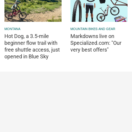
MONTANA
MOUNTAIN BIKES AND GEAR
Hot Dog, a 3.5-mile
Markdowns live on
beginner flow trail with
Specialized.com: "Our
free shuttle access, just
very best offers"
opened in Blue Sky