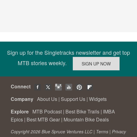
Sign up for the Singletracks newsletter and get top
MTB stories weekly.
Connect
Company
About Us
|
Support Us
|
Widgets
Explore
MTB Podcast
|
Best Bike Trails
|
IMBA
Epics
|
Best MTB Gear
|
Mountain Bike Deals
Copyright 2026 Blue Spruce Ventures LLC |
Terms
|
Privacy