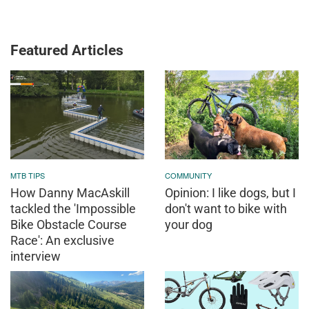
Featured Articles
MTB TIPS
COMMUNITY
How Danny MacAskill
Opinion: I like dogs, but I
tackled the 'Impossible
don't want to bike with
Bike Obstacle Course
your dog
Race': An exclusive
interview