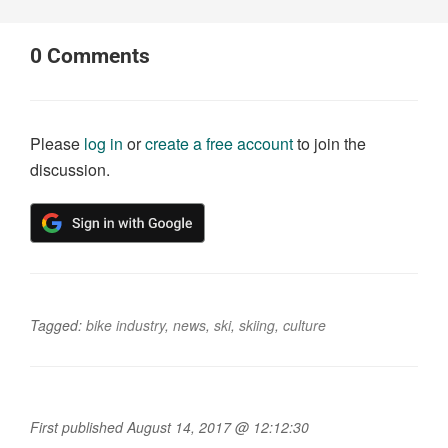
0
Comments
Please
log in
or
create a free account
to join the
discussion.
Tagged:
bike industry
,
news
,
ski
,
skiing
,
culture
First published August 14, 2017 @ 12:12:30