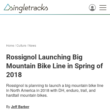
Home
/
Culture
/
News
Rossignol Launching Big
Mountain Bike Line in Spring of
2018
Rossignol is planning to launch a big mountain bike line
in North America in 2018 with DH, enduro, trail, and
hardtail mountain bikes.
By
Jeff Barber