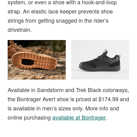
system, or even a shoe with a hook-and-loop
strap. An elastic lace keeper prevents shoe
strings from getting snagged in the rider’s
drivetrain.
Available in Sandstorm and Trek Black colorways,
the Bontrager Avert shoe is priced at $174.99 and
is available in men’s sizes only. More info and
online purchasing
available at Bontrager
.