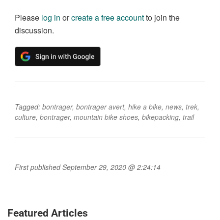
Please
log in
or
create a free account
to join the
discussion.
Tagged:
bontrager
,
bontrager avert
,
hike a bike
,
news
,
trek
,
culture
,
bontrager
,
mountain bike shoes
,
bikepacking
,
trail
First published September 29, 2020 @ 2:24:14
Featured Articles