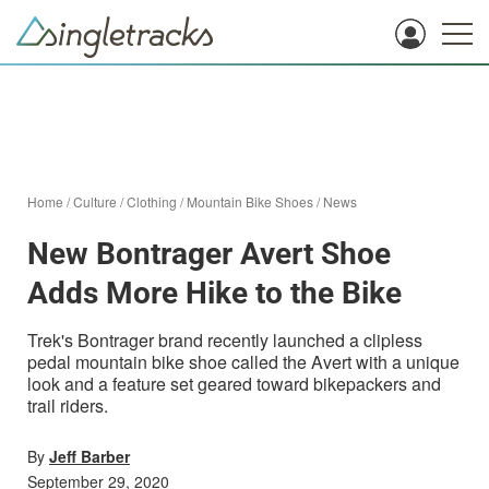
Home
/
Culture
/
Clothing
/
Mountain Bike Shoes
/
News
New Bontrager Avert Shoe
Adds More Hike to the Bike
Trek's Bontrager brand recently launched a clipless
pedal mountain bike shoe called the Avert with a unique
look and a feature set geared toward bikepackers and
trail riders.
By
Jeff Barber
September 29, 2020