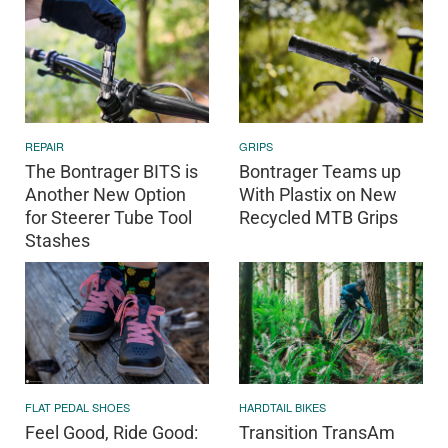
REPAIR
GRIPS
The Bontrager BITS is
Bontrager Teams up
Another New Option
With Plastix on New
for Steerer Tube Tool
Recycled MTB Grips
Stashes
FLAT PEDAL SHOES
HARDTAIL BIKES
Feel Good, Ride Good:
Transition TransAm