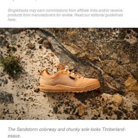
Singletracks may earn commissions from affiliate links and/or receive
products from manufacturers for review. Read
our editorial guidelines
here
.
The Sandstorm colorway and chunky sole looks Timberland-
esque.