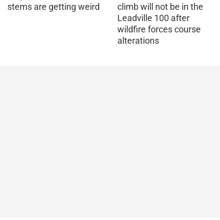
stems are getting weird
climb will not be in the
Leadville 100 after
wildfire forces course
alterations