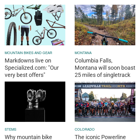
MOUNTAIN BIKES AND GEAR
MONTANA
Markdowns live on
Columbia Falls,
Specialized.com: "Our
Montana will soon boast
very best offers"
25 miles of singletrack
STEMS
COLORADO
Why mountain bike
The iconic Powerline