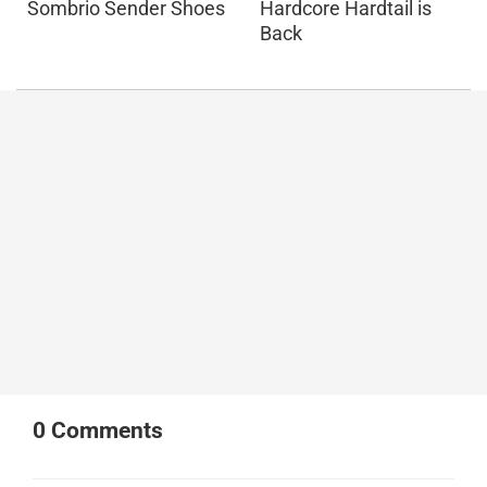
Sombrio Sender Shoes
Hardcore Hardtail is
Back
0
Comments