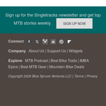
Sign up for the Singletracks newsletter and get top
MTB stories weekly.
Connect
Company
About Us
|
Support Us
|
Widgets
Explore
MTB Podcast
|
Best Bike Trails
|
IMBA
Epics
|
Best MTB Gear
|
Mountain Bike Deals
Copyright 2026 Blue Spruce Ventures LLC |
Terms
|
Privacy