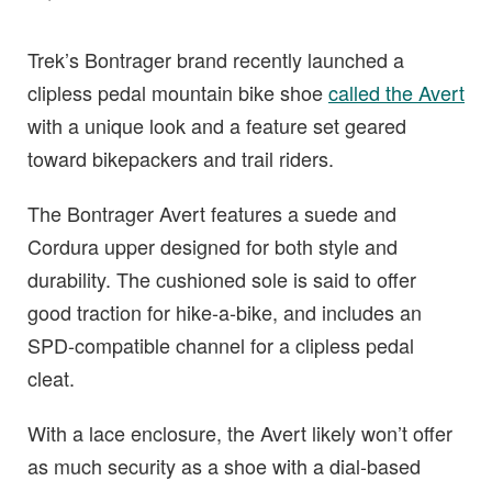
Trek’s Bontrager brand recently launched a
clipless pedal mountain bike shoe
called the Avert
with a unique look and a feature set geared
toward bikepackers and trail riders.
The Bontrager Avert features a suede and
Cordura upper designed for both style and
durability. The cushioned sole is said to offer
good traction for hike-a-bike, and includes an
SPD-compatible channel for a clipless pedal
cleat.
With a lace enclosure, the Avert likely won’t offer
as much security as a shoe with a dial-based