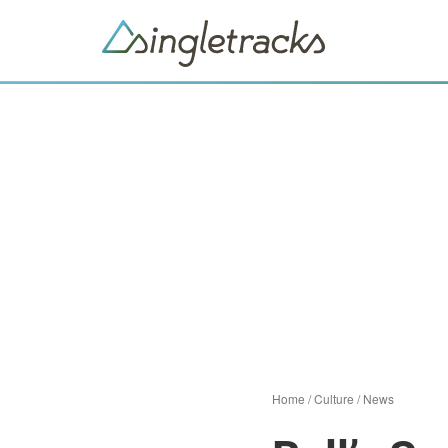
Home
/
Culture
/
News