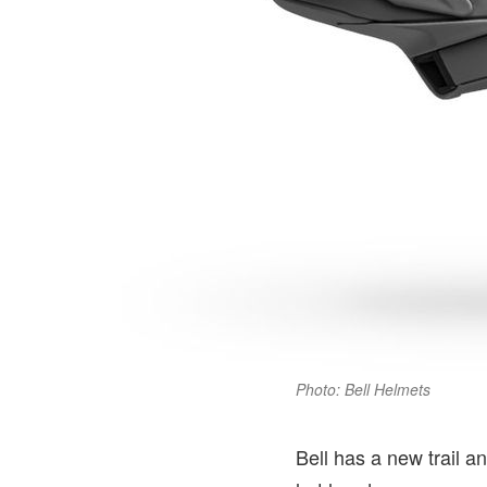
Photo: Bell Helmets
Bell has a new trail a