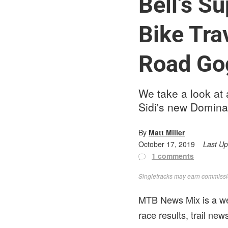
Bell’s S
Bike Tra
Road Go
We take a look at 
Sidi's new Domina
By
Matt Miller
October 17, 2019
Last U
1 comments
Singletracks may earn commission
MTB News Mix is a wee
race results, trail ne