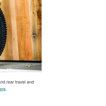
and rear travel and
ere
.