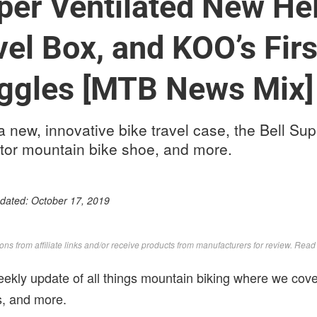
uper Ventilated New He
vel Box, and KOO’s Firs
ggles [MTB News Mix]
a new, innovative bike travel case, the Bell Sup
tor mountain bike shoe, and more.
pdated:
October 17, 2019
s from affiliate links and/or receive products from manufacturers for review. Rea
kly update of all things mountain biking where we cove
ws, and more.