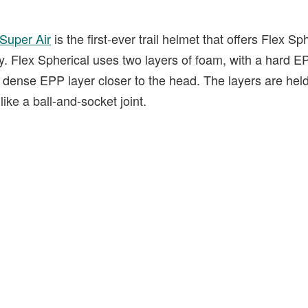
Super Air
is the first-ever trail helmet that offers Flex S
 Flex Spherical uses two layers of foam, with a hard EP
ss dense EPP layer closer to the head. The layers are he
ke a ball-and-socket joint.