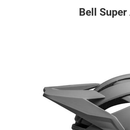
Bell Super 