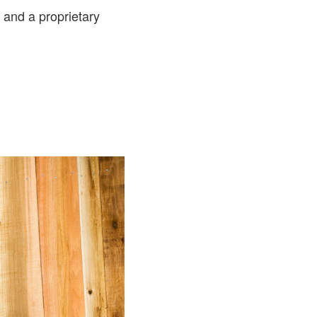
and a proprietary