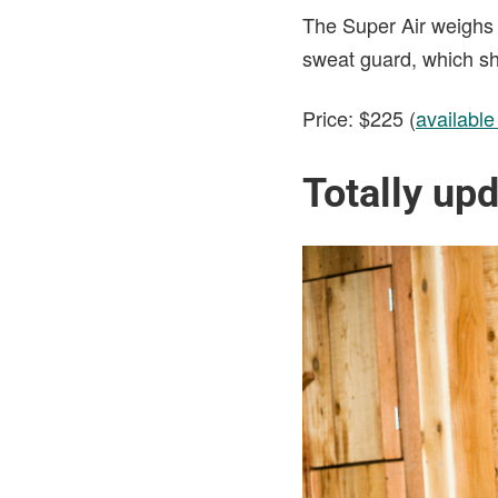
The Super Air weighs 
sweat guard, which sho
Price: $225 (
availabl
Totally upd