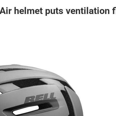
Air helmet puts ventilation f