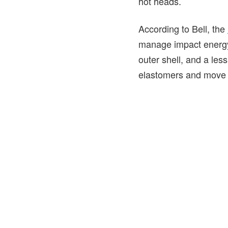
hot heads.
According to Bell, the
manage impact energy.
outer shell, and a le
elastomers and move li