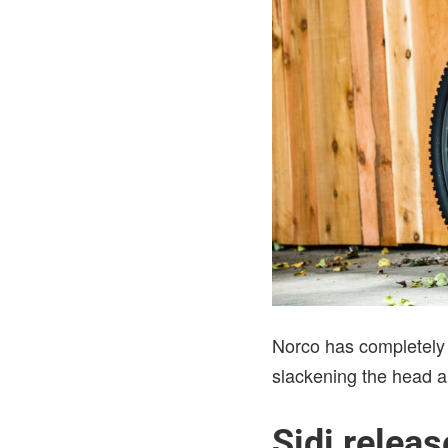
Norco has completely r
slackening the head a
Sidi relea