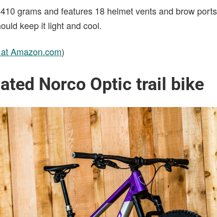
410 grams and features 18 helmet vents and brow ports 
uld keep it light and cool.
e at Amazon.com
)
ated Norco Optic trail bike