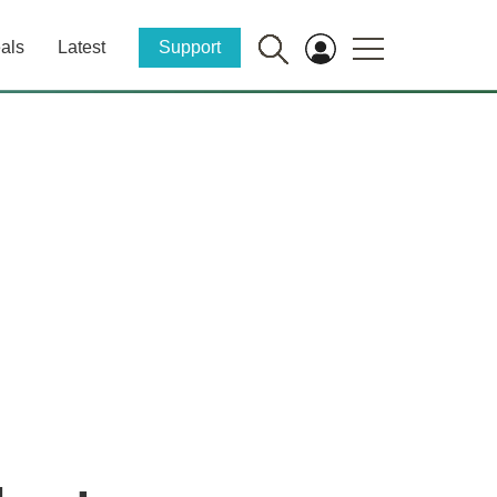
als
Latest
Support