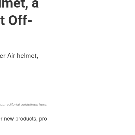
lmet, a
t Off-
er Air helmet,
d
our editorial guidelines here
.
r new products, pro