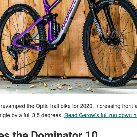
evamped the Optic trail bike for 2020, increasing front 
ngle by a full 3.5 degrees.
Read Gerow’s full run down h
ses the Dominator 10