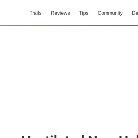
Trails
Reviews
Tips
Community
De