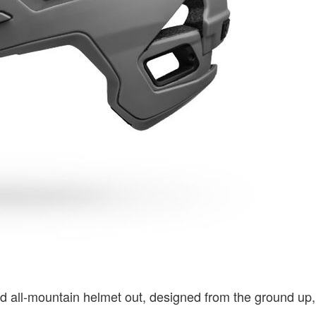
nd all-mountain helmet out, designed from the ground up,