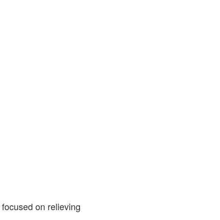
 focused on relieving