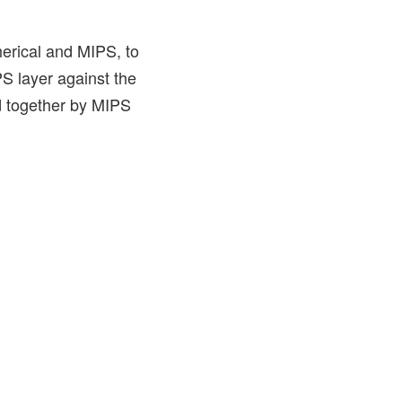
pherical and MIPS, to
S layer against the
ld together by MIPS