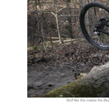
Stuff like this makes the Be