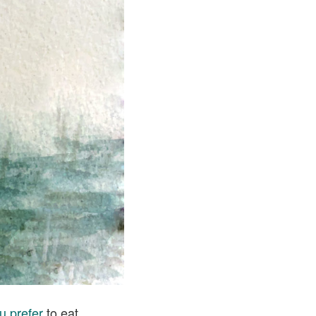
u prefer
to eat