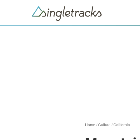
Home
/
Culture
/
California