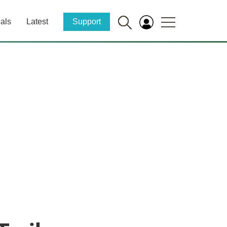
als
Latest
Support