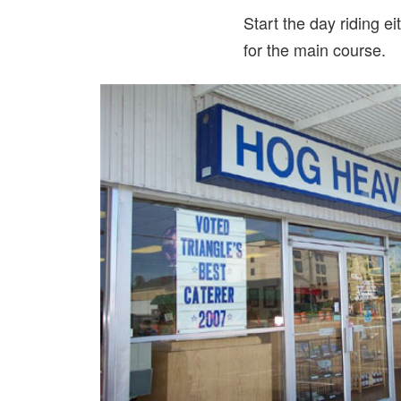
Start the day riding e
for the main course.