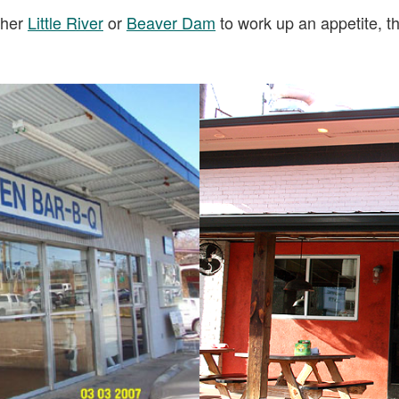
ither
Little River
or
Beaver Dam
to work up an appetite, 