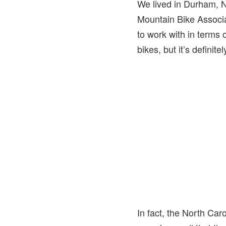
We lived in Durham, N
Mountain Bike Associat
to work with in terms 
bikes, but it’s definite
In fact, the North Ca