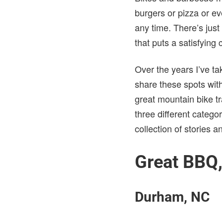
burgers or pizza or ev
any time. There’s just
that puts a satisfying
Over the years I’ve ta
share these spots with 
great mountain bike t
three different categor
collection of stories a
Great BBQ,
Durham, NC