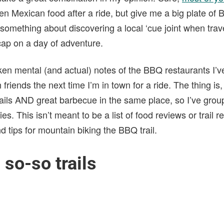
en Mexican food after a ride, but give me a big plate of 
 something about discovering a local ‘cue joint when trave
 cap on a day of adventure.
ken mental (and actual) notes of the BBQ restaurants I’ve
friends the next time I’m in town for a ride. The thing is, i
rails AND great barbecue in the same place, so I’ve grou
ies. This isn’t meant to be a list of food reviews or trail r
nd tips for mountain biking the BBQ trail.
 so-so trails