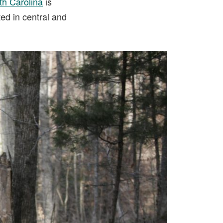
th Carolina
is
ted in central and