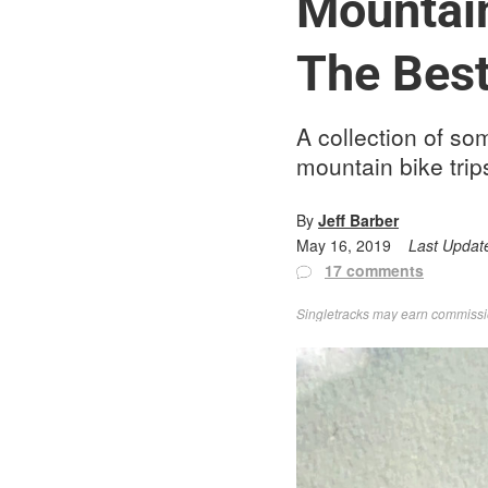
Mountain
The Best
A collection of so
mountain bike trip
By
Jeff Barber
May 16, 2019
Last Updat
17 comments
Singletracks may earn commission