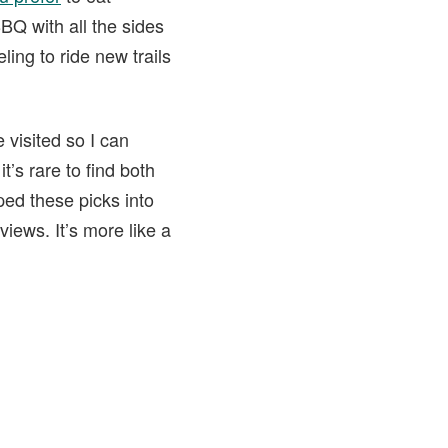
BBQ with all the sides
ling to ride new trails
 visited so I can
t’s rare to find both
ped these picks into
eviews. It’s more like a