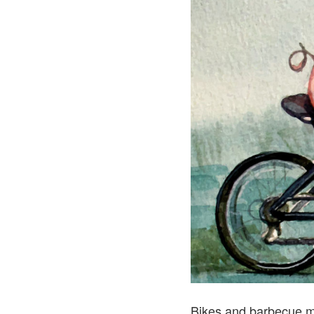
Bikes and barbecue m