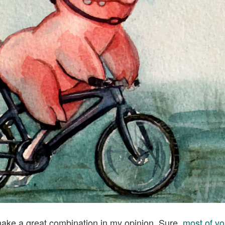
ake a great combination in my opinion. Sure,
most of yo