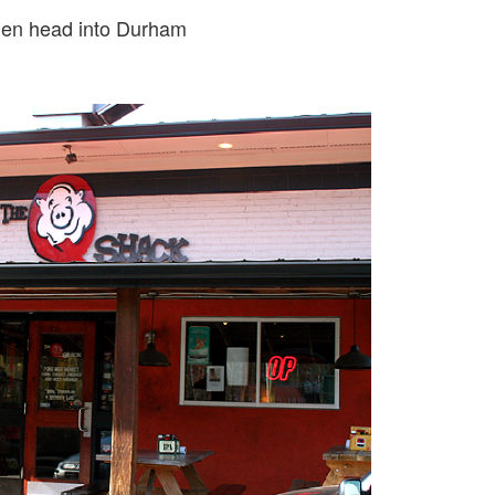
then head into Durham