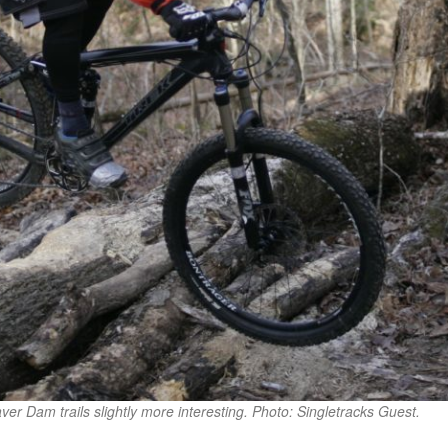
aver Dam trails slightly more interesting. Photo: Singletracks Guest.