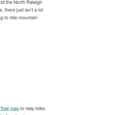
nd the North Raleigh
there just isn’t a lot
ng to ride mountain
Trail map
to help folks