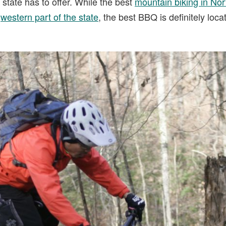
 state has to offer. While the best
mountain biking in Nor
e
western part of the state
, the best BBQ is definitely loca