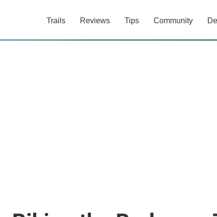
Trails
Reviews
Tips
Community
De