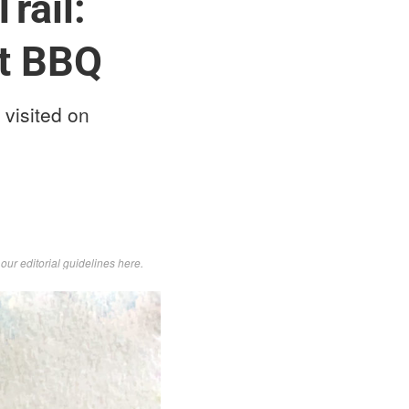
rail:
at BBQ
 visited on
d
our editorial guidelines here
.