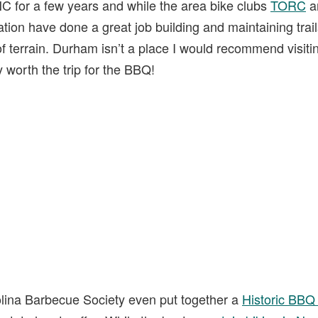
C for a few years and while the area bike clubs
TORC
a
ion have done a great job building and maintaining trails, 
of terrain. Durham isn’t a place I would recommend visiti
ly worth the trip for the BBQ!
rolina Barbecue Society even put together a
Historic BBQ 