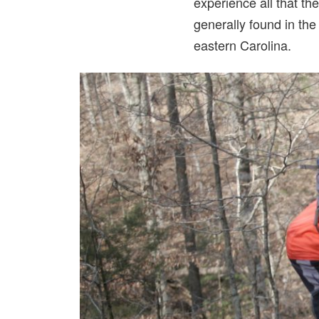
experience all that the
generally found in th
eastern Carolina.