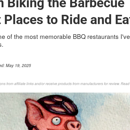
 Biking the Barbecue T
 Places to Ride and E
me of the most memorable BBQ restaurants I've
s.
ed:
May 19, 2025
s from affiliate links and/or receive products from manufacturers for review. Rea