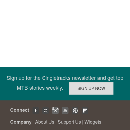
Sign up for the Singletracks newsletter and get top
MTB stories weekly.
Connect
Company
About Us
|
Support Us
|
Widgets