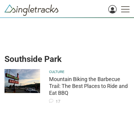
Southside Park
CULTURE
Mountain Biking the Barbecue
Trail: The Best Places to Ride and
Eat BBQ
17