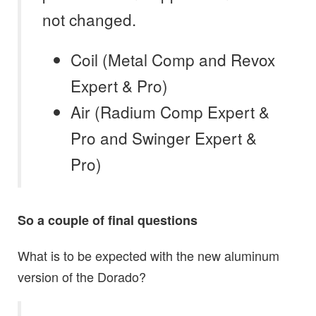
not changed.
Coil
(Metal Comp and
Revox
Expert & Pro)
Air
(Radium Comp Expert &
Pro and
Swinger Expert &
Pro)
So a couple of final questions
What is to be expected with the new aluminum
version of the Dorado?