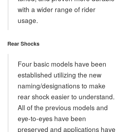
with a wider range of rider
usage.
Rear Shocks
Four basic models have been
established utilizing the new
naming/designations to make
rear shock easier to understand.
All of the previous models and
eye-to-eyes have been
preserved and applications have