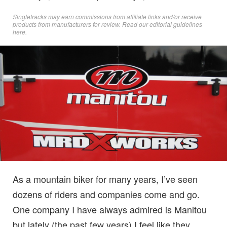
Singletracks may earn commissions from affiliate links and/or receive
products from manufacturers for review. Read
our editorial guidelines
here
.
As a mountain biker for many years, I’ve seen
dozens of riders and companies come and go.
One company I have always admired is Manitou
but lately (the past few years) I feel like they