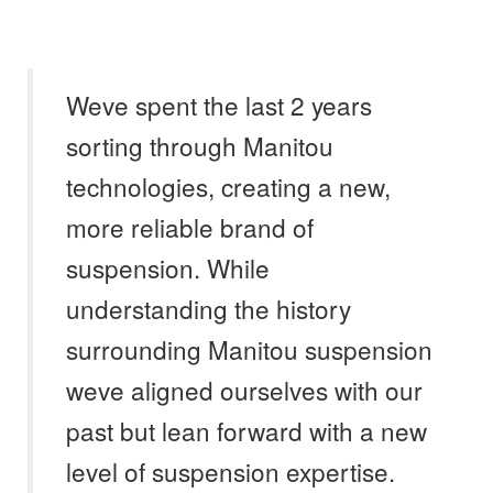
Weve spent the last 2 years
sorting through Manitou
technologies, creating a new,
more reliable brand of
suspension. While
understanding the history
surrounding Manitou suspension
weve aligned ourselves with our
past but lean forward with a new
level of suspension expertise.