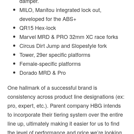
damper.
MILO, Manitou integrated lock out,
developed for the ABS+
QR15 Hex-lock
Marvel MRD & PRO 32mm XC race forks
Circus Dirt Jump and Slopestyle fork
Tower, 29er specific platforms
Female-specific platform
s
Dorado MRD & Pro
One hallmark of a successful brand is
consistency across product line designations (ex:
pro, expert, etc.).
Parent company
HBG intends
to incorporate their tiering system over the entire
line up, ultimately making it easier for us to find
the level of performa
nce and price we’re looking