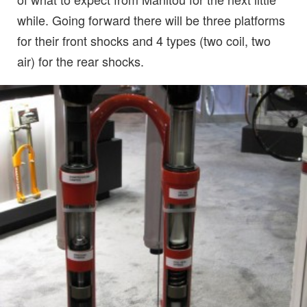
while. Going forward there will be three platforms
for their front shocks and 4 types (two coil, two
air) for the rear shocks.