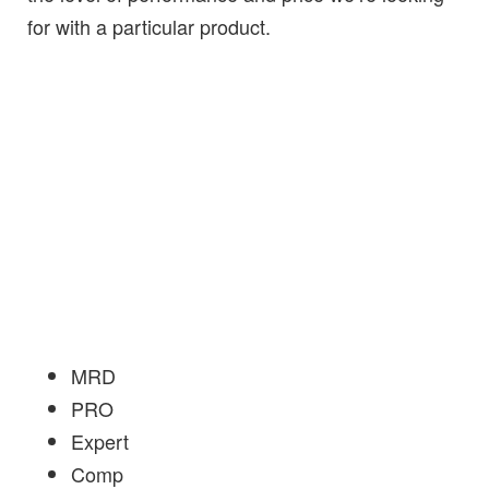
for with a particular product.
MRD
PRO
Expert
Comp