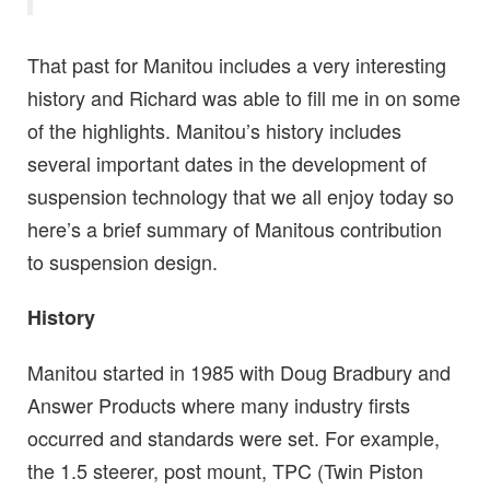
That past for Manitou includes a very interesting
history and Richard was able to fill me in on some
of the highlights. Manitou’s history includes
several important dates in the development of
suspension technology that we all enjoy today so
here’s a brief summary of Manitous contribution
to suspension design.
History
Manitou started in 1985 with Doug Bradbury and
Answer Products where many industry firsts
occurred and standards were set. For example,
the 1.5 steerer, post mount, TPC (Twin Piston