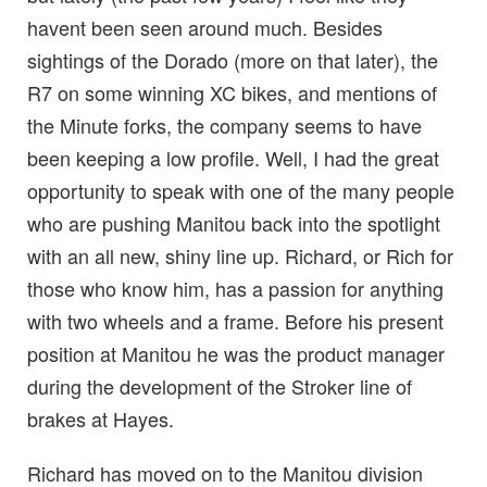
havent been seen around much. Besides
sightings of the Dorado (more on that later), the
R7 on some winning XC bikes, and mentions of
the Minute forks, the company seems to have
been keeping a low profile. Well, I had the great
opportunity to speak with one of the many people
who are pushing Manitou back into the spotlight
with an all new, shiny line up. Richard, or Rich for
those who know him, has a passion for anything
with two wheels and a frame. Before his present
position at Manitou he was the product manager
during the development of the Stroker line of
brakes at Hayes.
Richard has moved on to the Manitou division