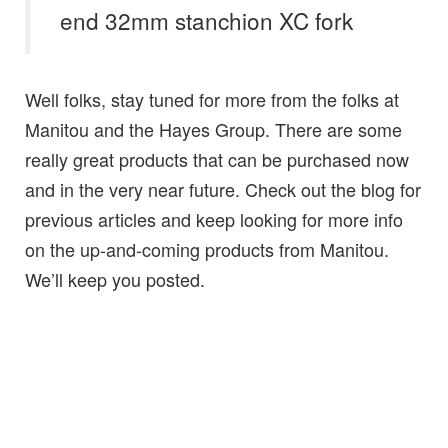
end 32mm stanchion XC fork
Well folks, stay tuned for more from the folks at
Manitou and the Hayes Group. There are some
really great products that can be purchased now
and in the very near future. Check out the blog for
previous articles and keep looking for more info
on the up-and-coming products from Manitou.
We’ll keep you posted.