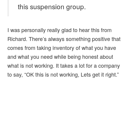
this suspension group.
I was personally really glad to hear this from
Richard. There’s always something positive that
comes from taking inventory of what you have
and what you need while being honest about
what is not working. It takes a lot for a company
to say, “OK this is not working, Lets get it right.”