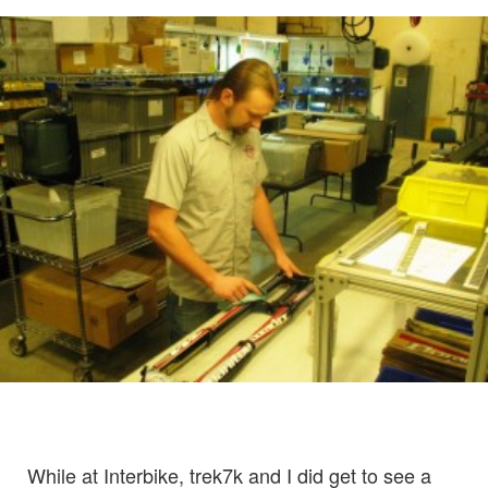
While at Interbike, trek7k and I did get to see a