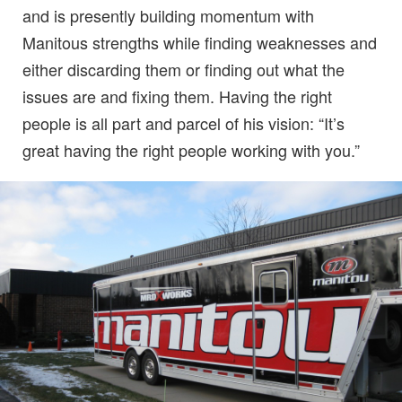
and is presently building momentum with
Manitous strengths while finding weaknesses and
either discarding them or finding out what the
issues are and fixing them. Having the right
people is all part and parcel of his vision: “It’s
great having the right people working with you.”