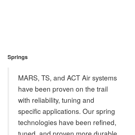
Springs
MARS, TS, and ACT Air systems
have been proven on the trail
with reliability, tuning and
specific applications. Our spring
technologies have been refined,
tuned, and proven more durable