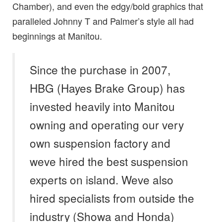
Chamber), and even the edgy/bold graphics that
paralleled Johnny T and Palmer’s style all had
beginnings at Manitou.
Since the purchase in 2007,
HBG (
Hayes Brake Group)
has
invested heavily into Manitou
owning and operating our very
own suspension factory and
weve hired the best suspension
experts on island. Weve also
hired specialists from outside the
industry (Showa and Honda)