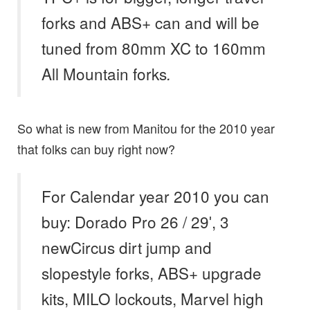
forks and ABS+ can and will be
tuned from 80mm XC to 160mm
All Mountain forks
.
So what is new from Manitou for the 2010 year
that folks can buy right now?
For Calendar year 2010 you can
buy: Dorado Pro 26 / 29′, 3
newCircus dirt jump and
slopestyle forks
,
ABS+ upgrade
kits
,
MILO lockouts, Marvel high