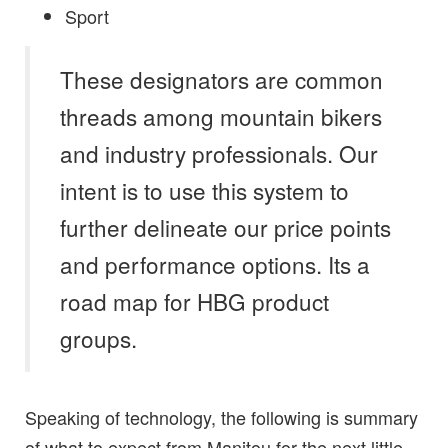
Sport
These designators are common
threads among mountain bikers
and industry professionals. Our
intent is to use this system to
further delineate our price points
and performance options. Its a
road map for HBG product
groups.
Speaking of technology, the following is summary
of what to expect from Manitou for the next little