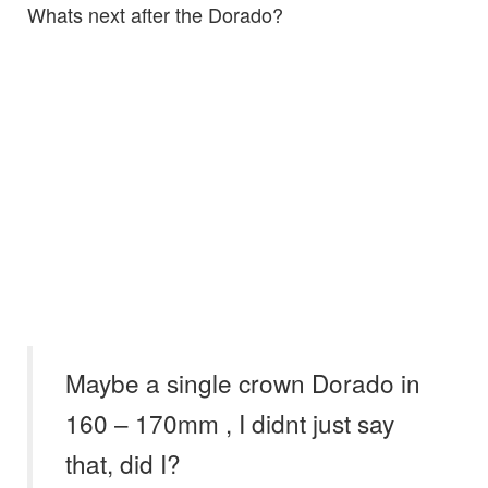
Whats next after the Dorado?
Maybe a single crown Dorado in
160 – 170mm , I didnt just say
that, did I?