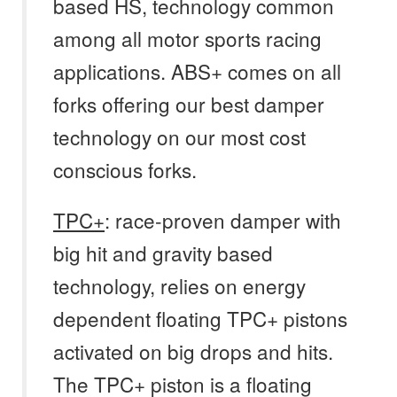
based HS, technology common
among all motor sports racing
applications. ABS+ comes on all
forks offering our best damper
technology on our most cost
conscious forks.
TPC+
: race-proven damper with
big hit and gravity based
technology, relies on energy
dependent floating TPC+ pistons
activated on big drops and hits.
The TPC+ piston is a floating