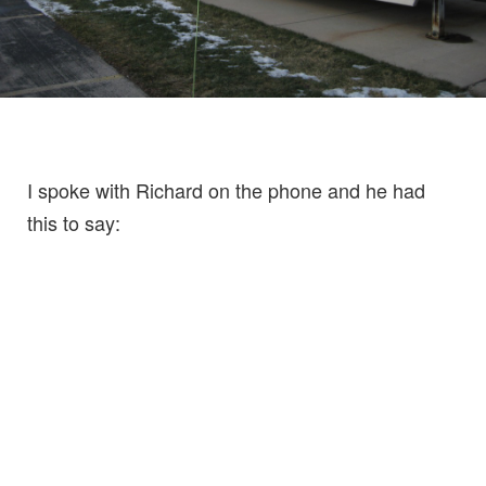
I spoke with Richard on the phone and he had
this to say: