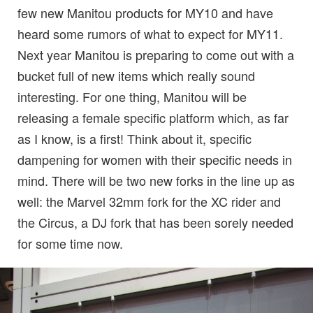
few new Manitou products for MY10 and have
heard some rumors of what to expect for MY11.
Next year Manitou is preparing to come out with a
bucket full of new items which really sound
interesting. For one thing, Manitou will be
releasing a female specific platform which, as far
as I know, is a first! Think about it, specific
dampening for women with their specific needs in
mind. There will be two new forks in the line up as
well: the Marvel 32mm fork for the XC rider and
the Circus, a DJ fork that has been sorely needed
for some time now.