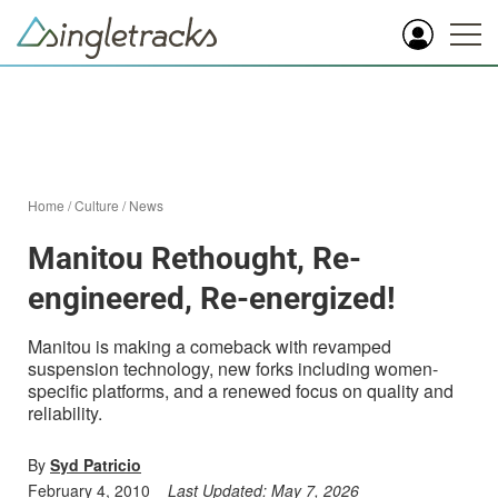
Home
/
Culture
/
News
Manitou Rethought, Re-
engineered, Re-energized!
Manitou is making a comeback with revamped
suspension technology, new forks including women-
specific platforms, and a renewed focus on quality and
reliability.
By
Syd Patricio
February 4, 2010
Last Updated:
May 7, 2026