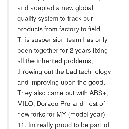
and adapted a new global
quality system to track our
products from factory to field.
This suspension team has only
been together for 2 years fixing
all the inherited problems,
throwing out the bad technology
and improving upon the good.
They also came out with ABS+,
MILO, Dorado Pro and host of
new forks for MY (model year)
11. Im really proud to be part of