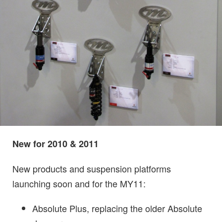
New for 2010 & 2011
N
ew produ
c
ts and suspension platforms
launching soon and for the MY11:
Absolute Plus, replacing the older Absolute