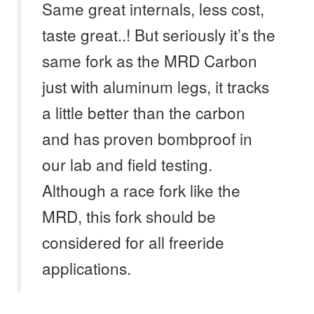
Same great internals, less cost,
taste great..! But seriously it’s the
same fork as the MRD Carbon
just with aluminum legs, it tracks
a little better than the carbon
and has proven bombproof in
our lab and field testing.
Although a race fork like the
MRD, this fork should be
considered for all freeride
applications.