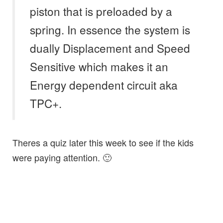
piston that is preloaded by a
spring. In essence the system is
dually Displacement and Speed
Sensitive which makes it an
Energy dependent circuit aka
TPC+.
Theres a quiz later this week to see if the kids
were paying attention. 🙂