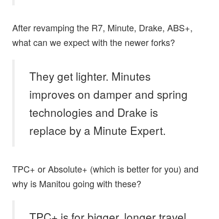
After revamping the R7, Minute, Drake, ABS+,
what can we expect with the newer forks?
They get lighter. Minutes
improves on damper and spring
technologies and Drake is
replace by a Minute Expert.
TPC+ or Absolute+ (which is better for you) and
why is Manitou going with these?
TPC+ is for bigger, longer travel