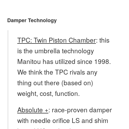
Damper Technology
TPC: Twin Piston Chamber
: this
is the umbrella technology
Manitou has utilized since 1998.
We think the TPC rivals any
thing out there (based on)
weight, cost, function.
Absolute +
: race-proven damper
with needle orifice LS and shim