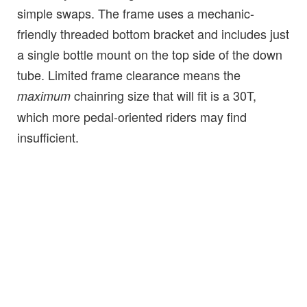
simple swaps. The frame uses a mechanic-
friendly threaded bottom bracket and includes just
a single bottle mount on the top side of the down
tube. Limited frame clearance means the
chainring size that will fit is a 30T,
maximum
which more pedal-oriented riders may find
insufficient.