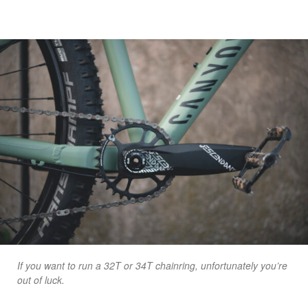
If you want to run a 32T or 34T chainring, unfortunately you’re
out of luck.