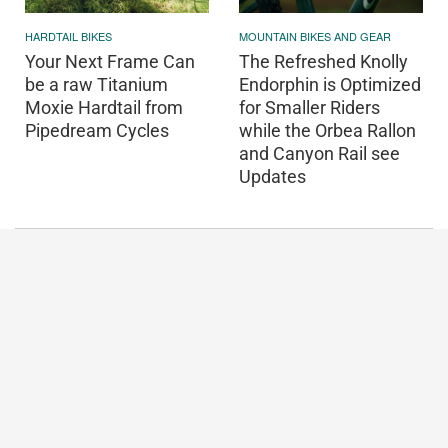
HARDTAIL BIKES
MOUNTAIN BIKES AND GEAR
Your Next Frame Can
The Refreshed Knolly
be a raw Titanium
Endorphin is Optimized
Moxie Hardtail from
for Smaller Riders
Pipedream Cycles
while the Orbea Rallon
and Canyon Rail see
Updates