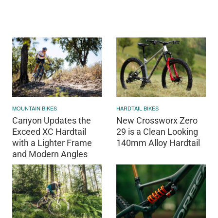
MOUNTAIN BIKES
HARDTAIL BIKES
Canyon Updates the
New Crossworx Zero
Exceed XC Hardtail
29 is a Clean Looking
with a Lighter Frame
140mm Alloy Hardtail
and Modern Angles