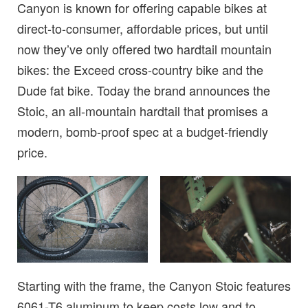
Canyon is known for offering capable bikes at
direct-to-consumer, affordable prices, but until
now they’ve only offered two hardtail mountain
bikes: the Exceed cross-country bike and the
Dude fat bike. Today the brand announces the
Stoic, an all-mountain hardtail that promises a
modern, bomb-proof spec at a budget-friendly
price.
Starting with the frame, the Canyon Stoic features
6061-T6 aluminum to keep costs low and to