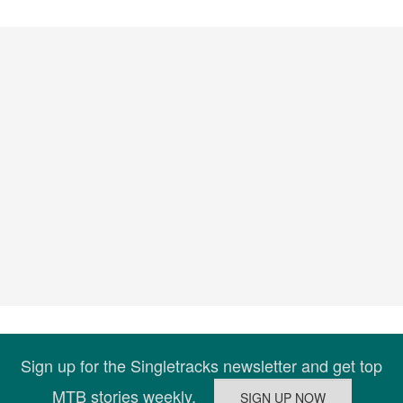
Sign up for the Singletracks newsletter and get top
MTB stories weekly.