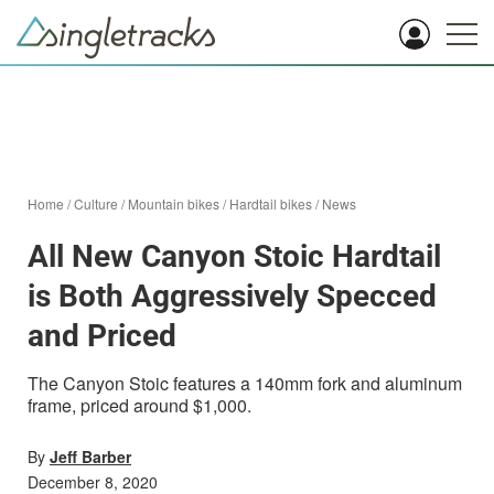
Home
/
Culture
/
Mountain bikes
/
Hardtail bikes
/
News
All New Canyon Stoic Hardtail
is Both Aggressively Specced
and Priced
The Canyon Stoic features a 140mm fork and aluminum
frame, priced around $1,000.
By
Jeff Barber
December 8, 2020