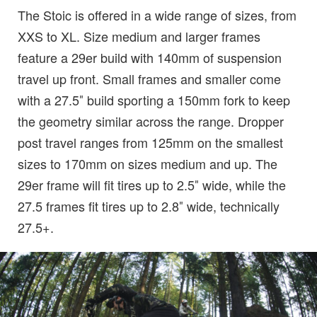
The Stoic is offered in a wide range of sizes, from
XXS to XL. Size medium and larger frames
feature a 29er build with 140mm of suspension
travel up front. Small frames and smaller come
with a 27.5″ build sporting a 150mm fork to keep
the geometry similar across the range. Dropper
post travel ranges from 125mm on the smallest
sizes to 170mm on sizes medium and up. The
29er frame will fit tires up to 2.5″ wide, while the
27.5 frames fit tires up to 2.8″ wide, technically
27.5+.