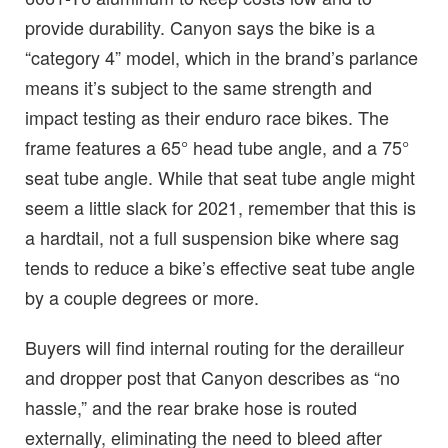
provide durability. Canyon says the bike is a
“category 4” model, which in the brand’s parlance
means it’s subject to the same strength and
impact testing as their enduro race bikes. The
frame features a 65° head tube angle, and a 75°
seat tube angle. While that seat tube angle might
seem a little slack for 2021, remember that this is
a hardtail, not a full suspension bike where sag
tends to reduce a bike’s effective seat tube angle
by a couple degrees or more.
Buyers will find internal routing for the derailleur
and dropper post that Canyon describes as “no
hassle,” and the rear brake hose is routed
externally, eliminating the need to bleed after