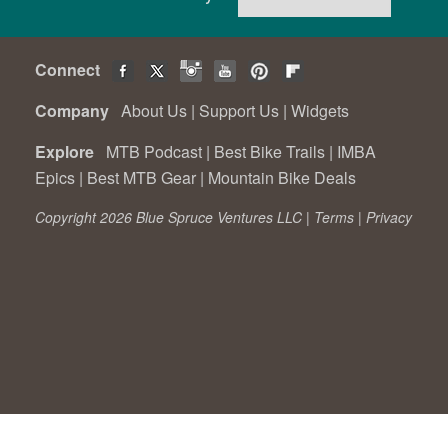
Connect
Company
About Us
|
Support Us
|
Widgets
Explore
MTB Podcast
|
Best Bike Trails
|
IMBA
Epics
|
Best MTB Gear
|
Mountain Bike Deals
Copyright 2026 Blue Spruce Ventures LLC |
Terms
|
Privacy