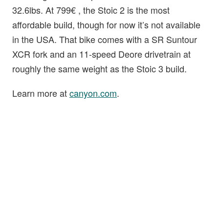
32.6lbs. At 799€ , the Stoic 2 is the most
affordable build, though for now it’s not available
in the USA. That bike comes with a SR Suntour
XCR fork and an 11-speed Deore drivetrain at
roughly the same weight as the Stoic 3 build.
Learn more at
canyon.com
.