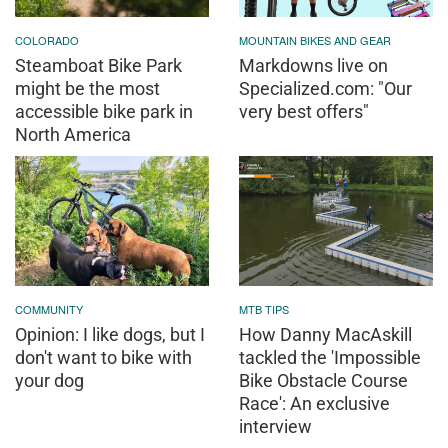
COLORADO
MOUNTAIN BIKES AND GEAR
Steamboat Bike Park
Markdowns live on
might be the most
Specialized.com: "Our
accessible bike park in
very best offers"
North America
COMMUNITY
MTB TIPS
Opinion: I like dogs, but I
How Danny MacAskill
don't want to bike with
tackled the 'Impossible
your dog
Bike Obstacle Course
Race': An exclusive
interview