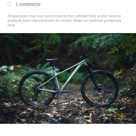
1 comments
Singletracks may earn commissions from affiliate links and/or receive
products from manufacturers for review. Read
our editorial guidelines
here
.