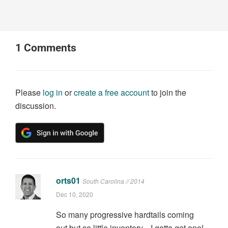
1
Comments
Please
log in
or
create a free account
to join the
discussion.
orts01
South Carolina // 2014
Dec 10, 2020
So many progressive hardtails coming
out but so little inventory... I gotta get one!