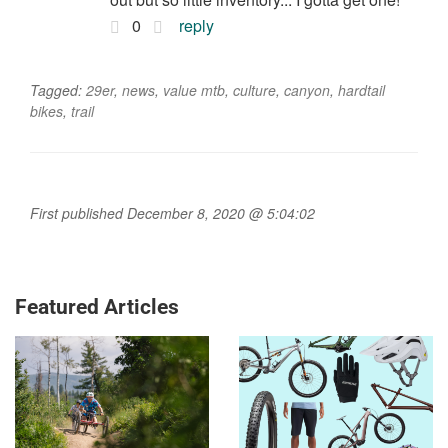
0
reply
Tagged:
29er
,
news
,
value mtb
,
culture
,
canyon
,
hardtail
bikes
,
trail
First published December 8, 2020 @ 5:04:02
Featured Articles