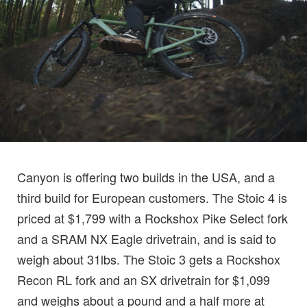
Canyon is offering two builds in the USA, and a
third build for European customers. The Stoic 4 is
priced at $1,799 with a Rockshox Pike Select fork
and a SRAM NX Eagle drivetrain, and is said to
weigh about 31lbs. The Stoic 3 gets a Rockshox
Recon RL fork and an SX drivetrain for $1,099
and weighs about a pound and a half more at