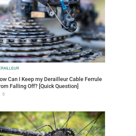
ERAILLEUR
ow Can I Keep my Derailleur Cable Ferrule
rom Falling Off? [Quick Question]
5