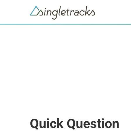
Quick Question