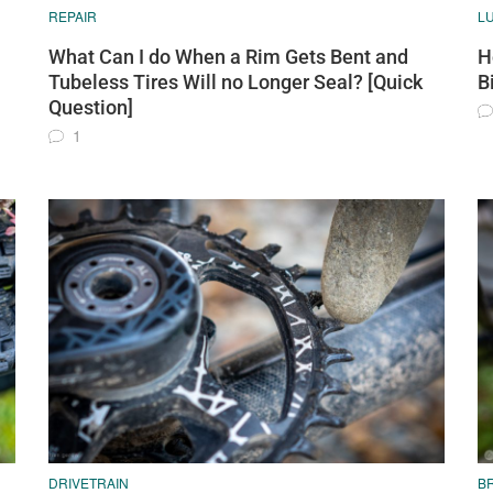
REPAIR
L
What Can I do When a Rim Gets Bent and
H
Tubeless Tires Will no Longer Seal? [Quick
B
Question]
1
DRIVETRAIN
B