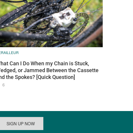
ERAILLEUR
hat Can I Do When my Chain is Stuck,
edged, or Jammed Between the Cassette
nd the Spokes? [Quick Question]
6