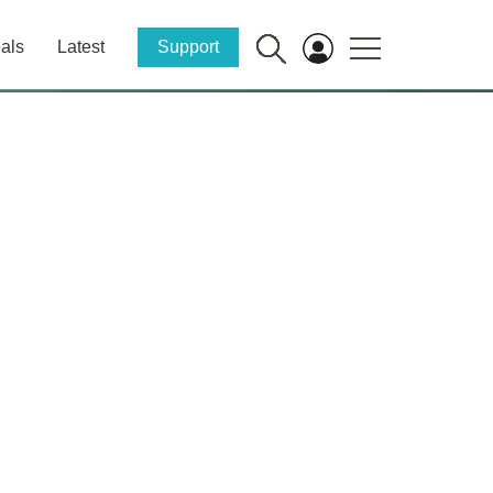
als
Latest
Support