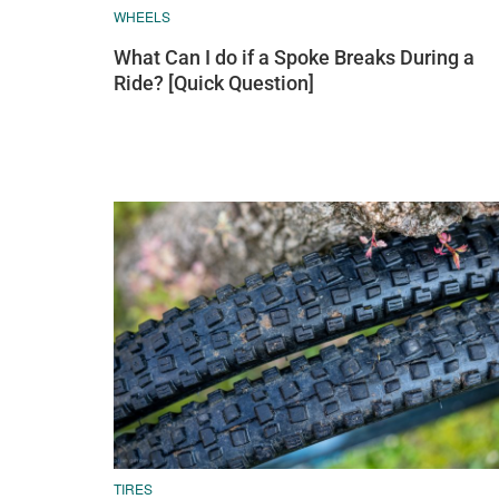
WHEELS
What Can I do if a Spoke Breaks During a
Ride? [Quick Question]
TIRES