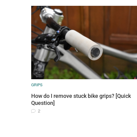
GRIPS
How do I remove stuck bike grips? [Quick
Question]
2