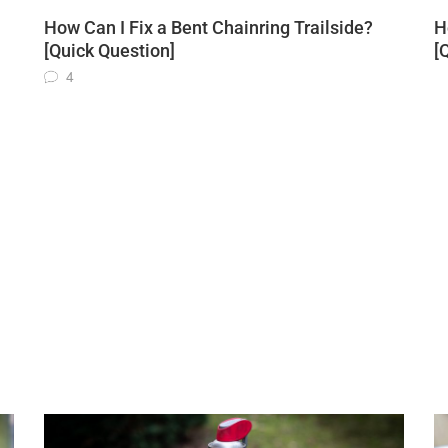
How Can I Fix a Bent Chainring Trailside?
H
[Quick Question]
[
4