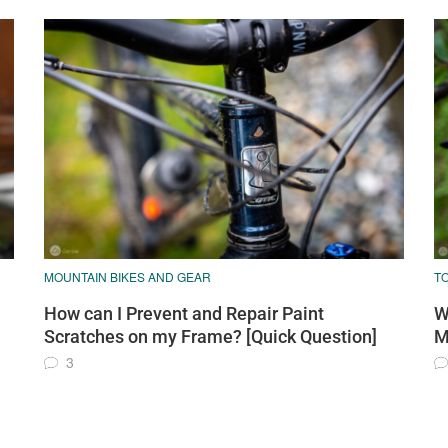
MOUNTAIN BIKES AND GEAR
T
How can I Prevent and Repair Paint
W
Scratches on my Frame? [Quick Question]
M
3