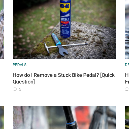
PEDALS
D
How do I Remove a Stuck Bike Pedal? [Quick
H
Question]
F
5