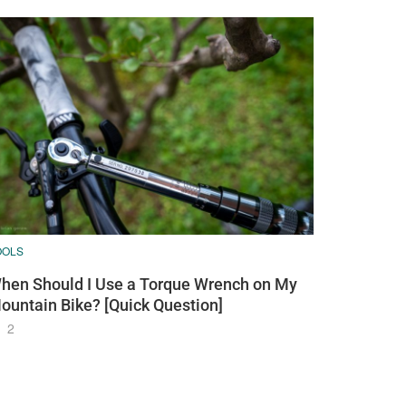
OOLS
hen Should I Use a Torque Wrench on My
ountain Bike? [Quick Question]
2