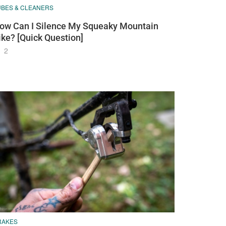
UBES & CLEANERS
ow Can I Silence My Squeaky Mountain
ike? [Quick Question]
2
RAKES