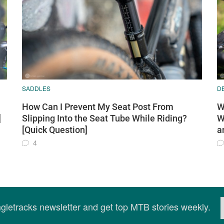
SADDLES
D
How Can I Prevent My Seat Post From
W
]
Slipping Into the Seat Tube While Riding?
W
[Quick Question]
a
4
ingletracks newsletter and get top MTB stories weekly.