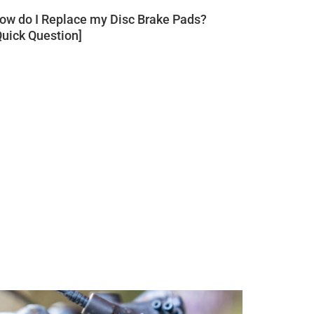
ow do I Replace my Disc Brake Pads?
Quick Question]