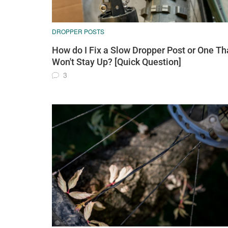
DROPPER POSTS
How do I Fix a Slow Dropper Post or One Th
Won't Stay Up? [Quick Question]
3