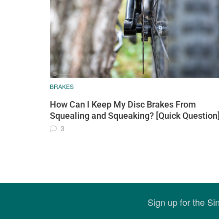
BRAKES
How Can I Keep My Disc Brakes From
Squealing and Squeaking? [Quick Question
3
Sign up for the S