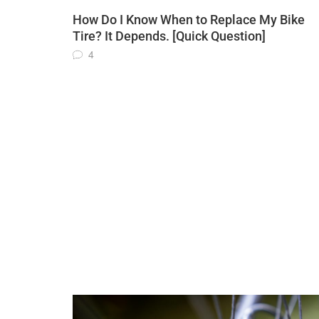
How Do I Know When to Replace My Bike
Tire? It Depends. [Quick Question]
4