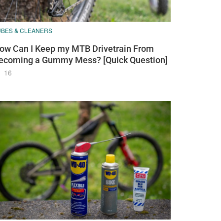
UBES & CLEANERS
ow Can I Keep my MTB Drivetrain From
ecoming a Gummy Mess? [Quick Question]
16