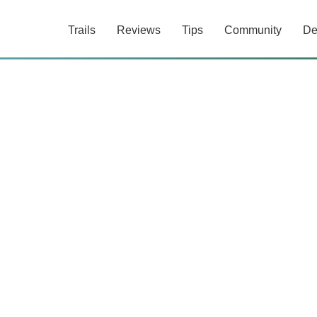
Trails
Reviews
Tips
Community
De