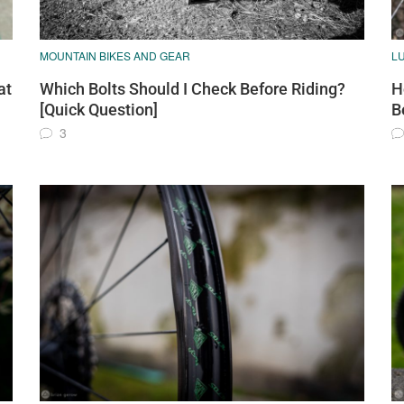
MOUNTAIN BIKES AND GEAR
L
at
Which Bolts Should I Check Before Riding?
H
[Quick Question]
B
3