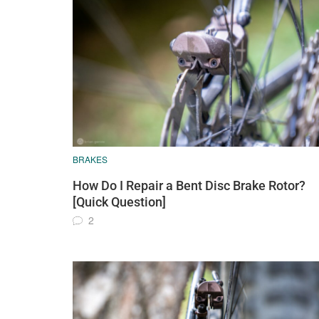
BRAKES
How Do I Repair a Bent Disc Brake Rotor?
[Quick Question]
2