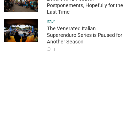
Postponements, Hopefully for the
Last Time
ITALY
The Venerated Italian
Superenduro Series is Paused for
Another Season
1