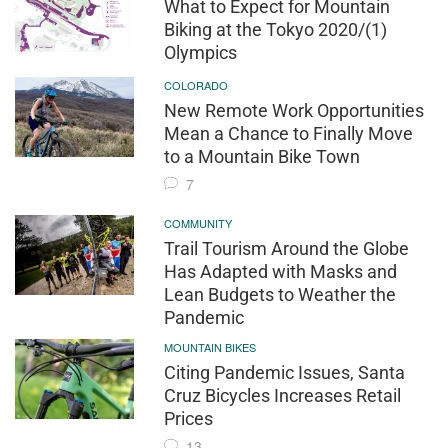
What to Expect for Mountain
Biking at the Tokyo 2020/(1)
Olympics
COLORADO
New Remote Work Opportunities
Mean a Chance to Finally Move
to a Mountain Bike Town
7
COMMUNITY
Trail Tourism Around the Globe
Has Adapted with Masks and
Lean Budgets to Weather the
Pandemic
MOUNTAIN BIKES
Citing Pandemic Issues, Santa
Cruz Bicycles Increases Retail
Prices
13