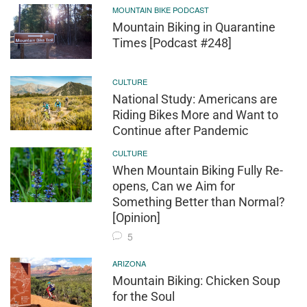
MOUNTAIN BIKE PODCAST
Mountain Biking in Quarantine
Times [Podcast #248]
CULTURE
National Study: Americans are
Riding Bikes More and Want to
Continue after Pandemic
CULTURE
When Mountain Biking Fully Re-
opens, Can we Aim for
Something Better than Normal?
[Opinion]
5
ARIZONA
Mountain Biking: Chicken Soup
for the Soul