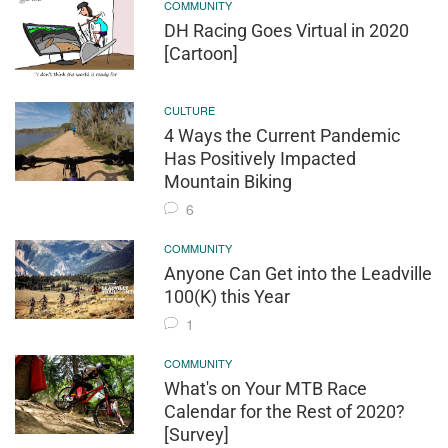
COMMUNITY
DH Racing Goes Virtual in 2020
[Cartoon]
CULTURE
4 Ways the Current Pandemic
Has Positively Impacted
Mountain Biking
6
COMMUNITY
Anyone Can Get into the Leadville
100(K) this Year
1
COMMUNITY
What's on Your MTB Race
Calendar for the Rest of 2020?
[Survey]