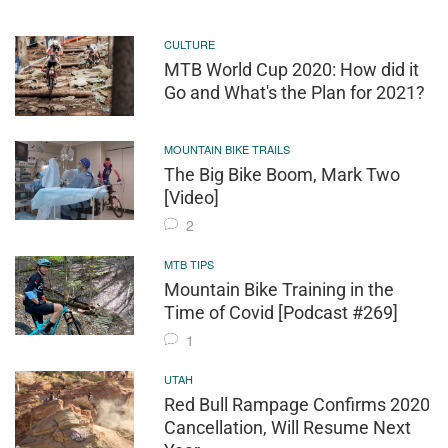
CULTURE
MTB World Cup 2020: How did it
Go and What's the Plan for 2021?
MOUNTAIN BIKE TRAILS
The Big Bike Boom, Mark Two
[Video]
2
MTB TIPS
Mountain Bike Training in the
Time of Covid [Podcast #269]
1
UTAH
Red Bull Rampage Confirms 2020
Cancellation, Will Resume Next