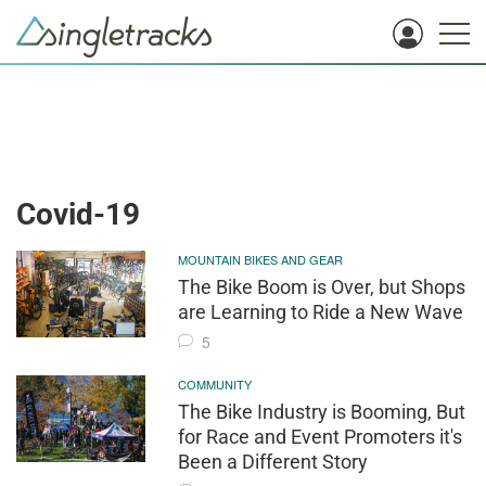
Covid-19
MOUNTAIN BIKES AND GEAR
The Bike Boom is Over, but Shops
are Learning to Ride a New Wave
5
COMMUNITY
The Bike Industry is Booming, But
for Race and Event Promoters it's
Been a Different Story