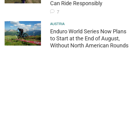
Can Ride Responsibly
7
AUSTRIA
Enduro World Series Now Plans
to Start at the End of August,
Without North American Rounds