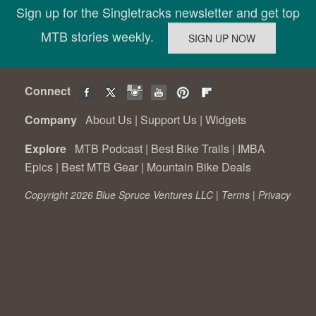
Sign up for the Singletracks newsletter and get top
MTB stories weekly.
Connect
Company
About Us
|
Support Us
|
Widgets
Explore
MTB Podcast
|
Best Bike Trails
|
IMBA
Epics
|
Best MTB Gear
|
Mountain Bike Deals
Copyright 2026 Blue Spruce Ventures LLC |
Terms
|
Privacy