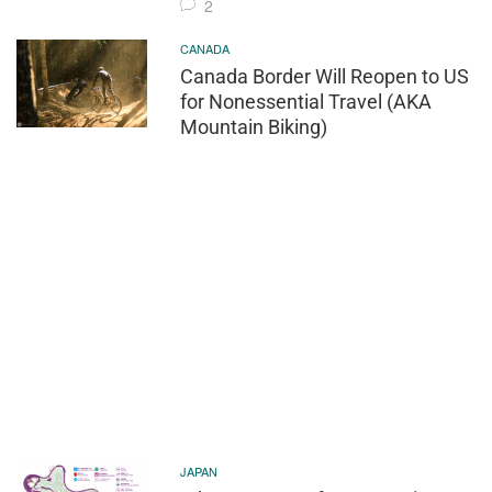
2
CANADA
Canada Border Will Reopen to US
for Nonessential Travel (AKA
Mountain Biking)
JAPAN