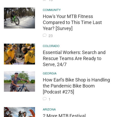
COMMUNITY
How's Your MTB Fitness
Compared to This Time Last
Year? [Survey]
23
COLORADO
Essential Workers: Search and
Rescue Teams Are Ready to
Serve, 24/7
GEORGIA
How Earl's Bike Shop is Handling
the Pandemic Bike Boom
[Podcast #275]
1
ARIZONA
2 More MTB Festival