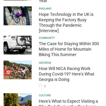
Year
ENGLAND
Hope Technology in the UK is
Keeping the Factory Busy
Through the Pandemic
[Interview]
COMMUNITY
The Case for Staying Within 300
Miles of Home for Mountain
Biking This Summer
GEORGIA
How Will NICA Racing Work
During Covid-19? Here's What
Georgia is Doing
2
CULTURE
Here's What to Expect Visiting a