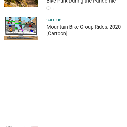
Bike Park During the Pandemic
1
CULTURE
Mountain Bike Group Rides, 2020
[Cartoon]