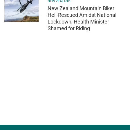
NEW ZEALAND
New Zealand Mountain Biker
Heli-Rescued Amidst National
Lockdown, Health Minister
Shamed for Riding