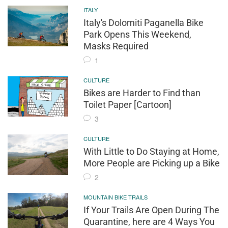
ITALY
Italy's Dolomiti Paganella Bike
Park Opens This Weekend,
Masks Required
1
CULTURE
Bikes are Harder to Find than
Toilet Paper [Cartoon]
3
CULTURE
With Little to Do Staying at Home,
More People are Picking up a Bike
2
MOUNTAIN BIKE TRAILS
If Your Trails Are Open During The
Quarantine, here are 4 Ways You