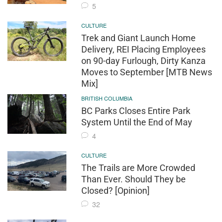
5
CULTURE
Trek and Giant Launch Home
Delivery, REI Placing Employees
on 90-day Furlough, Dirty Kanza
Moves to September [MTB News
Mix]
BRITISH COLUMBIA
BC Parks Closes Entire Park
System Until the End of May
4
CULTURE
The Trails are More Crowded
Than Ever. Should They be
Closed? [Opinion]
32