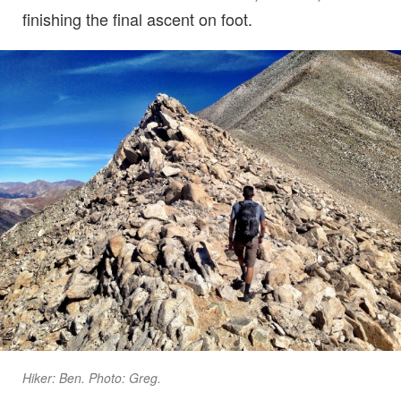
finishing the final ascent on foot.
Hiker: Ben. Photo: Greg.