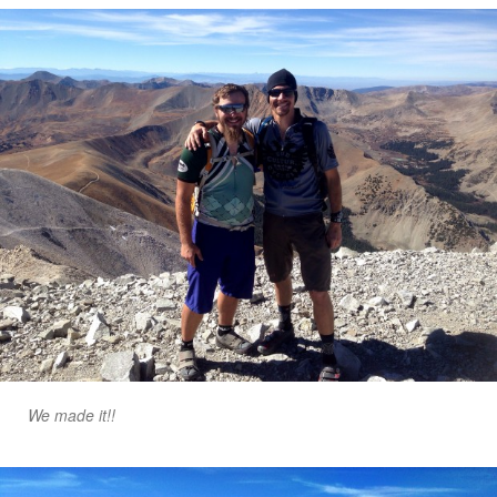
We made it!!