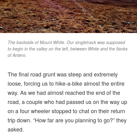
The backside of Mount White. Our singletrack was supposed
to begin in the valley on the left, between White and the flanks
of Antero.
The final road grunt was steep and extremely
loose, forcing us to hike-a-bike almost the entire
way. As we had almost reached the end of the
road, a couple who had passed us on the way up
on a four wheeler stopped to chat on their return
trip down. “How far are you planning to go?” they
asked.