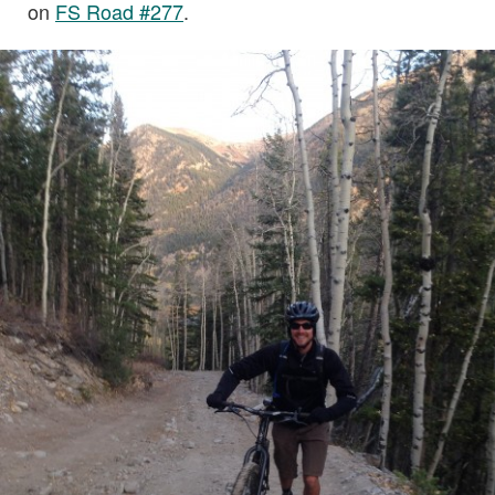
on
FS Road #277
.