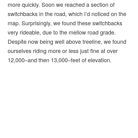
more quickly. Soon we reached a section of
switchbacks in the road, which I’d noticed on the
map. Surprisingly, we found these switchbacks
very rideable, due to the mellow road grade.
Despite now being well above treeline, we found
ourselves riding more or less just fine at over
12,000–and then 13,000–feet of elevation.