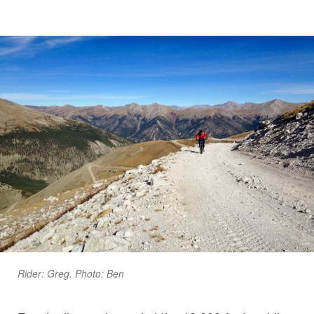
Rider: Greg. Photo: Ben