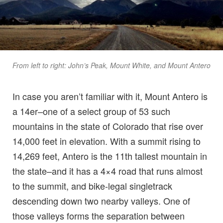
From left to right: John’s Peak, Mount White, and Mount Antero
In case you aren’t familiar with it, Mount Antero is
a 14er–one of a select group of 53 such
mountains in the state of Colorado that rise over
14,000 feet in elevation. With a summit rising to
14,269 feet, Antero is the 11th tallest mountain in
the state–and it has a 4×4 road that runs almost
to the summit, and bike-legal singletrack
descending down two nearby valleys. One of
those valleys forms the separation between