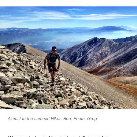
Almost to the summit! Hiker: Ben. Photo: Greg.