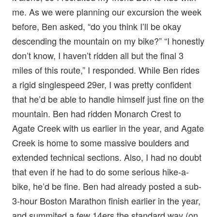
me. As we were planning our excursion the week
before, Ben asked, “do you think I’ll be okay
descending the mountain on my bike?” “I honestly
don’t know, I haven’t ridden all but the final 3
miles of this route,” I responded. While Ben rides
a rigid singlespeed 29er, I was pretty confident
that he’d be able to handle himself just fine on the
mountain. Ben had ridden Monarch Crest to
Agate Creek with us earlier in the year, and Agate
Creek is home to some massive boulders and
extended technical sections. Also, I had no doubt
that even if he had to do some serious hike-a-
bike, he’d be fine. Ben had already posted a sub-
3-hour Boston Marathon finish earlier in the year,
and summited a few 14ers the standard way (on