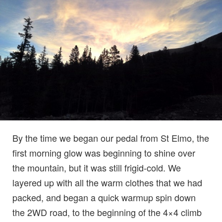
By the time we began our pedal from St Elmo, the
first morning glow was beginning to shine over
the mountain, but it was still frigid-cold. We
layered up with all the warm clothes that we had
packed, and began a quick warmup spin down
the 2WD road, to the beginning of the 4×4 climb