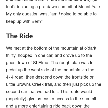
foot)–including a pre-dawn summit of Mount Yale.
My only question was, “am
going to be able to
I
keep up with Ben?”
The Ride
We met at the bottom of the mountain at o’dark
thirty, hopped in one car, and drove up to the
ghost town of St Elmo. The rough plan was to
pedal up the west side of the mountain via the
4×4 road, then descend down the frontside on
Little Browns Creek trail, and then just pick up the
second car that we had left. This route would
(hopefully) give us easier access to the summit,
and a more entertaining ride back down the