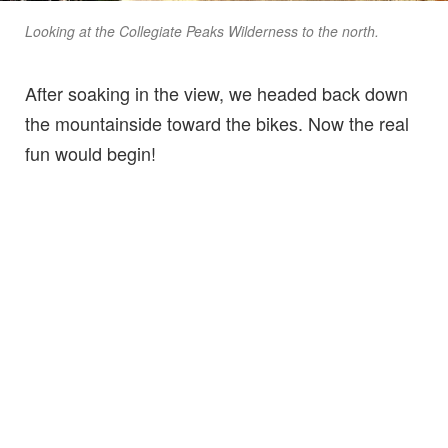
Looking at the Collegiate Peaks Wilderness to the north.
After soaking in the view, we headed back down
the mountainside toward the bikes. Now the real
fun would begin!