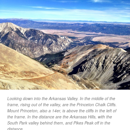
Looking down into the Arkansas Valley. In the middle of the
frame, rising out of the valley, are the Princeton Chalk Cliffs.
Mount Princeton, also a 14er, is above the cliffs in the left of
the frame. In the distance are the Arkansas Hills, with the
South Park valley behind them, and Pikes Peak off in the
distance.