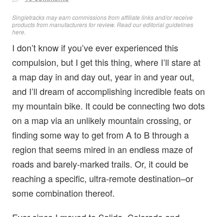
Singletracks may earn commissions from affiliate links and/or receive
products from manufacturers for review. Read
our editorial guidelines
here
.
I don’t know if you’ve ever experienced this
compulsion, but I get this thing, where I’ll stare at
a map day in and day out, year in and year out,
and I’ll dream of accomplishing incredible feats on
my mountain bike. It could be connecting two dots
on a map via an unlikely mountain crossing, or
finding some way to get from A to B through a
region that seems mired in an endless maze of
roads and barely-marked trails. Or, it could be
reaching a specific, ultra-remote destination–or
some combination thereof.