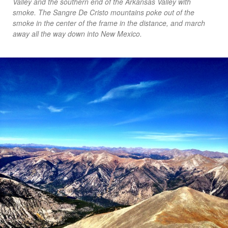
Valley and the southern end of the Arkansas Valley with
smoke. The Sangre De Cristo mountains poke out of the
smoke in the center of the frame in the distance, and march
away all the way down into New Mexico.