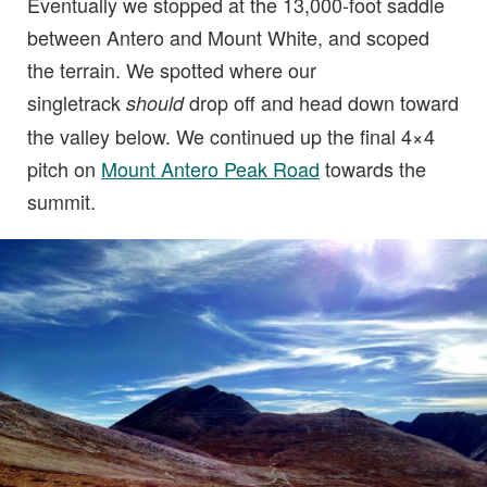
Eventually we stopped at the 13,000-foot saddle
between Antero and Mount White, and scoped
the terrain. We spotted where our
singletrack
drop off and head down toward
should
the valley below. We continued up the final 4×4
pitch on
Mount Antero Peak Road
towards the
summit.