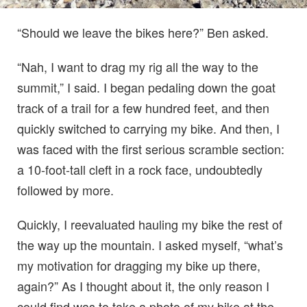
“Should we leave the bikes here?” Ben asked.
“Nah, I want to drag my rig all the way to the
summit,” I said. I began pedaling down the goat
track of a trail for a few hundred feet, and then
quickly switched to carrying my bike. And then, I
was faced with the first serious scramble section:
a 10-foot-tall cleft in a rock face, undoubtedly
followed by more.
Quickly, I reevaluated hauling my bike the rest of
the way up the mountain. I asked myself, “what’s
my motivation for dragging my bike up there,
again?” As I thought about it, the only reason I
could find was to take a photo of my bike at the