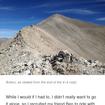
Antero, as viewed from the end of the 4×4 road.
While I would if I had to, I didn’t really want to go
it alone, so I recruited my friend Ben to ride with