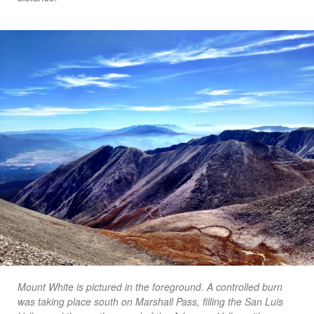
Mount White is pictured in the foreground. A controlled burn
was taking place south on Marshall Pass, filling the San Luis