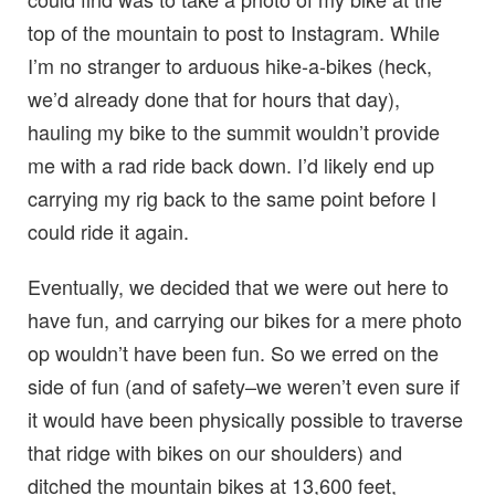
top of the mountain to post to Instagram. While
I’m no stranger to arduous hike-a-bikes (heck,
we’d already done that for hours that day),
hauling my bike to the summit wouldn’t provide
me with a rad ride back down. I’d likely end up
carrying my rig back to the same point before I
could ride it again.
Eventually, we decided that we were out here to
have fun, and carrying our bikes for a mere photo
op wouldn’t have been fun. So we erred on the
side of fun (and of safety–we weren’t even sure if
it would have been physically possible to traverse
that ridge with bikes on our shoulders) and
ditched the mountain bikes at 13,600 feet,