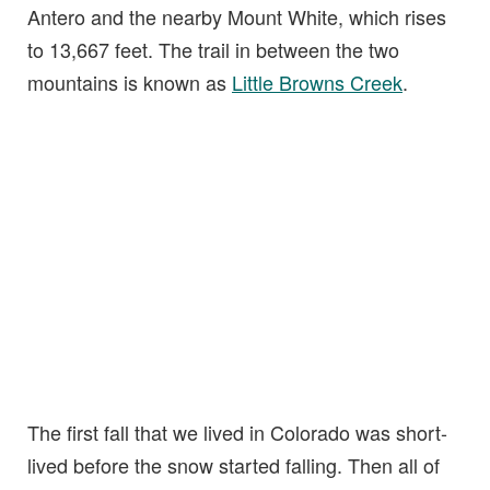
Antero and the nearby Mount White, which rises
to 13,667 feet. The trail in between the two
mountains is known as
Little Browns Creek
.
The first fall that we lived in Colorado was short-
lived before the snow started falling. Then all of