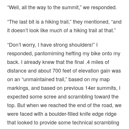
“Well, all the way to the summit,” we responded.
“The last bit is a hiking trail,” they mentioned, “and
it doesn’t look like much of a hiking trail at that.”
“Don’t worry, I have strong shoulders!” I
responded, pantomiming hefting my bike onto my
back. I already knew that the final .4 miles of
distance and about 700 feet of elevation gain was
on an “unmaintained trail,” based on my map
markings, and based on previous 14er summits, I
expected some scree and scrambling toward the
top. But when we reached the end of the road, we
were faced with a boulder-filled knife edge ridge
that looked to provide some technical scrambling