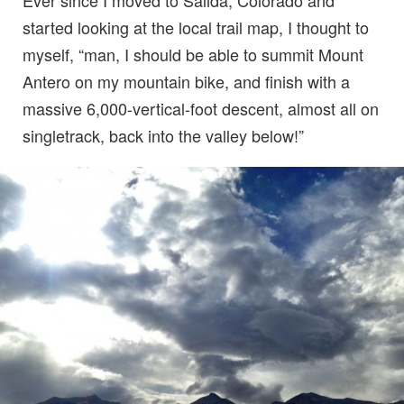
Ever since I moved to Salida, Colorado and
started looking at the local trail map, I thought to
myself, “man, I should be able to summit Mount
Antero on my mountain bike, and finish with a
massive 6,000-vertical-foot descent, almost all on
singletrack, back into the valley below!”