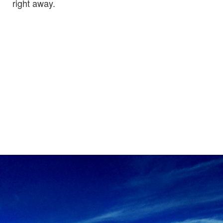
right away.