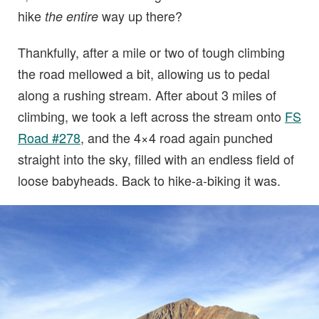
hike
way up there?
the entire
Thankfully, after a mile or two of tough climbing
the road mellowed a bit, allowing us to pedal
along a rushing stream. After about 3 miles of
climbing, we took a left across the stream onto
FS
Road #278
, and the 4×4 road again punched
straight into the sky, filled with an endless field of
loose babyheads. Back to hike-a-biking it was.