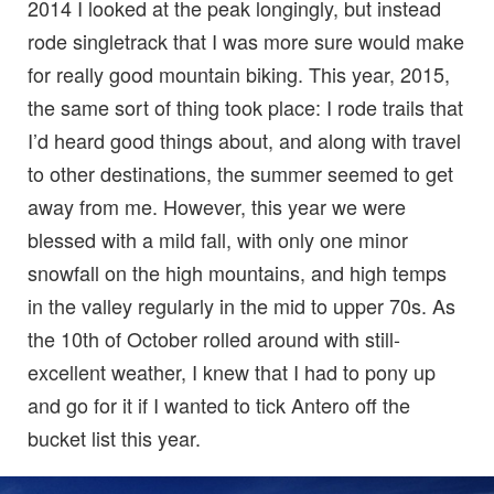
2014 I looked at the peak longingly, but instead
rode singletrack that I was more sure would make
for really good mountain biking. This year, 2015,
the same sort of thing took place: I rode trails that
I’d heard good things about, and along with travel
to other destinations, the summer seemed to get
away from me. However, this year we were
blessed with a mild fall, with only one minor
snowfall on the high mountains, and high temps
in the valley regularly in the mid to upper 70s. As
the 10th of October rolled around with still-
excellent weather, I knew that I had to pony up
and go for it if I wanted to tick Antero off the
bucket list this year.