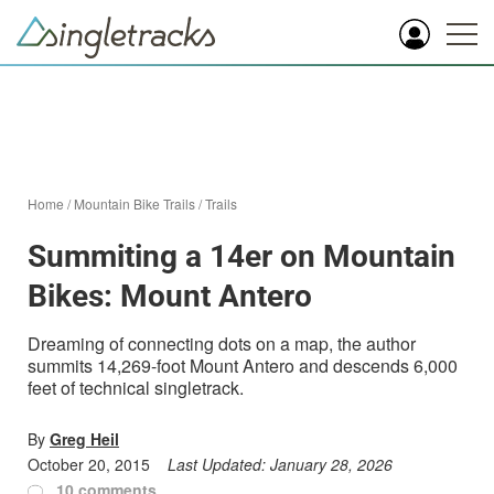
Home
/
Mountain Bike Trails
/
Trails
Summiting a 14er on Mountain
Bikes: Mount Antero
Dreaming of connecting dots on a map, the author
summits 14,269-foot Mount Antero and descends 6,000
feet of technical singletrack.
By
Greg Heil
October 20, 2015
Last Updated:
January 28, 2026
10 comments