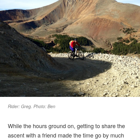
Rider: Greg. Photo: Ben
While the hours ground on, getting to share the
ascent with a friend made the time go by much