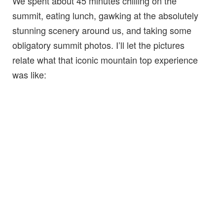
We spent about 45 minutes chilling on the
summit, eating lunch, gawking at the absolutely
stunning scenery around us, and taking some
obligatory summit photos. I’ll let the pictures
relate what that iconic mountain top experience
was like: