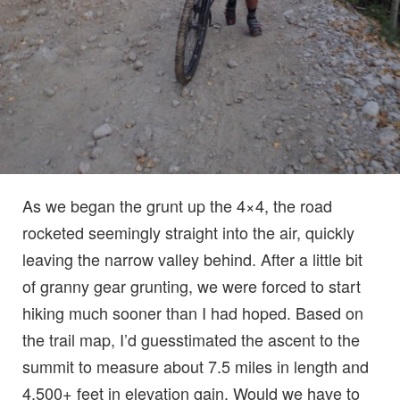
As we began the grunt up the 4×4, the road
rocketed seemingly straight into the air, quickly
leaving the narrow valley behind. After a little bit
of granny gear grunting, we were forced to start
hiking much sooner than I had hoped. Based on
the trail map, I’d guesstimated the ascent to the
summit to measure about 7.5 miles in length and
4,500+ feet in elevation gain. Would we have to