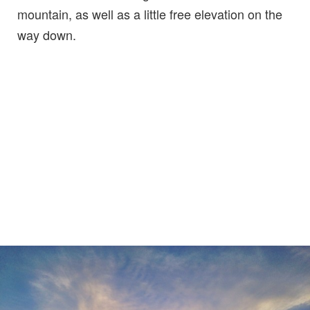
mountain, as well as a little free elevation on the
way down.