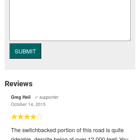
Reviews
Greg Heil
✓ supporter
October 14, 2015
The switchbacked portion of this road is quite
rideable, despite being at over 12,000 feet! You