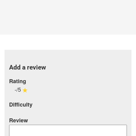
Add a review
Rating
-/5
Difficulty
Review