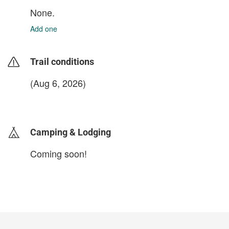
None.
Add one
Trail conditions
(Aug 6, 2026)
login to update
Camping & Lodging
Coming soon!