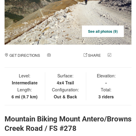
See all photos (9)
GET DIRECTIONS
ADD A PHOTO
SHARE
CHECK
IN
Level:
Surface:
Elevation:
Intermediate
4x4 Trail
-
Length:
Configuration:
Total:
6 mi (9.7 km)
Out & Back
3 riders
Mountain Biking Mount Antero/Browns
Creek Road / FS #278