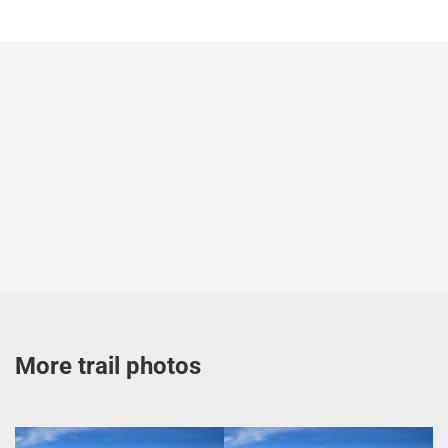
More trail photos