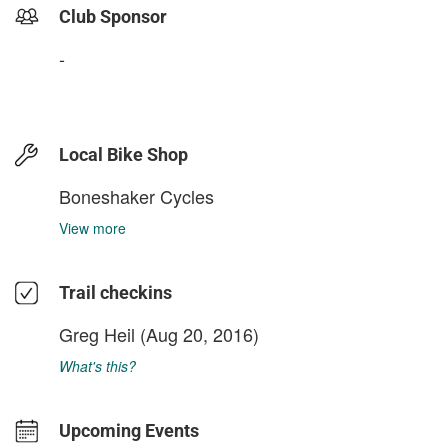
Club Sponsor
-
Local Bike Shop
Boneshaker Cycles
View more
Trail checkins
Greg Heil
(Aug 20, 2016)
What's this?
Upcoming Events