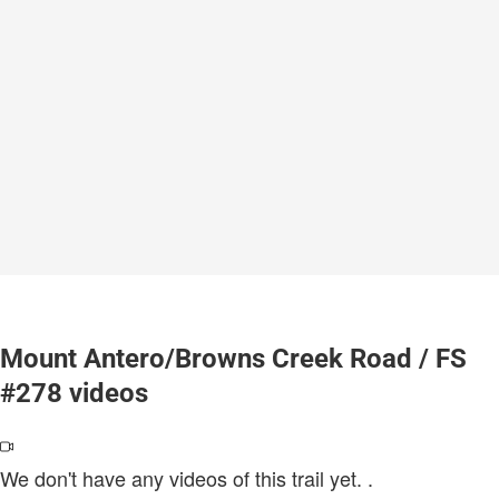
Mount Antero/Browns Creek Road / FS
#278 videos
We don't have any videos of this trail yet.
.