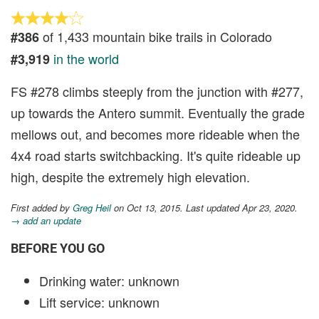
of 1,433 mountain bike trails in Colorado
#386
in the world
#3,919
FS #278 climbs steeply from the junction with #277,
up towards the Antero summit. Eventually the grade
mellows out, and becomes more rideable when the
4x4 road starts switchbacking. It's quite rideable up
high, despite the extremely high elevation.
First added by
Greg Heil
on Oct 13, 2015. Last updated Apr 23, 2020.
→ add an update
BEFORE YOU GO
Drinking water: unknown
Lift service: unknown