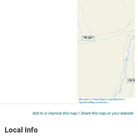
Add to or improve this map
//
Share this map on your website
Local Info