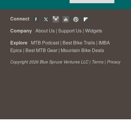
Connect
Company
About Us
|
Support Us
|
Widgets
Explore
MTB Podcast
|
Best Bike Trails
|
IMBA
Epics
|
Best MTB Gear
|
Mountain Bike Deals
Copyright 2026 Blue Spruce Ventures LLC |
Terms
|
Privacy