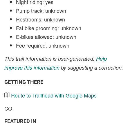
Night riding: yes
Pump track: unknown
Restrooms: unknown
Fat bike grooming: unknown
E-bikes allowed: unknown
Fee required: unknown
This trail information is user-generated.
Help
improve this information
by suggesting a correction.
GETTING THERE
Route to Trailhead with Google Maps
CO
FEATURED IN