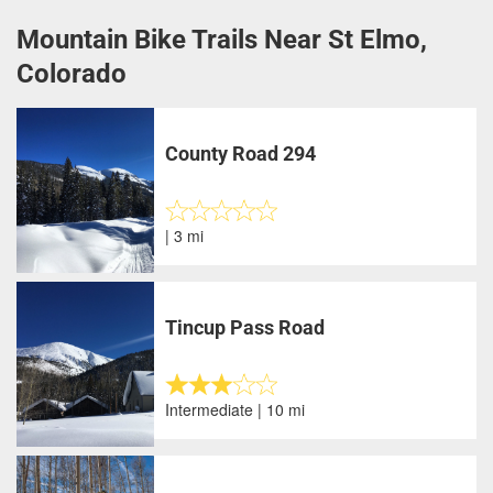
Mountain Bike Trails Near St Elmo,
Colorado
County Road 294
| 3 mi
Tincup Pass Road
Intermediate | 10 mi