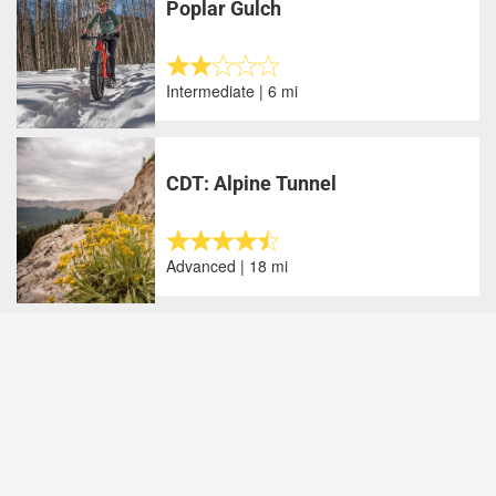
Poplar Gulch
Intermediate | 6 mi
CDT: Alpine Tunnel
Advanced | 18 mi