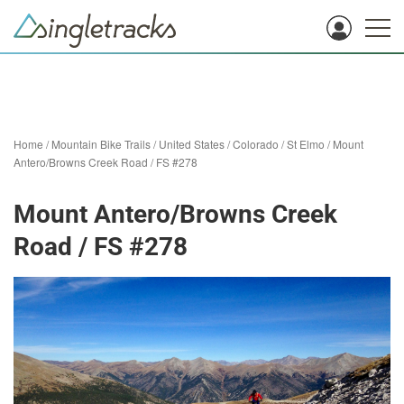
Home
/
Mountain Bike Trails
/
United States
/
Colorado
/
St Elmo
/
Mount
Antero/Browns Creek Road / FS #278
Mount Antero/Browns Creek
Road / FS #278