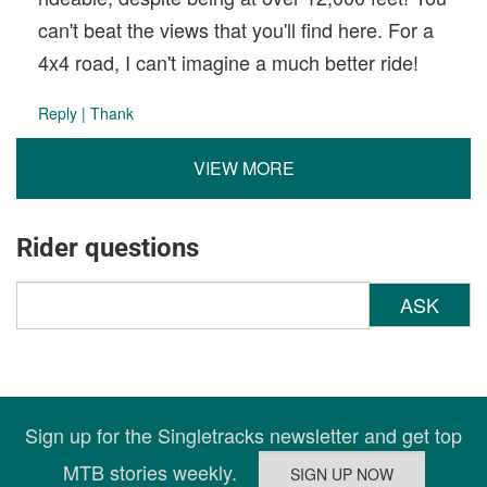
can't beat the views that you'll find here. For a
4x4 road, I can't imagine a much better ride!
Reply
|
Thank
VIEW MORE
Rider questions
ASK
Sign up for the Singletracks newsletter and get top
MTB stories weekly.