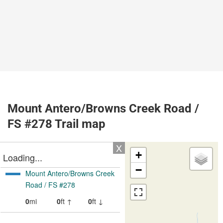
Mount Antero/Browns Creek Road /
FS #278 Trail map