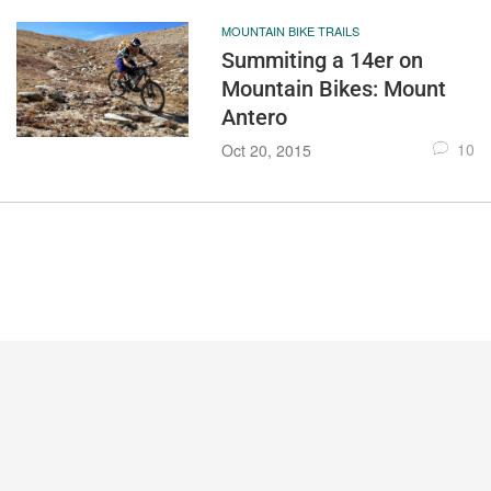
MOUNTAIN BIKE TRAILS
Summiting a 14er on
Mountain Bikes: Mount
Antero
10
Oct 20, 2015