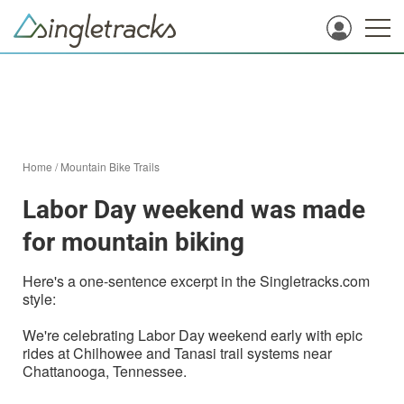
Home
/
Mountain Bike Trails
Labor Day weekend was made
for mountain biking
Here's a one-sentence excerpt in the Singletracks.com
style:
We're celebrating Labor Day weekend early with epic
rides at Chilhowee and Tanasi trail systems near
Chattanooga, Tennessee.