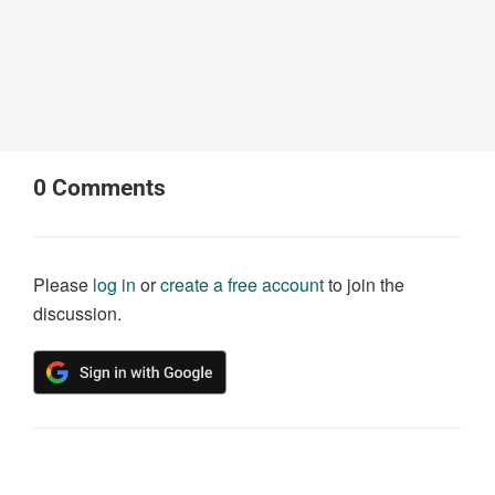
0
Comments
Please
log in
or
create a free account
to join the
discussion.