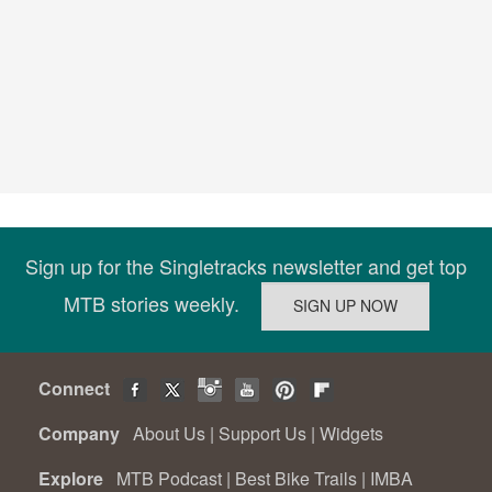
Sign up for the Singletracks newsletter and get top
MTB stories weekly.
Connect
Company
About Us
|
Support Us
|
Widgets
Explore
MTB Podcast
|
Best Bike Trails
|
IMBA