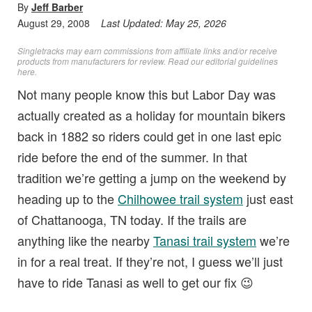
By
Jeff Barber
August 29, 2008
Last Updated:
May 25, 2026
Singletracks may earn commissions from affiliate links and/or receive
products from manufacturers for review. Read
our editorial guidelines
here
.
Not many people know this but Labor Day was
actually created as a holiday for mountain bikers
back in 1882 so riders could get in one last epic
ride before the end of the summer. In that
tradition we’re getting a jump on the weekend by
heading up to the
Chilhowee trail system
just east
of Chattanooga, TN today. If the trails are
anything like the nearby
Tanasi trail system
we’re
in for a real treat. If they’re not, I guess we’ll just
have to ride Tanasi as well to get our fix 😉