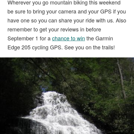
Wherever you go mountain biking this weekend
be sure to bring your camera and your GPS if you
have one so you can share your ride with us. Also
remember to get your reviews in before
September 1 for a
chance to win
the Garmin
Edge 205 cycling GPS. See you on the trails!