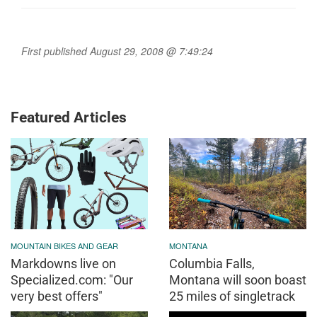
First published August 29, 2008 @ 7:49:24
Featured Articles
MOUNTAIN BIKES AND GEAR
MONTANA
Markdowns live on
Columbia Falls,
Specialized.com: "Our
Montana will soon boast
very best offers"
25 miles of singletrack