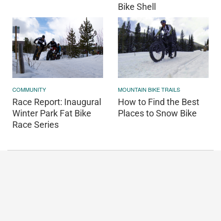
Bike Shell
COMMUNITY
MOUNTAIN BIKE TRAILS
Race Report: Inaugural
How to Find the Best
Winter Park Fat Bike
Places to Snow Bike
Race Series