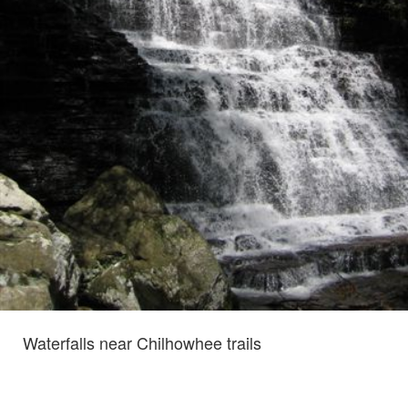
Waterfalls near Chilhowhee trails