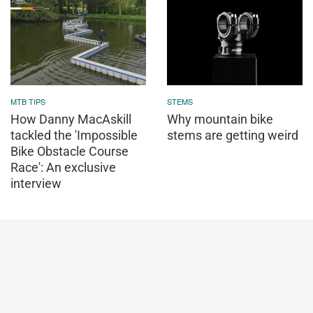
MTB TIPS
STEMS
How Danny MacAskill
Why mountain bike
tackled the 'Impossible
stems are getting weird
Bike Obstacle Course
Race': An exclusive
interview