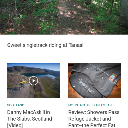
Sweet singletrack riding at Tanasi
SCOTLAND
MOUNTAIN BIKES AND GEAR
Danny MacAskill in
Review: Showers Pass
The Slabs, Scotland
Refuge Jacket and
[Video]
Pant--the Perfect Fat