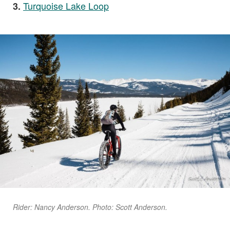
Turquoise Lake Loop
3.
Rider: Nancy Anderson. Photo: Scott Anderson.