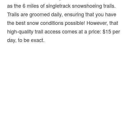
as the 6 miles of singletrack snowshoeing trails.
Trails are groomed daily, ensuring that you have
the best snow conditions possible! However, that
high-quality trail access comes at a price: $15 per
day, to be exact.