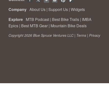
Company
About Us
|
Support Us
|
Widgets
Explore
MTB Podcast
|
Best Bike Trails
|
IMBA
Epics
|
Best MTB Gear
|
Mountain Bike Deals
Copyright 2026 Blue Spruce Ventures LLC |
Terms
|
Privacy