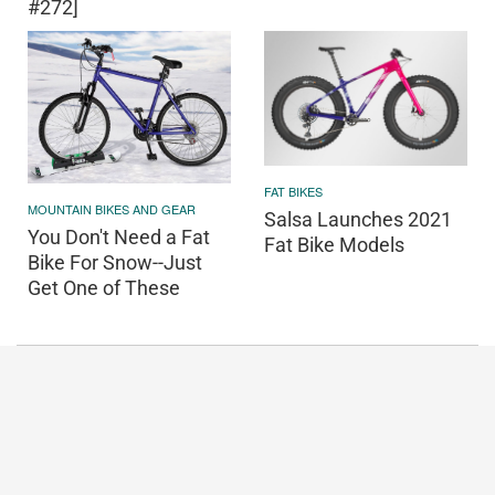
#272]
FAT BIKES
MOUNTAIN BIKES AND GEAR
Salsa Launches 2021
You Don't Need a Fat
Fat Bike Models
Bike For Snow--Just
Get One of These