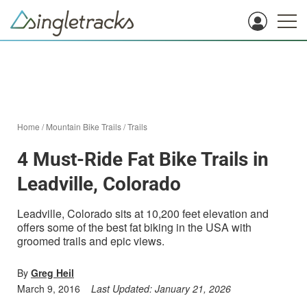
Home
/
Mountain Bike Trails
/
Trails
4 Must-Ride Fat Bike Trails in
Leadville, Colorado
Leadville, Colorado sits at 10,200 feet elevation and
offers some of the best fat biking in the USA with
groomed trails and epic views.
By
Greg Heil
March 9, 2016
Last Updated:
January 21, 2026