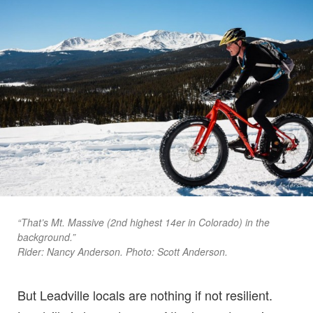
“That’s Mt. Massive (2nd highest 14er in Colorado) in the
background.”
Rider: Nancy Anderson. Photo: Scott Anderson.
But Leadville locals are nothing if not resilient.