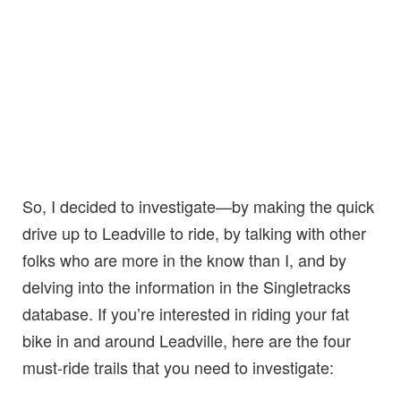
So, I decided to investigate—by making the quick
drive up to Leadville to ride, by talking with other
folks who are more in the know than I, and by
delving into the information in the Singletracks
database. If you’re interested in riding your fat
bike in and around Leadville, here are the four
must-ride trails that you need to investigate: