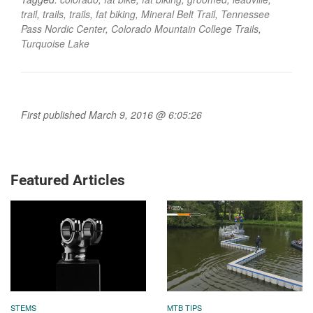
trail
,
trails
,
trails
,
fat biking
,
Mineral Belt Trail
,
Tennessee
Pass Nordic Center
,
Colorado Mountain College Trails
,
Turquoise Lake
First published March 9, 2016 @ 6:05:26
Featured Articles
STEMS
MTB TIPS