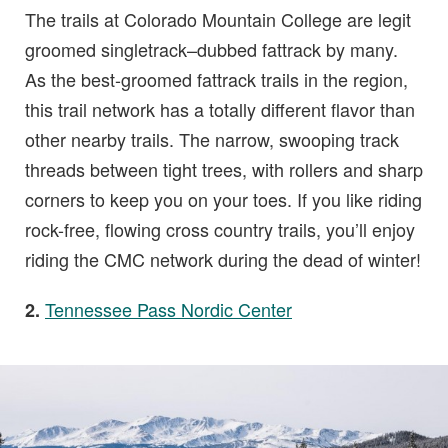
The trails at Colorado Mountain College are legit
groomed singletrack–dubbed fattrack by many.
As the best-groomed fattrack trails in the region,
this trail network has a totally different flavor than
other nearby trails. The narrow, swooping track
threads between tight trees, with rollers and sharp
corners to keep you on your toes. If you like riding
rock-free, flowing cross country trails, you’ll enjoy
riding the CMC network during the dead of winter!
Tennessee Pass Nordic Center
2.