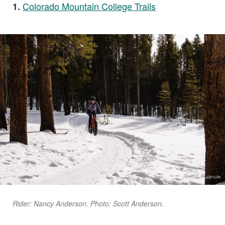
Colorado Mountain College Trails
1.
Rider: Nancy Anderson. Photo: Scott Anderson.