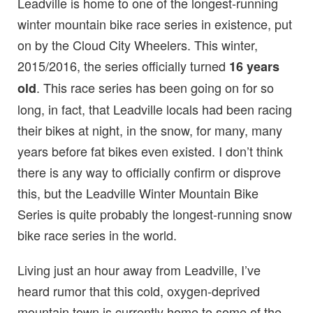
Leadville is home to one of the longest-running
winter mountain bike race series in existence, put
on by the Cloud City Wheelers. This winter,
2015/2016, the series officially turned
16 years
. This race series has been going on for so
old
long, in fact, that Leadville locals had been racing
their bikes at night, in the snow, for many, many
years before fat bikes even existed. I don’t think
there is any way to officially confirm or disprove
this, but the Leadville Winter Mountain Bike
Series is quite probably the longest-running snow
bike race series in the world.
Living just an hour away from Leadville, I’ve
heard rumor that this cold, oxygen-deprived
mountain town is currently home to some of the