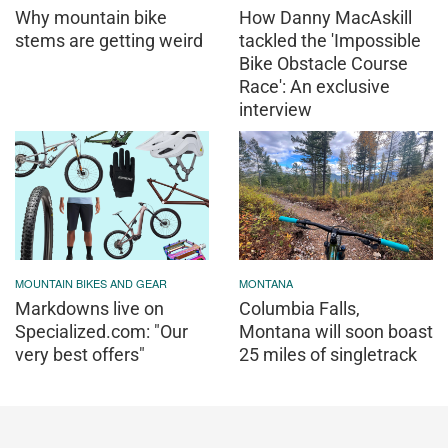
Why mountain bike
How Danny MacAskill
stems are getting weird
tackled the 'Impossible
Bike Obstacle Course
Race': An exclusive
interview
MOUNTAIN BIKES AND GEAR
MONTANA
Markdowns live on
Columbia Falls,
Specialized.com: "Our
Montana will soon boast
very best offers"
25 miles of singletrack