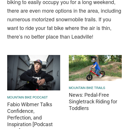
biking to easily occupy you for a long weekend,
there are even more options in the area, including
numerous motorized snowmobile trails. If you
want to ride your fat bike where the air is thin,
there’s no better place than Leadville!
MOUNTAIN BIKE TRAILS
News: Pedal-Free
MOUNTAIN BIKE PODCAST
Singletrack Riding for
Fabio Wibmer Talks
Toddlers
Confidence,
Perfection, and
Inspiration [Podcast