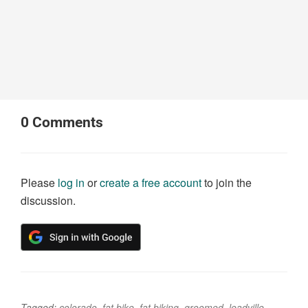
0
Comments
Please
log in
or
create a free account
to join the
discussion.
Tagged:
colorado
,
fat bike
,
fat biking
,
groomed
,
leadville
,