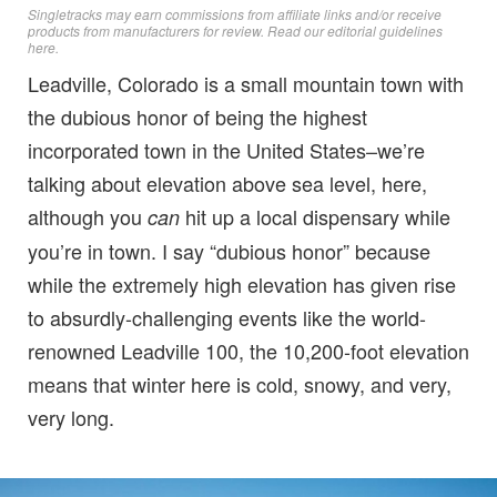
Singletracks may earn commissions from affiliate links and/or receive
products from manufacturers for review. Read
our editorial guidelines
here
.
Leadville, Colorado is a small mountain town with
the dubious honor of being the highest
incorporated town in the United States–we’re
talking about elevation above sea level, here,
although you
hit up a local dispensary while
can
you’re in town. I say “dubious honor” because
while the extremely high elevation has given rise
to absurdly-challenging events like the world-
renowned Leadville 100, the 10,200-foot elevation
means that winter here is cold, snowy, and very,
very long.