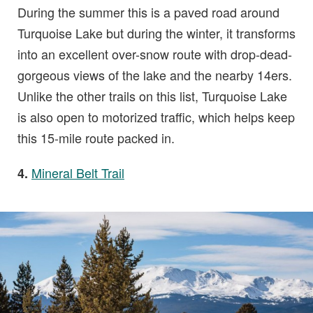
During the summer this is a paved road around
Turquoise Lake but during the winter, it transforms
into an excellent over-snow route with drop-dead-
gorgeous views of the lake and the nearby 14ers.
Unlike the other trails on this list, Turquoise Lake
is also open to motorized traffic, which helps keep
this 15-mile route packed in.
Mineral Belt Trail
4.