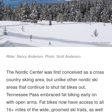
Rider: Nancy Anderson. Photo: Scott Anderson.
The Nordic Center was first conceived as a cross
country skiing area, but unlike other nordic ski
areas that continue to shut fat bikes out,
Tennessee Pass embraced fat biking early on
with open arms. Fat bikes now have access to all
16+ miles of the wide, groomed ski trails, as well