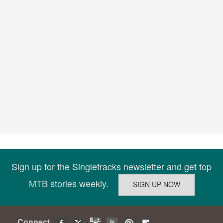
Sign up for the Singletracks newsletter and get top
MTB stories weekly.
Connect