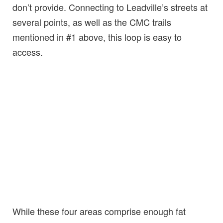
don’t provide. Connecting to Leadville’s streets at
several points, as well as the CMC trails
mentioned in #1 above, this loop is easy to
access.
While these four areas comprise enough fat