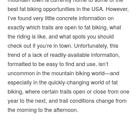
best fat biking opportunities in the USA. However,
I’ve found very little concrete information on
exactly which trails are open to fat biking, what
the riding is like, and what spots you should
check out if you’re in town. Unfortunately, this
trend of a lack of readily-available information,
formatted to be easy to find and use, isn’t
uncommon in the mountain biking world—and
especially in the quickly-changing world of fat
biking, where certain trails open or close from one
year to the next, and trail conditions change from
the morning to the afternoon.