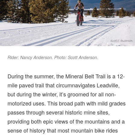
Rider: Nancy Anderson. Photo: Scott Anderson.
During the summer, the Mineral Belt Trail is a 12-
mile paved trail that circumnavigates Leadville,
but during the winter, it’s groomed for all non-
motorized uses. This broad path with mild grades
passes through several historic mine sites,
providing both epic views of the mountains and a
sense of history that most mountain bike rides