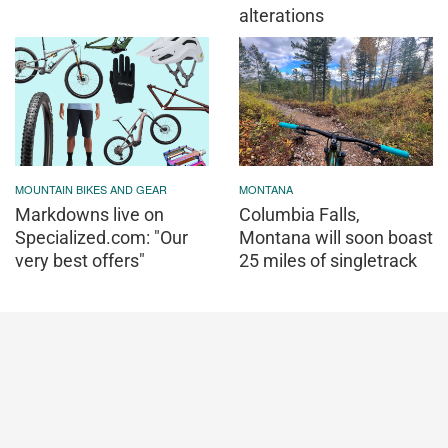
alterations
MOUNTAIN BIKES AND GEAR
MONTANA
Markdowns live on
Columbia Falls,
Specialized.com: "Our
Montana will soon boast
very best offers"
25 miles of singletrack