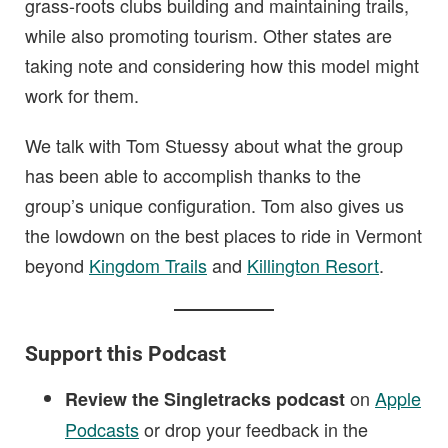
grass-roots clubs building and maintaining trails,
while also promoting tourism. Other states are
taking note and considering how this model might
work for them.
We talk with Tom Stuessy about what the group
has been able to accomplish thanks to the
group’s unique configuration. Tom also gives us
the lowdown on the best places to ride in Vermont
beyond
Kingdom Trails
and
Killington Resort
.
Support this Podcast
on
Apple
Review the Singletracks podcast
Podcasts
or drop your feedback in the