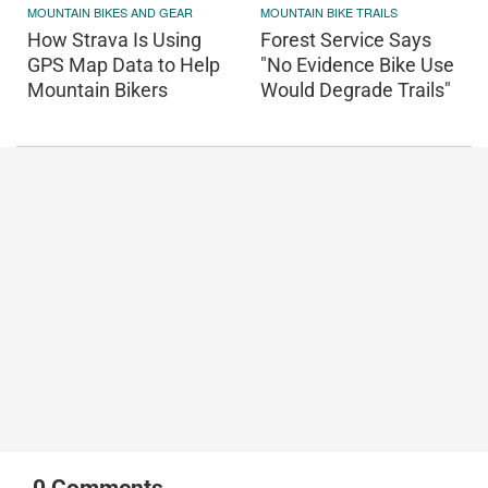
MOUNTAIN BIKES AND GEAR
MOUNTAIN BIKE TRAILS
How Strava Is Using
Forest Service Says
GPS Map Data to Help
"No Evidence Bike Use
Mountain Bikers
Would Degrade Trails"