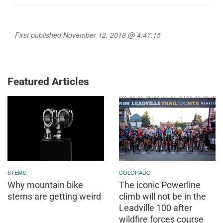
First published November 12, 2018 @ 4:47:15
Featured Articles
STEMS
COLORADO
Why mountain bike
The iconic Powerline
stems are getting weird
climb will not be in the
Leadville 100 after
wildfire forces course