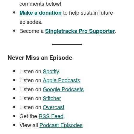
comments below!
to help sustain future
Make a donation
episodes.
Become a
.
Singletracks Pro Supporter
Never Miss an Episode
Listen on
Spotify
Listen on
Apple Podcasts
Listen on
Google Podcasts
Listen on
Stitcher
Listen on
Overcast
Get the
RSS Feed
View all
Podcast Episodes