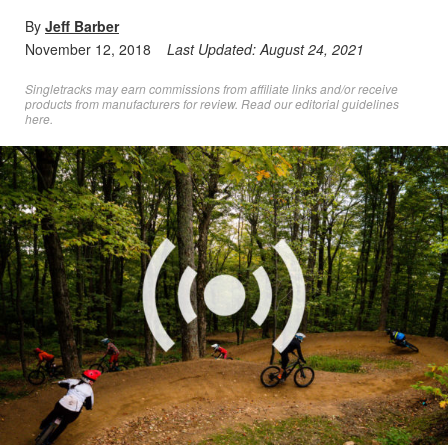
By
Jeff Barber
November 12, 2018
Last Updated:
August 24, 2021
Singletracks may earn commissions from affiliate links and/or receive
products from manufacturers for review. Read
our editorial guidelines
here
.