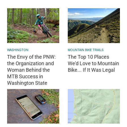
WASHINGTON
MOUNTAIN BIKE TRAILS
The Envy of the PNW:
The Top 10 Places
the Organization and
We'd Love to Mountain
Woman Behind the
Bike... If It Was Legal
MTB Success in
Washington State