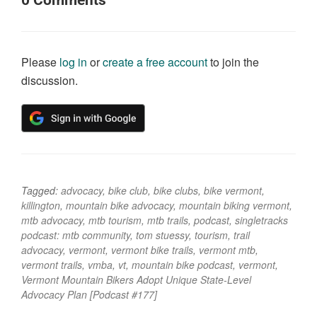
0
Comments
Please
log in
or
create a free account
to join the
discussion.
Tagged:
advocacy
,
bike club
,
bike clubs
,
bike vermont
,
killington
,
mountain bike advocacy
,
mountain biking vermont
,
mtb advocacy
,
mtb tourism
,
mtb trails
,
podcast
,
singletracks
podcast: mtb community
,
tom stuessy
,
tourism
,
trail
advocacy
,
vermont
,
vermont bike trails
,
vermont mtb
,
vermont trails
,
vmba
,
vt
,
mountain bike podcast
,
vermont
,
Vermont Mountain Bikers Adopt Unique State-Level
Advocacy Plan [Podcast #177]