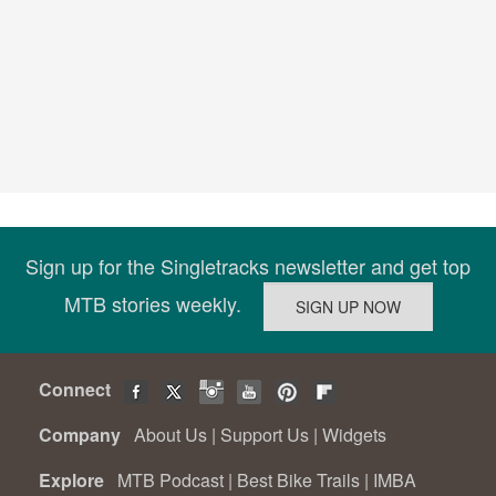
Sign up for the Singletracks newsletter and get top
MTB stories weekly.
Connect
Company
About Us
|
Support Us
|
Widgets
Explore
MTB Podcast
|
Best Bike Trails
|
IMBA