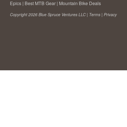
Epics
|
Best MTB Gear
|
Mountain Bike Deals
Copyright 2026 Blue Spruce Ventures LLC |
Terms
|
Privacy