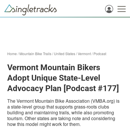
Home
/
Mountain Bike Trails
/
United States
/
Vermont
/
Podcast
Vermont Mountain Bikers
Adopt Unique State-Level
Advocacy Plan [Podcast #177]
The Vermont Mountain Bike Association (VMBA.org) is
a state-level group that supports grass-roots clubs
building and maintaining trails, while also promoting
tourism. Other states are taking note and considering
how this model might work for them.