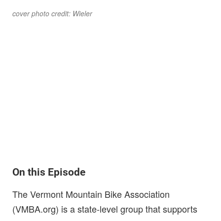
cover photo credit: Wieler
On this Episode
The Vermont Mountain Bike Association
(VMBA.org) is a state-level group that supports