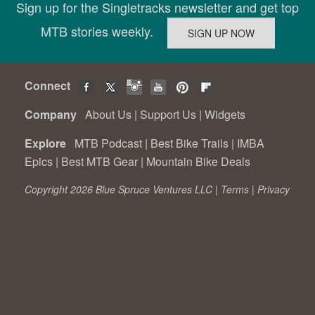
Sign up for the Singletracks newsletter and get top
MTB stories weekly.
Connect
Company
About Us
|
Support Us
|
Widgets
Explore
MTB Podcast
|
Best Bike Trails
|
IMBA
Epics
|
Best MTB Gear
|
Mountain Bike Deals
Copyright 2026 Blue Spruce Ventures LLC |
Terms
|
Privacy