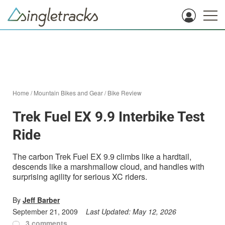
Home
/
Mountain Bikes and Gear
/
Bike Review
Trek Fuel EX 9.9 Interbike Test
Ride
The carbon Trek Fuel EX 9.9 climbs like a hardtail,
descends like a marshmallow cloud, and handles with
surprising agility for serious XC riders.
By
Jeff Barber
September 21, 2009
Last Updated:
May 12, 2026
3 comments