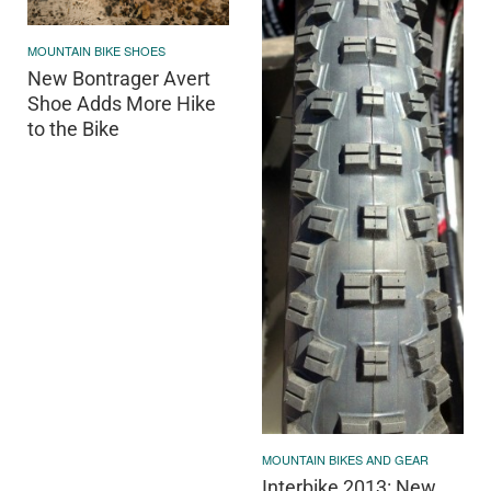
MOUNTAIN BIKE SHOES
New Bontrager Avert
Shoe Adds More Hike
to the Bike
MOUNTAIN BIKES AND GEAR
Interbike 2013: New