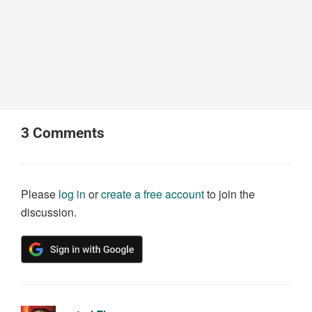
3
Comments
Please
log in
or
create a free account
to join the
discussion.