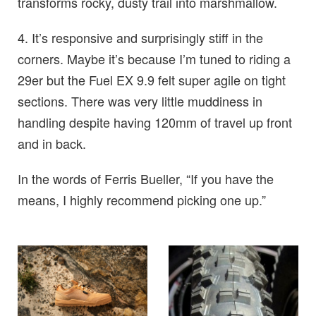
transforms rocky, dusty trail into marshmallow.
4. It’s responsive and surprisingly stiff in the
corners. Maybe it’s because I’m tuned to riding a
29er but the Fuel EX 9.9 felt super agile on tight
sections. There was very little muddiness in
handling despite having 120mm of travel up front
and in back.
In the words of Ferris Bueller, “If you have the
means, I highly recommend picking one up.”