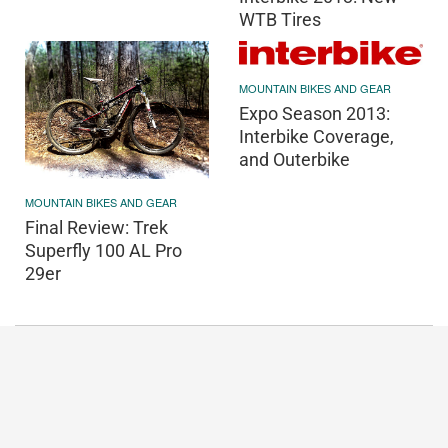
WTB Tires
MOUNTAIN BIKES AND GEAR
Expo Season 2013:
Interbike Coverage,
and Outerbike
MOUNTAIN BIKES AND GEAR
Final Review: Trek
Superfly 100 AL Pro
29er