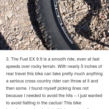
3. The Fuel EX 9.9 is a smooth ride, even at fast
speeds over rocky terrain. With nearly 5 inches of
rear travel this bike can take pretty much anything
a serious cross country rider can throw at it and
then some. I found myself picking lines not
because I needed to avoid the hits – I just wanted
to avoid flatting in the cactus! This bike