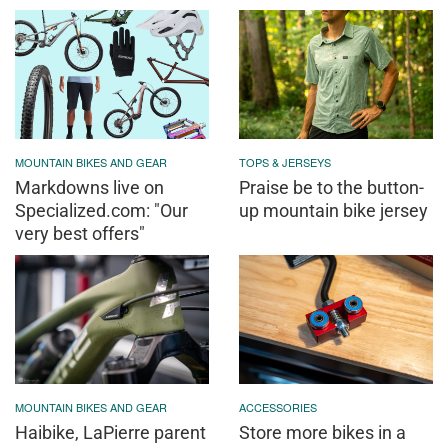
MOUNTAIN BIKES AND GEAR
TOPS & JERSEYS
Markdowns live on
Praise be to the button-
Specialized.com: "Our
up mountain bike jersey
very best offers"
MOUNTAIN BIKES AND GEAR
ACCESSORIES
Haibike, LaPierre parent
Store more bikes in a