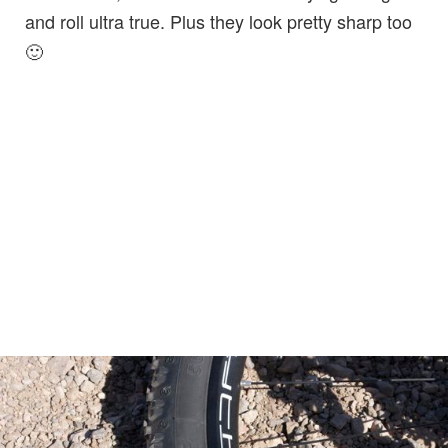
and roll ultra true. Plus they look pretty sharp too
🙂