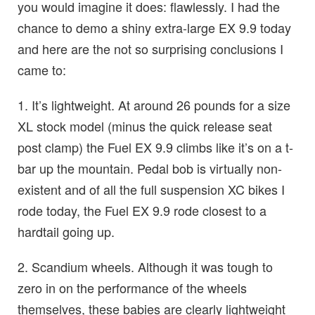
you would imagine it does: flawlessly. I had the
chance to demo a shiny extra-large EX 9.9 today
and here are the not so surprising conclusions I
came to:
1. It’s lightweight. At around 26 pounds for a size
XL stock model (minus the quick release seat
post clamp) the Fuel EX 9.9 climbs like it’s on a t-
bar up the mountain. Pedal bob is virtually non-
existent and of all the full suspension XC bikes I
rode today, the Fuel EX 9.9 rode closest to a
hardtail going up.
2. Scandium wheels. Although it was tough to
zero in on the performance of the wheels
themselves, these babies are clearly lightweight