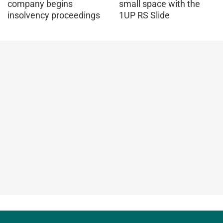
company begins
small space with the
insolvency proceedings
1UP RS Slide