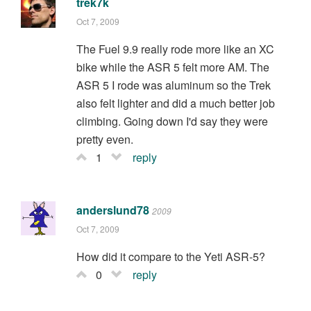
trek7k
Oct 7, 2009
The Fuel 9.9 really rode more like an XC
bike while the ASR 5 felt more AM. The
ASR 5 I rode was aluminum so the Trek
also felt lighter and did a much better job
climbing. Going down I'd say they were
pretty even.
1
reply
anderslund78
2009
Oct 7, 2009
How did it compare to the Yeti ASR-5?
0
reply