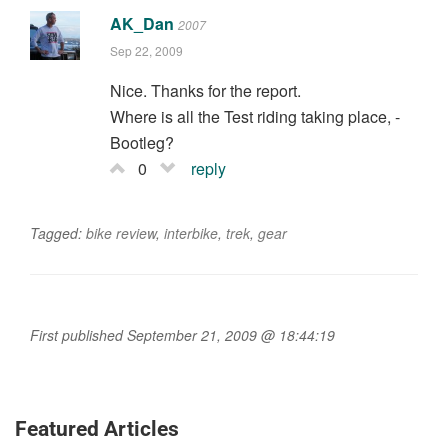
AK_Dan
2007
Sep 22, 2009
Nice. Thanks for the report.
Where is all the Test riding taking place, -
Bootleg?
0
reply
Tagged:
bike review
,
interbike
,
trek
,
gear
First published September 21, 2009 @ 18:44:19
Featured Articles