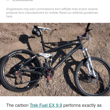
Singletracks may earn commissions from affiliate links and/or receive
products from manufacturers for review. Read
our editorial guidelines
here
.
The carbon
Trek Fuel EX 9.9
performs exactly as