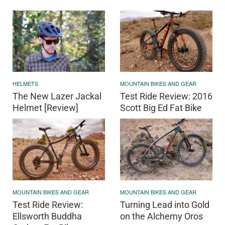
HELMETS
MOUNTAIN BIKES AND GEAR
The New Lazer Jackal
Test Ride Review: 2016
Helmet [Review]
Scott Big Ed Fat Bike
MOUNTAIN BIKES AND GEAR
MOUNTAIN BIKES AND GEAR
Test Ride Review:
Turning Lead into Gold
Ellsworth Buddha
on the Alchemy Oros