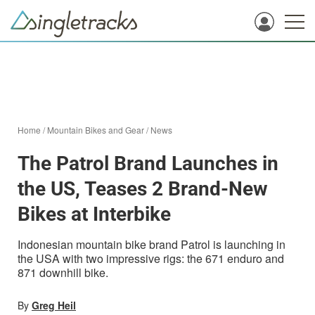
Home
/
Mountain Bikes and Gear
/
News
The Patrol Brand Launches in
the US, Teases 2 Brand-New
Bikes at Interbike
Indonesian mountain bike brand Patrol is launching in
the USA with two impressive rigs: the 671 enduro and
871 downhill bike.
By
Greg Heil