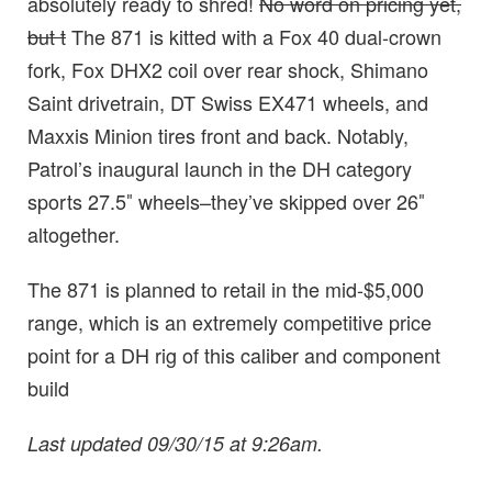
absolutely ready to shred!
No word on pricing yet,
but t
The 871 is kitted with a Fox 40 dual-crown
fork, Fox DHX2 coil over rear shock, Shimano
Saint drivetrain, DT Swiss EX471 wheels, and
Maxxis Minion tires front and back. Notably,
Patrol’s inaugural launch in the DH category
sports 27.5″ wheels–they’ve skipped over 26″
altogether.
The 871 is planned to retail in the mid-$5,000
range, which is an extremely competitive price
point for a DH rig of this caliber and component
build
Last updated 09/30/15 at 9:26am.