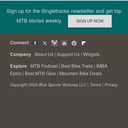
Sign up for the Singletracks newsletter and get top
MTB stories weekly.
Connect
Company
About Us
|
Support Us
|
Widgets
Explore
MTB Podcast
|
Best Bike Trails
|
IMBA
Epics
|
Best MTB Gear
|
Mountain Bike Deals
Copyright 2026 Blue Spruce Ventures LLC |
Terms
|
Privacy