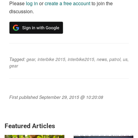
Please
log in
or
create a free account
to join the
discussion.
Tagged:
gear
,
interbike 2015
,
interbike2015
,
news
,
patrol
,
us
,
gear
First published September 29, 2015 @ 10:20:08
Featured Articles