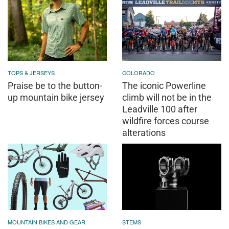
TOPS & JERSEYS
COLORADO
Praise be to the button-
The iconic Powerline
up mountain bike jersey
climb will not be in the
Leadville 100 after
wildfire forces course
alterations
MOUNTAIN BIKES AND GEAR
STEMS