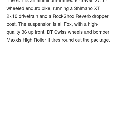
The 671 is an aluminum-framed 6″-travel, 27.5″-
wheeled enduro bike, running a Shimano XT
2×10 drivetrain and a RockShox Reverb dropper
post. The suspension is all Fox, with a high-
quality 36 up front. DT Swiss wheels and bomber
Maxxis High Roller II tires round out the package.