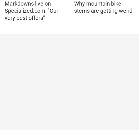
Markdowns live on
Why mountain bike
Specialized.com: "Our
stems are getting weird
very best offers"