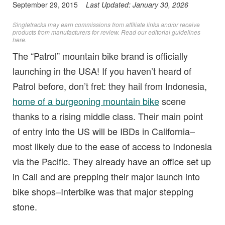
September 29, 2015
Last Updated:
January 30, 2026
Singletracks may earn commissions from affiliate links and/or receive
products from manufacturers for review. Read
our editorial guidelines
here
.
The “Patrol” mountain bike brand is officially
launching in the USA! If you haven’t heard of
Patrol before, don’t fret: they hail from Indonesia,
home of a burgeoning mountain bike
scene
thanks to a rising middle class. Their main point
of entry into the US will be IBDs in California–
most likely due to the ease of access to Indonesia
via the Pacific. They already have an office set up
in Cali and are prepping their major launch into
bike shops–Interbike was that major stepping
stone.