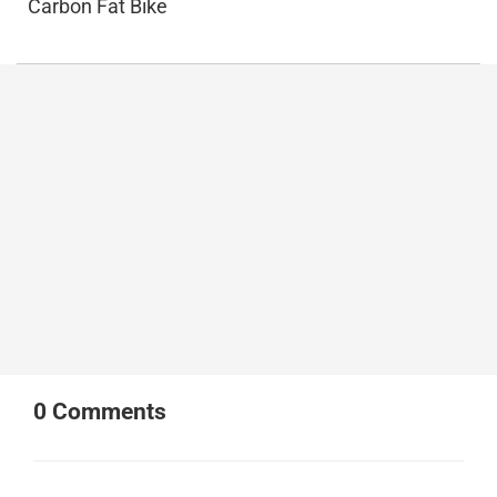
Carbon Fat Bike
0
Comments