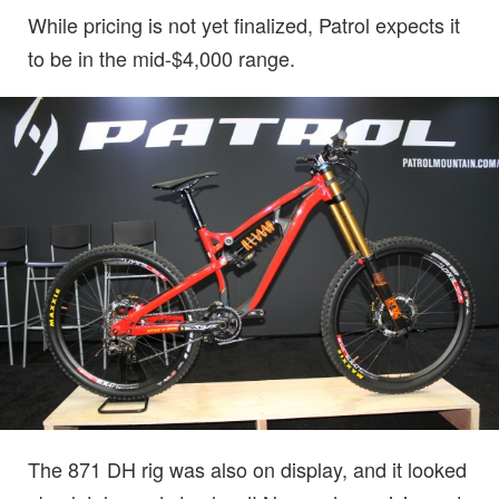
While pricing is not yet finalized, Patrol expects it
to be in the mid-$4,000 range.
The 871 DH rig was also on display, and it looked