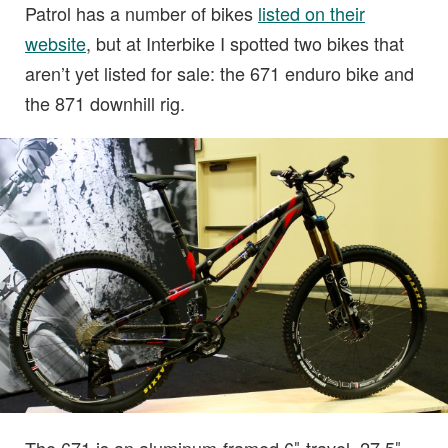
Patrol has a number of bikes
listed on their
website
, but at Interbike I spotted two bikes that
aren’t yet listed for sale: the 671 enduro bike and
the 871 downhill rig.