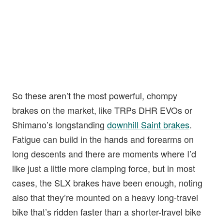
So these aren’t the most powerful, chompy
brakes on the market, like TRPs DHR EVOs or
Shimano’s longstanding
downhill Saint brakes
.
Fatigue can build in the hands and forearms on
long descents and there are moments where I’d
like just a little more clamping force, but in most
cases, the SLX brakes have been enough, noting
also that they’re mounted on a heavy long-travel
bike that’s ridden faster than a shorter-travel bike