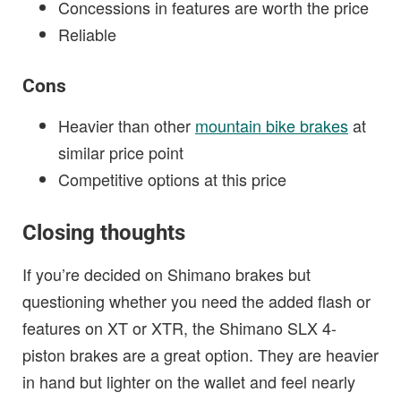
Concessions in features are worth the price
Reliable
Cons
Heavier than other
mountain bike brakes
at
similar price point
Competitive options at this price
Closing thoughts
If you’re decided on Shimano brakes but
questioning whether you need the added flash or
features on XT or XTR, the Shimano SLX 4-
piston brakes are a great option. They are heavier
in hand but lighter on the wallet and feel nearly