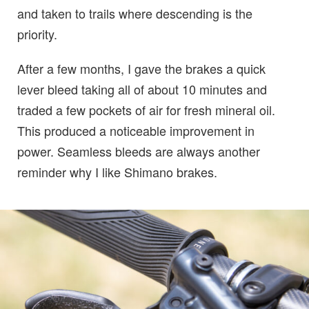
and taken to trails where descending is the
priority.
After a few months, I gave the brakes a quick
lever bleed taking all of about 10 minutes and
traded a few pockets of air for fresh mineral oil.
This produced a noticeable improvement in
power. Seamless bleeds are always another
reminder why I like Shimano brakes.