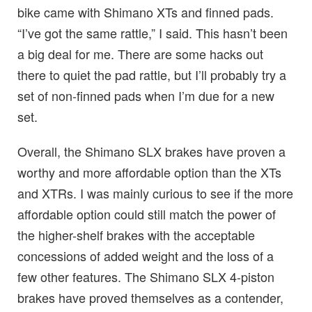
bike came with Shimano XTs and finned pads.
“I’ve got the same rattle,” I said. This hasn’t been
a big deal for me. There are some hacks out
there to quiet the pad rattle, but I’ll probably try a
set of non-finned pads when I’m due for a new
set.
Overall, the Shimano SLX brakes have proven a
worthy and more affordable option than the XTs
and XTRs. I was mainly curious to see if the more
affordable option could still match the power of
the higher-shelf brakes with the acceptable
concessions of added weight and the loss of a
few other features. The Shimano SLX 4-piston
brakes have proved themselves as a contender,