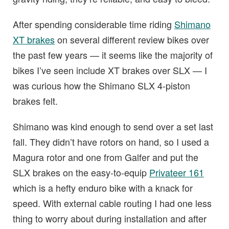
After spending considerable time riding
Shimano
XT brakes
on several different review bikes over
the past few years — it seems like the majority of
bikes I’ve seen include XT brakes over SLX — I
was curious how the Shimano SLX 4-piston
brakes felt.
Shimano was kind enough to send over a set last
fall. They didn’t have rotors on hand, so I used a
Magura rotor and one from Galfer and put the
SLX brakes on the easy-to-equip
Privateer 161
which is a hefty enduro bike with a knack for
speed. With external cable routing I had one less
thing to worry about during installation and after