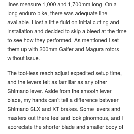
lines measure 1,000 and 1,700mm long. On a
long enduro bike, there was adequate line
available. I lost a little fluid on initial cutting and
installation and decided to skip a bleed at the time
to see how they performed. As mentioned I set
them up with 200mm Galfer and Magura rotors
without issue.
The tool-less reach adjust expedited setup time,
and the levers felt as familiar as any other
Shimano lever. Aside from the smooth lever
blade, my hands can’t tell a difference between
Shimano SLX and XT brakes. Some levers and
masters out there feel and look ginormous, and I
appreciate the shorter blade and smaller body of