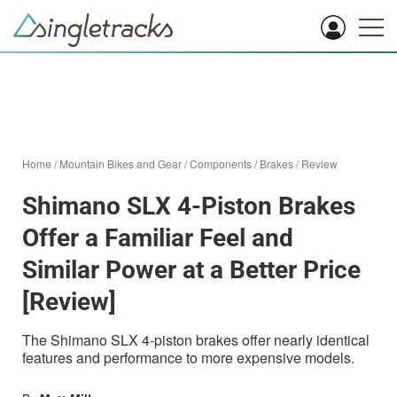
Home
/
Mountain Bikes and Gear
/
Components
/
Brakes
/
Review
Shimano SLX 4-Piston Brakes
Offer a Familiar Feel and
Similar Power at a Better Price
[Review]
The Shimano SLX 4-piston brakes offer nearly identical
features and performance to more expensive models.