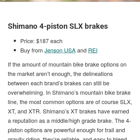
Shimano 4-piston SLX brakes
Price: $187 each
Buy from
Jenson USA
and
REI
If the amount of mountain bike brake options on
the market aren’t enough, the delineations
between each brand’s brakes can still be
overwhelming. In Shimano’s mountain bike brake
line, the most common options are of course SLX,
XT, and XTR. Shimano’s XT brakes have earned
a reputation as a middle/high grade brake. The 4-
piston options are powerful enough for trail and
gravity riding, they’re reliable, and easy to bleed.