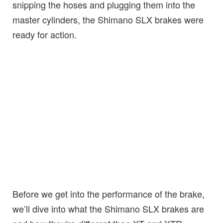
snipping the hoses and plugging them into the
master cylinders, the Shimano SLX brakes were
ready for action.
Before we get into the performance of the brake,
we’ll dive into what the Shimano SLX brakes are