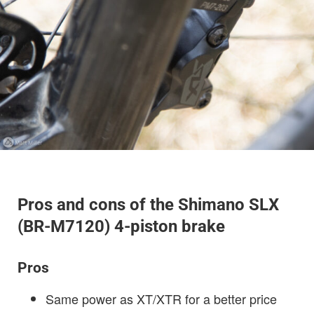
Pros and cons of the Shimano SLX
(BR-M7120) 4-piston brake
Pros
Same power as XT/XTR for a better price