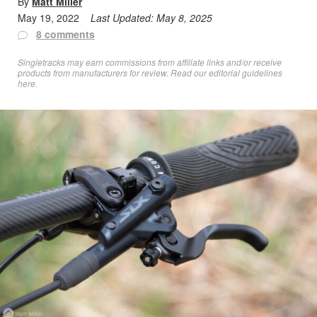
By
Matt Miller
May 19, 2022
Last Updated:
May 8, 2025
8 comments
Singletracks may earn commissions from affiliate links and/or receive
products from manufacturers for review. Read
our editorial guidelines
here
.