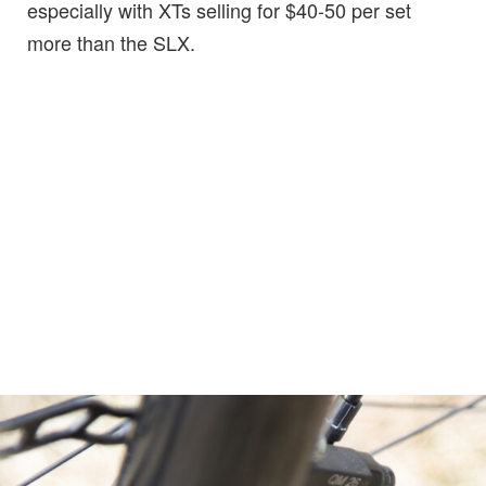
especially with XTs selling for $40-50 per set
more than the SLX.