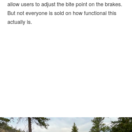
allow users to adjust the bite point on the brakes.
But not everyone is sold on how functional this
actually is.