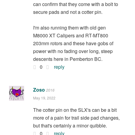
can confirm that they come with a bolt to
secure pads and not a cotter pin.
I'm also running them with old gen
M8000 XT Calipers and RT-MT800
203mm rotors and these have gobs of
power with no fading over long, steep
descents here in Pemberton BC.
0
reply
Zoso
2016
May 19, 2022
The cotter pin on the SLX's can be a bit
more of a pain for trail side pad changes,
but that's certainly a minor quibble.
0
reply