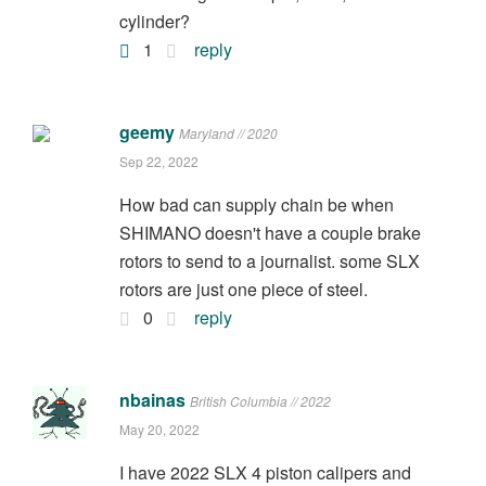
cylinder?
1
reply
geemy
Maryland // 2020
Sep 22, 2022
How bad can supply chain be when
SHIMANO doesn't have a couple brake
rotors to send to a journalist. some SLX
rotors are just one piece of steel.
0
reply
nbainas
British Columbia // 2022
May 20, 2022
I have 2022 SLX 4 piston calipers and