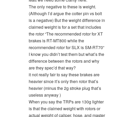
The only negative to these is weight.
(Although I’d argue the cotter pin vs bolt
is a negative) But the weight difference in
claimed weight is for a set that includes
the rotor “The recommended rotor for XT
brakes is RT-MT800 while the
recommended rotor for SLX is SM-RT70”
I know you didn’t test them but what’s the
difference between the rotors and why
are they spec’d that way?
it not really fair to say these brakes are
heavier since it’s only then rotor that’s
heavier (minus the 2g stroke plug that’s
useless anyway )
When you say the TRPs are 130g lighter
is that the claimed weight with rotors or
actual weight of caliper, hose, and master