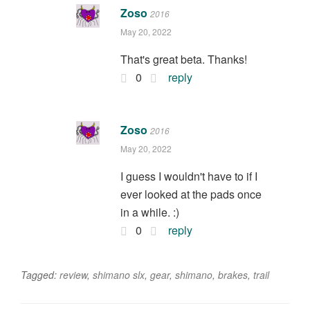
Zoso
2016
May 20, 2022
That's great beta. Thanks!
0
reply
Zoso
2016
May 20, 2022
I guess I wouldn't have to if I
ever looked at the pads once
in a while. :)
0
reply
Tagged:
review
,
shimano slx
,
gear
,
shimano
,
brakes
,
trail