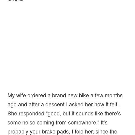
My wife ordered a brand new bike a few months
ago and after a descent I asked her how it felt.
She responded “good, but it sounds like there’s
some noise coming from somewhere.” It’s
probably your brake pads, I told her, since the