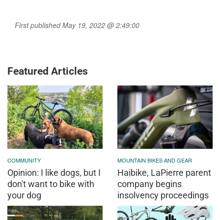
First published May 19, 2022 @ 2:49:00
Featured Articles
COMMUNITY
MOUNTAIN BIKES AND GEAR
Opinion: I like dogs, but I
Haibike, LaPierre parent
don't want to bike with
company begins
your dog
insolvency proceedings