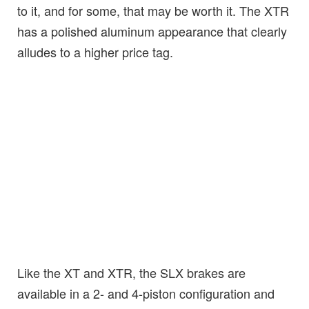
to it, and for some, that may be worth it. The XTR
has a polished aluminum appearance that clearly
alludes to a higher price tag.
Like the XT and XTR, the SLX brakes are
available in a 2- and 4-piston configuration and