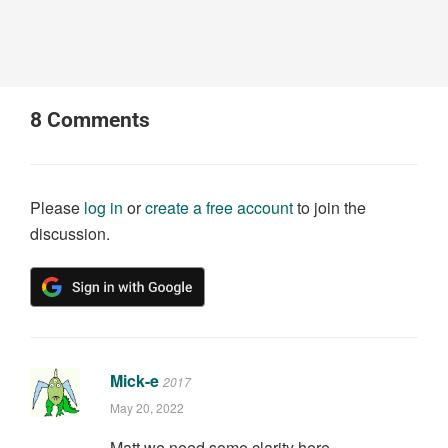
8
Comments
Please
log in
or
create a free account
to join the
discussion.
Mick-e
2017
May 20, 2022
Matt we need some clarity here.