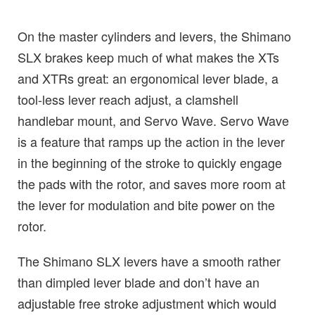
On the master cylinders and levers, the Shimano
SLX brakes keep much of what makes the XTs
and XTRs great: an ergonomical lever blade, a
tool-less lever reach adjust, a clamshell
handlebar mount, and Servo Wave. Servo Wave
is a feature that ramps up the action in the lever
in the beginning of the stroke to quickly engage
the pads with the rotor, and saves more room at
the lever for modulation and bite power on the
rotor.
The Shimano SLX levers have a smooth rather
than dimpled lever blade and don’t have an
adjustable free stroke adjustment which would