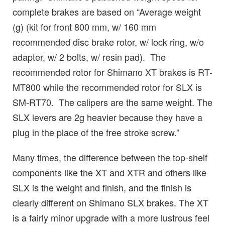
complete brakes are based on “Average weight
(g) (kit for front 800 mm, w/ 160 mm
recommended disc brake rotor, w/ lock ring, w/o
adapter, w/ 2 bolts, w/ resin pad). The
recommended rotor for Shimano XT brakes is RT-
MT800 while the recommended rotor for SLX is
SM-RT70. The calipers are the same weight. The
SLX levers are 2g heavier because they have a
plug in the place of the free stroke screw.”
Many times, the difference between the top-shelf
components like the XT and XTR and others like
SLX is the weight and finish, and the finish is
clearly different on Shimano SLX brakes. The XT
is a fairly minor upgrade with a more lustrous feel