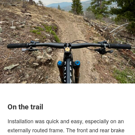
On the trail
Installation was quick and easy, especially on an
externally routed frame. The front and rear brake