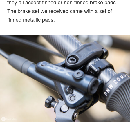
they all accept finned or non-finned brake pads.
The brake set we received came with a set of
finned metallic pads.