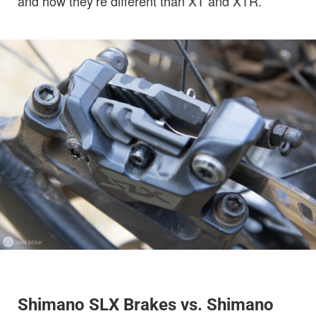
and how they’re different than XT and XTR.
Shimano SLX Brakes vs. Shimano