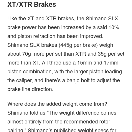
XT/XTR Brakes
Like the XT and XTR brakes, the Shimano SLX
brake power has been increased by a said 10%
and piston retraction has been improved.
Shimano SLX brakes (445g per brake) weigh
about 70g more per set than XTR and 35g per set
more than XT. All three use a 15mm and 17mm
piston combination, with the larger piston leading
the caliper, and there’s a banjo bolt to adjust the
brake line direction.
Where does the added weight come from?
Shimano told us “The weight difference comes
almost entirely from the recommended rotor
pairing.” Shimano’s published weight specs for