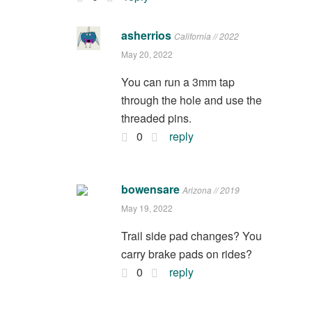
asherrios
California // 2022
May 20, 2022
You can run a 3mm tap
through the hole and use the
threaded pins.
0
reply
bowensare
Arizona // 2019
May 19, 2022
Trail side pad changes? You
carry brake pads on rides?
0
reply