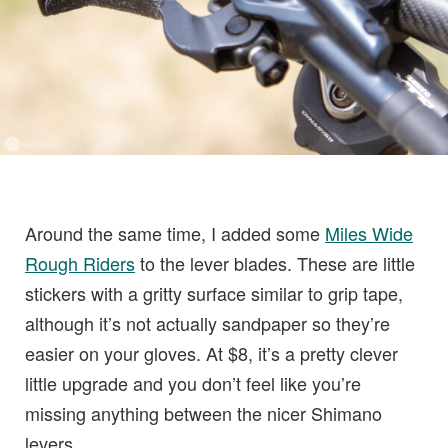
Around the same time, I added some
Miles Wide
Rough Riders
to the lever blades. These are little
stickers with a gritty surface similar to grip tape,
although it’s not actually sandpaper so they’re
easier on your gloves. At $8, it’s a pretty clever
little upgrade and you don’t feel like you’re
missing anything between the nicer Shimano
levers.