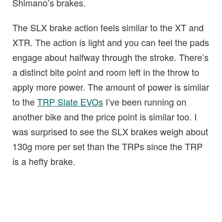
Shimano’s brakes.
The SLX brake action feels similar to the XT and
XTR. The action is light and you can feel the pads
engage about halfway through the stroke. There’s
a distinct bite point and room left in the throw to
apply more power. The amount of power is similar
to the
TRP Slate EVOs
I’ve been running on
another bike and the price point is similar too. I
was surprised to see the SLX brakes weigh about
130g more per set than the TRPs since the TRP
is a hefty brake.