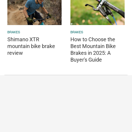
BRAKES
BRAKES
Shimano XTR
How to Choose the
mountain bike brake
Best Mountain Bike
review
Brakes in 2025: A
Buyer's Guide