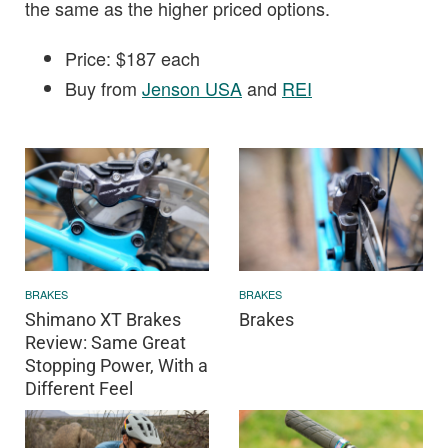
the same as the higher priced options.
Price: $187 each
Buy from
Jenson USA
and
REI
BRAKES
BRAKES
Shimano XT Brakes
Brakes
Review: Same Great
Stopping Power, With a
Different Feel