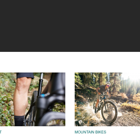
T
MOUNTAIN BIKES