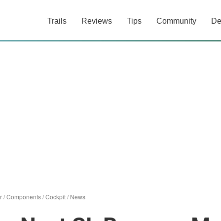
Trails
Reviews
Tips
Community
De
r
/
Components
/
Cockpit
/
News