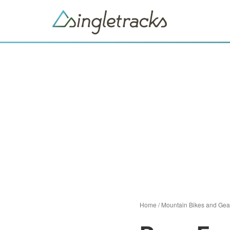
Home
/
Mountain Bikes and Gea