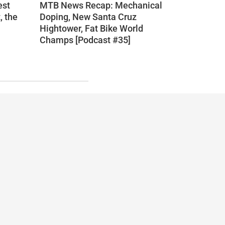
est
MTB News Recap: Mechanical
, the
Doping, New Santa Cruz
Hightower, Fat Bike World
Champs [Podcast #35]