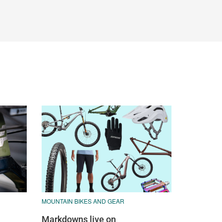
MOUNTAIN BIKES AND GEAR
Markdowns live on