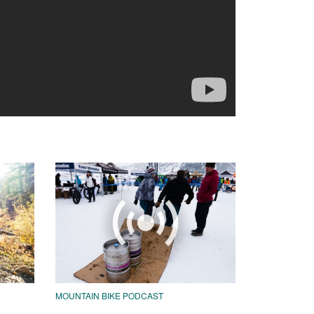
MOUNTAIN BIKE PODCAST