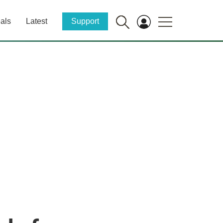
als
Latest
Support