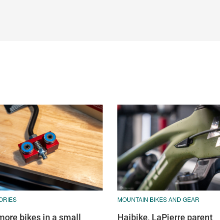
ORIES
MOUNTAIN BIKES AND GEAR
more bikes in a small
Haibike, LaPierre parent