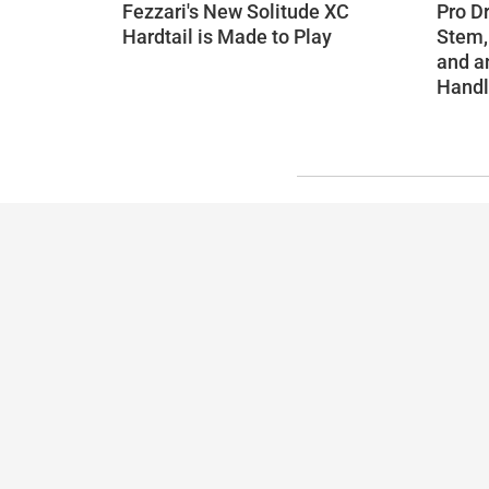
Fezzari's New Solitude XC
Pro D
Hardtail is Made to Play
Stem,
and a
Handl