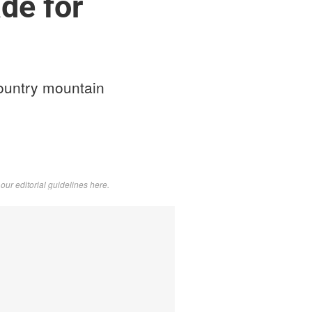
de for
ountry mountain
d
our editorial guidelines here
.