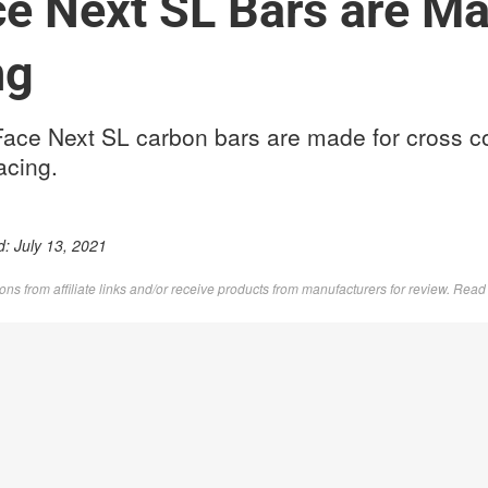
e Next SL Bars are Ma
ng
ce Next SL carbon bars are made for cross c
racing.
d:
July 13, 2021
s from affiliate links and/or receive products from manufacturers for review. Rea