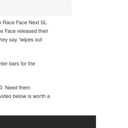
ew Race Face Next SL
ce Face released their
they say “wipes out
ter bars for the
80. Need them
ideo below is worth a