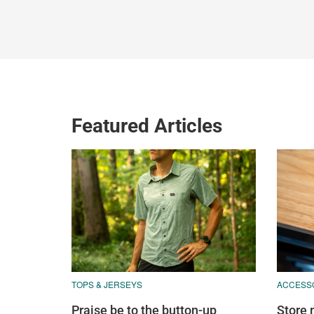
Featured Articles
TOPS & JERSEYS
ACCESS
Praise be to the button-up
Store 