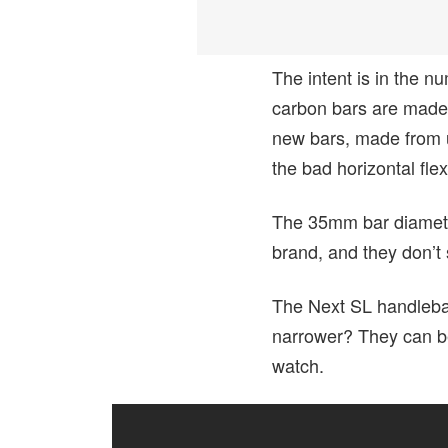
The intent is in the
carbon bars are made f
new bars, made from u
the bad horizontal flex
The 35mm bar diameter
brand, and they don’t
The Next SL handleba
narrower? They can 
watch.