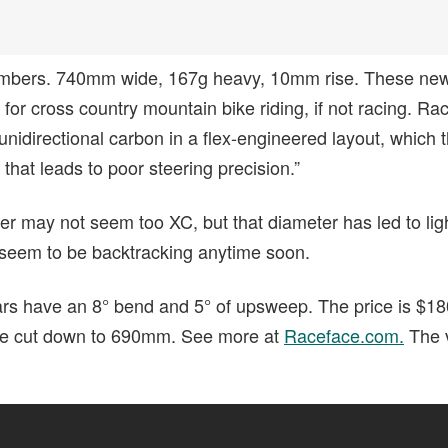
 numbers. 740mm wide, 167g heavy, 10mm rise. These n
or cross country mountain bike riding, if not racing. Ra
nidirectional carbon in a flex-engineered layout, which 
 that leads to poor steering precision.”
 may not seem too XC, but that diameter has led to ligh
 seem to be backtracking anytime soon.
rs have an 8° bend and 5° of upsweep. The price is $1
be cut down to 690mm. See more at
Raceface.com.
The v