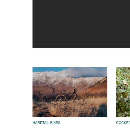
HARDTAIL BIKES
COCKPI