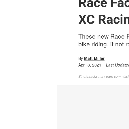
Race Fac
XC Raci
These new Race Fa
bike riding, if not 
By
Matt Miller
April 8, 2021
Last Update
Singletracks may earn commission