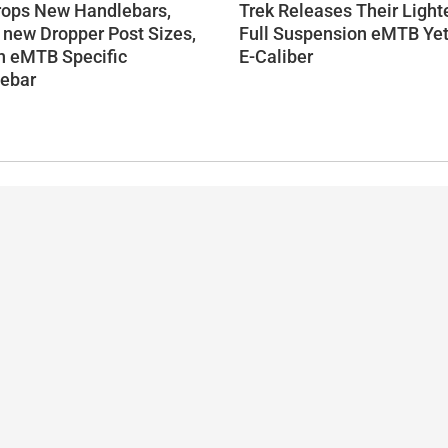
rops New Handlebars,
Trek Releases Their Light
 new Dropper Post Sizes,
Full Suspension eMTB Yet
n eMTB Specific
E-Caliber
ebar