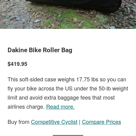
Dakine Bike Roller Bag
$419.95
This soft-sided case weighs 17.75 lbs so you can
fly your bike across the US under the 50-lb weight
limit and avoid extra baggage fees that most
airlines charge.
Read more.
Buy from
Competitive Cyclist
|
Compare Prices