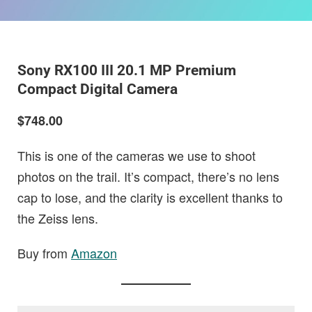
Sony RX100 III 20.1 MP Premium
Compact Digital Camera
$748.00
This is one of the cameras we use to shoot
photos on the trail. It’s compact, there’s no lens
cap to lose, and the clarity is excellent thanks to
the Zeiss lens.
Buy from
Amazon