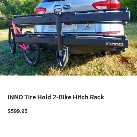
INNO Tire Hold 2-Bike Hitch Rack
$599.95