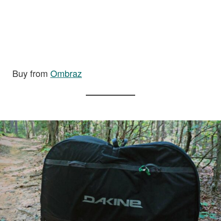
Buy from
Ombraz