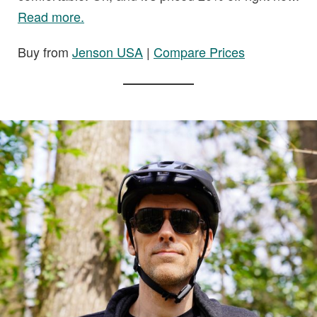
Read more.
Buy from
Jenson USA
|
Compare Prices