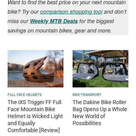
Want to find the best price on your next mountain
bike? Try our
comparison shopping tool
and don’t
miss our
Weekly MTB Deals
for the biggest
savings on mountain bikes, gear and more.
FULL FACE HELMETS
BIKE TRANSPORT
The iXS Trigger FF Full
The Dakine Bike Roller
Face Mountain Bike
Bag Opens Up a Whole
Helmet is Wicked Light
New World of
and Equally
Possibilities
Comfortable [Review]