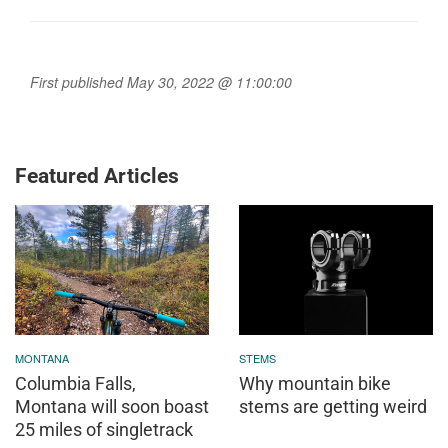
First published May 30, 2022 @ 11:00:00
Featured Articles
MONTANA
STEMS
Columbia Falls,
Why mountain bike
Montana will soon boast
stems are getting weird
25 miles of singletrack