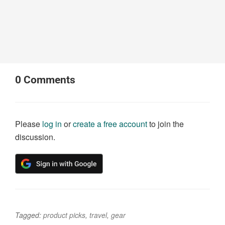
0
Comments
Please
log in
or
create a free account
to join the
discussion.
Tagged:
product picks
,
travel
,
gear