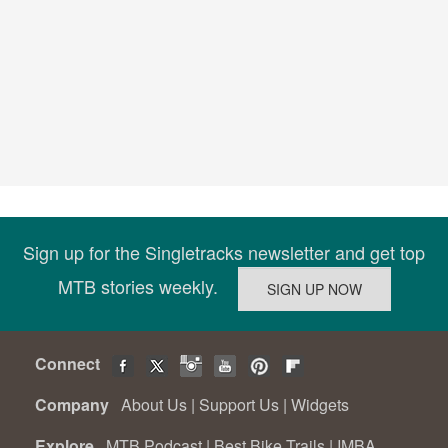
Sign up for the Singletracks newsletter and get top
MTB stories weekly.
Connect
Company
About Us
|
Support Us
|
Widgets
Explore
MTB Podcast
|
Best Bike Trails
|
IMBA