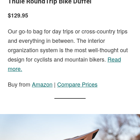
Thule RoundTrip Bike Duffel
$129.95
Our go-to bag for day trips or cross-country trips
and everything in between. The interior
organization system is the most well-thought out
design for cyclists and mountain bikers.
Read
more.
Buy from
Amazon
|
Compare Prices