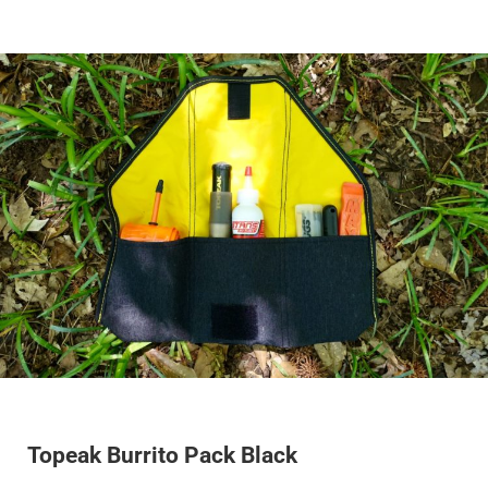
Topeak Burrito Pack Black