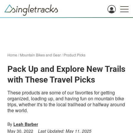
Home
/
Mountain Bikes and Gear
/
Product Picks
Pack Up and Explore New Trails
with These Travel Picks
These products are some of our favorites for getting
organized, loading up, and having fun on mountain bike
trips, whether it's to the local trailhead or halfway around
the world.
By
Leah Barber
May 30, 2022
Last Updated:
May 11, 2025