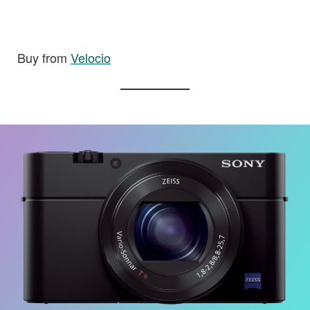
Buy from
Velocio