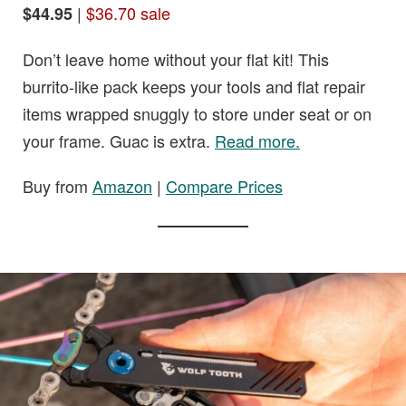
|
$36.70 sale
$44.95
Don’t leave home without your flat kit! This
burrito-like pack keeps your tools and flat repair
items wrapped snuggly to store under seat or on
your frame. Guac is extra.
Read more.
Buy from
Amazon
|
Compare Prices