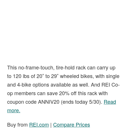
This no-frame-touch, tire-hold rack can carry up
to 120 lbs of 20″ to 29″ wheeled bikes, with single
and 4-bike options available as well. And REI Co-
op members can save 20% off this rack with
coupon code ANNIV20 (ends today 5/30).
Read
more.
Buy from
REI.com
|
Compare Prices