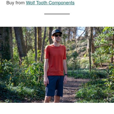
Buy from
Wolf Tooth Components