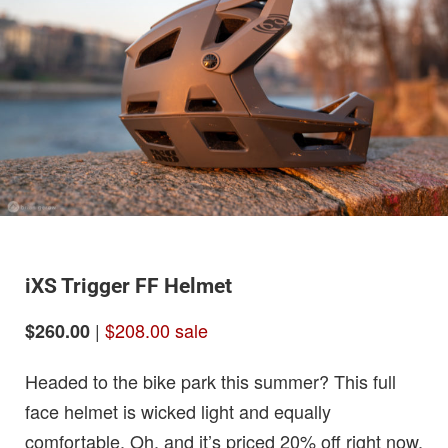
iXS Trigger FF Helmet
|
$208.00 sale
$260.00
Headed to the bike park this summer? This full
face helmet is wicked light and equally
comfortable. Oh, and it’s priced 20% off right now.