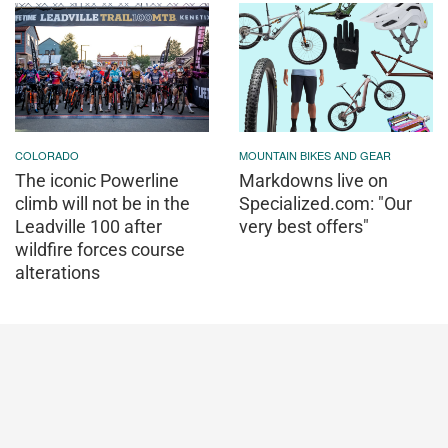
COLORADO
MOUNTAIN BIKES AND GEAR
The iconic Powerline
Markdowns live on
climb will not be in the
Specialized.com: "Our
Leadville 100 after
very best offers"
wildfire forces course
alterations