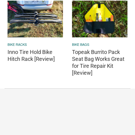
BIKE RACKS
BIKE BAGS
Inno Tire Hold Bike
Topeak Burrito Pack
Hitch Rack [Review]
Seat Bag Works Great
for Tire Repair Kit
[Review]