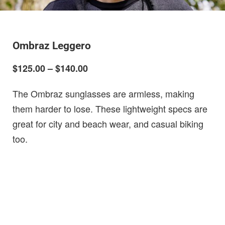
Ombraz Leggero
$125.00 – $140.00
The Ombraz sunglasses are armless, making
them harder to lose. These lightweight specs are
great for city and beach wear, and casual biking
too.