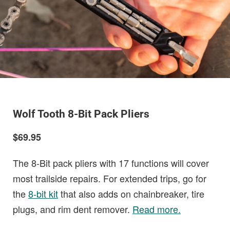
Wolf Tooth 8-Bit Pack Pliers
$69.95
The 8-Bit pack pliers with 17 functions will cover
most trailside repairs. For extended trips, go for
the
8-bit kit
that also adds on chainbreaker, tire
plugs, and rim dent remover.
Read more.