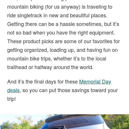
mountain biking (for us anyway) is traveling to
ride singletrack in new and beautiful places.
Getting there can be a hassle sometimes, but it’s
not so bad when you have the right equipment.
These product picks are some of our favorites for
getting organized, loading up, and having fun on
mountain bike trips, whether it’s to the local
trailhead or halfway around the world.
And it’s the final days for these
Memorial Day
deals
, so you can put those savings toward your
trip!