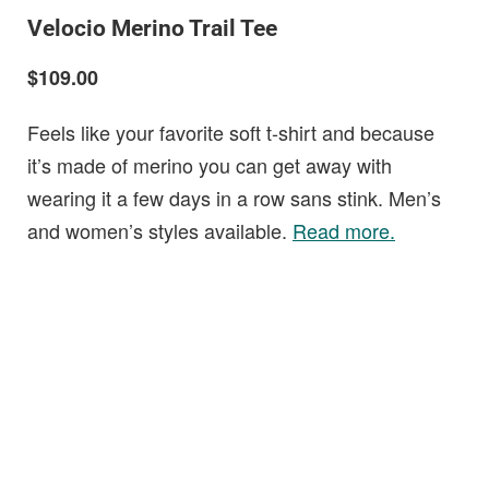
Velocio Merino Trail Tee
$109.00
Feels like your favorite soft t-shirt and because
it’s made of merino you can get away with
wearing it a few days in a row sans stink. Men’s
and women’s styles available.
Read more.