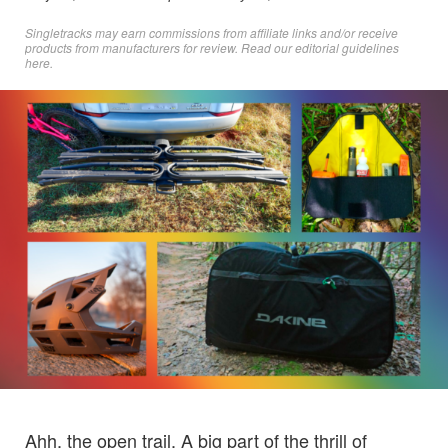
Singletracks may earn commissions from affiliate links and/or receive
products from manufacturers for review. Read
our editorial guidelines
here
.
Ahh, the open trail. A big part of the thrill of