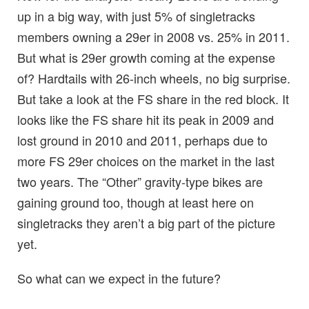
up in a big way, with just 5% of singletracks
members owning a 29er in 2008 vs. 25% in 2011.
But what is 29er growth coming at the expense
of? Hardtails with 26-inch wheels, no big surprise.
But take a look at the FS share in the red block. It
looks like the FS share hit its peak in 2009 and
lost ground in 2010 and 2011, perhaps due to
more FS 29er choices on the market in the last
two years. The “Other” gravity-type bikes are
gaining ground too, though at least here on
singletracks they aren’t a big part of the picture
yet.
So what can we expect in the future?