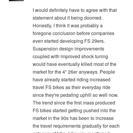
I would definitely have to agree with that
statement about it being doomed.
Honestly, I think it was probably a
foregone conclusion before companies
even started developing FS 29ers.
Suspension design improvements
coupled with improved shock tuning
would have eventually killed most of the
market for the 4" 26er anyways. People
have already started riding increased
travel FS bikes as their everyday ride
since they're pedaling uphill so well now.
The trend since the first mass produced
FS bikes started getting pushed into the
market in the 90s has been to increase
the travel requirements gradually for each