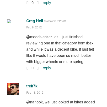
0
reply
Greg Heil
Colorado // 2008
Feb 9, 2012
@maddslacker, idk. I just finished
reviewing one in that category from ibex,
and while it was a decent bike, it just felt
like it would have been so much better
with bigger wheels or more spring.
0
reply
trek7k
Feb 11, 2012
@nanook, we just looked at bikes added