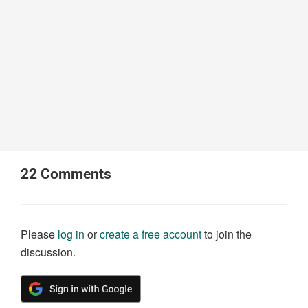
22
Comments
Please
log in
or
create a free account
to join the
discussion.