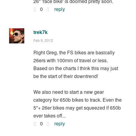
26" 'race bike' is doomed pretty soon.
0
reply
trek7k
Feb 9, 2012
Right Greg, the FS bikes are basically
26ers with 100mm of travel or less.
Based on the charts I think this may just
be the start of their downtrend!
We also need to start a new gear
category for 650b bikes to track. Even the
5"+ 26er bikes may get squeezed if 650b
ever takes off...
0
reply