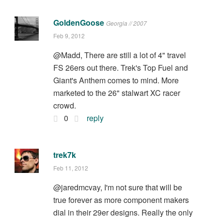
GoldenGoose
Georgia // 2007
Feb 9, 2012
@Madd, There are still a lot of 4" travel
FS 26ers out there. Trek's Top Fuel and
Giant's Anthem comes to mind. More
marketed to the 26" stalwart XC racer
crowd.
0
reply
trek7k
Feb 11, 2012
@jaredmcvay, I'm not sure that will be
true forever as more component makers
dial in their 29er designs. Really the only