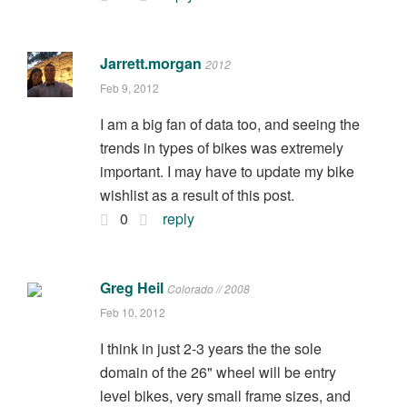
Jarrett.morgan
2012
Feb 9, 2012
I am a big fan of data too, and seeing the
trends in types of bikes was extremely
important. I may have to update my bike
wishlist as a result of this post.
0
reply
Greg Heil
Colorado // 2008
Feb 10, 2012
I think in just 2-3 years the the sole
domain of the 26" wheel will be entry
level bikes, very small frame sizes, and