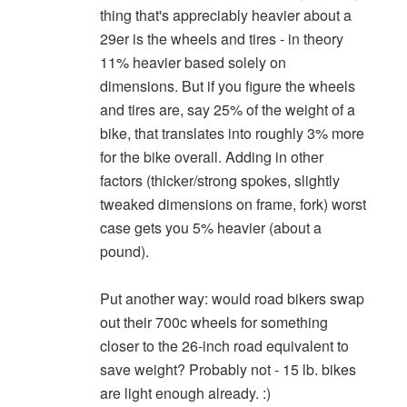
thing that's appreciably heavier about a
29er is the wheels and tires - in theory
11% heavier based solely on
dimensions. But if you figure the wheels
and tires are, say 25% of the weight of a
bike, that translates into roughly 3% more
for the bike overall. Adding in other
factors (thicker/strong spokes, slightly
tweaked dimensions on frame, fork) worst
case gets you 5% heavier (about a
pound).
Put another way: would road bikers swap
out their 700c wheels for something
closer to the 26-inch road equivalent to
save weight? Probably not - 15 lb. bikes
are light enough already. :)