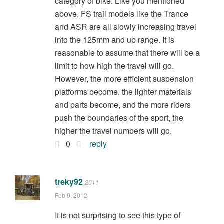
category of bike. Like you mentioned
above, FS trail models like the Trance
and ASR are all slowly increasing travel
into the 125mm and up range. It is
reasonable to assume that there will be a
limit to how high the travel will go.
However, the more efficient suspension
platforms become, the lighter materials
and parts become, and the more riders
push the boundaries of the sport, the
higher the travel numbers will go.
0
reply
treky92
2011
Feb 9, 2012
It is not surprising to see this type of