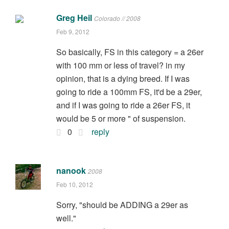
Greg Heil
Colorado // 2008
Feb 9, 2012
So basically, FS in this category = a 26er
with 100 mm or less of travel? in my
opinion, that is a dying breed. If I was
going to ride a 100mm FS, it'd be a 29er,
and if I was going to ride a 26er FS, it
would be 5 or more " of suspension.
0
reply
nanook
2008
Feb 10, 2012
Sorry, "should be ADDING a 29er as
well."