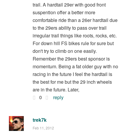
trail. A hardtail 29er with good front
suspention offer a better more
comfortable ride than a 26er hardtail due
to the 29ers ability to pass over trail
irregular trail things like roots, rocks, etc.
For down hill FS bikes rule for sure but
don't try to climb on one easily.
Remember the 29ers best sponsor is
momentum. Being a fat older guy with no
racing in the future I feel the hardtail is
the best for me but the 29 inch wheels
are in the future. Later,
0
reply
trek7k
Feb 11, 2012