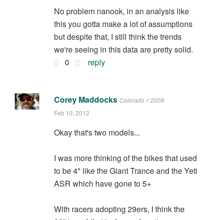
No problem nanook, in an analysis like
this you gotta make a lot of assumptions
but despite that, I still think the trends
we're seeing in this data are pretty solid.
0
reply
Corey Maddocks
Colorado // 2008
Feb 10, 2012
Okay that's two models...
I was more thinking of the bikes that used
to be 4" like the Giant Trance and the Yeti
ASR which have gone to 5+
With racers adopting 29ers, I think the