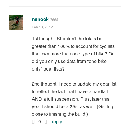
nanook
2008
Feb 10, 2012
1st thought: Shouldn't the totals be
greater than 100% to account for cyclists
that own more than one type of bike? Or
did you only use data from "one-bike
only" gear lists?
2nd thought: I need to update my gear list
to reflect the fact that I have a hardtail
AND a full suspension. Plus, later this
year I should be a 29er as well. (Getting
close to finishing the build!)
0
reply