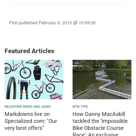
First published February 9, 2012 @ 10:59:26
Featured Articles
MOUNTAIN BIKES AND GEAR
MTB TIPS
Markdowns live on
How Danny MacAskill
Specialized.com: "Our
tackled the 'Impossible
very best offers"
Bike Obstacle Course
Race': An exclusive