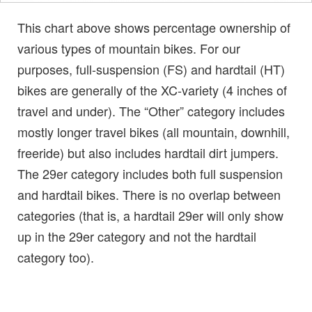
This chart above shows percentage ownership of
various types of mountain bikes. For our
purposes, full-suspension (FS) and hardtail (HT)
bikes are generally of the XC-variety (4 inches of
travel and under). The “Other” category includes
mostly longer travel bikes (all mountain, downhill,
freeride) but also includes hardtail dirt jumpers.
The 29er category includes both full suspension
and hardtail bikes. There is no overlap between
categories (that is, a hardtail 29er will only show
up in the 29er category and not the hardtail
category too).