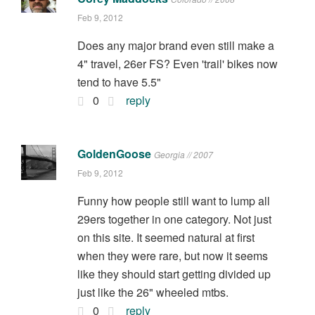
Feb 9, 2012
Does any major brand even still make a
4" travel, 26er FS? Even 'trail' bikes now
tend to have 5.5"
0
reply
GoldenGoose
Georgia // 2007
Feb 9, 2012
Funny how people still want to lump all
29ers together in one category. Not just
on this site. It seemed natural at first
when they were rare, but now it seems
like they should start getting divided up
just like the 26" wheeled mtbs.
0
reply