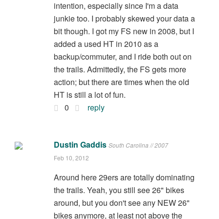
intention, especially since I'm a data
junkie too. I probably skewed your data a
bit though. I got my FS new in 2008, but I
added a used HT in 2010 as a
backup/commuter, and I ride both out on
the trails. Admittedly, the FS gets more
action; but there are times when the old
HT is still a lot of fun.
0
reply
Dustin Gaddis
South Carolina // 2007
Feb 10, 2012
Around here 29ers are totally dominating
the trails. Yeah, you still see 26" bikes
around, but you don't see any NEW 26"
bikes anymore, at least not above the