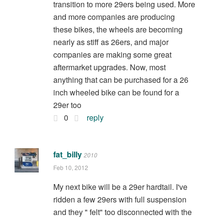
transition to more 29ers being used. More
and more companies are producing
these bikes, the wheels are becoming
nearly as stiff as 26ers, and major
companies are making some great
aftermarket upgrades. Now, most
anything that can be purchased for a 26
inch wheeled bike can be found for a
29er too
0
reply
fat_billy
2010
Feb 10, 2012
My next bike will be a 29er hardtail. I've
ridden a few 29ers with full suspension
and they " felt" too disconnected with the