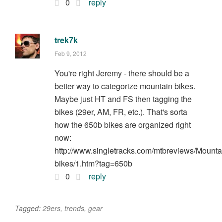
0
reply
trek7k
Feb 9, 2012
You're right Jeremy - there should be a
better way to categorize mountain bikes.
Maybe just HT and FS then tagging the
bikes (29er, AM, FR, etc.). That's sorta
how the 650b bikes are organized right
now:
http://www.singletracks.com/mtbreviews/Mounta
bikes/1.htm?tag=650b
0
reply
Tagged:
29ers
,
trends
,
gear