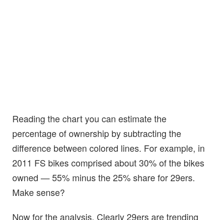
Reading the chart you can estimate the
percentage of ownership by subtracting the
difference between colored lines. For example, in
2011 FS bikes comprised about 30% of the bikes
owned — 55% minus the 25% share for 29ers.
Make sense?
Now for the analysis. Clearly 29ers are trending