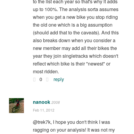
to the list each year so that's why it adds
up to 100%. The analysis sorta assumes
when you get a new bike you stop riding
the old one which is a big assumption
(should add that to the caveats). And this
also breaks down when you consider a
new member may add all their bikes the
year they join singletracks which doesn't
reflect which bike is their "newest" or
most ridden.
0
reply
nanook
2008
Feb 11, 2012
@trek7k, I hope you don't think I was
ragging on your analysis! It was not my