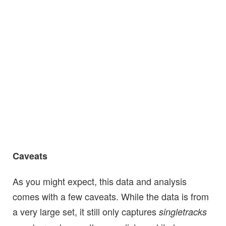
Caveats
As you might expect, this data and analysis
comes with a few caveats. While the data is from
a very large set, it still only captures
singletracks