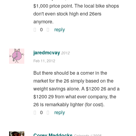
$1,000 price point. The local bike shops
don't even stock high end 26ers
anymore.
0
reply
jaredmcvay
2012
Feb 11, 2012
But there should be a corner in the
market for the 26 simply based on the
weight savings alone. A $1200 26 and a
$1200 29 from what ever company, the
26 is remarkably lighter (for cost).
0
reply
Corey Maddocks
Colorado // 2008