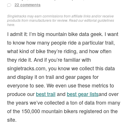
22 comments
Singletracks may earn commissions from affiliate links and/or receive
products from manufacturers for review. Read
our editorial guidelines
here
.
I admit it: I’m big mountain bike data geek. I want
to know how many people ride a particular trail,
what kind of bike they’re riding, and how often
they ride it. And if you’re familiar with
singletracks.com, you know we collect this data
and display it on trail and gear pages for
everyone to see. We even use these metrics to
produce our
best trail
and
best gear lists
and over
the years we’ve collected a ton of data from many
of the 150,000 mountain bikers registered on the
site.