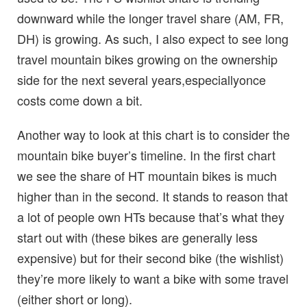
downward while the longer travel share (AM, FR,
DH) is growing. As such, I also expect to see long
travel mountain bikes growing on the ownership
side for the next several years,especiallyonce
costs come down a bit.
Another way to look at this chart is to consider the
mountain bike buyer’s timeline. In the first chart
we see the share of HT mountain bikes is much
higher than in the second. It stands to reason that
a lot of people own HTs because that’s what they
start out with (these bikes are generally less
expensive) but for their second bike (the wishlist)
they’re more likely to want a bike with some travel
(either short or long).