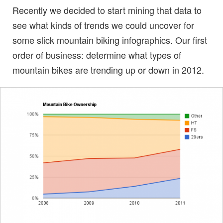
Recently we decided to start mining that data to
see what kinds of trends we could uncover for
some slick mountain biking infographics. Our first
order of business: determine what types of
mountain bikes are trending up or down in 2012.