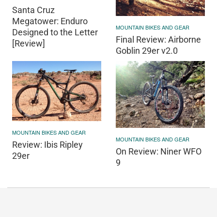
Santa Cruz
Megatower: Enduro
MOUNTAIN BIKES AND GEAR
Designed to the Letter
Final Review: Airborne
[Review]
Goblin 29er v2.0
MOUNTAIN BIKES AND GEAR
MOUNTAIN BIKES AND GEAR
Review: Ibis Ripley
On Review: Niner WFO
29er
9