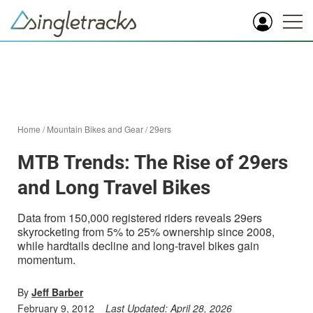
Home
/
Mountain Bikes and Gear
/
29ers
MTB Trends: The Rise of 29ers
and Long Travel Bikes
Data from 150,000 registered riders reveals 29ers
skyrocketing from 5% to 25% ownership since 2008,
while hardtails decline and long-travel bikes gain
momentum.
By
Jeff Barber
February 9, 2012
Last Updated:
April 28, 2026