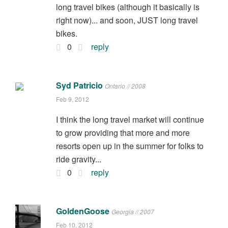
long travel bikes (although it basically is
right now)... and soon, JUST long travel
bikes.
0
reply
Syd Patricio
Ontario // 2008
Feb 9, 2012
I think the long travel market will continue
to grow providing that more and more
resorts open up in the summer for folks to
ride gravity...
0
reply
GoldenGoose
Georgia // 2007
Feb 10, 2012