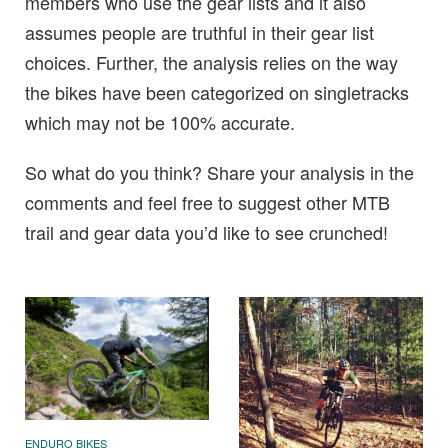
members who use the gear lists and it also
assumes people are truthful in their gear list
choices. Further, the analysis relies on the way
the bikes have been categorized on singletracks
which may not be 100% accurate.
So what do you think? Share your analysis in the
comments and feel free to suggest other MTB
trail and gear data you’d like to see crunched!
ENDURO BIKES