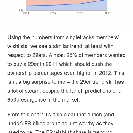
Using the numbers from singletracks members’
wishlists, we see a similar trend, at least with
respect to 29ers. Almost 25% of members wanted
to buy a 29er in 2011 which should push the
ownership percentages even higher in 2012. This
isn’t a big surprise to me – the 29er trend still has
a lot of steam, despite the far off predictions of a
650bresurgence in the market.
From this chart it’s also clear that 4-inch (and
under) FS bikes aren’t as lust-worthy as they
used to be. The FS wishlist share is trending