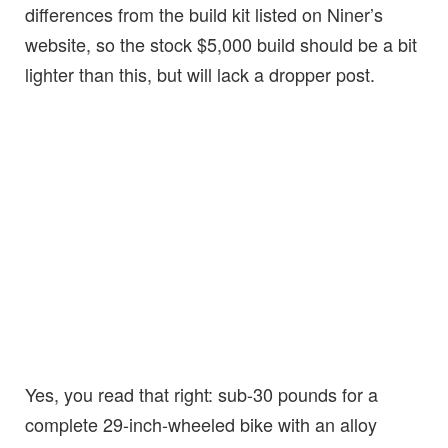
differences from the build kit listed on Niner’s
website, so the stock $5,000 build should be a bit
lighter than this, but will lack a dropper post.
Yes, you read that right: sub-30 pounds for a
complete 29-inch-wheeled bike with an alloy