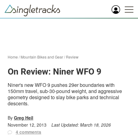
Home
/
Mountain Bikes and Gear
/
Review
On Review: Niner WFO 9
Niner's new WFO 9 pushes 29er boundaries with
150mm travel, sub-30-pound weight, and aggressive
geometry designed to slay bike parks and technical
descents.
By
Greg Heil
November 12, 2013
Last Updated:
March 18, 2026
4 comments