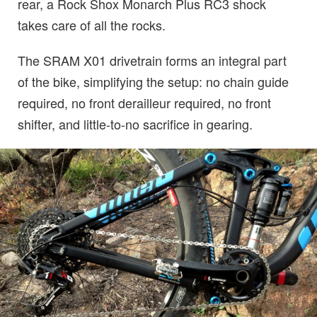
rear, a Rock Shox Monarch Plus RC3 shock
takes care of all the rocks.
The SRAM X01 drivetrain forms an integral part
of the bike, simplifying the setup: no chain guide
required, no front derailleur required, no front
shifter, and little-to-no sacrifice in gearing.