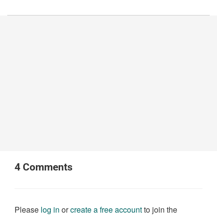
4
Comments
Please
log in
or
create a free account
to join the