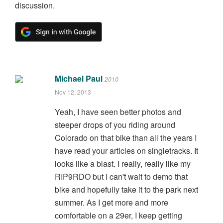
discussion.
Michael Paul
2010
Nov 12, 2013
Yeah, I have seen better photos and
steeper drops of you riding around
Colorado on that bike than all the years I
have read your articles on singletracks. It
looks like a blast. I really, really like my
RIP9RDO but I can't wait to demo that
bike and hopefully take it to the park next
summer. As I get more and more
comfortable on a 29er, I keep getting