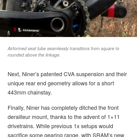
Airformed seat tube seamlessly transitions from square to
rounded above the linkage.
Next, Niner’s patented CVA suspension and their
unique rear end geometry allows for a short
443mm chainstay.
Finally, Niner has completely ditched the front
derailleur mount, thanks to the advent of 1×11
drivetrains. While previous 1x setups would
sacrifice some gearing range, with SRAM’s new