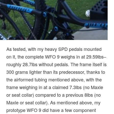
As tested, with my heavy SPD pedals mounted
on it, the complete WFO 9 weighs in at 29.59lbs–
roughly 28.7lbs without pedals. The frame itself is
300 grams lighter than its predecessor, thanks to
the airformed tubing mentioned above, with the
frame weighing in at a claimed 7.3lbs (no Maxle
or seat collar) compared to a previous 8lbs (no
Maxle or seat collar). As mentioned above, my
prototype WFO 9 did have a few component