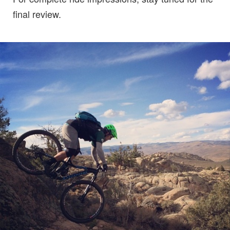
final review.