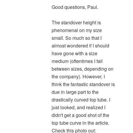
Good questions, Paul.
The standover height is
phenomenal on my size
small. So much so that I
almost wondered if I should
have gone with a size
medium (oftentimes I fall
between sizes, depending on
the company). However, I
think the fantastic standover is
due in large part to the
drastically curved top tube. I
just looked, and realized I
didn't get a good shot of the
top tube curve in the article.
Check this photo out: