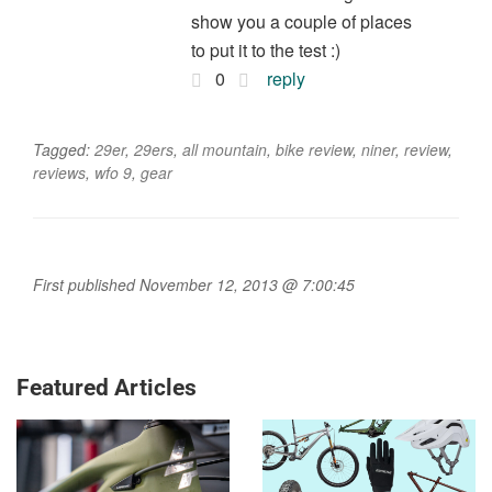
show you a couple of places
to put it to the test :)
0
reply
Tagged:
29er
,
29ers
,
all mountain
,
bike review
,
niner
,
review
,
reviews
,
wfo 9
,
gear
First published November 12, 2013 @ 7:00:45
Featured Articles