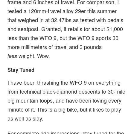
frame and 6 inches of travel. For comparison, I
tested a 120mm-travel alloy 29er this summer
that weighed in at 32.47lbs as tested with pedals
and seatpost. Granted, it retails for about $1,000
less than the WFO 9, but the WFO 9 sports 30
more millimeters of travel and 3 pounds
weight. Wow.
less
Stay Tuned
I have been thrashing the WFO 9 on everything
from technical black-diamond descents to 30-mile
big mountain loops, and have been loving every
minute of it. This is a big bike, but it likes to play
as well as slay.
For complete ride impressions, stay tuned for the