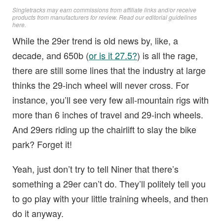
Singletracks may earn commissions from affiliate links and/or receive
products from manufacturers for review. Read
our editorial guidelines
here
.
While the 29er trend is old news by, like, a
decade, and 650b (
or is it 27.5?
) is all the rage,
there are still some lines that the industry at large
thinks the 29-inch wheel will never cross. For
instance, you’ll see very few all-mountain rigs with
more than 6 inches of travel and 29-inch wheels.
And 29ers riding up the chairlift to slay the bike
park? Forget it!
Yeah, just don’t try to tell Niner that there’s
something a 29er can’t do. They’ll politely tell you
to go play with your little training wheels, and then
do it anyway.