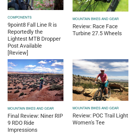
COMPONENTS
MOUNTAIN BIKES AND GEAR
9point8 Fall Line R is
Review: Race Face
Reportedly the
Turbine 27.5 Wheels
Lightest MTB Dropper
Post Available
[Review]
MOUNTAIN BIKES AND GEAR
MOUNTAIN BIKES AND GEAR
Review: POC Trail Light
Final Review: Niner RIP
Women's Tee
9 RDO Ride
Impressions