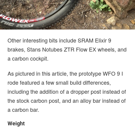
Other interesting bits include SRAM Elixir 9
brakes, Stans Notubes ZTR Flow EX wheels, and
a carbon cockpit.
As pictured in this article, the prototype WFO 9 I
rode featured a few small build differences,
including the addition of a dropper post instead of
the stock carbon post, and an alloy bar instead of
a carbon bar.
Weight