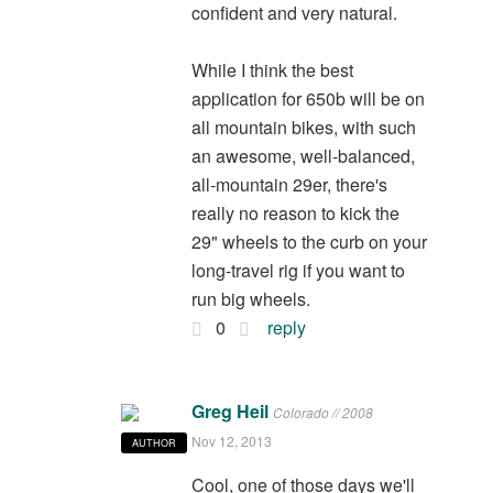
confident and very natural.
While I think the best
application for 650b will be on
all mountain bikes, with such
an awesome, well-balanced,
all-mountain 29er, there's
really no reason to kick the
29" wheels to the curb on your
long-travel rig if you want to
run big wheels.
0
reply
Greg Heil
Colorado // 2008
Nov 12, 2013
AUTHOR
Cool, one of those days we'll