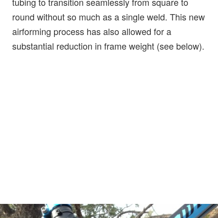
tubing to transition seamlessly from square to
round without so much as a single weld. This new
airforming process has also allowed for a
substantial reduction in frame weight (see below).