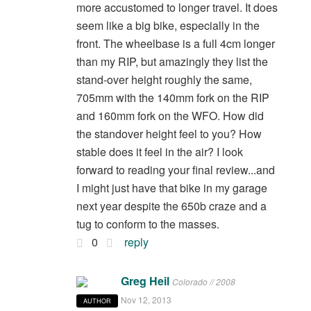
more accustomed to longer travel. It does
seem like a big bike, especially in the
front. The wheelbase is a full 4cm longer
than my RIP, but amazingly they list the
stand-over height roughly the same,
705mm with the 140mm fork on the RIP
and 160mm fork on the WFO. How did
the standover height feel to you? How
stable does it feel in the air? I look
forward to reading your final review...and
I might just have that bike in my garage
next year despite the 650b craze and a
tug to conform to the masses.
0
reply
Greg Heil
Colorado // 2008
Nov 12, 2013
AUTHOR