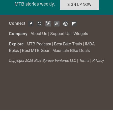
MTB stories weekly.
Connect
Company
About Us
|
Support Us
|
Widgets
Explore
MTB Podcast
|
Best Bike Trails
|
IMBA
Epics
|
Best MTB Gear
|
Mountain Bike Deals
Copyright 2026 Blue Spruce Ventures LLC |
Terms
|
Privacy