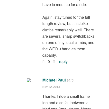
have to meet up for a ride.
Again, stay tuned for the full
length review, but this bike
climbs remarkably well. There
are several sharp switchbacks
on one of my local climbs, and
the WFO 9 handles them
capably.
0
reply
Michael Paul
2010
Nov 12, 2013
Thanks. I ride a small frame
too and also fall between a
Med and Small frame. Niner