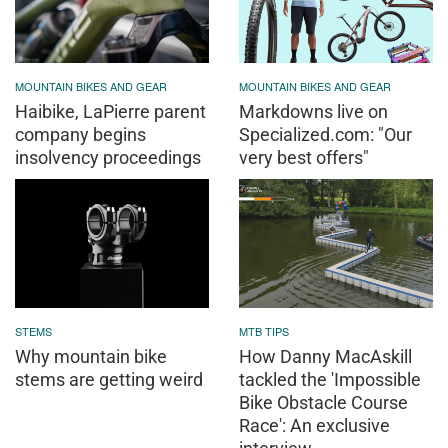
MOUNTAIN BIKES AND GEAR
MOUNTAIN BIKES AND GEAR
Haibike, LaPierre parent
Markdowns live on
company begins
Specialized.com: "Our
insolvency proceedings
very best offers"
STEMS
MTB TIPS
Why mountain bike
How Danny MacAskill
stems are getting weird
tackled the 'Impossible
Bike Obstacle Course
Race': An exclusive