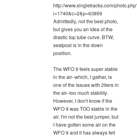
http://www.singletracks.com/photo.php
i=1740&c=2&p=63859
Admittedly, not the best photo,
but gives you an idea of the
drastic top tube curve. BTW,
seatpost is in the down
position.
The WFO 9 feels super stable
in the air--which, I gather, is
one of the issues with 29ers in
the air--too much stability.
However, I don't know if the
WFO 9 was TOO stable in the
air. I'm not the best jumper, but
I have gotten some air on the
WFO 9 and it has always felt