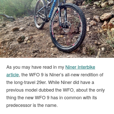
As you may have read in my
Niner Interbike
article
, the WFO 9 is Niner’s all-new rendition of
the long-travel 29er. While Niner did have a
previous model dubbed the WFO, about the only
thing the new WFO 9 has in common with its
predecessor is the name.