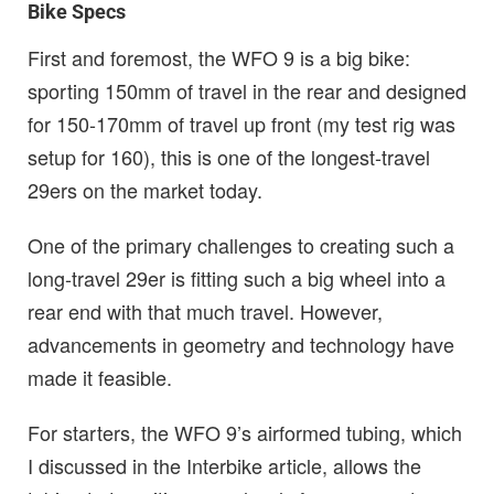
Bike Specs
First and foremost, the WFO 9 is a big bike:
sporting 150mm of travel in the rear and designed
for 150-170mm of travel up front (my test rig was
setup for 160), this is one of the longest-travel
29ers on the market today.
One of the primary challenges to creating such a
long-travel 29er is fitting such a big wheel into a
rear end with that much travel. However,
advancements in geometry and technology have
made it feasible.
For starters, the WFO 9’s airformed tubing, which
I discussed in the Interbike article, allows the