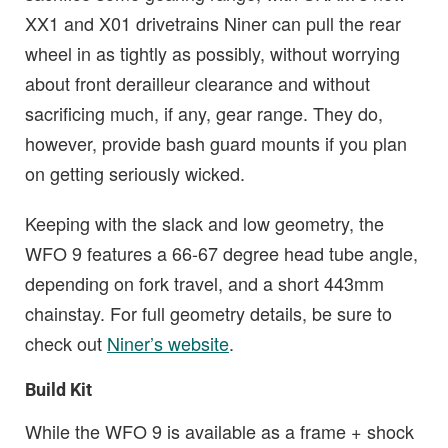
XX1 and X01 drivetrains Niner can pull the rear
wheel in as tightly as possibly, without worrying
about front derailleur clearance and without
sacrificing much, if any, gear range. They do,
however, provide bash guard mounts if you plan
on getting seriously wicked.
Keeping with the slack and low geometry, the
WFO 9 features a 66-67 degree head tube angle,
depending on fork travel, and a short 443mm
chainstay. For full geometry details, be sure to
check out
Niner’s website
.
Build Kit
While the WFO 9 is available as a frame + shock