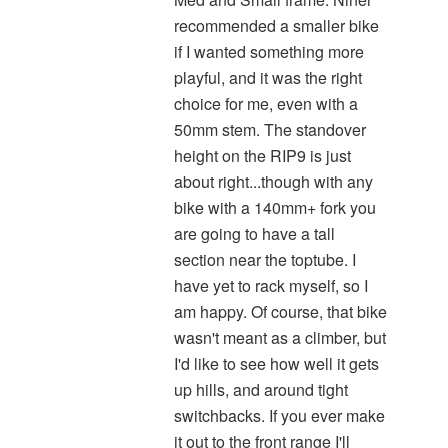
recommended a smaller bike
if I wanted something more
playful, and it was the right
choice for me, even with a
50mm stem. The standover
height on the RIP9 is just
about right...though with any
bike with a 140mm+ fork you
are going to have a tall
section near the toptube. I
have yet to rack myself, so I
am happy. Of course, that bike
wasn't meant as a climber, but
I'd like to see how well it gets
up hills, and around tight
switchbacks. If you ever make
it out to the front range I'll