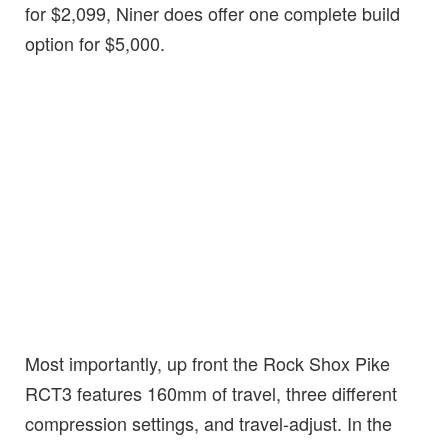
for $2,099, Niner does offer one complete build
option for $5,000.
Most importantly, up front the Rock Shox Pike
RCT3 features 160mm of travel, three different
compression settings, and travel-adjust. In the