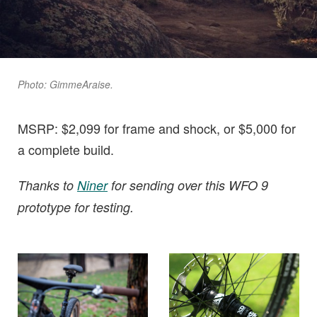
Photo: GimmeAraise.
MSRP: $2,099 for frame and shock, or $5,000 for
a complete build.
Thanks to
Niner
for sending over this WFO 9
prototype for testing.