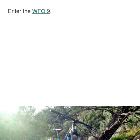
Enter the
WFO 9
.