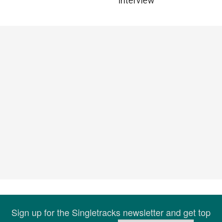
interview
Sign up for the Singletracks newsletter and get top