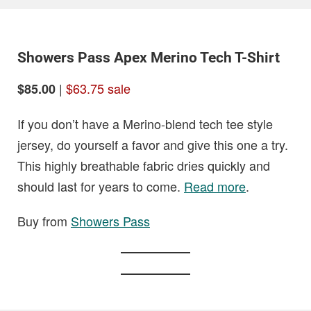
Showers Pass Apex Merino Tech T-Shirt
|
$63.75 sale
$85.00
If you don’t have a Merino-blend tech tee style
jersey, do yourself a favor and give this one a try.
This highly breathable fabric dries quickly and
should last for years to come.
Read more
.
Buy from
Showers Pass