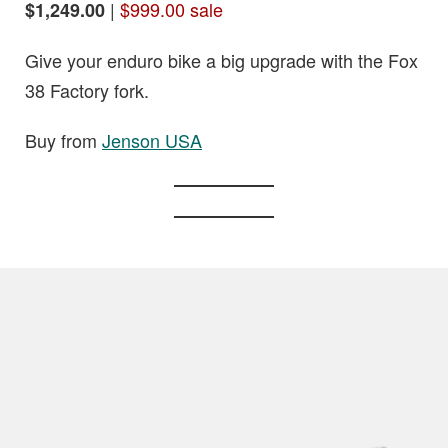
|
$999.00 sale
$1,249.00
Give your enduro bike a big upgrade with the Fox
38 Factory fork.
Buy from
Jenson USA