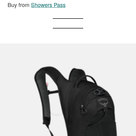
Buy from
Showers Pass