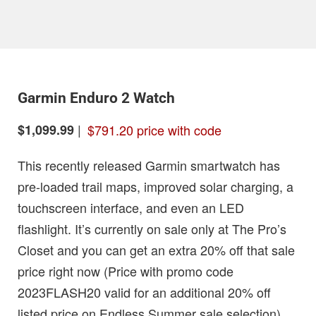
Garmin Enduro 2 Watch
|
$791.20 price with code
$1,099.99
This recently released Garmin smartwatch has
pre-loaded trail maps, improved solar charging, a
touchscreen interface, and even an LED
flashlight. It’s currently on sale only at The Pro’s
Closet and you can get an extra 20% off that sale
price right now (Price with promo code
2023FLASH20 valid for an additional 20% off
listed price on Endless Summer sale selection).