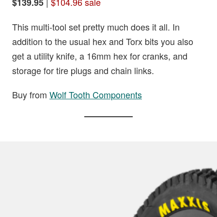
|
$104.96 sale
$139.95
This multi-tool set pretty much does it all. In
addition to the usual hex and Torx bits you also
get a utility knife, a 16mm hex for cranks, and
storage for tire plugs and chain links.
Buy from
Wolf Tooth Components