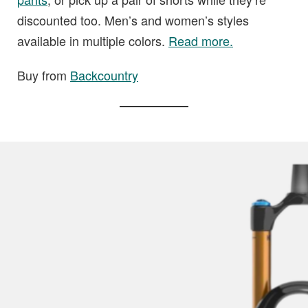
discounted too. Men’s and women’s styles
available in multiple colors.
Read more.
Buy from
Backcountry