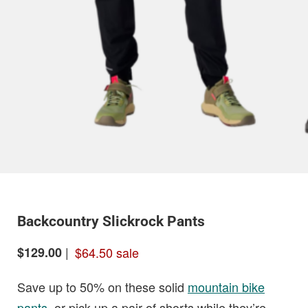
Backcountry Slickrock Pants
|
$64.50 sale
$129.00
Save up to 50% on these solid
mountain bike
pants
, or pick up a pair of shorts while they’re