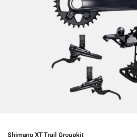
Shimano XT Trail Groupkit