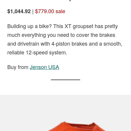
|
$779.00 sale
$1,044.92
Building up a bike? This XT groupset has pretty
much everything you need to cover the brakes
and drivetrain with 4-piston brakes and a smooth,
reliable 12-speed system.
Buy from
Jenson USA