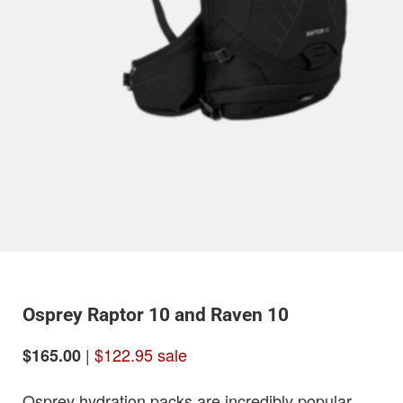
Osprey Raptor 10 and Raven 10
|
$122.95 sale
$165.00
Osprey hydration packs are incredibly popular