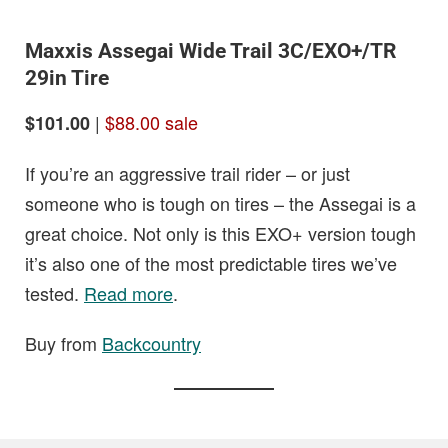
Maxxis Assegai Wide Trail 3C/EXO+/TR
29in Tire
|
$88.00 sale
$101.00
If you’re an aggressive trail rider – or just
someone who is tough on tires – the Assegai is a
great choice. Not only is this EXO+ version tough
it’s also one of the most predictable tires we’ve
tested.
Read more
.
Buy from
Backcountry