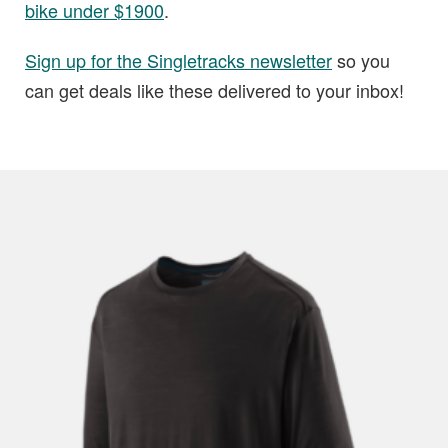
bike under $1900
.
Sign up for the Singletracks newsletter
so you
can get deals like these delivered to your inbox!