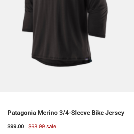
Patagonia Merino 3/4-Sleeve Bike Jersey
|
$68.99 sale
$99.00