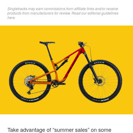
Singletracks may earn commissions from affiliate links and/or receive
products from manufacturers for review. Read
our editorial guidelines
here
.
Take advantage of “summer sales” on some