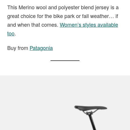
This Merino wool and polyester blend jersey is a
great choice for the bike park or fall weather… if
and when that comes.
Women’s styles available
too
.
Buy from
Patagonia