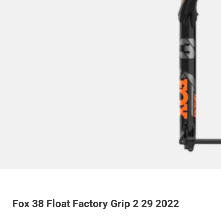
Fox 38 Float Factory Grip 2 29 2022