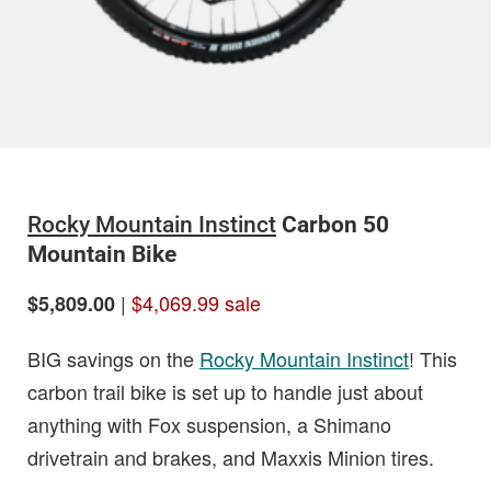
Rocky Mountain Instinct
Carbon 50
Mountain Bike
|
$4,069.99 sale
$5,809.00
BIG savings on the
Rocky Mountain Instinct
! This
carbon trail bike is set up to handle just about
anything with Fox suspension, a Shimano
drivetrain and brakes, and Maxxis Minion tires.