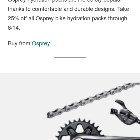
thanks to comfortable and durable designs. Take
25% off all Osprey bike hydration packs through
8/14.
Buy from
Osprey