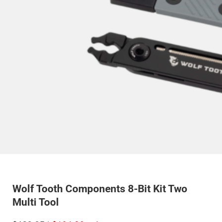
Wolf Tooth Components 8-Bit Kit Two
Multi Tool