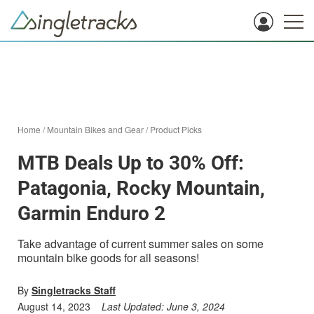
Home
/
Mountain Bikes and Gear
/
Product Picks
MTB Deals Up to 30% Off:
Patagonia, Rocky Mountain,
Garmin Enduro 2
Take advantage of current summer sales on some
mountain bike goods for all seasons!
By
Singletracks Staff
August 14, 2023
Last Updated:
June 3, 2024