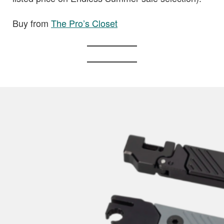
Buy from
The Pro’s Closet