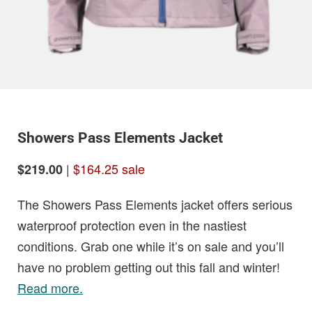
Showers Pass Elements Jacket
|
$164.25 sale
$219.00
The Showers Pass Elements jacket offers serious
waterproof protection even in the nastiest
conditions. Grab one while it’s on sale and you’ll
have no problem getting out this fall and winter!
Read more.