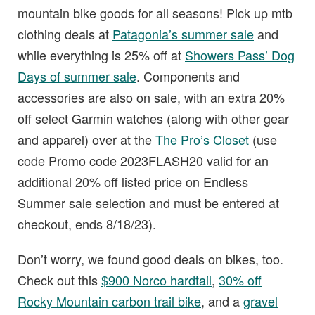
mountain bike goods for all seasons! Pick up mtb
clothing deals at
Patagonia’s summer sale
and
while everything is 25% off at
Showers Pass’ Dog
Days of summer sale
. Components and
accessories are also on sale, with an extra 20%
off select Garmin watches (along with other gear
and apparel) over at the
The Pro’s Closet
(use
code Promo code 2023FLASH20 valid for an
additional 20% off listed price on Endless
Summer sale selection and must be entered at
checkout, ends 8/18/23).
Don’t worry, we found good deals on bikes, too.
Check out this
$900 Norco hardtail
,
30% off
Rocky Mountain carbon trail bike
, and a
gravel