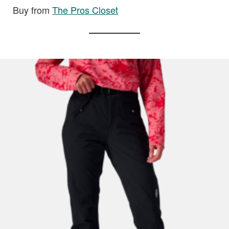
Buy from
The Pros Closet