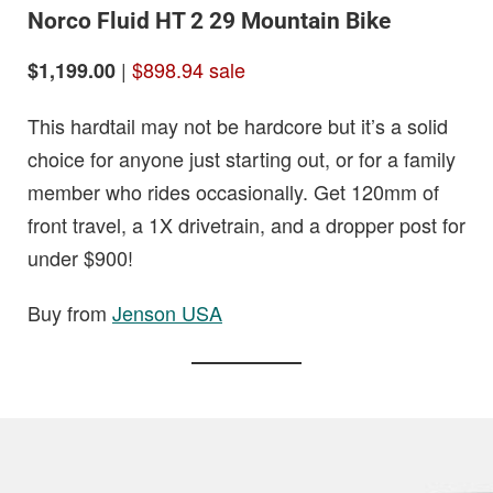
Norco Fluid HT 2 29 Mountain Bike
|
$898.94 sale
$1,199.00
This hardtail may not be hardcore but it’s a solid
choice for anyone just starting out, or for a family
member who rides occasionally. Get 120mm of
front travel, a 1X drivetrain, and a dropper post for
under $900!
Buy from
Jenson USA