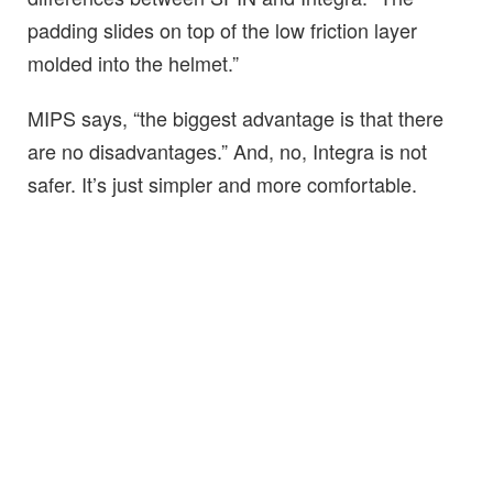
padding slides on top of the low friction layer
molded into the helmet.”
MIPS says, “the biggest advantage is that there
are no disadvantages.” And, no, Integra is not
safer. It’s just simpler and more comfortable.