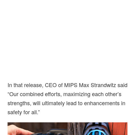
In that release, CEO of MIPS Max Strandwitz said
“Our combined efforts, maximizing each other’s
strengths, will ultimately lead to enhancements in
safety for all.”