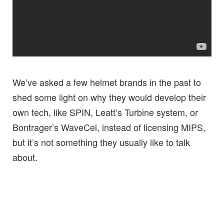
We’ve asked a few helmet brands in the past to
shed some light on why they would develop their
own tech, like SPIN, Leatt’s Turbine system, or
Bontrager’s WaveCel, instead of licensing MIPS,
but it’s not something they usually like to talk
about.