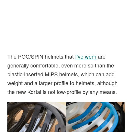
The POC/SPIN helmets that
I’ve worn
are
generally comfortable, even more so than the
plastic-inserted MIPS helmets, which can add
weight and a larger profile to helmets, although
the new Kortal is not low-profile by any means.