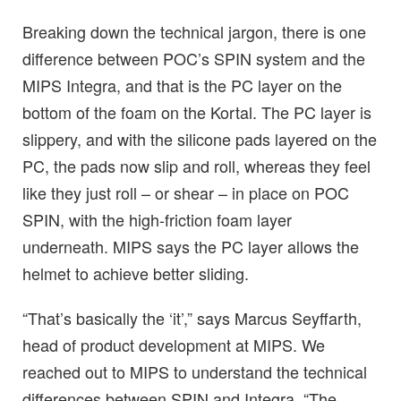
Breaking down the technical jargon, there is one
difference between POC’s SPIN system and the
MIPS Integra, and that is the PC layer on the
bottom of the foam on the Kortal. The PC layer is
slippery, and with the silicone pads layered on the
PC, the pads now slip and roll, whereas they feel
like they just roll – or shear – in place on POC
SPIN, with the high-friction foam layer
underneath. MIPS says the PC layer allows the
helmet to achieve better sliding.
“That’s basically the ‘it’,” says Marcus Seyffarth,
head of product development at MIPS. We
reached out to MIPS to understand the technical
differences between SPIN and Integra. “The