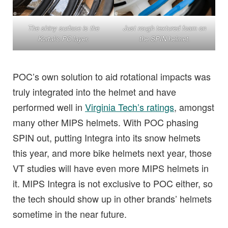
The shiny surface is the
Just rough textured foam on
Kortal’s PC layer.
the SPIN helmet.
POC’s own solution to aid rotational impacts was
truly integrated into the helmet and have
performed well in
Virginia Tech’s ratings
, amongst
many other MIPS helmets. With POC phasing
SPIN out, putting Integra into its snow helmets
this year, and more bike helmets next year, those
VT studies will have even more MIPS helmets in
it. MIPS Integra is not exclusive to POC either, so
the tech should show up in other brands’ helmets
sometime in the near future.