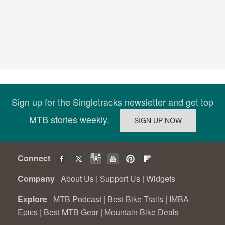
Sign up for the Singletracks newsletter and get top
MTB stories weekly.
Connect
Company
About Us
|
Support Us
|
Widgets
Explore
MTB Podcast
|
Best Bike Trails
|
IMBA
Epics
|
Best MTB Gear
|
Mountain Bike Deals