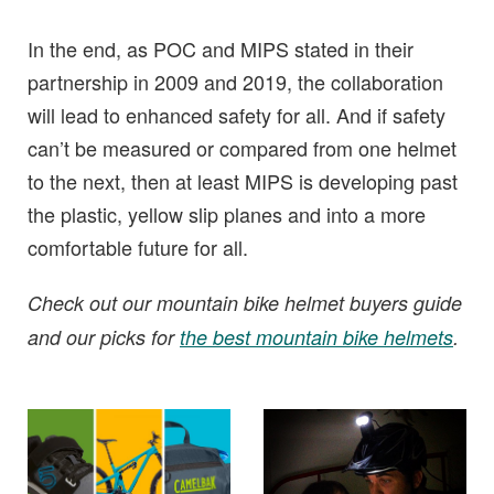
In the end, as POC and MIPS stated in their
partnership in 2009 and 2019, the collaboration
will lead to enhanced safety for all. And if safety
can’t be measured or compared from one helmet
to the next, then at least MIPS is developing past
the plastic, yellow slip planes and into a more
comfortable future for all.
Check out our mountain bike helmet buyers guide
and our picks for
the best mountain bike helmets
.