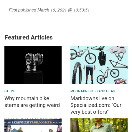
First published March 10, 2021 @ 13:53:51
Featured Articles
STEMS
MOUNTAIN BIKES AND GEAR
Why mountain bike
Markdowns live on
stems are getting weird
Specialized.com: "Our
very best offers"