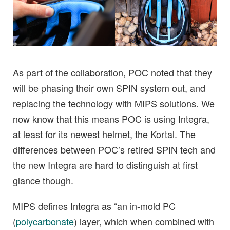
As part of the collaboration, POC noted that they
will be phasing their own SPIN system out, and
replacing the technology with MIPS solutions. We
now know that this means POC is using Integra,
at least for its newest helmet, the Kortal. The
differences between POC’s retired SPIN tech and
the new Integra are hard to distinguish at first
glance though.
MIPS defines Integra as “an in-mold PC
(
polycarbonate
) layer, which when combined with