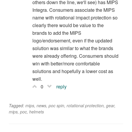
others down the line, we'll see) has MIPS
Integra. Consumers associate the MIPS
name with rotational impact protection so
clearly there would be value to the
brands to add the MIPS
logo/endorsement, even if the updated
solution was similar to what the brands
were already offering. Consumers should
win with better/more comfortable
solutions and hopefully a lower cost as
well.
0
reply
Tagged:
mips
,
news
,
poc spin
,
rotational protection
,
gear
,
mips
,
poc
,
helmets