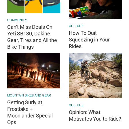
COMMUNITY
CULTURE
Can't Miss Deals On
How To Quit
Yeti SB130, Dakine
Squeezing in Your
Gear, Tires and All the
Rides
Bike Things
MOUNTAIN BIKES AND GEAR
Getting Surly at
CULTURE
Frostbike +
Opinion: What
Moonlander Special
Motivates You to Ride?
Ops