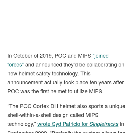
In October of 2019, POC and MIPS
“joined
forces”
and announced they’d be collaborating on
new helmet safety technology. This
announcement actually took place ten years after
POC was the first helmet to utilize MIPS.
“The POC Cortex DH helmet also sports a unique
shell-within-a-shell design called MIPS
technology,”
wrote Syd Patricio for
in
Singletracks
September 2009. “Basically the system allows the