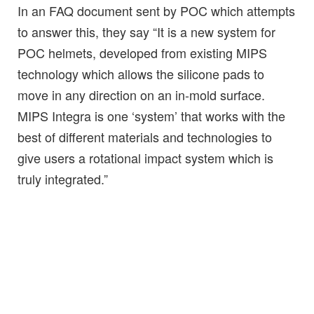
In an FAQ document sent by POC which attempts
to answer this, they say “It is a new system for
POC helmets, developed from existing MIPS
technology which allows the silicone pads to
move in any direction on an in-mold surface.
MIPS Integra is one ‘system’ that works with the
best of different materials and technologies to
give users a rotational impact system which is
truly integrated.”