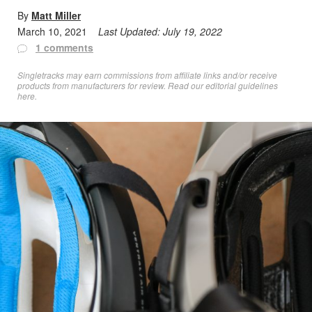
By
Matt Miller
March 10, 2021
Last Updated:
July 19, 2022
1 comments
Singletracks may earn commissions from affiliate links and/or receive
products from manufacturers for review. Read
our editorial guidelines
here
.