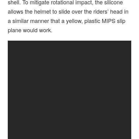
shell. To mitigate rotational impact, the silicone
allows the helmet to slide over the riders’ head in
a similar manner that a yellow, plastic MIPS slip
plane would work.