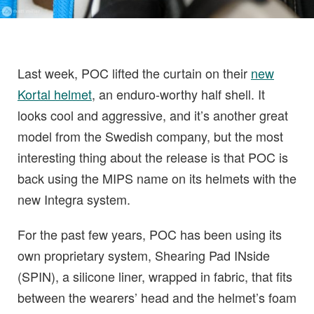
Last week, POC lifted the curtain on their
new
Kortal helmet
, an enduro-worthy half shell. It
looks cool and aggressive, and it’s another great
model from the Swedish company, but the most
interesting thing about the release is that POC is
back using the MIPS name on its helmets with the
new Integra system.
For the past few years, POC has been using its
own proprietary system, Shearing Pad INside
(SPIN), a silicone liner, wrapped in fabric, that fits
between the wearers’ head and the helmet’s foam