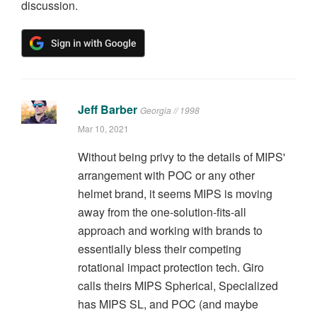
discussion.
Jeff Barber
Georgia // 1998
Mar 10, 2021
Without being privy to the details of MIPS'
arrangement with POC or any other
helmet brand, it seems MIPS is moving
away from the one-solution-fits-all
approach and working with brands to
essentially bless their competing
rotational impact protection tech. Giro
calls theirs MIPS Spherical, Specialized
has MIPS SL, and POC (and maybe