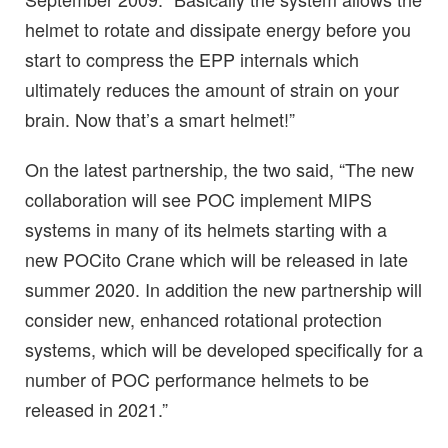
helmet to rotate and dissipate energy before you
start to compress the EPP internals which
ultimately reduces the amount of strain on your
brain. Now that’s a smart helmet!”
On the latest partnership, the two said, “The new
collaboration will see POC implement MIPS
systems in many of its helmets starting with a
new POCito Crane which will be released in late
summer 2020. In addition the new partnership will
consider new, enhanced rotational protection
systems, which will be developed specifically for a
number of POC performance helmets to be
released in 2021.”