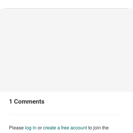
1
Comments
Please
log in
or
create a free account
to join the