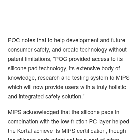
POC notes that to help development and future
consumer safety, and create technology without
patent limitations, “POC provided access to its
silicone pad technology, its extensive body of
knowledge, research and testing system to MIPS
which will now provide users with a truly holistic
and integrated safety solution.”
MIPS acknowledged that the silicone pads in
combination with the low-friction PC layer helped
the Kortal achieve its MIPS certification, though
the silicone pads might not be a part of other