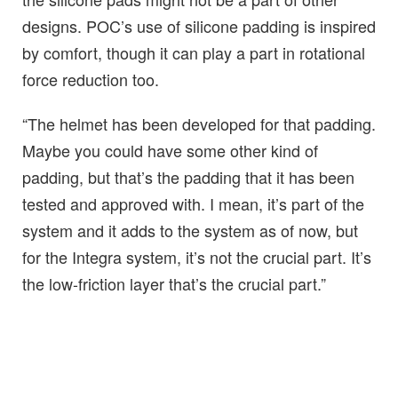
designs. POC’s use of silicone padding is inspired
by comfort, though it can play a part in rotational
force reduction too.
“The helmet has been developed for that padding.
Maybe you could have some other kind of
padding, but that’s the padding that it has been
tested and approved with. I mean, it’s part of the
system and it adds to the system as of now, but
for the Integra system, it’s not the crucial part. It’s
the low-friction layer that’s the crucial part.”