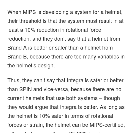
When MIPS is developing a system for a helmet,
their threshold is that the system must result in at
least a 10% reduction in rotational force
reduction, and they don’t say that a helmet from
Brand A is better or safer than a helmet from
Brand B, because there are too many variables in
the helmet’s design.
Thus, they can’t say that Integra is safer or better
than SPIN and vice-versa, because there are no
current helmets that use both systems – though
they would argue that Integra is better. As long as
the helmet is 10% safer in terms of rotational
forces or strain, the helmet can be MIPS-certified,