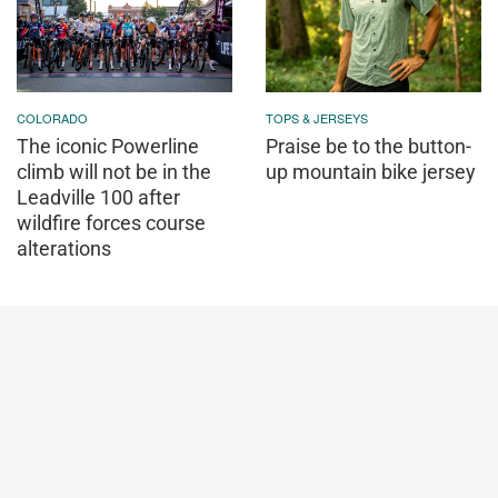
COLORADO
TOPS & JERSEYS
The iconic Powerline
Praise be to the button-
climb will not be in the
up mountain bike jersey
Leadville 100 after
wildfire forces course
alterations