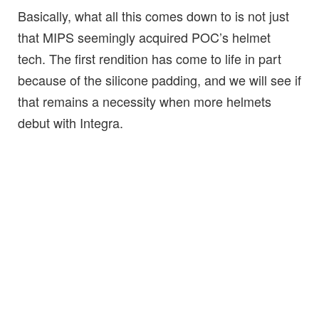
Basically, what all this comes down to is not just
that MIPS seemingly acquired POC’s helmet
tech. The first rendition has come to life in part
because of the silicone padding, and we will see if
that remains a necessity when more helmets
debut with Integra.