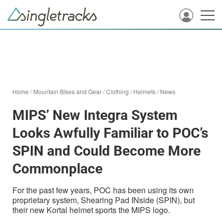
Home
/
Mountain Bikes and Gear
/
Clothing
/
Helmets
/
News
MIPS’ New Integra System
Looks Awfully Familiar to POC’s
SPIN and Could Become More
Commonplace
For the past few years, POC has been using its own
proprietary system, Shearing Pad INside (SPIN), but
their new Kortal helmet sports the MIPS logo.