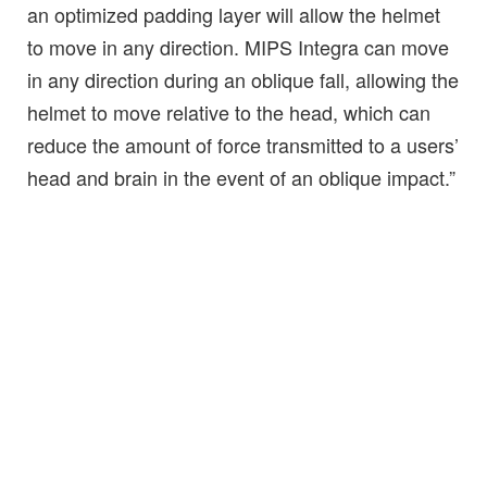
an optimized padding layer will allow the helmet
to move in any direction. MIPS Integra can move
in any direction during an oblique fall, allowing the
helmet to move relative to the head, which can
reduce the amount of force transmitted to a users’
head and brain in the event of an oblique impact.”