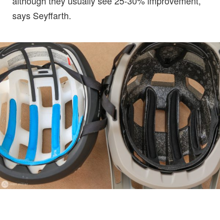
although they usually see 25-30% improvement,
says Seyffarth.