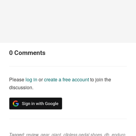
0
Comments
Please
log in
or
create a free account
to join the
discussion.
Tagged:
review
,
gear
,
giant
,
clipless pedal shoes
,
dh
,
enduro