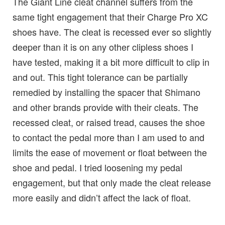
The Giant Line cleat channel suffers from the
same tight engagement that their Charge Pro XC
shoes have. The cleat is recessed ever so slightly
deeper than it is on any other clipless shoes I
have tested, making it a bit more difficult to clip in
and out. This tight tolerance can be partially
remedied by installing the spacer that Shimano
and other brands provide with their cleats. The
recessed cleat, or raised tread, causes the shoe
to contact the pedal more than I am used to and
limits the ease of movement or float between the
shoe and pedal. I tried loosening my pedal
engagement, but that only made the cleat release
more easily and didn’t affect the lack of float.