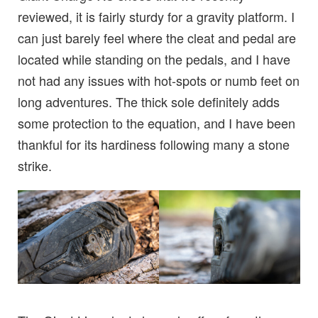
reviewed, it is fairly sturdy for a gravity platform. I
can just barely feel where the cleat and pedal are
located while standing on the pedals, and I have
not had any issues with hot-spots or numb feet on
long adventures. The thick sole definitely adds
some protection to the equation, and I have been
thankful for its hardiness following many a stone
strike.