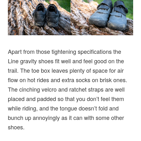
Apart from those tightening specifications the
Line gravity shoes fit well and feel good on the
trail. The toe box leaves plenty of space for air
flow on hot rides and extra socks on brisk ones.
The cinching velcro and ratchet straps are well
placed and padded so that you don’t feel them
while riding, and the tongue doesn’t fold and
bunch up annoyingly as it can with some other
shoes.