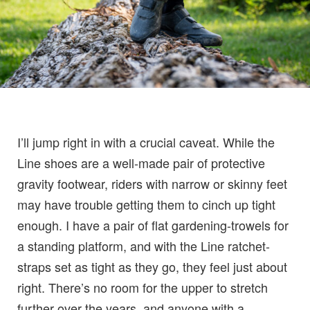
I’ll jump right in with a crucial caveat. While the
Line shoes are a well-made pair of protective
gravity footwear, riders with narrow or skinny feet
may have trouble getting them to cinch up tight
enough. I have a pair of flat gardening-trowels for
a standing platform, and with the Line ratchet-
straps set as tight as they go, they feel just about
right. There’s no room for the upper to stretch
further over the years, and anyone with a