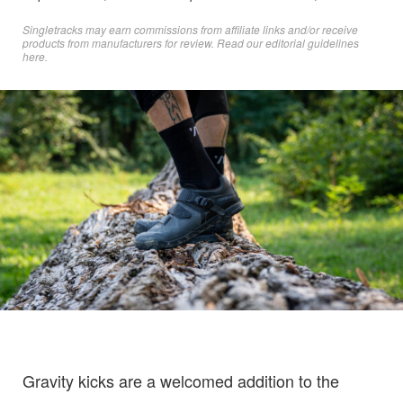
Singletracks may earn commissions from affiliate links and/or receive
products from manufacturers for review. Read
our editorial guidelines
here
.
Gravity kicks are a welcomed addition to the