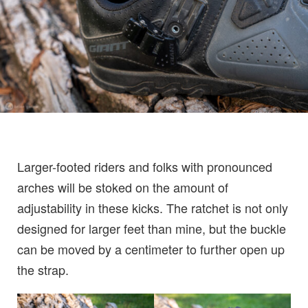
Larger-footed riders and folks with pronounced
arches will be stoked on the amount of
adjustability in these kicks. The ratchet is not only
designed for larger feet than mine, but the buckle
can be moved by a centimeter to further open up
the strap.