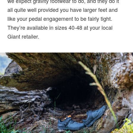
we expect gravity footwear to do, and they do it
all quite well provided you have larger feet and
like your pedal engagement to be fairly tight.
They’re available in sizes 40-48 at your local
Giant retailer.