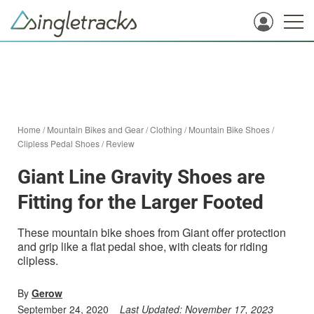
Home
/
Mountain Bikes and Gear
/
Clothing
/
Mountain Bike Shoes
/
Clipless Pedal Shoes
/
Review
Giant Line Gravity Shoes are
Fitting for the Larger Footed
These mountain bike shoes from Giant offer protection
and grip like a flat pedal shoe, with cleats for riding
clipless.
By
Gerow
September 24, 2020
Last Updated:
November 17, 2023