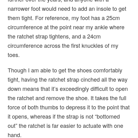
narrower foot would need to add an insole to get
them tight. For reference, my foot has a 25cm
circumference at the point near my ankle where
the ratchet strap tightens, and a 24cm
circumference across the first knuckles of my
toes.
Though I am able to get the shoes comfortably
tight, having the ratchet strap cinched all the way
down means that it’s exceedingly difficult to open
the ratchet and remove the shoe. It takes the full
force of both thumbs to depress it to the point that
it opens, whereas if the strap is not “bottomed
out” the ratchet is far easier to actuate with one
hand.