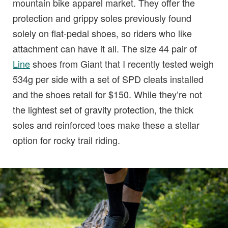
mountain bike apparel market. They offer the
protection and grippy soles previously found
solely on flat-pedal shoes, so riders who like
attachment can have it all. The size 44 pair of
Line
shoes from Giant that I recently tested weigh
534g per side with a set of SPD cleats installed
and the shoes retail for $150. While they’re not
the lightest set of gravity protection, the thick
soles and reinforced toes make these a stellar
option for rocky trail riding.