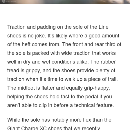
Traction and padding on the sole of the Line
shoes is no joke. It’s likely where a good amount
of the heft comes from. The front and rear third of
the sole is packed with wide traction that works
well in dry and wet conditions alike. The rubber
tread is grippy, and the shoes provide plenty of
traction when it’s time to walk up a piece of trail.
The midfoot is flatter and equally grip-happy,
helping the shoes hold fast to the pedal if you
aren’t able to clip in before a technical feature.
While the sole has notably more flex than the
Giant Charge XC shoes that we recently