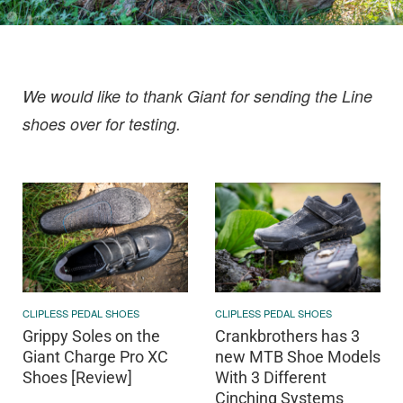
We would like to thank Giant for sending the Line
shoes over for testing.
CLIPLESS PEDAL SHOES
CLIPLESS PEDAL SHOES
Grippy Soles on the
Crankbrothers has 3
Giant Charge Pro XC
new MTB Shoe Models
Shoes [Review]
With 3 Different
Cinching Systems