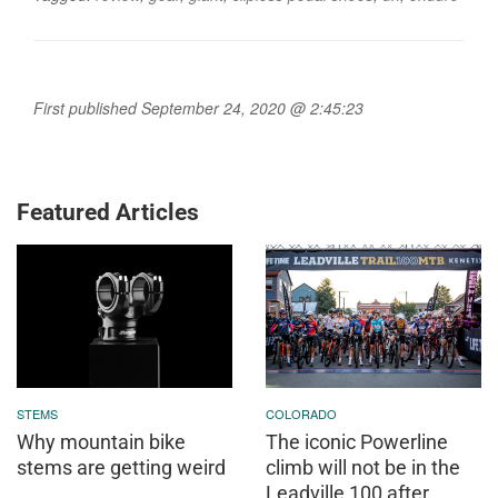
First published September 24, 2020 @ 2:45:23
Featured Articles
STEMS
COLORADO
Why mountain bike
The iconic Powerline
stems are getting weird
climb will not be in the
Leadville 100 after