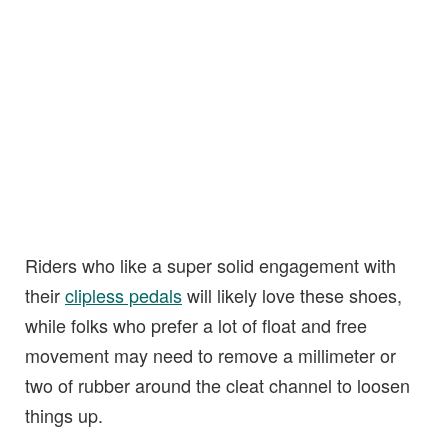
Riders who like a super solid engagement with
their
clipless pedals
will likely love these shoes,
while folks who prefer a lot of float and free
movement may need to remove a millimeter or
two of rubber around the cleat channel to loosen
things up.