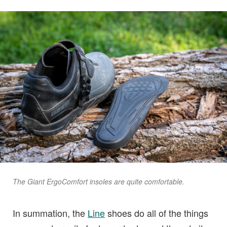
The Giant ErgoComfort insoles are quite comfortable.
In summation, the
Line
shoes do all of the things