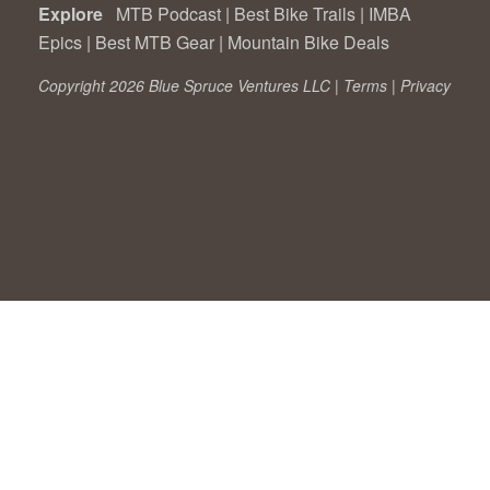
Explore
MTB Podcast
|
Best Bike Trails
|
IMBA
Epics
|
Best MTB Gear
|
Mountain Bike Deals
Copyright 2026 Blue Spruce Ventures LLC |
Terms
|
Privacy