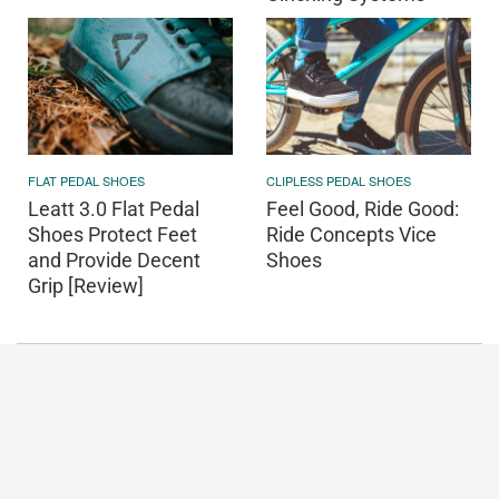
FLAT PEDAL SHOES
CLIPLESS PEDAL SHOES
Leatt 3.0 Flat Pedal
Feel Good, Ride Good:
Shoes Protect Feet
Ride Concepts Vice
and Provide Decent
Shoes
Grip [Review]