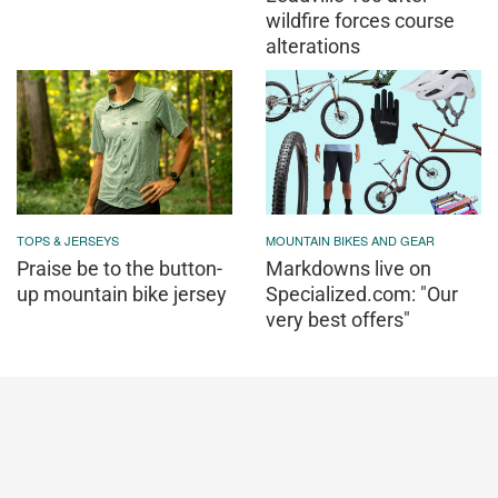
wildfire forces course
alterations
TOPS & JERSEYS
MOUNTAIN BIKES AND GEAR
Praise be to the button-
Markdowns live on
up mountain bike jersey
Specialized.com: "Our
very best offers"