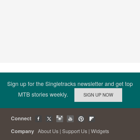
Sign up for the Singletracks newsletter and get top
MTB stories weekly.
Connect
Company
About Us
|
Support Us
|
Widgets