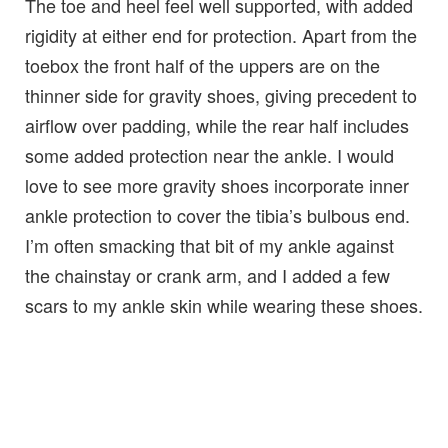
The toe and heel feel well supported, with added
rigidity at either end for protection. Apart from the
toebox the front half of the uppers are on the
thinner side for gravity shoes, giving precedent to
airflow over padding, while the rear half includes
some added protection near the ankle. I would
love to see more gravity shoes incorporate inner
ankle protection to cover the tibia’s bulbous end.
I’m often smacking that bit of my ankle against
the chainstay or crank arm, and I added a few
scars to my ankle skin while wearing these shoes.