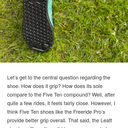
Let’s get to the central question regarding the
shoe. How does it grip? How does its sole
compare to the Five Ten compound? Well, after
quite a few rides, it feels fairly close. However, I
think Five Ten shoes like the Freeride Pro’s
provide better grip overall. That said, the Leatt