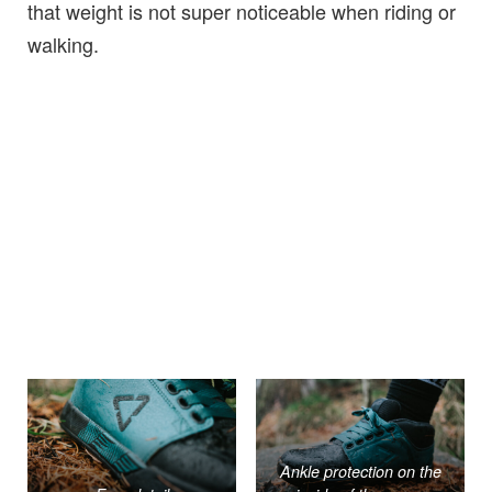
that weight is not super noticeable when riding or
walking.
Ankle protection on the