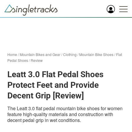
Home
/
Mountain Bikes and Gear
/
Clothing
/
Mountain Bike Shoes
/
Flat
Pedal Shoes
/
Review
Leatt 3.0 Flat Pedal Shoes
Protect Feet and Provide
Decent Grip [Review]
The Leatt 3.0 flat pedal mountain bike shoes for women
feature high-quality materials and construction with
decent pedal grip in wet conditions.