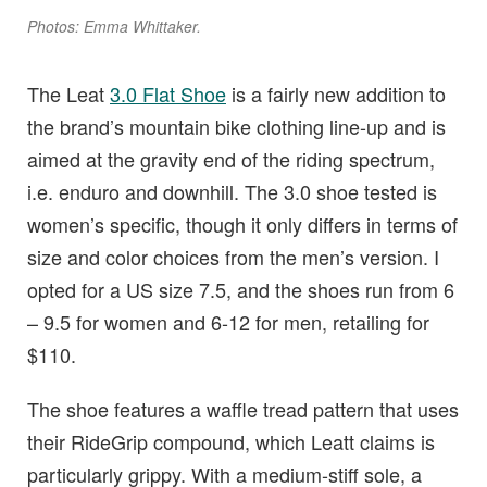
Photos: Emma Whittaker.
The Leat
3.0 Flat Shoe
is a fairly new addition to
the brand’s mountain bike clothing line-up and is
aimed at the gravity end of the riding spectrum,
i.e. enduro and downhill. The 3.0 shoe tested is
women’s specific, though it only differs in terms of
size and color choices from the men’s version. I
opted for a US size 7.5, and the shoes run from 6
– 9.5 for women and 6-12 for men, retailing for
$110.
The shoe features a waffle tread pattern that uses
their RideGrip compound, which Leatt claims is
particularly grippy. With a medium-stiff sole, a