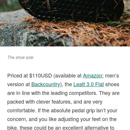
The shoe sole
Priced at $110USD (available at
Amazon
; men’s
version at
Backcountry
), the
Leatt 3.0 Flat
shoes
are in line with the leading competitors. They are
packed with clever features, and are very
comfortable. If the absolute pedal grip isn’t your
concern, and you like adjusting your feet on the
bike, these could be an excellent alternative to