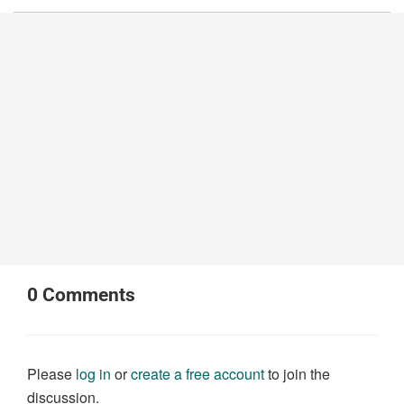
0
Comments
Please
log in
or
create a free account
to join the
discussion.