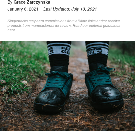
By
Grace Zarczynska
January 8, 2021
Last Updated:
July 13, 2021
Singletracks may earn commissions from affiliate links and/or receive
products from manufacturers for review. Read
our editorial guidelines
here
.