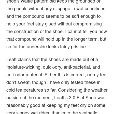
shoe’s waffle pattern did keep me grounded on
the pedals without any slippage in wet conditions,
and the compound seems to be soft enough to
help your feet stay glued without compromising
the construction of the shoe. I cannot tell you how
that compound will hold up in the longer term, but
so far the underside looks fairly pristine.
Leatt claims that the shoes are made out of a
moisture-wicking, quick-dry, anti-bacterial, and
anti-odor material. Either this is correct, or my feet
don’t sweat, though I have only tested these in
cold temperatures so far. Considering the weather
outside at the moment, Leatt’s 3.0 Flat Shoe was
reasonably good at keeping my feet dry on some
very sloppy wet rides, thanks to the synthetic