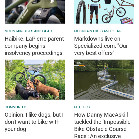
MOUNTAIN BIKES AND GEAR
MOUNTAIN BIKES AND GEAR
Haibike, LaPierre parent
Markdowns live on
company begins
Specialized.com: "Our
insolvency proceedings
very best offers"
COMMUNITY
MTB TIPS
Opinion: I like dogs, but I
How Danny MacAskill
don't want to bike with
tackled the 'Impossible
your dog
Bike Obstacle Course
Race': An exclusive