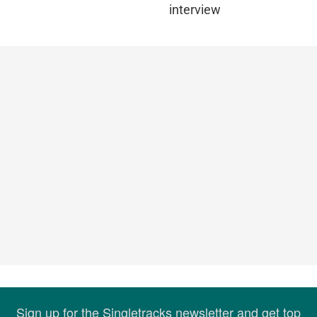
interview
Sign up for the Singletracks newsletter and get top