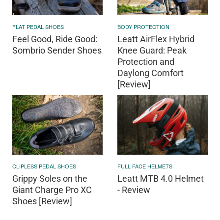
FLAT PEDAL SHOES
BODY PROTECTION
Feel Good, Ride Good:
Leatt AirFlex Hybrid
Sombrio Sender Shoes
Knee Guard: Peak
Protection and
Daylong Comfort
[Review]
CLIPLESS PEDAL SHOES
FULL FACE HELMETS
Grippy Soles on the
Leatt MTB 4.0 Helmet
Giant Charge Pro XC
- Review
Shoes [Review]