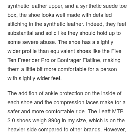
synthetic leather upper, and a synthetic suede toe
box, the shoe looks well made with detailed
stitching in the synthetic leather. Indeed, they feel
substantial and solid like they should hold up to
some severe abuse. The shoe has a slightly
wider profile than equivalent shoes like the Five
Ten Freerider Pro or Bontrager Flatline, making
them a little bit more comfortable for a person
with slightly wider feet.
The addition of ankle protection on the inside of
each shoe and the compression laces make for a
safer and more comfortable ride. The Leatt MTB
3.0 shoes weigh 890g in my size, which is on the
heavier side compared to other brands. However,