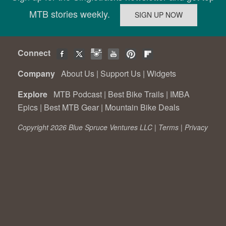
MTB stories weekly.
Connect
Company
About Us
|
Support Us
|
Widgets
Explore
MTB Podcast
|
Best Bike Trails
|
IMBA
Epics
|
Best MTB Gear
|
Mountain Bike Deals
Copyright 2026 Blue Spruce Ventures LLC |
Terms
|
Privacy