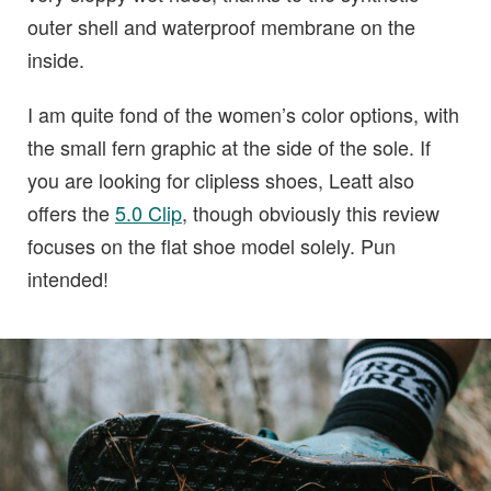
outer shell and waterproof membrane on the
inside.
I am quite fond of the women’s color options, with
the small fern graphic at the side of the sole. If
you are looking for clipless shoes, Leatt also
offers the
5.0 Clip
, though obviously this review
focuses on the flat shoe model solely. Pun
intended!