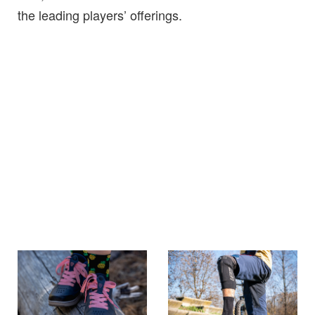
the leading players’ offerings.