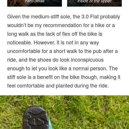
Fern detail
inside of the upper
Given the medium-stiff sole, the 3.0 Flat probably
wouldn’t be my recommendation for a hike or a
long walk as the lack of flex off the bike is
noticeable. However, it is not in any way
uncomfortable for a short walk to the pub after a
ride, and the shoes do look inconspicuous
enough to let you look like a normal person. The
stiff sole is a benefit on the bike though, making it
feel comfortable and planted during the ride.