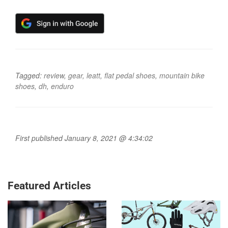
Tagged:
review
,
gear
,
leatt
,
flat pedal shoes
,
mountain bike
shoes
,
dh
,
enduro
First published January 8, 2021 @ 4:34:02
Featured Articles