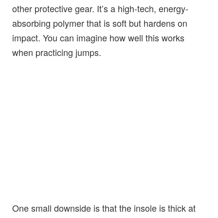
other protective gear. It’s a high-tech, energy-
absorbing polymer that is soft but hardens on
impact. You can imagine how well this works
when practicing jumps.
One small downside is that the insole is thick at