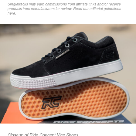
Singletracks may earn commissions from affiliate links and/or receive
products from manufacturers for review. Read
our editorial guidelines
here
.
Closeup of Ride Concept Vice Shoes