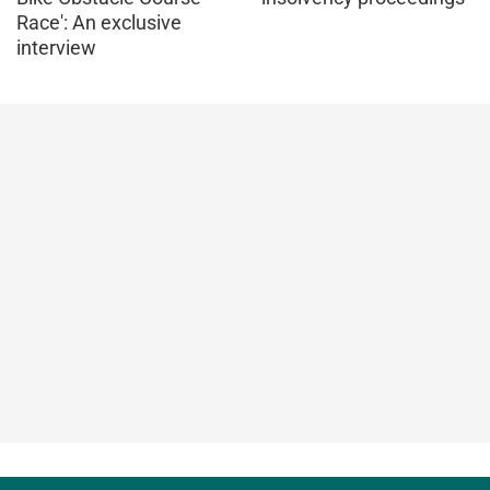
Race': An exclusive
interview