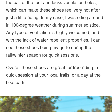
the ball of the foot and lacks ventilation holes,
which can make these shoes feel very hot after
just a little riding. In my case, I was riding around
in 100-degree weather during summer solstice.
Any type of ventilation is highly welcomed, and
with the lack of water repellent properties, I can
see these shoes being my go-to during the
fall/winter season for quick sessions.
Overall these shoes are great for free-riding, a
quick session at your local trails, or a day at the
bike park.