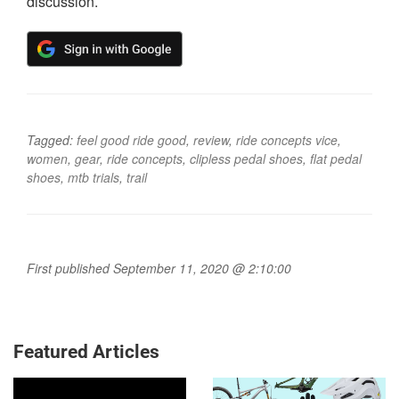
discussion.
Tagged:
feel good ride good
,
review
,
ride concepts vice
,
women
,
gear
,
ride concepts
,
clipless pedal shoes
,
flat pedal
shoes
,
mtb trials
,
trail
First published September 11, 2020 @ 2:10:00
Featured Articles