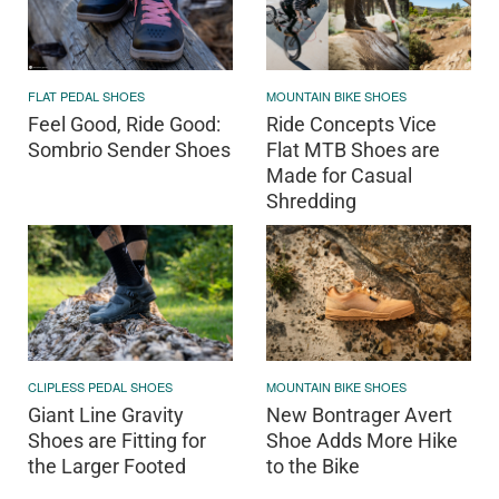
FLAT PEDAL SHOES
MOUNTAIN BIKE SHOES
Feel Good, Ride Good:
Ride Concepts Vice
Sombrio Sender Shoes
Flat MTB Shoes are
Made for Casual
Shredding
CLIPLESS PEDAL SHOES
MOUNTAIN BIKE SHOES
Giant Line Gravity
New Bontrager Avert
Shoes are Fitting for
Shoe Adds More Hike
the Larger Footed
to the Bike