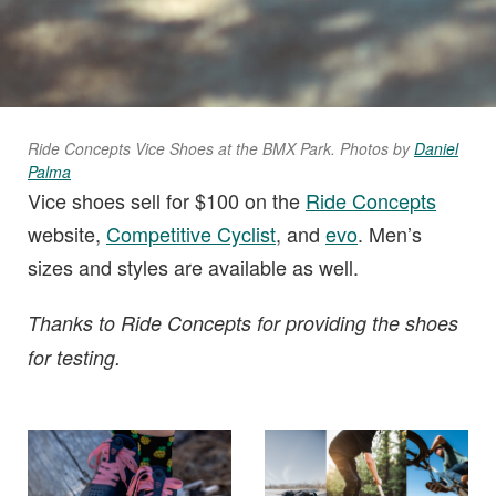
Ride Concepts Vice Shoes at the BMX Park
.
Photos by
Daniel
Palma
Vice shoes sell for $100 on the
Ride Concepts
website,
Competitive Cyclist
, and
evo
. Men’s
sizes and styles are available as well.
Thanks to Ride Concepts for providing the shoes
for testing.