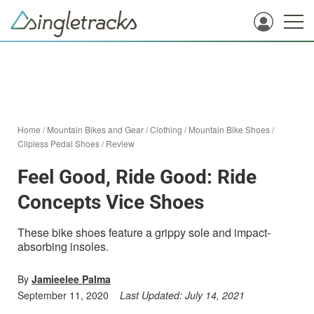
Home
/
Mountain Bikes and Gear
/
Clothing
/
Mountain Bike Shoes
/
Clipless Pedal Shoes
/
Review
Feel Good, Ride Good: Ride
Concepts Vice Shoes
These bike shoes feature a grippy sole and impact-
absorbing insoles.
By
Jamieelee Palma
September 11, 2020
Last Updated:
July 14, 2021