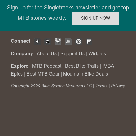
Sign up for the Singletracks newsletter and get top
MTB stories weekly.
Connect
Company
About Us
|
Support Us
|
Widgets
Explore
MTB Podcast
|
Best Bike Trails
|
IMBA
Epics
|
Best MTB Gear
|
Mountain Bike Deals
Copyright 2026 Blue Spruce Ventures LLC |
Terms
|
Privacy