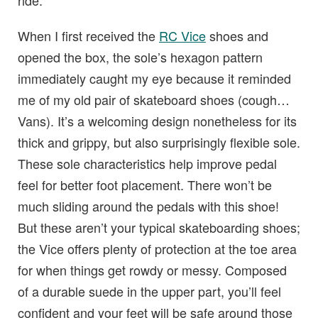
ride.
When I first received the
RC Vice
shoes and
opened the box, the sole’s hexagon pattern
immediately caught my eye because it reminded
me of my old pair of skateboard shoes (cough…
Vans). It’s a welcoming design nonetheless for its
thick and grippy, but also surprisingly flexible sole.
These sole characteristics help improve pedal
feel for better foot placement. There won’t be
much sliding around the pedals with this shoe!
But these aren’t your typical skateboarding shoes;
the Vice offers plenty of protection at the toe area
for when things get rowdy or messy. Composed
of a durable suede in the upper part, you’ll feel
confident and your feet will be safe around those