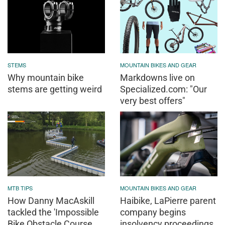
STEMS
MOUNTAIN BIKES AND GEAR
Why mountain bike
Markdowns live on
stems are getting weird
Specialized.com: "Our
very best offers"
MTB TIPS
MOUNTAIN BIKES AND GEAR
How Danny MacAskill
Haibike, LaPierre parent
tackled the 'Impossible
company begins
Bike Obstacle Course
insolvency proceedings