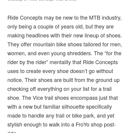
Ride Concepts may be new to the MTB industry,
only being a couple of years old, but they are
making headlines with their new lineup of shoes.
They offer mountain bike shoes tailored for men,
women, and even young shredders. The “for the
rider by the rider” mentality that Ride Concepts
uses to create every shoe doesn’t go without
notice. Their shoes are built from the ground up
checking off everything on your list for a trail
shoe. The Vice trail shoes encompass just that
with a new but familiar silhouette specifically
made to handle any trail or bike park, and yet
stylish enough to walk into a FroYo shop post-