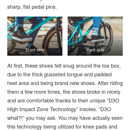
sharp, flat pedal pins.
Front side
Back side
At first, these shoes felt snug around the toe box,
due to the thick gusseted tongue and padded
heel area and being brand new shoes. After riding
them a few more times, the shoes broke in nicely
and are comfortable thanks to their unique “D3O
High Impact Zone Technology” insoles. “D3O
what?!” you may ask. You may have actually seen
this technology being utilized for knee pads and