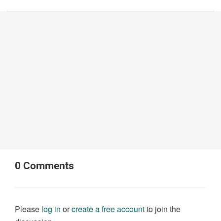
0
Comments
Please
log in
or
create a free account
to join the